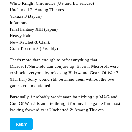
White Knight Chronicles (US and EU release)
Uncharted 2: Among Thieves
Yakuza 3 (Japan)
Infamous
Final Fantasy XIII (Japan)
Heavy Rain
New Ratchet & Clank
Gran Turismo 5 (Possibly)
That’s more than enough to offset anything that
Microsoft/Nintendo can conjure up. Even if Microsoft were
to shock everyone by releasing Halo 4 and Gears Of War 3
(Har har) Sony would still outshine them without the two
games you mentioned.
Personally, i probably won’t even be picking up MAG and
God Of War 3 is an afterthought for me. The game i’m most
looking forward to is Uncharted 2: Among Thieves.
Reply