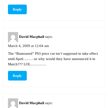
Reply
David Macphail
says:
March 4, 2009 at 12:04 am
The “Rumoured” PS3 price cut isn’t supposed to take effect
until April………so why would they have announced it in
March??? LOL………….
Reply
David Macphail
says: