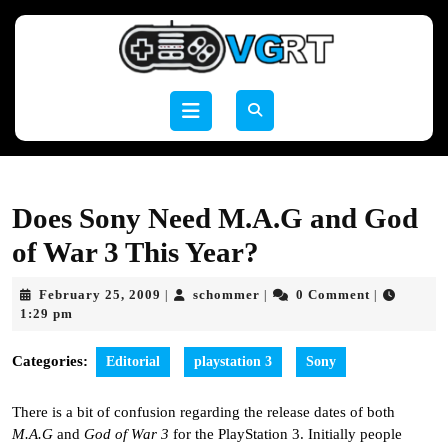
Skip
to
content
Skip
to
Open
content
Button
Does Sony Need M.A.G and God
of War 3 This Year?
February
schommer
February 25, 2009
schommer
0 Comment
|
|
|
25,
1:29 pm
2009
Categories:
Editorial
playstation 3
Sony
There is a bit of confusion regarding the release dates of both
M.A.G
and
God of War 3
for the PlayStation 3. Initially people