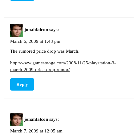
jonahfalcon
says:
March 6, 2009 at 1:48 pm
The rumored price drop was March.
http://www.gamestooge.com/2008/11/25/playstation-3-
march-2009-price-drop-rumor/
Reply
jonahfalcon
says:
March 7, 2009 at 12:05 am