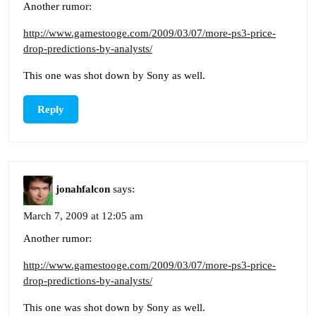
Another rumor:
http://www.gamestooge.com/2009/03/07/more-ps3-price-
drop-predictions-by-analysts/
This one was shot down by Sony as well.
Reply
jonahfalcon
says:
March 7, 2009 at 12:05 am
Another rumor:
http://www.gamestooge.com/2009/03/07/more-ps3-price-
drop-predictions-by-analysts/
This one was shot down by Sony as well.