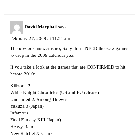
David Macphail
says:
February 27, 2009 at 11:34 am
The obvious answer is no, Sony don’t NEED theese 2 games
to drop in the 2009 calendar year.
If you take a look at the games that are CONFIRMED to hit
before 2010:
Killzone 2
White Knight Chronicles (US and EU release)
Uncharted 2: Among Thieves
Yakuza 3 (Japan)
Infamous
Final Fantasy XIII (Japan)
Heavy Rain
New Ratchet & Clank