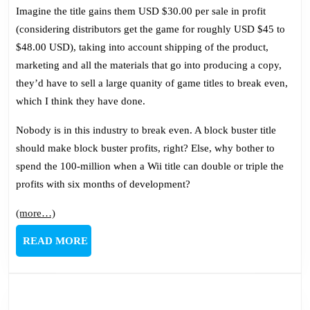
Imagine the title gains them USD $30.00 per sale in profit
(considering distributors get the game for roughly USD $45 to
$48.00 USD), taking into account shipping of the product,
marketing and all the materials that go into producing a copy,
they’d have to sell a large quanity of game titles to break even,
which I think they have done.
Nobody is in this industry to break even. A block buster title
should make block buster profits, right? Else, why bother to
spend the 100-million when a Wii title can double or triple the
profits with six months of development?
(more…)
READ
READ MORE
MORE