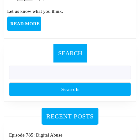
Let us know what you think.
READ
READ MORE
MORE
SEARCH
Search
RECENT POSTS
Episode 785: Digital Abuse