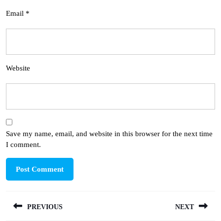
Email
*
Website
Save my name, email, and website in this browser for the next time
I comment.
Post
PREVIOUS
NEXT
navigation