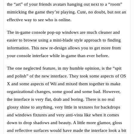
the “art” of your friends avatars hanging out next to a “room”
mimicking the game they’re playing. Cute, no doubt, but not an
effective way to see who is online.
The in-game console pop-up windows are much cleaner and
easier to browse using a mini-blade style approach to finding
information. This new re-design allows you to get more from
your console interface while in-game than ever before.
The one neglected feature, in my humble opinion, is the “spit
and polish” of the new interface. They took some aspects of OS
X and some aspects of Wii and mixed them together to make
organizational changes, some good and some bad. However,
the interface is very flat, drab and boring. There is no real
glossy shine to anything, very little in textures for backdrops
and windows fixtures and very anti-vista like when it comes
down to drop shadows and beauty. A little more glamor, gloss
and reflective surfaces would have made the interface look a bit