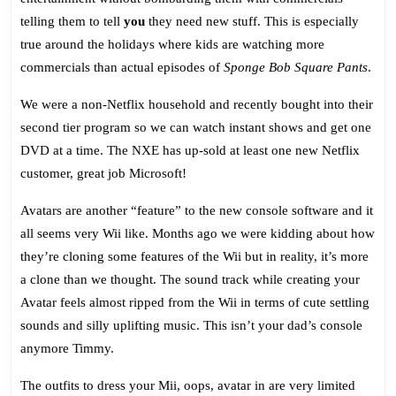
telling them to tell
you
they need new stuff. This is especially
true around the holidays where kids are watching more
commercials than actual episodes of
Sponge Bob Square Pants
.
We were a non-Netflix household and recently bought into their
second tier program so we can watch instant shows and get one
DVD at a time. The NXE has up-sold at least one new Netflix
customer, great job Microsoft!
Avatars are another “feature” to the new console software and it
all seems very Wii like. Months ago we were kidding about how
they’re cloning some features of the Wii but in reality, it’s more
a clone than we thought. The sound track while creating your
Avatar feels almost ripped from the Wii in terms of cute settling
sounds and silly uplifting music. This isn’t your dad’s console
anymore Timmy.
The outfits to dress your Mii, oops, avatar in are very limited