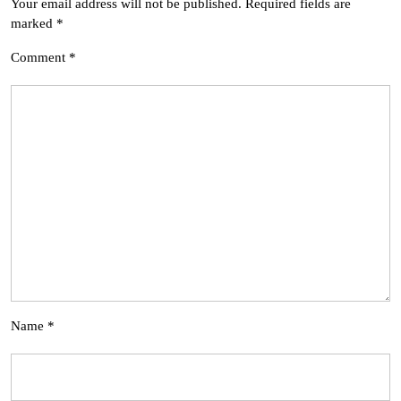
Your email address will not be published.
Required fields are
marked
*
Comment
*
Name
*