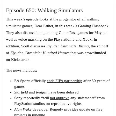
Episode
Episode 650: Walking Simulators
650:
This week’s episode looks at the progenitor of all walking
Walking
simulator games, Dear Esther, in this week’s Gaming Flashback.
Simulators
They also discuss the upcoming Game Pass games for May as
well as voice masking on the Playstation 3 and Xbox. In
addition, Scott discusses
Eiyuden Chronicle: Rising
, the spinoff
of
Eiyuden Chronicle: Hundred Heroes
that was crowdfunded
on Kickstarter.
The news includes:
EA Sports officially
ends FIFA partnership
after 30 years of
games
Starfield
and
Redfall
have been
delayed
Sony reportedly “will
not approve
any statements” from
PlayStation studios on reproductive rights
Alan Wake
developer Remedy provides update on
five
projects
in pipeline