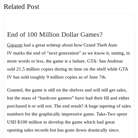
Related Post
Previous
Next
post:
post:
End
End of 100 Million Dollar Games?
of
Gigaom
had a great writeup about how Grand Theft Auto
100
IV marks the end of “next generation” as we know it, stating, in
Million
more words or less, the game is a failure. GTA: San Andreas
Dollar
sold 21.5 million copies during its time on the shelf while GTA
Games?
IV has sold roughly 9 million copies as of June 7th.
Granted, the game is still on the shelves and will still get sales,
but the mass of “hardcore gamers” have had their fill and either
purchased it or will not. The end result? A huge tapering of sales
numbers for the graphically impressive game. Take-Two spent
USD $100 million to develop the game which had great
opening sales records but has gone down drastically since.