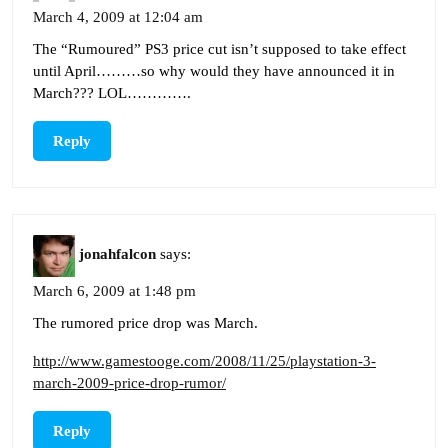
March 4, 2009 at 12:04 am
The “Rumoured” PS3 price cut isn’t supposed to take effect
until April………so why would they have announced it in
March??? LOL………….
Reply
jonahfalcon
says:
March 6, 2009 at 1:48 pm
The rumored price drop was March.
http://www.gamestooge.com/2008/11/25/playstation-3-
march-2009-price-drop-rumor/
Reply