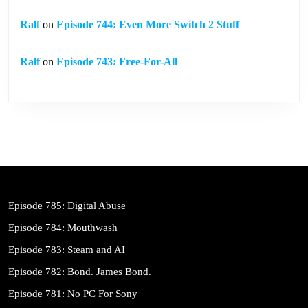
Ralf
on
Episode 744: Even More Switch 2 Stuff
Ralf
on
Episode 743: Free-For-All
Episode 785: Digital Abuse
Episode 784: Mouthwash
Episode 783: Steam and AI
Episode 782: Bond. James Bond.
Episode 781: No PC For Sony