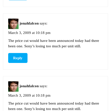
jonahfalcon
says:
March 3, 2009 at 10:18 pm
The price cut would have been announced today had there
been one. Sony’s losing too much per unit still.
Reply
jonahfalcon
says:
March 3, 2009 at 10:18 pm
The price cut would have been announced today had there
been one. Sony’s losing too much per unit still.