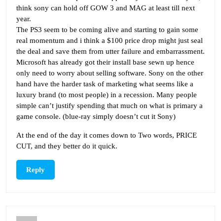
think sony can hold off GOW 3 and MAG at least till next
year.
The PS3 seem to be coming alive and starting to gain some
real momentum and i think a $100 price drop might just seal
the deal and save them from utter failure and embarrassment.
Microsoft has already got their install base sewn up hence
only need to worry about selling software. Sony on the other
hand have the harder task of marketing what seems like a
luxury brand (to most people) in a recession. Many people
simple can’t justify spending that much on what is primary a
game console. (blue-ray simply doesn’t cut it Sony)
At the end of the day it comes down to Two words, PRICE
CUT, and they better do it quick.
Reply