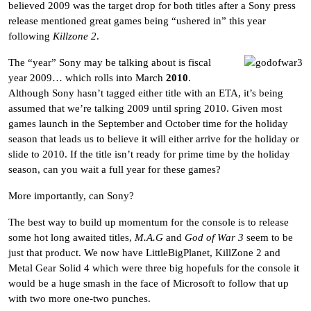
believed 2009 was the target drop for both titles after a Sony press
release mentioned great games being “ushered in” this year
following
Killzone 2
.
The “year” Sony may be talking about is fiscal
year 2009… which rolls into March
2010
.
Although Sony hasn’t tagged either title with an ETA, it’s being
assumed that we’re talking 2009 until spring 2010. Given most
games launch in the September and October time for the holiday
season that leads us to believe it will either arrive for the holiday or
slide to 2010. If the title isn’t ready for prime time by the holiday
season, can you wait a full year for these games?
More importantly, can Sony?
The best way to build up momentum for the console is to release
some hot long awaited titles,
M.A.G
and
God of War 3
seem to be
just that product. We now have LittleBigPlanet, KillZone 2 and
Metal Gear Solid 4 which were three big hopefuls for the console it
would be a huge smash in the face of Microsoft to follow that up
with two more one-two punches.