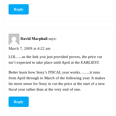
Reply
David Macphail
says:
March 7, 2009 at 4:22 am
LOL…..as the link you just provided proves, the price cut
isn’t expected to take place until April at the EARLIEST.
Better learn how Sony’s FISCAL year works……..it runs
from April through to March of the following year. It makes
far more sense for Sony to cut the price at the start of a new
fiscal year rather than at the very end of one.
Reply