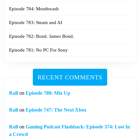
Episode 784: Mouthwash
Episode 783: Steam and AI
Episode 782: Bond. James Bond.
Episode 781: No PC For Sony
RECENT COMMENTS
Ralf
on
Episode 780: Mix Up
Ralf
on
Episode 747: The Next Xbox
Ralf
on
Gaming Podcast Flashback: Episode 374: Lost In
a Crowd