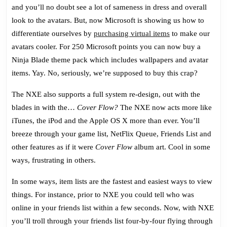
and you’ll no doubt see a lot of sameness in dress and overall
look to the avatars. But, now Microsoft is showing us how to
differentiate ourselves by
purchasing virtual items
to make our
avatars cooler. For 250 Microsoft points you can now buy a
Ninja Blade theme pack which includes wallpapers and avatar
items. Yay. No, seriously, we’re supposed to buy this crap?
The NXE also supports a full system re-design, out with the
blades in with the…
Cover Flow?
The NXE now acts more like
iTunes, the iPod and the Apple OS X more than ever. You’ll
breeze through your game list, NetFlix Queue, Friends List and
other features as if it were
Cover Flow
album art. Cool in some
ways, frustrating in others.
In some ways, item lists are the fastest and easiest ways to view
things. For instance, prior to NXE you could tell who was
online in your friends list within a few seconds. Now, with NXE
you’ll troll through your friends list four-by-four flying through