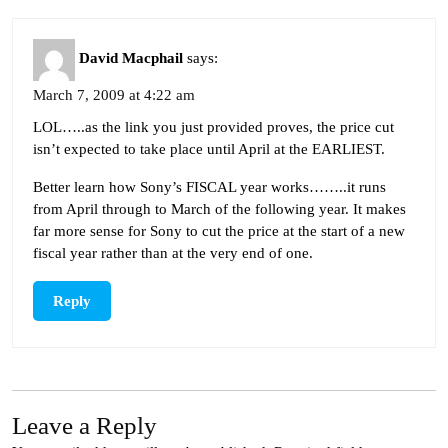
David Macphail
says:
March 7, 2009 at 4:22 am
LOL…..as the link you just provided proves, the price cut
isn’t expected to take place until April at the EARLIEST.
Better learn how Sony’s FISCAL year works……..it runs
from April through to March of the following year. It makes
far more sense for Sony to cut the price at the start of a new
fiscal year rather than at the very end of one.
Reply
Leave a Reply