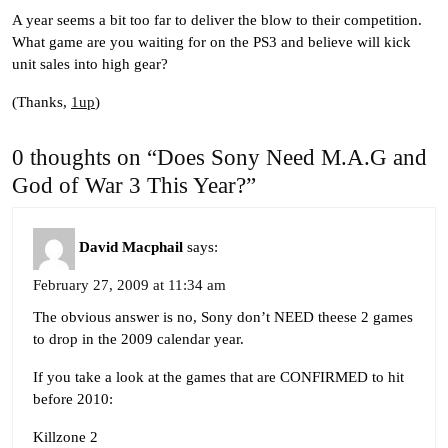
A year seems a bit too far to deliver the blow to their competition.
What game are you waiting for on the PS3 and believe will kick
unit sales into high gear?
(Thanks,
1up
)
0 thoughts on “Does Sony Need M.A.G and
God of War 3 This Year?”
David Macphail
says:
February 27, 2009 at 11:34 am
The obvious answer is no, Sony don’t NEED theese 2 games
to drop in the 2009 calendar year.
If you take a look at the games that are CONFIRMED to hit
before 2010:
Killzone 2