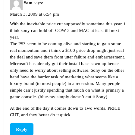
Sam
says:
March 3, 2009 at 6:54 pm
With the inevitable price cut supposedly sometime this year, i
think sony can hold off GOW 3 and MAG at least till next
year.
The PS3 seem to be coming alive and starting to gain some
real momentum and i think a $100 price drop might just seal
the deal and save them from utter failure and embarrassment.
Microsoft has already got their install base sewn up hence
only need to worry about selling software. Sony on the other
hand have the harder task of marketing what seems like a
luxury brand (to most people) in a recession. Many people
simple can’t justify spending that much on what is primary a
game console. (blue-ray simply doesn’t cut it Sony)
At the end of the day it comes down to Two words, PRICE
CUT, and they better do it quick.
Reply