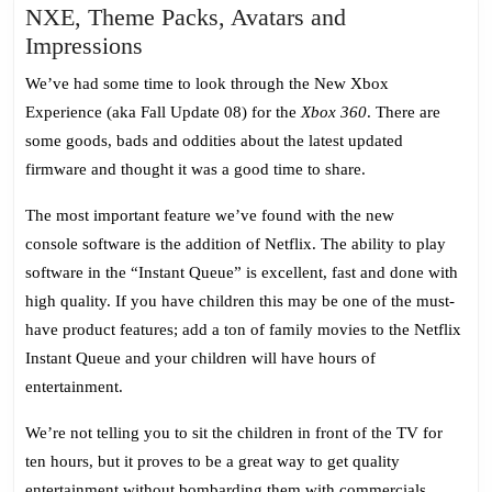
NXE, Theme Packs, Avatars and
NXE,
Impressions
Theme
We’ve had some time to look through the New Xbox
Packs,
Experience (aka Fall Update 08) for the
Xbox 360
. There are
Avatars
some goods, bads and oddities about the latest updated
and
firmware and thought it was a good time to share.
Impressions
The most important feature we’ve found with the new
console software is the addition of Netflix. The ability to play
software in the “Instant Queue” is excellent, fast and done with
high quality. If you have children this may be one of the must-
have product features; add a ton of family movies to the Netflix
Instant Queue and your children will have hours of
entertainment.
We’re not telling you to sit the children in front of the TV for
ten hours, but it proves to be a great way to get quality
entertainment without bombarding them with commercials