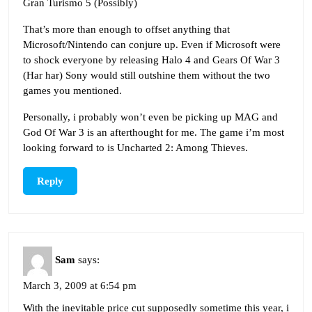
Gran Turismo 5 (Possibly)
That’s more than enough to offset anything that
Microsoft/Nintendo can conjure up. Even if Microsoft were
to shock everyone by releasing Halo 4 and Gears Of War 3
(Har har) Sony would still outshine them without the two
games you mentioned.
Personally, i probably won’t even be picking up MAG and
God Of War 3 is an afterthought for me. The game i’m most
looking forward to is Uncharted 2: Among Thieves.
Reply
Sam
says:
March 3, 2009 at 6:54 pm
With the inevitable price cut supposedly sometime this year, i