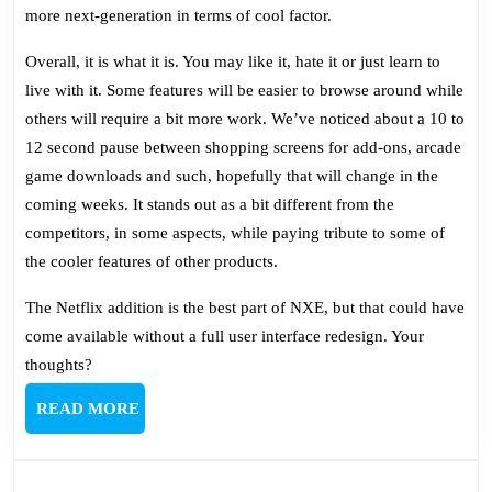
more next-generation in terms of cool factor.
Overall, it is what it is. You may like it, hate it or just learn to
live with it. Some features will be easier to browse around while
others will require a bit more work. We’ve noticed about a 10 to
12 second pause between shopping screens for add-ons, arcade
game downloads and such, hopefully that will change in the
coming weeks. It stands out as a bit different from the
competitors, in some aspects, while paying tribute to some of
the cooler features of other products.
The Netflix addition is the best part of NXE, but that could have
come available without a full user interface redesign. Your
thoughts?
READ
READ MORE
MORE