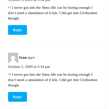
=/ I never got into the Sims; life can be boring enough I
don’t need a simulation of it lolz. I did get into Civilization
though.
Reply
Ivan
says:
October 5, 2009 at 5:34 pm
=/ I never got into the Sims; life can be boring enough I
don’t need a simulation of it lolz. I did get into Civilization
though.
Reply