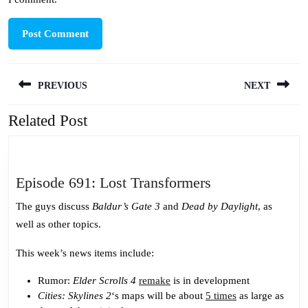
Post
PREVIOUS
NEXT
navigation
Related Post
Previous
Next
post:
post:
Episode
Episode 691: Lost Transformers
691:
The guys discuss
Baldur’s Gate 3
and
Dead by Daylight
, as
Lost
well as other topics.
Transformers
This week’s news items include:
Rumor:
Elder Scrolls 4
remake
is in development
Cities: Skylines 2
‘s maps will be about
5 times
as large as