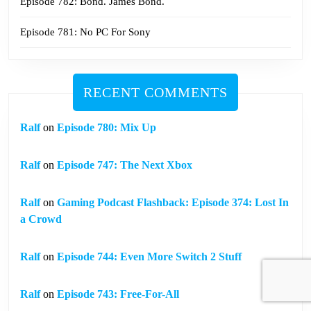
Episode 782: Bond. James Bond.
Episode 781: No PC For Sony
RECENT COMMENTS
Ralf
on
Episode 780: Mix Up
Ralf
on
Episode 747: The Next Xbox
Ralf
on
Gaming Podcast Flashback: Episode 374: Lost In
a Crowd
Ralf
on
Episode 744: Even More Switch 2 Stuff
Ralf
on
Episode 743: Free-For-All