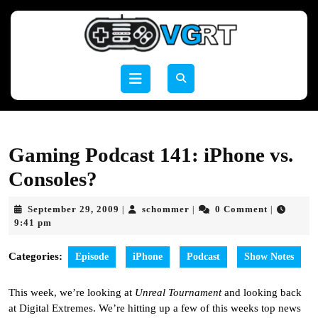
Skip
to
content
Skip
to
Open
content
Button
Gaming Podcast 141: iPhone vs.
Consoles?
September
schommer
September 29, 2009
schommer
0 Comment
|
|
|
29,
9:41 pm
2009
Categories:
Episode
iPhone
Podcast
Show Notes
This week, we’re looking at
Unreal Tournament
and looking back
at Digital Extremes. We’re hitting up a few of this weeks top news