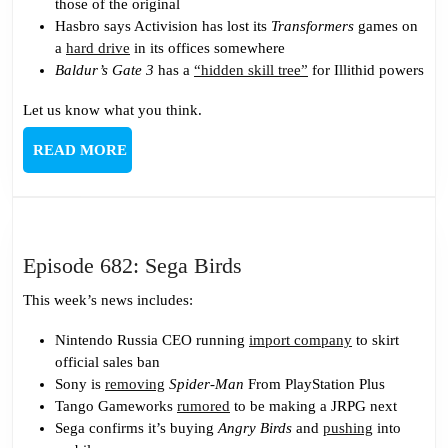
those of the original
Hasbro says Activision has lost its
Transformers
games on
a
hard drive
in its offices somewhere
Baldur’s Gate 3
has a
“hidden skill tree”
for Illithid powers
Let us know what you think.
READ
READ MORE
MORE
Episode
Episode 682: Sega Birds
682:
This week’s news includes:
Sega
Birds
Nintendo Russia CEO running
import company
to skirt
official sales ban
Sony is
removing
Spider-Man
From PlayStation Plus
Tango Gameworks
rumored
to be making a JRPG next
Sega confirms it’s buying
Angry Birds
and
pushing
into