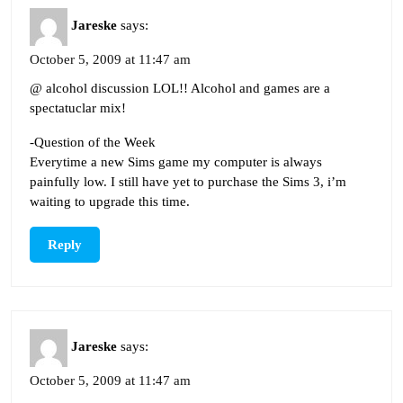
Jareske
says:
October 5, 2009 at 11:47 am
@ alcohol discussion LOL!! Alcohol and games are a
spectatuclar mix!
-Question of the Week
Everytime a new Sims game my computer is always
painfully low. I still have yet to purchase the Sims 3, i’m
waiting to upgrade this time.
Reply
Jareske
says:
October 5, 2009 at 11:47 am