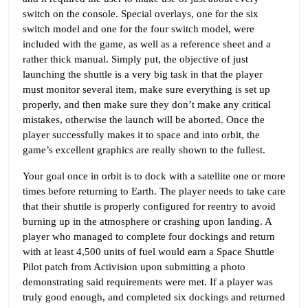
switch on the console. Special overlays, one for the six
switch model and one for the four switch model, were
included with the game, as well as a reference sheet and a
rather thick manual. Simply put, the objective of just
launching the shuttle is a very big task in that the player
must monitor several item, make sure everything is set up
properly, and then make sure they don’t make any critical
mistakes, otherwise the launch will be aborted. Once the
player successfully makes it to space and into orbit, the
game’s excellent graphics are really shown to the fullest.
Your goal once in orbit is to dock with a satellite one or more
times before returning to Earth. The player needs to take care
that their shuttle is properly configured for reentry to avoid
burning up in the atmosphere or crashing upon landing. A
player who managed to complete four dockings and return
with at least 4,500 units of fuel would earn a Space Shuttle
Pilot patch from Activision upon submitting a photo
demonstrating said requirements were met. If a player was
truly good enough, and completed six dockings and returned