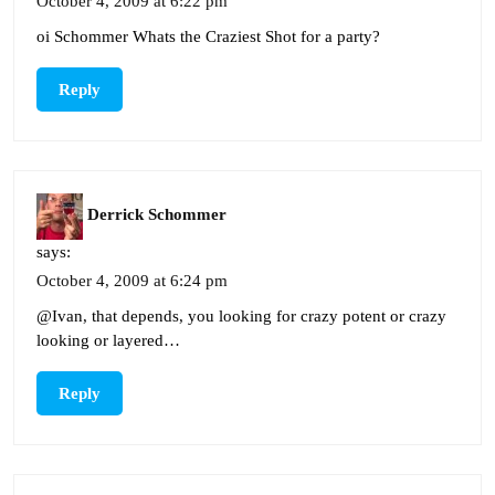
October 4, 2009 at 6:22 pm
oi Schommer Whats the Craziest Shot for a party?
Reply
Derrick Schommer
says:
October 4, 2009 at 6:24 pm
@Ivan, that depends, you looking for crazy potent or crazy
looking or layered…
Reply