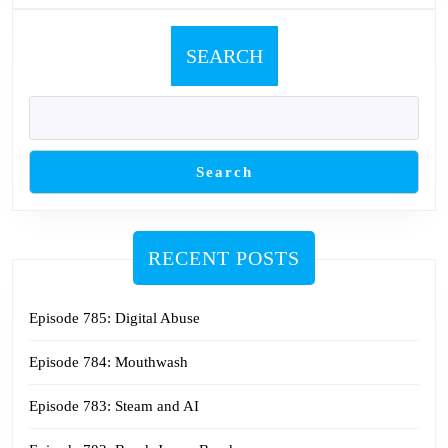
SEARCH
Search
RECENT POSTS
Episode 785: Digital Abuse
Episode 784: Mouthwash
Episode 783: Steam and AI