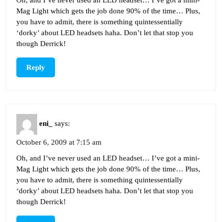
Mag Light which gets the job done 90% of the time… Plus,
you have to admit, there is something quintessentially
‘dorky’ about LED headsets haha. Don’t let that stop you
though Derrick!
Reply
eni_
says:
October 6, 2009 at 7:15 am
Oh, and I’ve never used an LED headset… I’ve got a mini-
Mag Light which gets the job done 90% of the time… Plus,
you have to admit, there is something quintessentially
‘dorky’ about LED headsets haha. Don’t let that stop you
though Derrick!