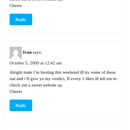
Cheers
Reply
Ivan
says:
October 5, 2009 at 12:42 am
Alright mate i’m hosting this weekend ill try some of these
out and i’ll give ya my verdict, If every 1 likes ill tell em to
check out a sweet website ay.
Cheers
Reply