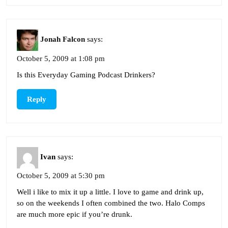
Jonah Falcon
says:
October 5, 2009 at 1:08 pm
Is this Everyday Gaming Podcast Drinkers?
Reply
Ivan
says:
October 5, 2009 at 5:30 pm
Well i like to mix it up a little. I love to game and drink up,
so on the weekends I often combined the two. Halo Comps
are much more epic if you’re drunk.