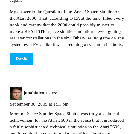
Japan.
My answer to the Question of the Week? Space Shuttle for
the Atari 2600. That, according to EA at the time, filled every
nook and cranny that the 2600 could possibly muster to
make a REALISTIC space shuttle simulation – even getting
real star constellations in the sky. Otherwise, no game on any
system ever FELT like it was stretching a system to its limits.
Reply
jonahfalcon
says:
September 30, 2009 at 1:11 pm
More on Space Shuttle: Space Shuttle was truly a technical
achievement for the Atari 2600 in the sense that it introduced
a fairly sophisticated technical simulation to the Atari 2600,
and it required the user to make use of just about every