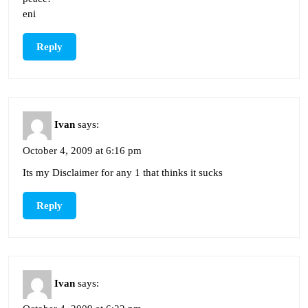
eni
Reply
Ivan
says:
October 4, 2009 at 6:16 pm
Its my Disclaimer for any 1 that thinks it sucks
Reply
Ivan
says: