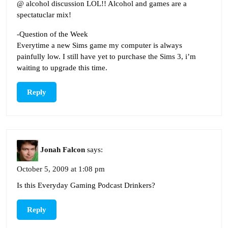
@ alcohol discussion LOL!! Alcohol and games are a
spectatuclar mix!
-Question of the Week
Everytime a new Sims game my computer is always
painfully low. I still have yet to purchase the Sims 3, i’m
waiting to upgrade this time.
Reply
Jonah Falcon
says:
October 5, 2009 at 1:08 pm
Is this Everyday Gaming Podcast Drinkers?
Reply