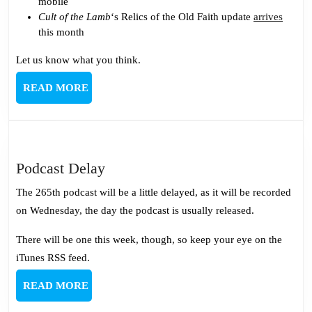
mobile
Cult of the Lamb
‘s Relics of the Old Faith update
arrives
this month
Let us know what you think.
READ
READ MORE
MORE
Podcast
Podcast Delay
Delay
The 265th podcast will be a little delayed, as it will be recorded
on Wednesday, the day the podcast is usually released.
There will be one this week, though, so keep your eye on the
iTunes RSS feed.
READ
READ MORE
MORE