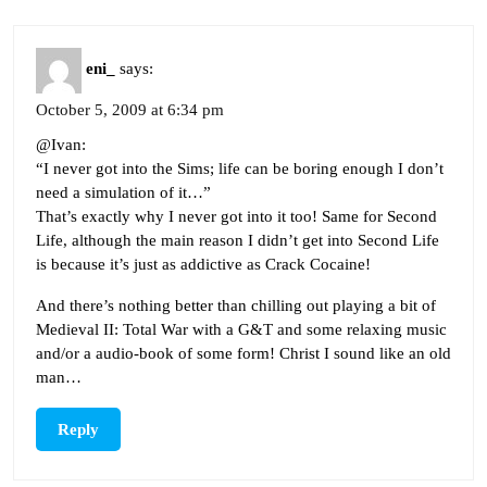
eni_
says:
October 5, 2009 at 6:34 pm
@Ivan:
“I never got into the Sims; life can be boring enough I don’t
need a simulation of it…”
That’s exactly why I never got into it too! Same for Second
Life, although the main reason I didn’t get into Second Life
is because it’s just as addictive as Crack Cocaine!
And there’s nothing better than chilling out playing a bit of
Medieval II: Total War with a G&T and some relaxing music
and/or a audio-book of some form! Christ I sound like an old
man…
Reply