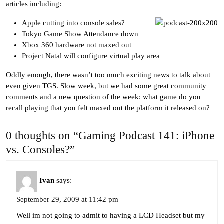
articles including:
Apple cutting into
console sales
?
Tokyo Game Show
Attendance down
Xbox 360 hardware not
maxed out
Project Natal
will configure virtual play area
Oddly enough, there wasn’t too much exciting news to talk about
even given TGS. Slow week, but we had some great community
comments and a new question of the week: what game do you
recall playing that you felt maxed out the platform it released on?
0 thoughts on “Gaming Podcast 141: iPhone
vs. Consoles?”
Ivan
says:
September 29, 2009 at 11:42 pm
Well im not going to admit to having a LCD Headset but my