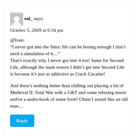
eni_
says:
October 5, 2009 at 6:34 pm
@Ivan:
“I never got into the Sims; life can be boring enough I don’t
need a simulation of it…”
That’s exactly why I never got into it too! Same for Second
Life, although the main reason I didn’t get into Second Life
is because it’s just as addictive as Crack Cocaine!
And there’s nothing better than chilling out playing a bit of
Medieval II: Total War with a G&T and some relaxing music
and/or a audio-book of some form! Christ I sound like an old
man…
Reply