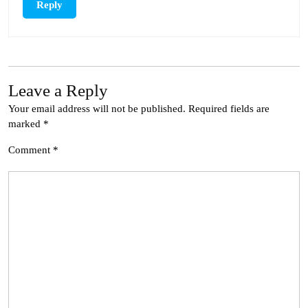
Reply
Leave a Reply
Your email address will not be published.
Required fields are
marked
*
Comment
*