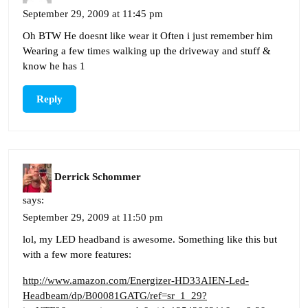
September 29, 2009 at 11:45 pm
Oh BTW He doesnt like wear it Often i just remember him
Wearing a few times walking up the driveway and stuff &
know he has 1
Reply
Derrick Schommer
says:
September 29, 2009 at 11:50 pm
lol, my LED headband is awesome. Something like this but
with a few more features:
http://www.amazon.com/Energizer-HD33AIEN-Led-
Headbeam/dp/B00081GATG/ref=sr_1_29?