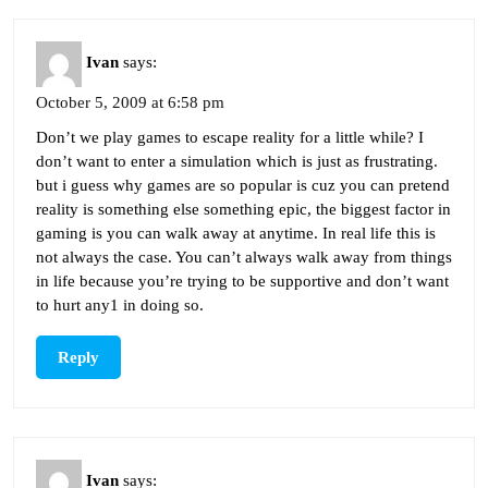
Ivan
says:
October 5, 2009 at 6:58 pm
Don’t we play games to escape reality for a little while? I
don’t want to enter a simulation which is just as frustrating.
but i guess why games are so popular is cuz you can pretend
reality is something else something epic, the biggest factor in
gaming is you can walk away at anytime. In real life this is
not always the case. You can’t always walk away from things
in life because you’re trying to be supportive and don’t want
to hurt any1 in doing so.
Reply
Ivan
says: