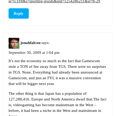
ie=UTF8&s=sporting-goods&qid=1254286211&sr=8-29
Reply
jonahfalcon
says:
September 30, 2009 at 1:04 pm
It’s not the economy so much as the fact that Gamescom
stole a TON of fire away from TGS. There were no surprises
in TGS. None. Everything had already been announced at
Gamescom, and just an FYI, it was a massive convention
that will be bigger next year.
The other thing is that Japan has a population of
127,288,416. Europe and North America dwarf that.The fact
is, videogaming has become mainstream in the West –
before, it had been a niche in the West and mainstream in