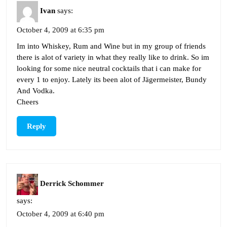
Ivan
says:
October 4, 2009 at 6:35 pm
Im into Whiskey, Rum and Wine but in my group of friends
there is alot of variety in what they really like to drink. So im
looking for some nice neutral cocktails that i can make for
every 1 to enjoy. Lately its been alot of Jägermeister, Bundy
And Vodka.
Cheers
Reply
Derrick Schommer
says:
October 4, 2009 at 6:40 pm