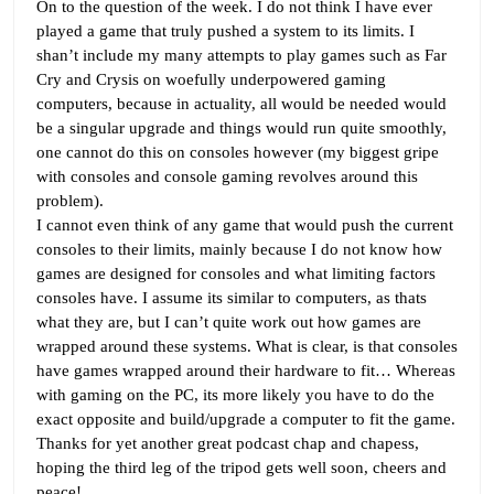
On to the question of the week. I do not think I have ever
played a game that truly pushed a system to its limits. I
shan’t include my many attempts to play games such as Far
Cry and Crysis on woefully underpowered gaming
computers, because in actuality, all would be needed would
be a singular upgrade and things would run quite smoothly,
one cannot do this on consoles however (my biggest gripe
with consoles and console gaming revolves around this
problem).
I cannot even think of any game that would push the current
consoles to their limits, mainly because I do not know how
games are designed for consoles and what limiting factors
consoles have. I assume its similar to computers, as thats
what they are, but I can’t quite work out how games are
wrapped around these systems. What is clear, is that consoles
have games wrapped around their hardware to fit… Whereas
with gaming on the PC, its more likely you have to do the
exact opposite and build/upgrade a computer to fit the game.
Thanks for yet another great podcast chap and chapess,
hoping the third leg of the tripod gets well soon, cheers and
peace!