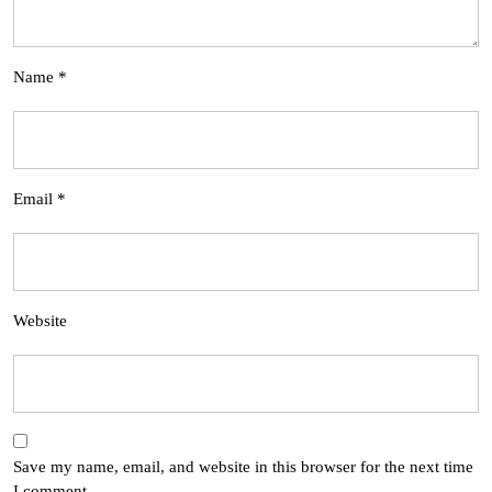
Name
*
Email
*
Website
Save my name, email, and website in this browser for the next time
I comment.