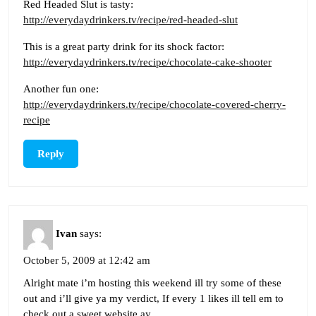
Red Headed Slut is tasty:
http://everydaydrinkers.tv/recipe/red-headed-slut
This is a great party drink for its shock factor:
http://everydaydrinkers.tv/recipe/chocolate-cake-shooter
Another fun one:
http://everydaydrinkers.tv/recipe/chocolate-covered-cherry-
recipe
Reply
Ivan
says:
October 5, 2009 at 12:42 am
Alright mate i’m hosting this weekend ill try some of these
out and i’ll give ya my verdict, If every 1 likes ill tell em to
check out a sweet website ay.