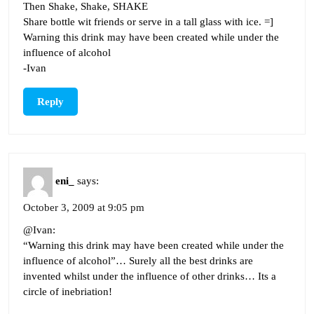
Then Shake, Shake, SHAKE
Share bottle wit friends or serve in a tall glass with ice. =]
Warning this drink may have been created while under the
influence of alcohol
-Ivan
Reply
eni_
says:
October 3, 2009 at 9:05 pm
@Ivan:
“Warning this drink may have been created while under the
influence of alcohol”… Surely all the best drinks are
invented whilst under the influence of other drinks… Its a
circle of inebriation!