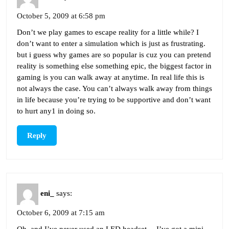
October 5, 2009 at 6:58 pm
Don’t we play games to escape reality for a little while? I
don’t want to enter a simulation which is just as frustrating.
but i guess why games are so popular is cuz you can pretend
reality is something else something epic, the biggest factor in
gaming is you can walk away at anytime. In real life this is
not always the case. You can’t always walk away from things
in life because you’re trying to be supportive and don’t want
to hurt any1 in doing so.
Reply
eni_
says:
October 6, 2009 at 7:15 am
Oh, and I’ve never used an LED headset… I’ve got a mini-