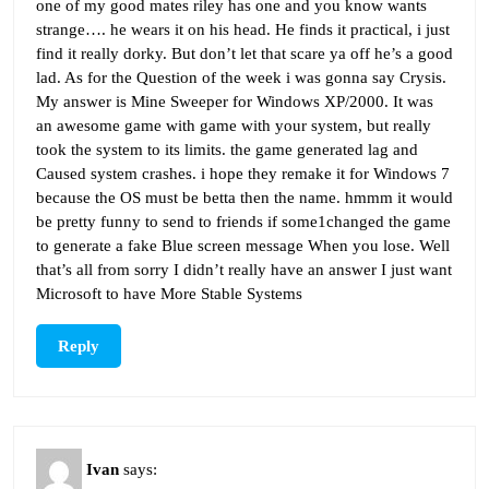
one of my good mates riley has one and you know wants
strange…. he wears it on his head. He finds it practical, i just
find it really dorky. But don’t let that scare ya off he’s a good
lad. As for the Question of the week i was gonna say Crysis.
My answer is Mine Sweeper for Windows XP/2000. It was
an awesome game with game with your system, but really
took the system to its limits. the game generated lag and
Caused system crashes. i hope they remake it for Windows 7
because the OS must be betta then the name. hmmm it would
be pretty funny to send to friends if some1changed the game
to generate a fake Blue screen message When you lose. Well
that’s all from sorry I didn’t really have an answer I just want
Microsoft to have More Stable Systems
Reply
Ivan
says: