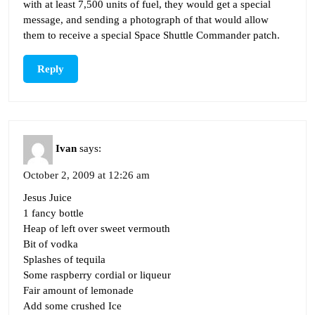
with at least 7,500 units of fuel, they would get a special
message, and sending a photograph of that would allow
them to receive a special Space Shuttle Commander patch.
Reply
Ivan
says:
October 2, 2009 at 12:26 am
Jesus Juice
1 fancy bottle
Heap of left over sweet vermouth
Bit of vodka
Splashes of tequila
Some raspberry cordial or liqueur
Fair amount of lemonade
Add some crushed Ice