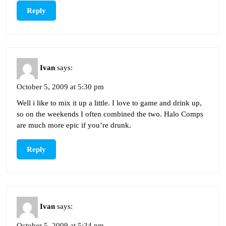
Reply
Ivan
says:
October 5, 2009 at 5:30 pm
Well i like to mix it up a little. I love to game and drink up,
so on the weekends I often combined the two. Halo Comps
are much more epic if you’re drunk.
Reply
Ivan
says:
October 5, 2009 at 5:34 pm