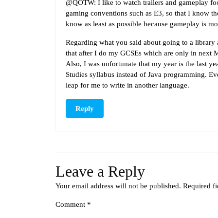
@QOTW: I like to watch trailers and gameplay foo
gaming conventions such as E3, so that I know the
know as least as possible because gameplay is most
Regarding what you said about going to a library
that after I do my GCSEs which are only in next M
Also, I was unfortunate that my year is the last 
Studies syllabus instead of Java programming. Even
leap for me to write in another language.
Reply
Leave a Reply
Your email address will not be published.
Required f
Comment
*