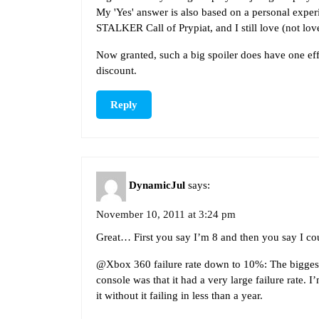
My 'Yes' answer is also based on a personal exper
STALKER Call of Prypiat, and I still love (not lov
Now granted, such a big spoiler does have one effe
discount.
Reply
DynamicJul
says:
November 10, 2011 at 3:24 pm
Great… First you say I’m 8 and then you say I coul
@Xbox 360 failure rate down to 10%: The bigges
console was that it had a very large failure rate. I
it without it failing in less than a year.