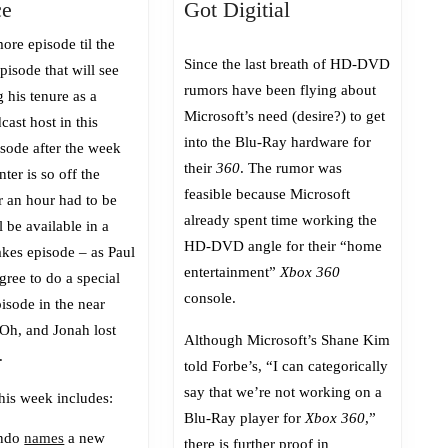
Episode
Screw
ce
Got Digitial
399:
Blu-
ore episode til the
On
Ray,
Since the last breath of HD-DVD
isode that will see
the
We’ve
rumors have been flying about
 his tenure as a
Precipice
Got
Microsoft’s need (desire?) to get
cast host in this
Digitial
into the Blu-Ray hardware for
isode after the week
their
360
. The rumor was
nter is so off the
feasible because Microsoft
r an hour had to be
already spent time working the
l be available in a
HD-DVD angle for their “home
akes episode – as Paul
entertainment”
Xbox 360
gree to do a special
console.
isode in the near
 Oh, and Jonah lost
Although Microsoft’s Shane Kim
.
told Forbe’s, “I can categorically
say that we’re not working on a
his week includes:
Blu-Ray player for
Xbox 360
,”
endo
names
a new
there is further proof in