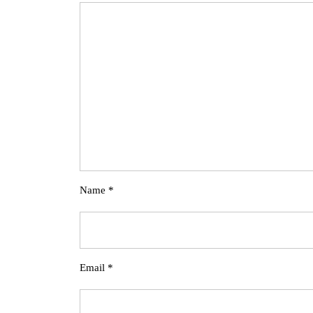
Name
*
Email
*