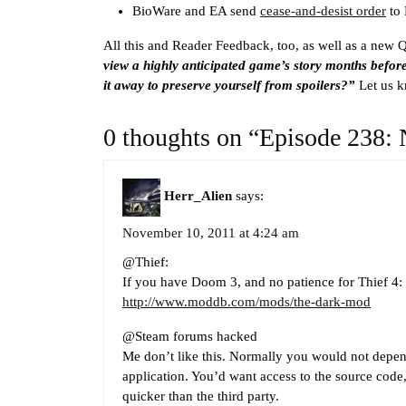
BioWare and EA send
cease-and-desist order
to
All this and Reader Feedback, too, as well as a new 
view a highly anticipated game’s story months before
it away to preserve yourself from spoilers?”
Let us 
0 thoughts on “Episode 238: 
Herr_Alien
says:
November 10, 2011 at 4:24 am
@Thief:
If you have Doom 3, and no patience for Thief 4:
http://www.moddb.com/mods/the-dark-mod
@Steam forums hacked
Me don’t like this. Normally you would not depen
application. You’d want access to the source code, 
quicker than the third party.