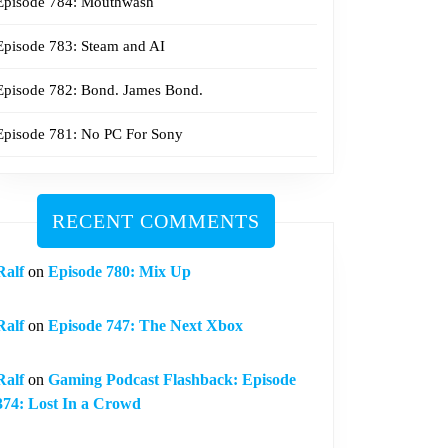
Episode 784: Mouthwash
Episode 783: Steam and AI
Episode 782: Bond. James Bond.
Episode 781: No PC For Sony
RECENT COMMENTS
Ralf
on
Episode 780: Mix Up
Ralf
on
Episode 747: The Next Xbox
Ralf
on
Gaming Podcast Flashback: Episode
374: Lost In a Crowd