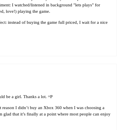
iment: I watched/listened in background "lets plays" for
ed, love!) playing the game.
ct: instead of buying the game full priced, I wait for a nice
d be a girl. Thanks a lot. =P
t reason I didn’t buy an Xbox 360 when I was choosing a
’m glad that it’s finally at a point where most people can enjoy