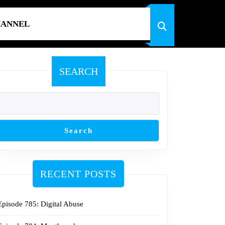
HANNEL
SEARCH
Search
RECENT POSTS
Episode 785: Digital Abuse