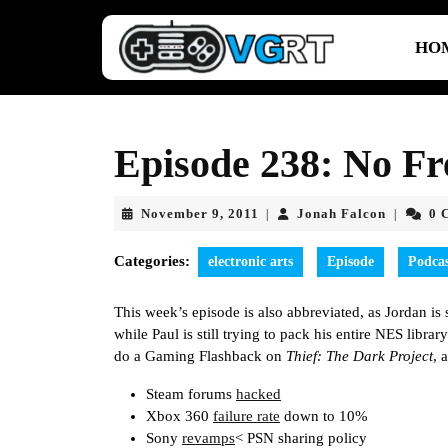
Skip
to
HO
content
Skip
to
content
Episode 238: No Fr
November
Jonah
November 9, 2011
Jonah Falcon
0 
|
|
9,
Falcon
2011
Categories:
electronic arts
Episode
Podca
This week’s episode is also abbreviated, as Jordan i
while Paul is still trying to pack his entire NES librar
do a Gaming Flashback on
Thief: The Dark Project
, 
Steam forums
hacked
Xbox 360
failure rate
down to 10%
Sony
revamps
< PSN sharing policy