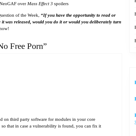
 NeoGAF over
Mass Effect 3
spoilers
Question of the Week,
“If you have the opportunity to read or
 it was released, would you do it or would you deliberately turn
know!
No Free Porn”
d on third party software for modules in your core
so that in case a vulnerability is found, you can fix it