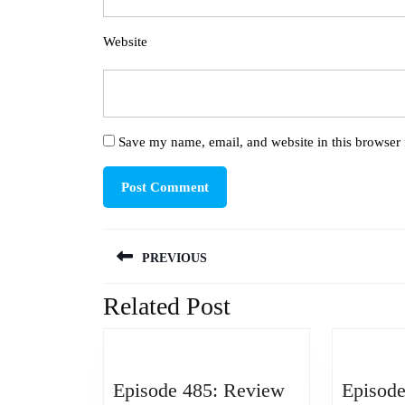
Website
Save my name, email, and website in this browser 
Post
PREVIOUS
navigation
Related Post
Previous
post:
Episode 485: Review
Episode