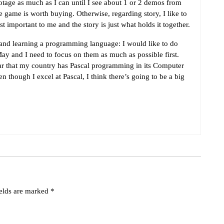
tage as much as I can until I see about 1 or 2 demos from
 game is worth buying. Otherwise, regarding story, I like to
 important to me and the story is just what holds it together.
 and learning a programming language: I would like to do
ay and I need to focus on them as much as possible first.
year that my country has Pascal programming in its Computer
 though I excel at Pascal, I think there’s going to be a big
ields are marked
*