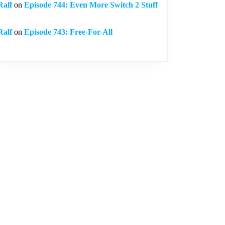
Ralf
on
Episode 744: Even More Switch 2 Stuff
Ralf
on
Episode 743: Free-For-All