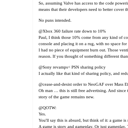
So, assuming Valve has access to the code poweri
means that their developers need to better cover th
No puns intended.
@Xbox 360 failure rate down to 10%
Paul, I think those 10% come from any kind of com
console and placing it on a rug, with no space for 
I had no piece of equipment burn out. Those ventila
reason. If you thought of something different than
@Sony revamps< PSN sharing policy
I actually like that kind of sharing policy, and redu
@cease-and-desist order to NeoGAF over Mass Eff
Oh man … this is still free advertising. And since 
story of the game remains new.
@QOTW:
Yes.
You'll say this is absurd, but think of it: a game is
A game is story and gameplay. Or just gameplay. Th