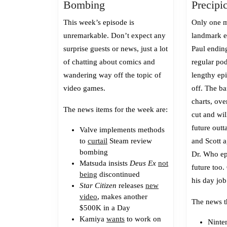
Episode
Bombing
Precipi
485:
This week’s episode is
Only one m
Review
unremarkable. Don’t expect any
landmark ep
Bombing
surprise guests or news, just a lot
Paul ending
of chatting about comics and
regular pod
wandering way off the topic of
lengthy ep
video games.
off. The ba
charts, ove
The news items for the week are:
cut and wil
future outt
Valve implements methods
to
curtail
Steam review
and Scott a
bombing
Dr. Who ep
Matsuda insists
Deus Ex
not
future too.
being
discontinued
his day job
Star Citizen
releases
new
video
, makes another
The news t
$500K in a Day
Kamiya
wants
to work on
Nint