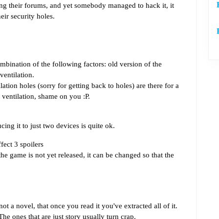
ng their forums, and yet somebody managed to hack it, it
eir security holes.
bination of the following factors: old version of the
ventilation.
tion holes (sorry for getting back to holes) are there for a
 ventilation, shame on you :P.
cing it to just two devices is quite ok.
ect 3 spoilers
the game is not yet released, it can be changed so that the
 not a novel, that once you read it you've extracted all of it.
e ones that are just story usually turn crap.