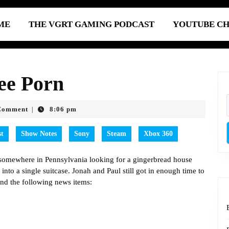
ME
THE VGRT GAMING PODCAST
YOUTUBE C
ee Porn
Comment
8:06 pm
|
st
Show Notes
Sony
Steam
Xbox 360
s somewhere in Pennsylvania looking for a gingerbread house
y into a single suitcase. Jonah and Paul still got in enough time to
and the following news items: