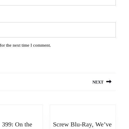
for the next time I comment.
NEXT
Next
post:
 399: On the
Screw Blu-Ray, We’ve