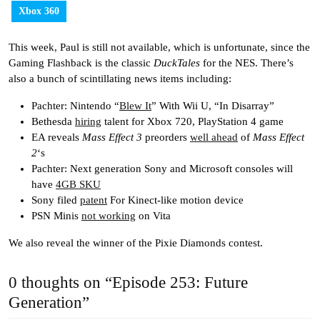
Xbox 360
This week, Paul is still not available, which is unfortunate, since the
Gaming Flashback is the classic
DuckTales
for the NES. There’s
also a bunch of scintillating news items including:
Pachter: Nintendo “
Blew It
” With Wii U, “In Disarray”
Bethesda
hiring
talent for Xbox 720, PlayStation 4 game
EA reveals
Mass Effect 3
preorders
well ahead
of
Mass Effect
2
‘s
Pachter: Next generation Sony and Microsoft consoles will
have
4GB SKU
Sony filed
patent
For Kinect-like motion device
PSN Minis
not working
on Vita
We also reveal the winner of the Pixie Diamonds contest.
0 thoughts on “Episode 253: Future
Generation”