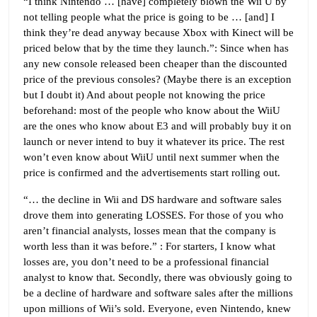
“I think Nintendo … [have] completely blown the Wii U by
not telling people what the price is going to be … [and] I
think they’re dead anyway because Xbox with Kinect will be
priced below that by the time they launch.”: Since when has
any new console released been cheaper than the discounted
price of the previous consoles? (Maybe there is an exception
but I doubt it) And about people not knowing the price
beforehand: most of the people who know about the WiiU
are the ones who know about E3 and will probably buy it on
launch or never intend to buy it whatever its price. The rest
won’t even know about WiiU until next summer when the
price is confirmed and the advertisements start rolling out.
“… the decline in Wii and DS hardware and software sales
drove them into generating LOSSES. For those of you who
aren’t financial analysts, losses mean that the company is
worth less than it was before.” : For starters, I know what
losses are, you don’t need to be a professional financial
analyst to know that. Secondly, there was obviously going to
be a decline of hardware and software sales after the millions
upon millions of Wii’s sold. Everyone, even Nintendo, knew