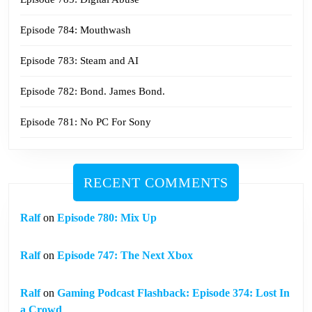
Episode 784: Mouthwash
Episode 783: Steam and AI
Episode 782: Bond. James Bond.
Episode 781: No PC For Sony
RECENT COMMENTS
Ralf
on
Episode 780: Mix Up
Ralf
on
Episode 747: The Next Xbox
Ralf
on
Gaming Podcast Flashback: Episode 374: Lost In
a Crowd