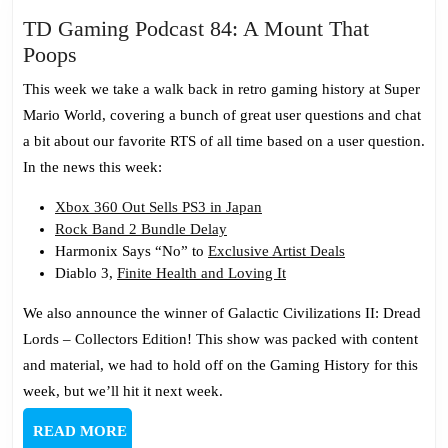
TD Gaming Podcast 84: A Mount That
TD
Poops
Gaming
This week we take a walk back in retro gaming history at Super
Podcast
Mario World, covering a bunch of great user questions and chat
84:
a bit about our favorite RTS of all time based on a user question.
A
In the news this week:
Mount
That
Xbox 360 Out Sells PS3 in Japan
Rock Band 2 Bundle Delay
Poops
Harmonix Says “No” to
Exclusive Artist Deals
Diablo 3,
Finite Health and Loving It
We also announce the winner of Galactic Civilizations II: Dread
Lords – Collectors Edition! This show was packed with content
and material, we had to hold off on the Gaming History for this
week, but we’ll hit it next week.
READ
READ MORE