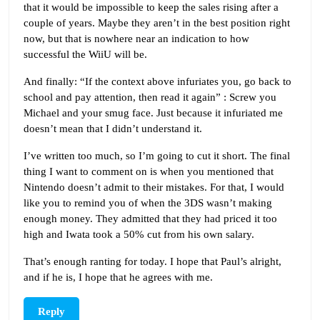
that it would be impossible to keep the sales rising after a
couple of years. Maybe they aren’t in the best position right
now, but that is nowhere near an indication to how
successful the WiiU will be.
And finally: “If the context above infuriates you, go back to
school and pay attention, then read it again” : Screw you
Michael and your smug face. Just because it infuriated me
doesn’t mean that I didn’t understand it.
I’ve written too much, so I’m going to cut it short. The final
thing I want to comment on is when you mentioned that
Nintendo doesn’t admit to their mistakes. For that, I would
like you to remind you of when the 3DS wasn’t making
enough money. They admitted that they had priced it too
high and Iwata took a 50% cut from his own salary.
That’s enough ranting for today. I hope that Paul’s alright,
and if he is, I hope that he agrees with me.
Reply