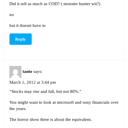
Did it sell as much as COD? ( monster hunter wii?)
no
but it doesnt have to
Reply
tanto
says:
March 1, 2012 at 3:44 pm
“Stocks may rise and fall, but not 80%.”
You might want to look at microsoft and sony financials over
the years.
The horror show there is about the equivalent.