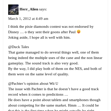
Herr_Alien
says:
March 1, 2012 at 4:49 am
I think the pixie diamonds contest was not endorsed by
Disney … o they sent their goons after Paul
Joking aside, I hope all is well with him.
@Duck Tales
That game managed to do several things well, one of them
being indeed the multiple uses of the cane and the non linear
gameplay. The sound track is also very good.
By the way, I did play both of them on the NES, and both of
them were on the same level of quality.
@Pachter’s opinion about Wii U
The issue with Pachter is that he doesn’t have a good track
record when it comes to predictions …
He does have a point about tablets and smartphones though
about competing for the same market. Hmm … It could be
that this is the first time when he might actually be right.