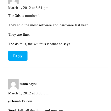
March 1, 2012 at 3:31 pm
The 3ds is number 1
They sold the most software and hardware last year
They are fine.
The ds fails, the wii fails is what he says
Reply
tanto
says:
March 1, 2012 at 3:33 pm
@Jonah Falcon
Stock falls all the time, and goes up