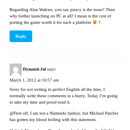
Regarding Alan Wakwe, you say piracy is the issue? Then
why bother launching on PC at all? I mean is the cost of
porting the game worth it for such a platform
?
Reply
DynamicJul
says:
March 1, 2012 at 10:57 am
Sorry for not writing in perfect English all the time, I
normally write these comments in a hurry. Today I’m going
to take my time and proof-read it.
@First off, I am not a Nintendo fanboy, but Michael Patcher
has gotten my blood boiling with this statement.