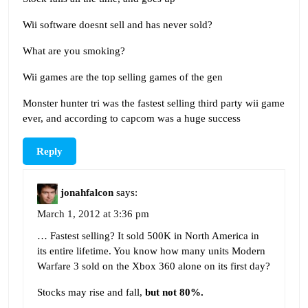
Wii software doesnt sell and has never sold?
What are you smoking?
Wii games are the top selling games of the gen
Monster hunter tri was the fastest selling third party wii game
ever, and according to capcom was a huge success
Reply
jonahfalcon
says:
March 1, 2012 at 3:36 pm
… Fastest selling? It sold 500K in North America in
its entire lifetime. You know how many units Modern
Warfare 3 sold on the Xbox 360 alone on its first day?
Stocks may rise and fall,
but not 80%.