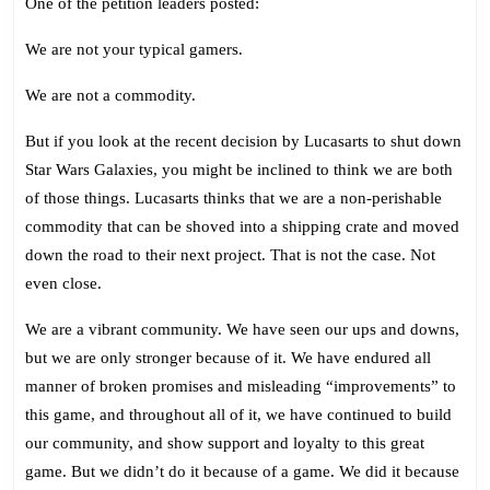
One of the petition leaders posted:
We are not your typical gamers.
We are not a commodity.
But if you look at the recent decision by Lucasarts to shut down
Star Wars Galaxies, you might be inclined to think we are both
of those things. Lucasarts thinks that we are a non-perishable
commodity that can be shoved into a shipping crate and moved
down the road to their next project. That is not the case. Not
even close.
We are a vibrant community. We have seen our ups and downs,
but we are only stronger because of it. We have endured all
manner of broken promises and misleading “improvements” to
this game, and throughout all of it, we have continued to build
our community, and show support and loyalty to this great
game. But we didn’t do it because of a game. We did it because