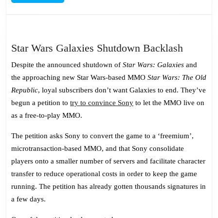
MORE
Star
Star Wars Galaxies Shutdown Backlash
Wars
Despite the announced shutdown of
Star Wars: Galaxies
and
Galaxie
the approaching new Star Wars-based MMO
Star Wars: The Old
Shutdo
Republic
, loyal subscribers don’t want Galaxies to end. They’ve
Backlas
begun a petition to
try to convince Sony
to let the MMO live on
as a free-to-play MMO.
The petition asks Sony to convert the game to a ‘freemium’,
microtransaction-based MMO, and that Sony consolidate
players onto a smaller number of servers and facilitate character
transfer to reduce operational costs in order to keep the game
running. The petition has already gotten thousands signatures in
a few days.