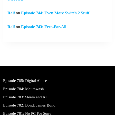
Ralf
on
Episode 744: Even More Switch 2 Stuff
Ralf
on
Episode 743: Free-For-All
Episode 785: Digital Abuse
Episode 784: Mouthwash
Episode 783: Steam and AI
Episode 782: Bond. James Bond.
Episode 781: No PC For Sony