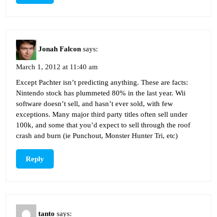
Jonah Falcon
says:
March 1, 2012 at 11:40 am
Except Pachter isn’t predicting anything. These are facts:
Nintendo stock has plummeted 80% in the last year. Wii
software doesn’t sell, and hasn’t ever sold, with few
exceptions. Many major third party titles often sell under
100k, and some that you’d expect to sell through the roof
crash and burn (ie Punchout, Monster Hunter Tri, etc)
Reply
tanto
says: