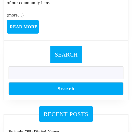
of our community here.
(more…)
READ
READ MORE
MORE
SEARCH
Search
RECENT POSTS
Episode 785: Digital Abuse