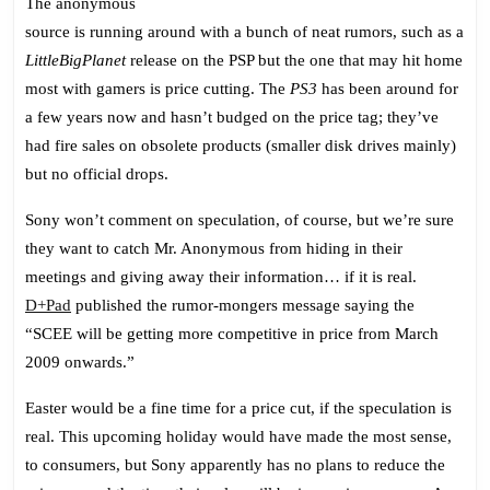
The anonymous
source is running around with a bunch of neat rumors, such as a
LittleBigPlanet
release on the PSP but the one that may hit home
most with gamers is price cutting. The
PS3
has been around for
a few years now and hasn’t budged on the price tag; they’ve
had fire sales on obsolete products (smaller disk drives mainly)
but no official drops.
Sony won’t comment on speculation, of course, but we’re sure
they want to catch Mr. Anonymous from hiding in their
meetings and giving away their information… if it is real.
D+Pad
published the rumor-mongers message saying the
“SCEE will be getting more competitive in price from March
2009 onwards.”
Easter would be a fine time for a price cut, if the speculation is
real. This upcoming holiday would have made the most sense,
to consumers, but Sony apparently has no plans to reduce the