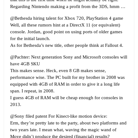
Regarding Nintendo making a profit from the 3DS, hmm …
@Bethesda hiring talent for Xbox 720, PlayStation 4 game
Well, all these rumors hint at a DirectX 11 (or equivalent)
console. Jordan, good point on using ports of older games
for the initial launch.
As for Bethesda’s new title, other people think at Fallout 4.
@Pachter: Next generation Sony and Microsoft consoles will
have 4GB SKU
This makes sense. Heck, even 8 GB makes sense,
performance wise. The PC built for my brother in 2008 was
equipped with 4GB of RAM in order to give it a long life
span. I repeat, in 2008.
I guess 4GB of RAM will be cheap enough for consoles in
2013.
@Sony filed patent For Kinect-like motion device:
Erm, they’re pretty late to the party, about two platforms and
two years late. I mean what, waving the magic wand of
Move didn’t produce the desired (financial) results?