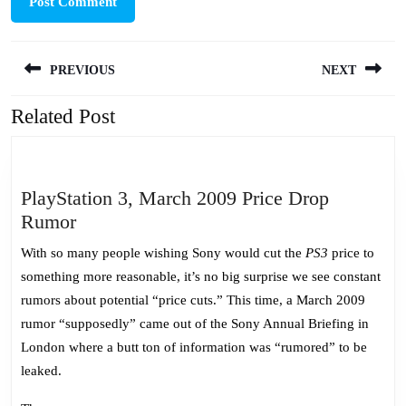
Post
PREVIOUS
NEXT
navigation
Related Post
Previous
Next
post:
post:
PlayStation 3, March 2009 Price Drop
PlayStation
Rumor
3,
With so many people wishing Sony would cut the
PS3
price to
March
something more reasonable, it’s no big surprise we see constant
2009
rumors about potential “price cuts.” This time, a March 2009
Price
rumor “supposedly” came out of the Sony Annual Briefing in
Drop
London where a butt ton of information was “rumored” to be
Rumor
leaked.