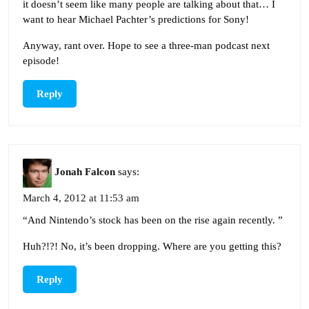
it doesn’t seem like many people are talking about that… I
want to hear Michael Pachter’s predictions for Sony!
Anyway, rant over. Hope to see a three-man podcast next
episode!
Reply
Jonah Falcon
says:
March 4, 2012 at 11:53 am
“And Nintendo’s stock has been on the rise again recently. ”
Huh?!?! No, it’s been dropping. Where are you getting this?
Reply