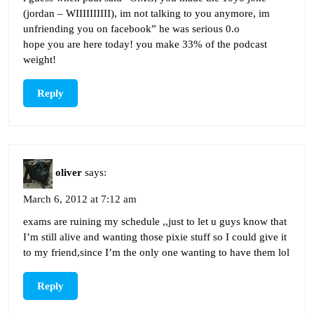
(jordan – WIIIIIIIIII), im not talking to you anymore, im
unfriending you on facebook” he was serious 0.o
hope you are here today! you make 33% of the podcast
weight!
Reply
oliver
says:
March 6, 2012 at 7:12 am
exams are ruining my schedule ,,just to let u guys know that
I’m still alive and wanting those pixie stuff so I could give it
to my friend,since I’m the only one wanting to have them lol
Reply