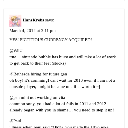
HanzKrebs
says:
March 4, 2012 at 3:11 pm
YES! FICTITIOUS CURRENCY ACQUIRED!
@WiiU
true… nintendo bubble has burst and will take a lot of work
to get back to their feet (stocks)
@Bethesda hiring for future gen
oh boy! it’s comming! cant wait for 2013 even if i am not a
console player, i might became one if is worth it =]
@psn mini not working on vita
common sony, you had a lot of fails in 2011 and 2012
already began with you in shame… you need to step it up!
@Paul
i guess when paul said “OMG, you made the 10yo joke