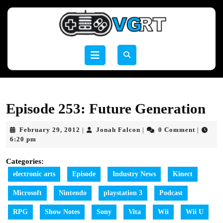
Skip
to
content
Skip
to
Open
content
Button
Episode 253: Future Generation
February
Jonah
February 29, 2012
Jonah Falcon
0 Comment
|
|
|
29,
Falcon
6:20 pm
2012
Categories:
electronic arts
Episode
Industry News
Kinect
Microsoft
Nintendo
playstation 3
Podcast
RPG
Show Notes
Sony
Vita
Wii
Wii U