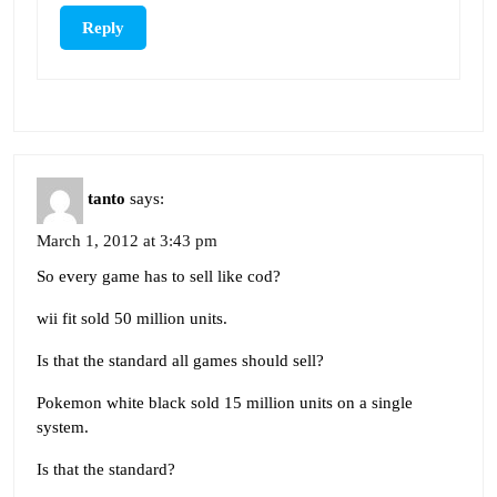
Reply
tanto
says:
March 1, 2012 at 3:43 pm
So every game has to sell like cod?
wii fit sold 50 million units.
Is that the standard all games should sell?
Pokemon white black sold 15 million units on a single
system.
Is that the standard?