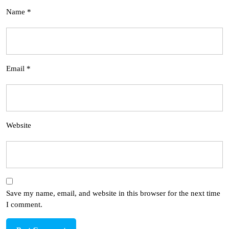
Name
*
Email
*
Website
Save my name, email, and website in this browser for the next time
I comment.