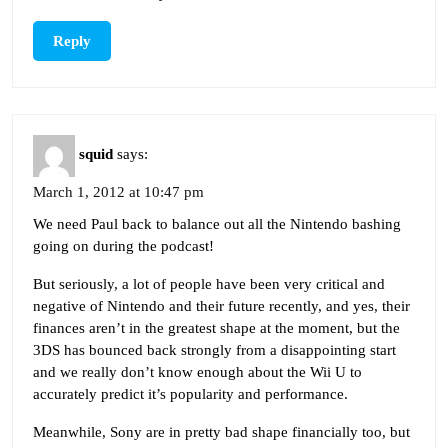
Reply
squid
says:
March 1, 2012 at 10:47 pm
We need Paul back to balance out all the Nintendo bashing
going on during the podcast!
But seriously, a lot of people have been very critical and
negative of Nintendo and their future recently, and yes, their
finances aren’t in the greatest shape at the moment, but the
3DS has bounced back strongly from a disappointing start
and we really don’t know enough about the Wii U to
accurately predict it’s popularity and performance.
Meanwhile, Sony are in pretty bad shape financially too, but