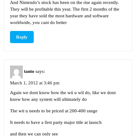
And Nintendo’s stock has been on the rise again recently.
They will be profitable this year. The first 2 months of the
year they have sold the most hardware and software
worldwide, you cant do better
Reply
tanto
says:
March 1, 2012 at 3:46 pm
Again we dont know how the wii u wil do, like we dont
know how any system will ultimately do
The wii u needs to be priced at 200-400 range
It needs to have a first party major title at launch
and then we can only see