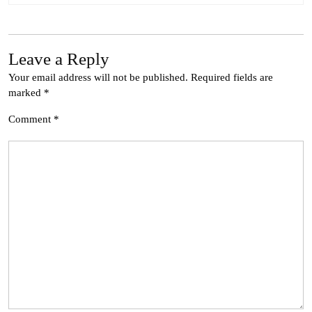
Leave a Reply
Your email address will not be published.
Required fields are
marked
*
Comment
*