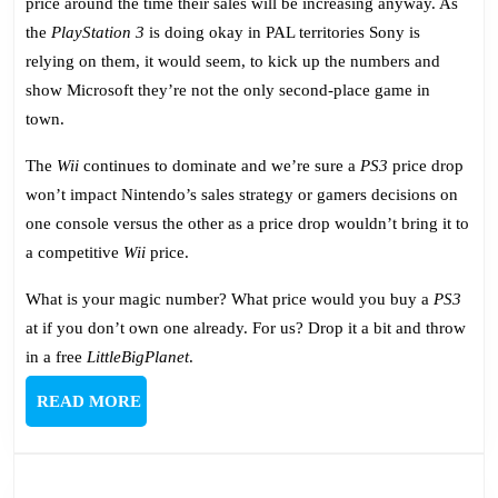
price around the time their sales will be increasing anyway. As
the
PlayStation 3
is doing okay in PAL territories Sony is
relying on them, it would seem, to kick up the numbers and
show Microsoft they’re not the only second-place game in
town.
The
Wii
continues to dominate and we’re sure a
PS3
price drop
won’t impact Nintendo’s sales strategy or gamers decisions on
one console versus the other as a price drop wouldn’t bring it to
a competitive
Wii
price.
What is your magic number? What price would you buy a
PS3
at if you don’t own one already. For us? Drop it a bit and throw
in a free
LittleBigPlanet
.
READ
READ MORE
MORE