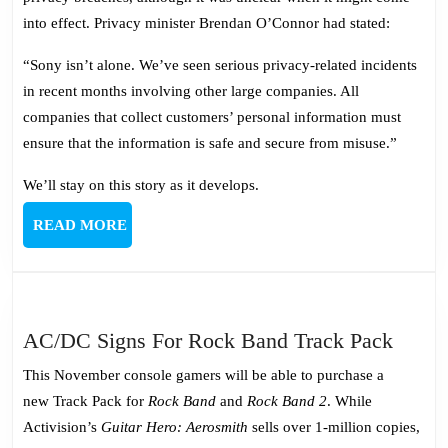
into effect. Privacy minister Brendan O’Connor had stated:
“Sony isn’t alone. We’ve seen serious privacy-related incidents
in recent months involving other large companies. All
companies that collect customers’ personal information must
ensure that the information is safe and secure from misuse.”
We’ll stay on this story as it develops.
READ
READ MORE
MORE
AC/D
AC/DC Signs For Rock Band Track Pack
Signs
This November console gamers will be able to purchase a
For
new Track Pack for
Rock Band
and
Rock Band 2
. While
Rock
Activision’s
Guitar Hero: Aerosmith
sells over 1-million copies,
Band