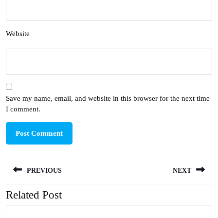
Website
Save my name, email, and website in this browser for the next time
I comment.
Post
PREVIOUS
NEXT
navigation
Related Post
Previous
Next
post:
post: