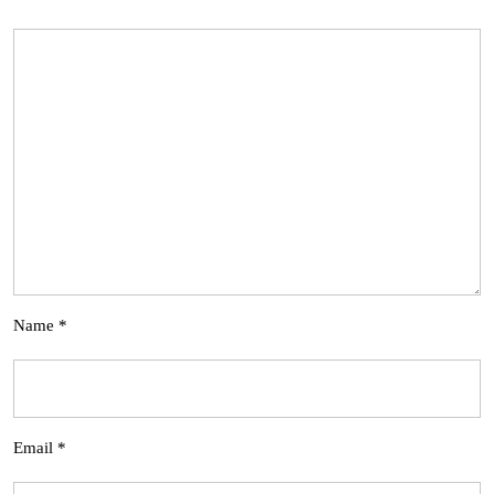
Name
*
Email
*