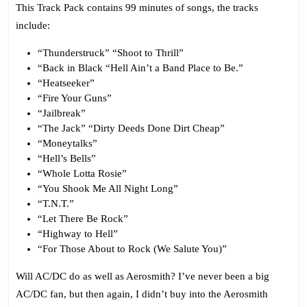
This Track Pack contains 99 minutes of songs, the tracks
include:
“Thunderstruck” “Shoot to Thrill”
“Back in Black “Hell Ain’t a Band Place to Be.”
“Heatseeker”
“Fire Your Guns”
“Jailbreak”
“The Jack” “Dirty Deeds Done Dirt Cheap”
“Moneytalks”
“Hell’s Bells”
“Whole Lotta Rosie”
“You Shook Me All Night Long”
“T.N.T.”
“Let There Be Rock”
“Highway to Hell”
“For Those About to Rock (We Salute You)”
Will AC/DC do as well as Aerosmith? I’ve never been a big
AC/DC fan, but then again, I didn’t buy into the Aerosmith