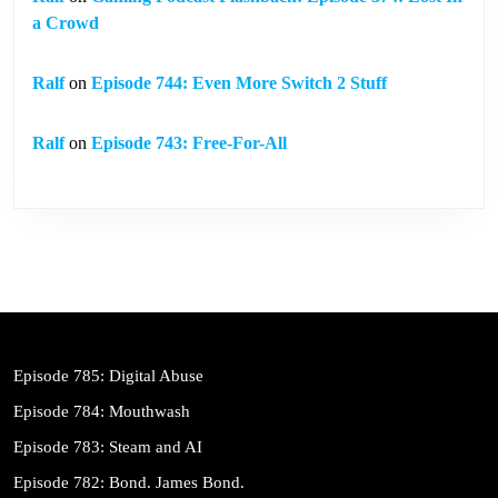
a Crowd
Ralf
on
Episode 744: Even More Switch 2 Stuff
Ralf
on
Episode 743: Free-For-All
Episode 785: Digital Abuse
Episode 784: Mouthwash
Episode 783: Steam and AI
Episode 782: Bond. James Bond.