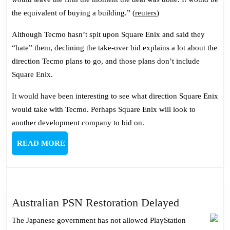
the equivalent of buying a building.” (
reuters
)
Although Tecmo hasn’t spit upon Square Enix and said they
“hate” them, declining the take-over bid explains a lot about the
direction Tecmo plans to go, and those plans don’t include
Square Enix.
It would have been interesting to see what direction Square Enix
would take with Tecmo. Perhaps Square Enix will look to
another development company to bid on.
READ
READ MORE
MORE
Australian
Australian PSN Restoration Delayed
PSN
The Japanese government has not allowed PlayStation
Restoratio