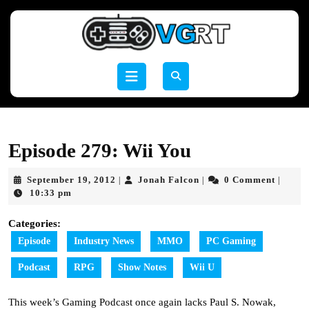
Skip
to
content
Skip
to
Open
content
Button
Episode 279: Wii You
September
Jonah
September 19, 2012
Jonah Falcon
0 Comment
|
|
|
19,
Falcon
10:33 pm
2012
Categories:
Episode
Industry News
MMO
PC Gaming
Podcast
RPG
Show Notes
Wii U
This week’s Gaming Podcast once again lacks Paul S. Nowak,