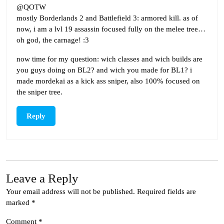
@QOTW
mostly Borderlands 2 and Battlefield 3: armored kill. as of
now, i am a lvl 19 assassin focused fully on the melee tree…
oh god, the carnage! :3
now time for my question: wich classes and wich builds are
you guys doing on BL2? and wich you made for BL1? i
made mordekai as a kick ass sniper, also 100% focused on
the sniper tree.
Reply
Leave a Reply
Your email address will not be published.
Required fields are
marked
*
Comment
*