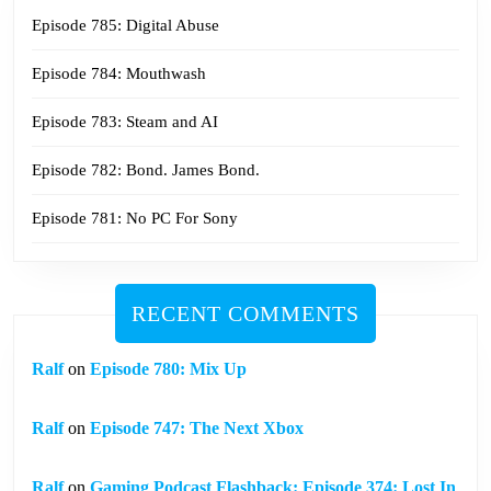
Episode 785: Digital Abuse
Episode 784: Mouthwash
Episode 783: Steam and AI
Episode 782: Bond. James Bond.
Episode 781: No PC For Sony
RECENT COMMENTS
Ralf
on
Episode 780: Mix Up
Ralf
on
Episode 747: The Next Xbox
Ralf
on
Gaming Podcast Flashback: Episode 374: Lost In