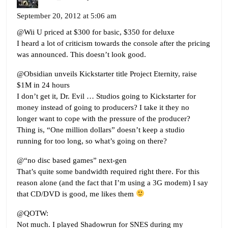
September 20, 2012 at 5:06 am
@Wii U priced at $300 for basic, $350 for deluxe
I heard a lot of criticism towards the console after the pricing
was announced. This doesn’t look good.
@Obsidian unveils Kickstarter title Project Eternity, raise
$1M in 24 hours
I don’t get it, Dr. Evil … Studios going to Kickstarter for
money instead of going to producers? I take it they no
longer want to cope with the pressure of the producer?
Thing is, “One million dollars” doesn’t keep a studio
running for too long, so what’s going on there?
@“no disc based games” next-gen
That’s quite some bandwidth required right there. For this
reason alone (and the fact that I’m using a 3G modem) I say
that CD/DVD is good, me likes them
@QOTW:
Not much. I played Shadowrun for SNES during my