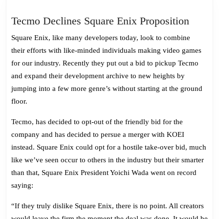
Tecmo
Tecmo Declines Square Enix Proposition
Declin
Square Enix, like many developers today, look to combine
Square
their efforts with like-minded individuals making video games
Enix
for our industry. Recently they put out a bid to pickup Tecmo
Propos
and expand their development archive to new heights by
jumping into a few more genre’s without starting at the ground
floor.
Tecmo, has decided to opt-out of the friendly bid for the
company and has decided to persue a merger with KOEI
instead. Square Enix could opt for a hostile take-over bid, much
like we’ve seen occur to others in the industry but their smarter
than that, Square Enix President Yoichi Wada went on record
saying:
“If they truly dislike Square Enix, there is no point. All creators
would leave the firm the moment the deal was done. It would be