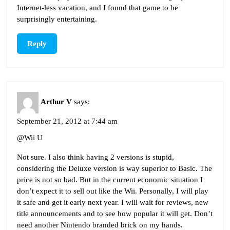
Internet-less vacation, and I found that game to be
surprisingly entertaining.
Reply
Arthur V
says:
September 21, 2012 at 7:44 am
@Wii U
Not sure. I also think having 2 versions is stupid,
considering the Deluxe version is way superior to Basic. The
price is not so bad. But in the current economic situation I
don’t expect it to sell out like the Wii. Personally, I will play
it safe and get it early next year. I will wait for reviews, new
title announcements and to see how popular it will get. Don’t
need another Nintendo branded brick on my hands.