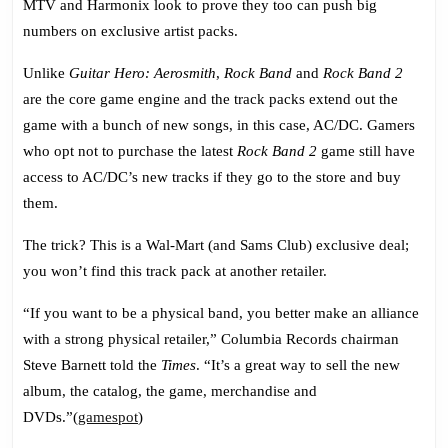
MTV and Harmonix look to prove they too can push big
Track
numbers on exclusive artist packs.
Pack
Unlike
Guitar Hero: Aerosmith
,
Rock Band
and
Rock Band 2
are the core game engine and the track packs extend out the
game with a bunch of new songs, in this case, AC/DC. Gamers
who opt not to purchase the latest
Rock Band 2
game still have
access to AC/DC’s new tracks if they go to the store and buy
them.
The trick? This is a Wal-Mart (and Sams Club) exclusive deal;
you won’t find this track pack at another retailer.
“If you want to be a physical band, you better make an alliance
with a strong physical retailer,” Columbia Records chairman
Steve Barnett told the
Times
. “It’s a great way to sell the new
album, the catalog, the game, merchandise and
DVDs.”(
gamespot
)