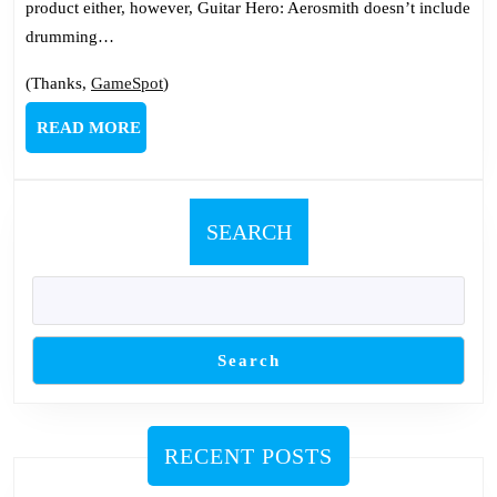
product either, however, Guitar Hero: Aerosmith doesn’t include
drumming…
(Thanks,
GameSpot
)
READ
READ MORE
MORE
SEARCH
Search
RECENT POSTS