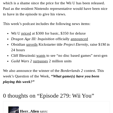
which is a shame since the price for the Wii U has been released.
Paul as the resident Nintendo representative would have been nice
to have in the episode to give his views.
This week’s podcast includes the following news items:
Wii U
priced
at $300 for basic, $350 for deluxe
Dragon Age III: Inquisition
officially
announced
Obsidian
unveils
Kickstarter title
Project Eternity
, raise $1M in
24 hours
Cliff Bleszinski
wants
to see “no disc based games” next-gen
Guild Wars 2
surpasses
2 million units
We also announce the winner of the
Borderlands 2
contest. This
week’s Question of the Week,
“What game(s) have you been
playing this week?”
0 thoughts on “Episode 279: Wii You”
Herr_Alien
says: