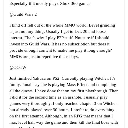
Especially if it mostly plays Xbox 360 games
@Guild Wars 2
I kind off fell out of the whole MMO world. Level grinding
is just not my thing. Usually I get to LvL 20 and loose
interest. That’s why I play F2P stuff. Not sure if I should
invest into Guild Wars. It has no subscription but does it
provide enough content to make me play it long enough?
MMOs are just to repetitive these days.
@QOTW
Just finished Yakuza on PS2. Currently playing Witcher. It’s
funny. Jonah says he is playing Mass Effect and completing
all the quests. I have done that on my first playthrough. Then
I did it for the second time as an asshole. I usually play
games very thoroughly. I only reached chapter 3 on Witcher
but already played over 30 hours. I prefer to do everything
on the first attempt. Although, in an RPG that means that I
max level half way the game and then kill the final boss with