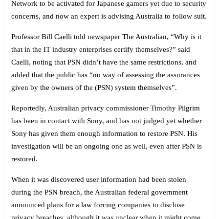
Network to be activated for Japanese gamers yet due to security
Delayed
concerns, and now an expert is advising Australia to follow suit.
Professor Bill Caelli told newspaper The Australian, “Why is it
that in the IT industry enterprises certify themselves?” said
Caelli, noting that PSN didn’t have the same restrictions, and
added that the public has “no way of assessing the assurances
given by the owners of the (PSN) system themselves”.
Reportedly, Australian privacy commissioner Timothy Pilgrim
has been in contact with Sony, and has not judged yet whether
Sony has given them enough information to restore PSN. His
investigation will be an ongoing one as well, even after PSN is
restored.
When it was discovered user information had been stolen
during the PSN breach, the Australian federal government
announced plans for a law forcing companies to disclose
privacy breaches, although it was unclear when it might come