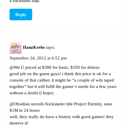
a backhand slap.
Reply
HanzKrebs
says:
September 24, 2012 at 6:52 pm
@Wii U priced at $300 for basic, $350 for deluxe
good job on the guess guys! i think this price is ok for a
console of that caliber, it might be “a couple of wiis taped
together” but it will fufill the gamer’s needs for a few years
without a doubt (i hope)
@Obsidian unveils Kickstarter title Project Eternity, raise
$1M in 24 hours
well, they really do have a history with good games! they
deserve it!