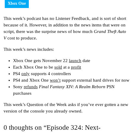
Xbox One
This week’s podcast has no Listener Feedback, and is sort of short
because of it. However, in addition to the news items that were on
script, there was the surprise news of how much
Grand Theft Auto
V
cost to produce.
This week’s news includes:
Xbox One gets November 22
launch
date
Each Xbox One to be
sold
at a
profit
PS4
only
supports 4 controllers
PS4 and Xbox One
won’t
support external hard drives for now
Sony
refunds
Final Fantasy XIV: A Realm Reborn
PSN
purchases
This week’s Question of the Week asks if you’ve ever gotten a new
version of the console you already owned.
0 thoughts on “Episode 324: Next-