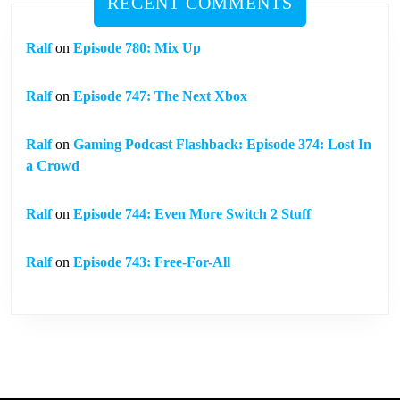
RECENT COMMENTS
Ralf
on
Episode 780: Mix Up
Ralf
on
Episode 747: The Next Xbox
Ralf
on
Gaming Podcast Flashback: Episode 374: Lost In
a Crowd
Ralf
on
Episode 744: Even More Switch 2 Stuff
Ralf
on
Episode 743: Free-For-All