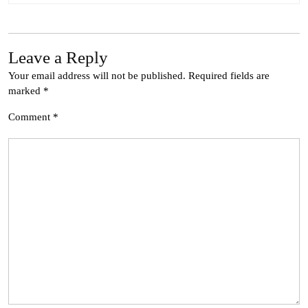
Leave a Reply
Your email address will not be published.
Required fields are
marked
*
Comment
*