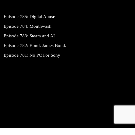
Episode 785: Digital Abuse
Episode 784: Mouthwash
Episode 783: Steam and AI
Episode 782: Bond. James Bond.
Episode 781: No PC For Sony