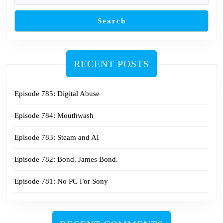
Search
RECENT POSTS
Episode 785: Digital Abuse
Episode 784: Mouthwash
Episode 783: Steam and AI
Episode 782: Bond. James Bond.
Episode 781: No PC For Sony