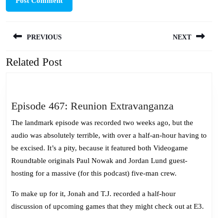
Post
PREVIOUS
NEXT
navigation
Related Post
Previous
Next
post:
post:
Episode
Episode 467: Reunion Extravanganza
467:
The landmark episode was recorded two weeks ago, but the
Reunion
audio was absolutely terrible, with over a half-an-hour having to
Extravang
be excised. It’s a pity, because it featured both Videogame
Roundtable originals Paul Nowak and Jordan Lund guest-
hosting for a massive (for this podcast) five-man crew.
To make up for it, Jonah and T.J. recorded a half-hour
discussion of upcoming games that they might check out at E3.