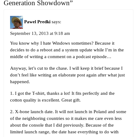
Generation Showdown”
Pawel Predki
says:
September 13, 2013 at 9:18 am
You know why I hate Windows sometimes? Because it
decides to do a reboot and a system update while I’m in the
middle of writing a comment on a podcast episode…
Anyway, let’s cut to the chase. I will keep it brief because I
don’t feel like writing an elaborate post again after what just
happened.
1. I got the T-shirt, thanks a lot! It fits perfectly and the
cotton quality is excellent. Great gift.
2. X-bone launch date. It will not launch in Poland and some
of the neighboring countries so it makes me care even less
about the console that I did previously. Because of the
limited launch range, the date hase everything to do with