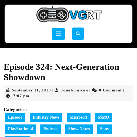
Skip
to
content
Skip
to
Open
content
Button
Episode 324: Next-Generation
Showdown
September
Jonah
September 11, 2013
Jonah Falcon
0 Comment
|
|
|
11,
Falcon
7:07 pm
2013
Categories:
Episode
Industry News
Microsoft
MMO
PlayStation 4
Podcast
Show Notes
Sony