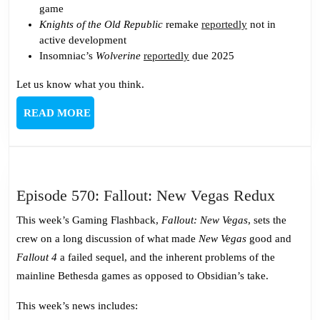
game
Knights of the Old Republic
remake
reportedly
not in
active development
Insomniac’s
Wolverine
reportedly
due 2025
Let us know what you think.
READ
READ MORE
MORE
Episod
Episode 570: Fallout: New Vegas Redux
570:
This week’s Gaming Flashback,
Fallout: New Vegas
, sets the
Fallout
crew on a long discussion of what made
New Vegas
good and
New
Fallout 4
a failed sequel, and the inherent problems of the
Vegas
mainline Bethesda games as opposed to Obsidian’s take.
Redux
This week’s news includes: