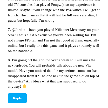
old TV consoles that played Pong…), so my experience is
limited. Maybe it will change with the PS4 which I will get at
launch. The chances that it will last for 6-8 years are slim, I
guess but hopefully I’m wrong.
7. @Jordan – have you played Killzone: Mercenary on your
Vita? That’s a AAA exclusive you’ve been waiting for. I’m
not a huge FPS fan and I’m not that good at them, especially
online, but I really like this game and it plays extremely well
on the handheld.
8. I’m going off the grid for over a week so I will miss the
next episode. You will probably talk about the new Vita
model. Have you noticed that the mysterious connector has
disappeared from it? The one next to the game slot on top of
the device? Any ideas what that was supposed to do
anyway?
Reply