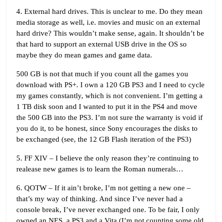
4. External hard drives. This is unclear to me. Do they mean
media storage as well, i.e. movies and music on an external
hard drive? This wouldn’t make sense, again. It shouldn’t be
that hard to support an external USB drive in the OS so
maybe they do mean games and game data.
500 GB is not that much if you count all the games you
download with PS+. I own a 120 GB PS3 and I need to cycle
my games constantly, which is not convenient. I’m getting a
1 TB disk soon and I wanted to put it in the PS4 and move
the 500 GB into the PS3. I’m not sure the warranty is void if
you do it, to be honest, since Sony encourages the disks to
be exchanged (see, the 12 GB Flash iteration of the PS3)
5. FF XIV – I believe the only reason they’re continuing to
realease new games is to learn the Roman numerals…
6. QOTW – If it ain’t broke, I’m not getting a new one –
that’s my way of thinking. And since I’ve never had a
console break, I’ve never exchanged one. To be fair, I only
owned an NES, a PS3 and a Vita (I’m not counting some old,