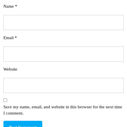
Name
*
Email
*
Website
Save my name, email, and website in this browser for the next time
I comment.