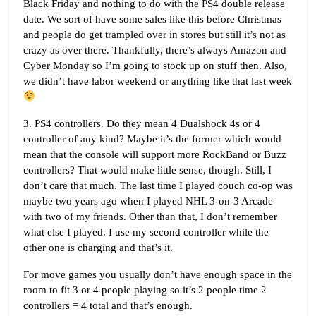
Black Friday and nothing to do with the PS4 double release
date. We sort of have some sales like this before Christmas
and people do get trampled over in stores but still it’s not as
crazy as over there. Thankfully, there’s always Amazon and
Cyber Monday so I’m going to stock up on stuff then. Also,
we didn’t have labor weekend or anything like that last week
3. PS4 controllers. Do they mean 4 Dualshock 4s or 4
controller of any kind? Maybe it’s the former which would
mean that the console will support more RockBand or Buzz
controllers? That would make little sense, though. Still, I
don’t care that much. The last time I played couch co-op was
maybe two years ago when I played NHL 3-on-3 Arcade
with two of my friends. Other than that, I don’t remember
what else I played. I use my second controller while the
other one is charging and that’s it.
For move games you usually don’t have enough space in the
room to fit 3 or 4 people playing so it’s 2 people time 2
controllers = 4 total and that’s enough.