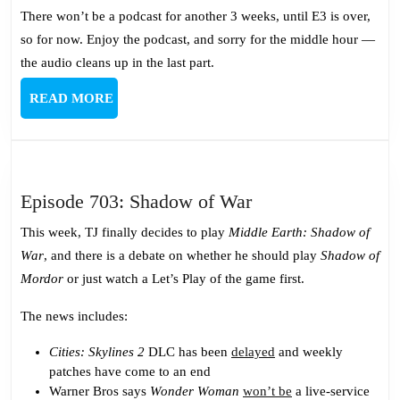
There won’t be a podcast for another 3 weeks, until E3 is over,
so for now. Enjoy the podcast, and sorry for the middle hour —
the audio cleans up in the last part.
READ
READ MORE
MORE
Episode
Episode 703: Shadow of War
703:
This week, TJ finally decides to play
Middle Earth: Shadow of
Shadow
War
, and there is a debate on whether he should play
Shadow of
of
Mordor
or just watch a Let’s Play of the game first.
War
The news includes:
Cities: Skylines 2
DLC has been
delayed
and weekly
patches have come to an end
Warner Bros says
Wonder Woman
won’t be
a live-service