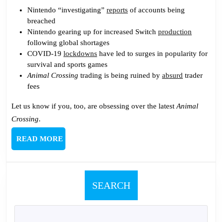
Nintendo “investigating”
reports
of accounts being
breached
Nintendo gearing up for increased Switch
production
following global shortages
COVID-19
lockdowns
have led to surges in popularity for
survival and sports games
Animal Crossing
trading is being ruined by
absurd
trader
fees
Let us know if you, too, are obsessing over the latest
Animal
Crossing
.
READ
READ MORE
MORE
SEARCH