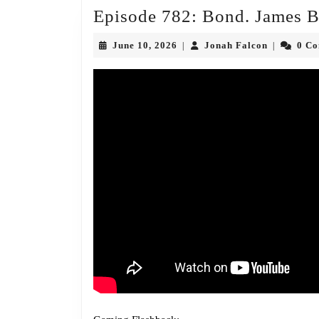
Episode 782: Bond. James 
June
Jonah
June 10, 2026
Jonah Falcon
0 C
|
|
10,
Falcon
2026