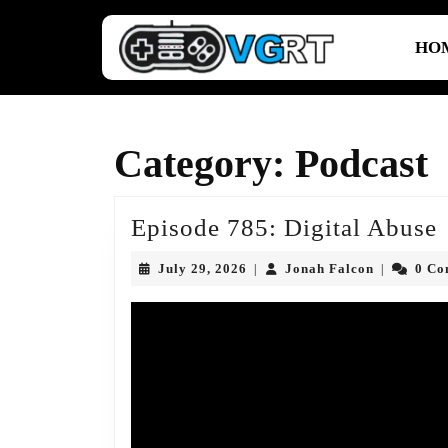
Skip
to
HO
content
Skip
to
content
Category:
Podcast
Episode 785: Digital Abuse
July
Jonah
July 29, 2026
Jonah Falcon
0 C
|
|
D
29,
Falcon
2026