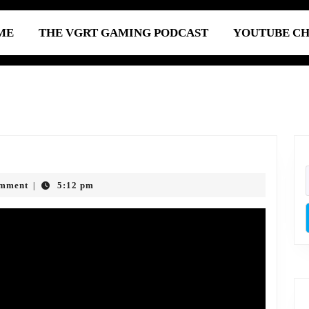
ME
THE VGRT GAMING PODCAST
YOUTUBE C
Episode
785:
omment
5:12 pm
|
igital
Abuse