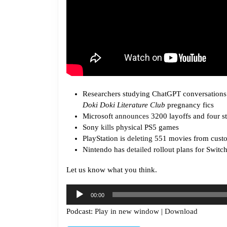
Researchers studying ChatGPT conversations 
Doki Doki Literature Club
pregnancy fics
Microsoft
announces
3200 layoffs and four s
Sony
kills
physical PS5 games
PlayStation is
deleting
551 movies from custo
Nintendo has
detailed
rollout plans for Switc
Let us know what you think.
Audio
00:00
Player
Podcast:
Play in new window
|
Download