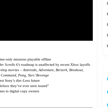
ine-only missions playable offline
er Scrolls 6’s
roadmap is unaffected by recent Xbox layoffs
evelop movies –
Asteroids, Adventure, Berzerk, Breakout,
ile Command, Pong, Yars’ Revenge
st Sony’s disc-Less future
delines
they’ve ever seen issued”
es to digital copy owners