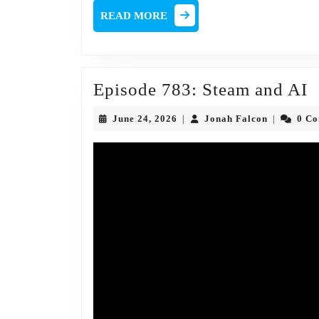
READ
READ MORE
MORE
E
Episode 783: Steam and AI
7
June
Jonah
June 24, 2026
Jonah Falcon
0 C
|
|
S
24,
Falcon
2026
a
A