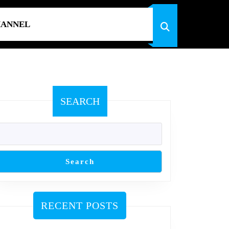
HANNEL
SEARCH
Search
RECENT POSTS