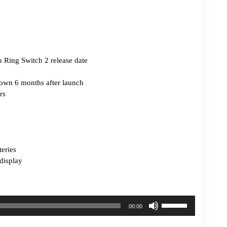
 Ring Switch 2 release date
own 6 months after launch
rs
teries
display
Use
00:00
Up/Down
Arrow