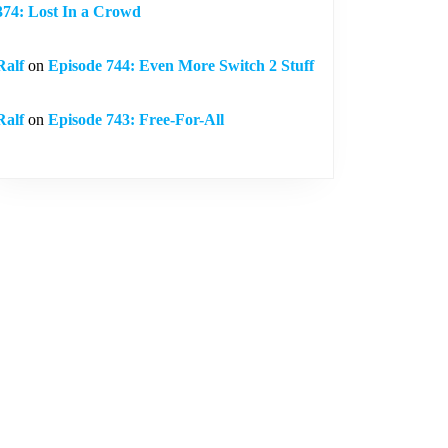
374: Lost In a Crowd
Ralf
on
Episode 744: Even More Switch 2 Stuff
Ralf
on
Episode 743: Free-For-All