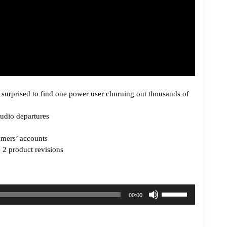
surprised to find one power user churning out thousands of
tudio departures
mers’ accounts
h 2 product revisions
Use
00:00
Up/Down
Arrow
keys