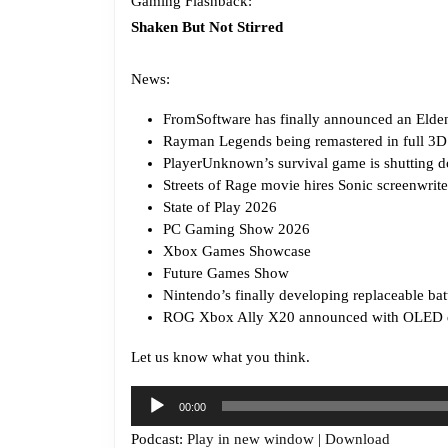
Gaming Flashback:
Shaken But Not Stirred
News:
FromSoftware has finally announced an Elden
Rayman Legends being remastered in full 3D
PlayerUnknown’s survival game is shutting d
Streets of Rage movie hires Sonic screenwrite
State of Play 2026
PC Gaming Show 2026
Xbox Games Showcase
Future Games Show
Nintendo’s finally developing replaceable bat
ROG Xbox Ally X20 announced with OLED 
Let us know what you think.
Audio
00:00
Player
Podcast:
Play in new window
|
Download