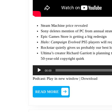
Steam Machine
price revealed
Sony
deletes
mention of PC from annual strat
Epic Games Store
is getting
a big redesign
Halo: Campaign Evolved
PS5 players will
re
Rockstar
quietly
gives us probably our best l
Ultima’s creator Richard Garriott is planning 
50-year-old copyright quirk
Audio
00:00
Player
Podcast:
Play in new window
|
Download
READ
READ MORE
MORE