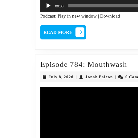
Audio
00:00
Player
Podcast:
Play in new window
|
Download
READ
READ MORE
MORE
Ep
Episode 784: Mouthwash
78
July
Jonah
July 8, 2026
Jonah Falcon
0 Co
|
|
Mo
8,
Falcon
2026