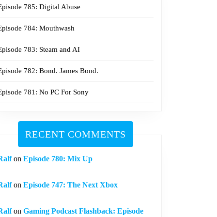
Episode 785: Digital Abuse
Episode 784: Mouthwash
Episode 783: Steam and AI
Episode 782: Bond. James Bond.
Episode 781: No PC For Sony
RECENT COMMENTS
Ralf
on
Episode 780: Mix Up
Ralf
on
Episode 747: The Next Xbox
Ralf
on
Gaming Podcast Flashback: Episode