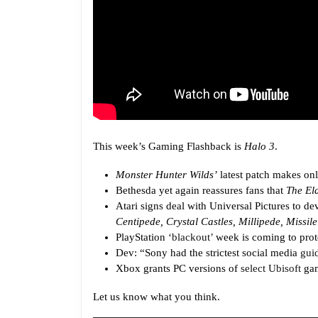
This week’s Gaming Flashback is
Halo 3
.
Monster Hunter Wilds’
latest patch makes onl
Bethesda yet again reassures fans that
The Eld
Atari signs deal with Universal Pictures to d
Centipede, Crystal Castles, Millipede, Miss
PlayStation
‘blackout’
week is coming to prote
Dev: “Sony had the strictest social media
gui
Xbox grants PC versions of
select Ubisoft
gam
Let us know what you think.