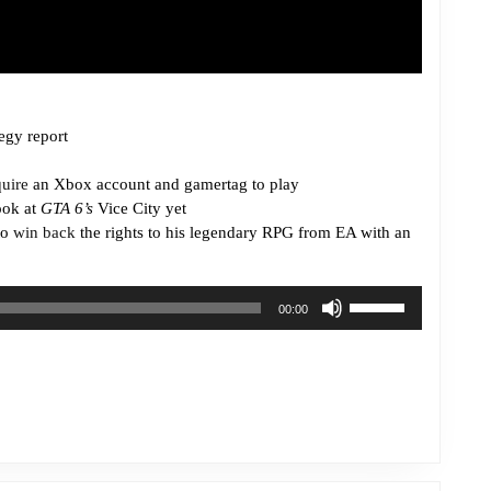
egy report
quire
an Xbox account and gamertag to play
ook at
GTA 6’s
Vice City yet
to
win back
the rights to his legendary RPG from EA with an
Use
00:00
Up/Down
Arrow
keys
to
increase
or
decrease
volume.