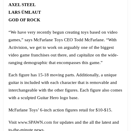
AXEL STEEL
LARS ÜMLAUT
GOD OF ROCK
“We have very recently begun creating toys based on video
games,” says McFarlane Toys CEO Todd McFarlane. “With
Activision, we get to work on arguably one of the biggest
video game franchises out there, and capitalize on the wide-
ranging demographic that encompasses this game.”
Each figure has 15-18 moving parts. Additionally, a unique
guitar is included with each character that is removable and
interchangeable with the other figures. Each figure also comes
with a sculpted Guitar Hero logo base.
McFarlane Toys’ 6-inch action figures retail for $10-$15.
Visit
www.SPAWN.com
for updates and the all the latest and
to-the-minute news.