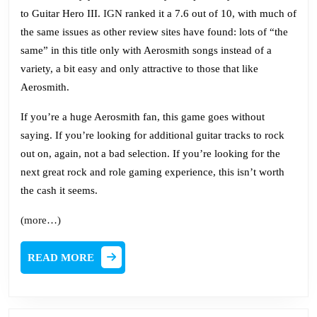
to Guitar Hero III.
IGN
ranked it a 7.6 out of 10, with much of
the same issues as other review sites have found: lots of “the
same” in this title only with Aerosmith songs instead of a
variety, a bit easy and only attractive to those that like
Aerosmith.
If you’re a huge Aerosmith fan, this game goes without
saying. If you’re looking for additional guitar tracks to rock
out on, again, not a bad selection. If you’re looking for the
next great rock and role gaming experience, this isn’t worth
the cash it seems.
(more…)
READ
READ MORE
MORE