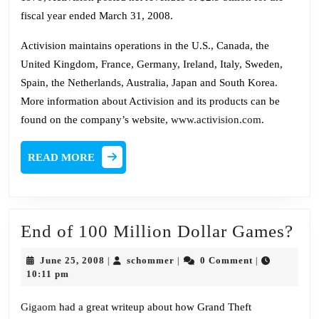
fiscal year ended March 31, 2008.
Activision maintains operations in the U.S., Canada, the
United Kingdom, France, Germany, Ireland, Italy, Sweden,
Spain, the Netherlands, Australia, Japan and South Korea.
More information about Activision and its products can be
found on the company’s website,
www.activision.com
.
READ
READ MORE
MORE
En
End of 100 Million Dollar Games?
of
June
schommer
June 25, 2008
schommer
0 Comment
|
|
|
10
25,
10:11 pm
2008
Mil
Gigaom
had a great writeup about how Grand Theft
Dol