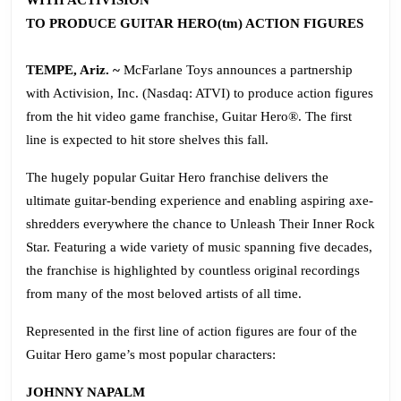
WITH ACTIVISION
TO PRODUCE GUITAR HERO(tm) ACTION FIGURES
TEMPE, Ariz. ~
McFarlane Toys announces a partnership
with Activision, Inc. (Nasdaq: ATVI) to produce action figures
from the hit video game franchise, Guitar Hero®. The first
line is expected to hit store shelves this fall.
The hugely popular Guitar Hero franchise delivers the
ultimate guitar-bending experience and enabling aspiring axe-
shredders everywhere the chance to Unleash Their Inner Rock
Star. Featuring a wide variety of music spanning five decades,
the franchise is highlighted by countless original recordings
from many of the most beloved artists of all time.
Represented in the first line of action figures are four of the
Guitar Hero game’s most popular characters:
JOHNNY NAPALM