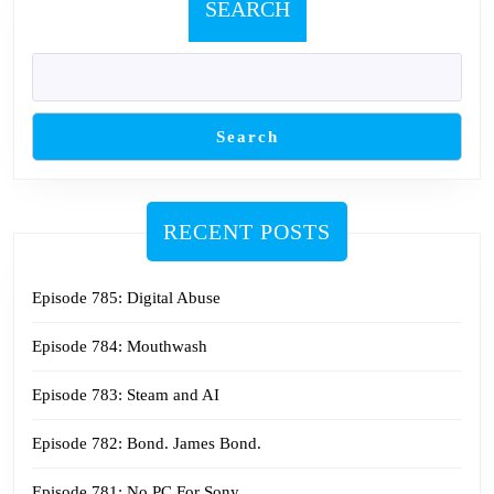
SEARCH
Search
RECENT POSTS
Episode 785: Digital Abuse
Episode 784: Mouthwash
Episode 783: Steam and AI
Episode 782: Bond. James Bond.
Episode 781: No PC For Sony