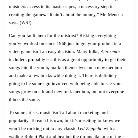
outsiders access to its master tapes, a necessary step in
creating the games. “It ain’t about the money,” Mr. Mensch
says. (
WSJ
)
Can you fault them for the mistrust? Risking everything
you’ve worked on since 1968 just to get your product in a
video game isn’t an easy decision. Many folks,
Aerosmith
included, probably see this as a great opportunity to get their
songs into the youth, market themselves on a new medium
and make a few bucks while doing it. There is definitely
going to be some ego involved with being able to see your
songs grow on a brand new rock medium, but not everyone
thinks the same.
To some artists, music isn’t all about marketing and
popularity. To each his own, but it’s upsetting to know we
won’t be rocking out to any classic
Led Zeppelin
with a
wailing Robert Plant and beating the drums like one of the