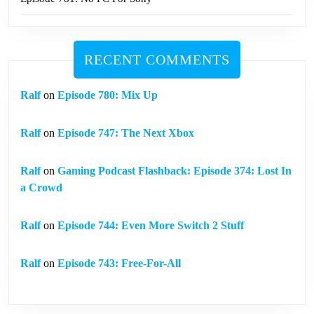
RECENT COMMENTS
Ralf
on
Episode 780: Mix Up
Ralf
on
Episode 747: The Next Xbox
Ralf
on
Gaming Podcast Flashback: Episode 374: Lost In
a Crowd
Ralf
on
Episode 744: Even More Switch 2 Stuff
Ralf
on
Episode 743: Free-For-All