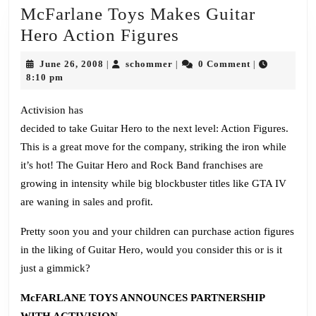
McFarlane Toys Makes Guitar
McFarlane
Hero Action Figures
Toys
June
schommer
June 26, 2008
schommer
0 Comment
|
|
|
Makes
26,
8:10 pm
2008
Guitar
Activision has
Hero
decided to take Guitar Hero to the next level: Action Figures.
Action
This is a great move for the company, striking the iron while
Figures
it’s hot! The Guitar Hero and Rock Band franchises are
growing in intensity while big blockbuster titles like GTA IV
are waning in sales and profit.
Pretty soon you and your children can purchase action figures
in the liking of Guitar Hero, would you consider this or is it
just a gimmick?
McFARLANE TOYS ANNOUNCES PARTNERSHIP