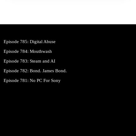
Episode 785: Digital Abuse
Episode 784: Mouthwash
Episode 783: Steam and AI
Episode 782: Bond. James Bond.
Episode 781: No PC For Sony