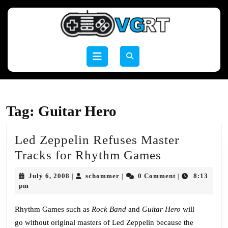
Skip
to
content
Skip
to
Open
content
Button
Tag:
Guitar Hero
Led Zeppelin Refuses Master
Led
Tracks for Rhythm Games
Zeppelin
July
schommer
July 6, 2008
schommer
0 Comment
8:13
|
|
|
Refuses
6,
pm
2008
Master
Rhythm Games such as
Rock Band
and
Guitar Hero
will
Tracks
go without original masters of Led Zeppelin because the