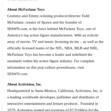
About McFarlane Toys
Grammy-and Emmy-winning producer/director Todd
McFarlane, creator of Spawn and the founder of
SPAWN.com, is the force behind McFarlane Toys, one of
America’s top action figure manufacturers. With an eclectic
array of movie, TV and music licensing tie-ins – as well as the
officially licensed teams of the NFL, NBA, MLB and NHL,
McFarlane Toys has become a leader and redefined the
standards within the action figure industry. For complete
information on this pop-culture powerhouse, visit
SPAWN.com
.
About Activision, Inc.
Headquartered in Santa Monica, California, Activision, Inc. is
a leading worldwide developer, publisher and distributor of
interactive entertainment and leisure products. Founded in
1979, Activision posted net revenues of $2.9 billion for the