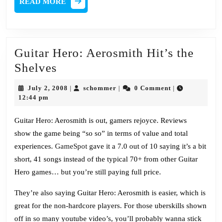
READ MORE
MORE
Guitar Hero: Aerosmith Hit’s the
Guitar
Shelves
Hero:
July
schommer
July 2, 2008
schommer
0 Comment
|
|
|
Aerosmith
2,
12:44 pm
2008
Hit’s
Guitar Hero: Aerosmith is out, gamers rejoyce. Reviews
the
show the game being “so so” in terms of value and total
Shelves
experiences.
GameSpot
gave it a 7.0 out of 10 saying it’s a bit
short, 41 songs instead of the typical 70+ from other Guitar
Hero games… but you’re still paying full price.
They’re also saying Guitar Hero: Aerosmith is easier, which is
great for the non-hardcore players. For those uberskills shown
off in so many youtube video’s, you’ll probably wanna stick