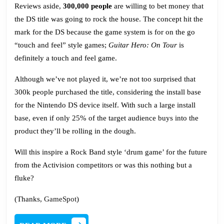
Reviews aside,
300,000 people
are willing to bet money that
the DS title was going to rock the house. The concept hit the
mark for the DS because the game system is for on the go
“touch and feel” style games;
Guitar Hero: On Tour
is
definitely a touch and feel game.
Although we’ve not played it, we’re not too surprised that
300k people purchased the title, considering the install base
for the Nintendo DS device itself. With such a large install
base, even if only 25% of the target audience buys into the
product they’ll be rolling in the dough.
Will this inspire a Rock Band style ‘drum game’ for the future
from the Activision competitors or was this nothing but a
fluke?
(Thanks,
GameSpot
)
READ