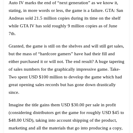
Auto IV marks the end of “next generation” as we know it,
Ga
stating, in more words or less, the game is a failure. GTA: San
Andreas sold 21.5 million copies during its time on the shelf
while GTA IV has sold roughly 9 million copies as of June
7th.
Granted, the game is still on the shelves and will still get sales,
but the mass of “hardcore gamers” have had their fill and
either purchased it or will not. The end result? A huge tapering
of sales numbers for the graphically impressive game. Take-
Two spent USD $100 million to develop the game which had
great opening sales records but has gone down drastically
since.
Imagine the title gains them USD $30.00 per sale in profit
(considering distributors get the game for roughly USD $45 to
$48.00 USD), taking into account shipping of the product,
marketing and all the materials that go into producing a copy,