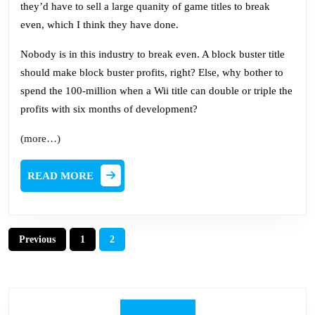
they’d have to sell a large quanity of game titles to break
even, which I think they have done.
Nobody is in this industry to break even. A block buster title
should make block buster profits, right? Else, why bother to
spend the 100-million when a Wii title can double or triple the
profits with six months of development?
(more…)
READ
READ MORE
MORE
Posts
Previous
1
2
pagination