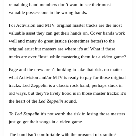
for
remaining band members don’t want to see their most
Rhythm
valuable possessions in the wrong hands.
Games
For Activision and MTV, original master tracks are the most
valuable asset they can get their hands on. Cover bands work
well and many do great justice (sometimes better) to the
original artist but masters are where it’s at! What if those
tracks are ever “lost” while mastering them for a video game?
Page and the crew aren’t looking to take that risk, no matter
what Activision and/or MTV is ready to pay for those original
tracks. Led Zeppelin is a classic rock band, perhaps stuck in
old ways, but they’re lively hood is in those master tracks; it’s
the heart of the
Led Zeppelin
sound.
To
Led Zeppelin
it’s not worth the risk in losing those masters
just go get their songs in a video game.
The band isn’t comfortable with the prospect of granting