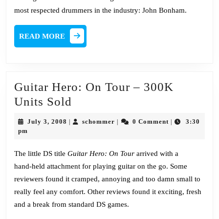
most respected drummers in the industry: John Bonham.
READ
READ MORE
MORE
Guitar Hero: On Tour – 300K
Guitar
Units Sold
Hero:
July
schommer
July 3, 2008
schommer
0 Comment
3:30
|
|
|
On
3,
pm
2008
Tour
The little DS title
Guitar Hero: On Tour
arrived with a
–
hand-held attachment for playing guitar on the go. Some
300K
reviewers found it cramped, annoying and too damn small to
Units
really feel any comfort. Other reviews found it exciting, fresh
Sold
and a break from standard DS games.