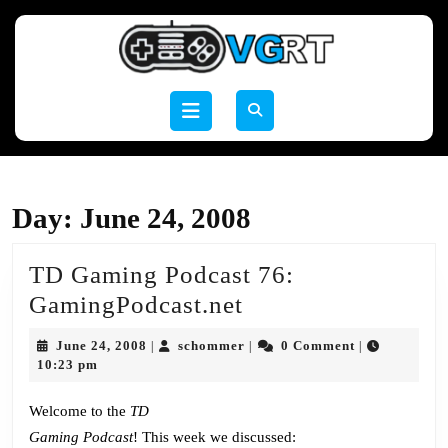
Skip
to
content
Skip
to
Open
content
Button
Day:
June 24, 2008
TD Gaming Podcast 76:
TD
GamingPodcast.net
Gaming
June
schommer
June 24, 2008
schommer
0 Comment
|
|
|
Podcast
24,
10:23 pm
2008
76:
Welcome to the
TD
GamingPodcast.ne
Gaming Podcast
! This week we discussed: