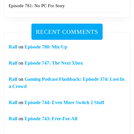
Episode 781: No PC For Sony
RECENT COMMENTS
Ralf
on
Episode 780: Mix Up
Ralf
on
Episode 747: The Next Xbox
Ralf
on
Gaming Podcast Flashback: Episode 374: Lost In
a Crowd
Ralf
on
Episode 744: Even More Switch 2 Stuff
Ralf
on
Episode 743: Free-For-All