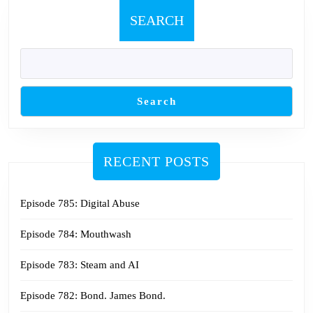
SEARCH
Search
RECENT POSTS
Episode 785: Digital Abuse
Episode 784: Mouthwash
Episode 783: Steam and AI
Episode 782: Bond. James Bond.