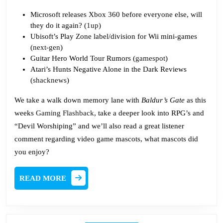
Microsoft releases Xbox 360 before everyone else, will
they do it again? (
1up
)
Ubisoft’s Play Zone label/division for Wii mini-games
(
next-gen
)
Guitar Hero World Tour Rumors (
gamespot
)
Atari’s Hunts Negative Alone in the Dark Reviews
(
shacknews
)
We take a walk down memory lane with
Baldur’s Gate
as this
weeks
Gaming Flashback
, take a deeper look into RPG’s and
“Devil Worshiping” and we’ll also read a great listener
comment regarding video game mascots, what mascots did
you enjoy?
READ
READ MORE
MORE