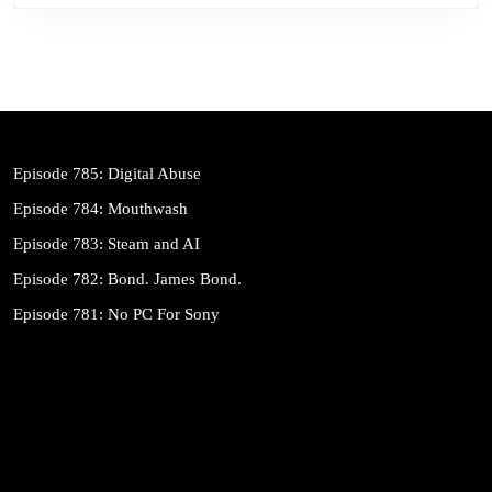
Episode 785: Digital Abuse
Episode 784: Mouthwash
Episode 783: Steam and AI
Episode 782: Bond. James Bond.
Episode 781: No PC For Sony