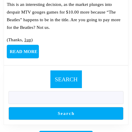
This is an interesting decision, as the market plunges into
despair MTV gouges games for $10.00 more because “The
Beatles” happens to be in the title. Are you going to pay more
for the Beatles? Not us.
(Thanks,
1up
)
READ
READ MORE
MORE
SEARCH
Search