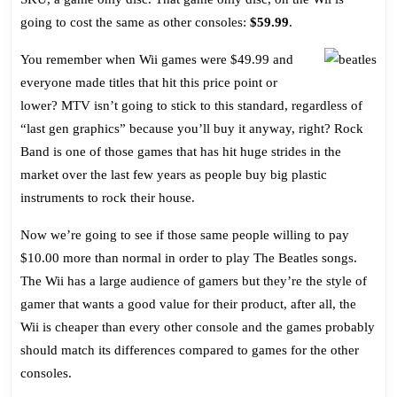
Rock
going to cost the same as other consoles:
$59.99
.
Band
Style
You remember when Wii games were $49.99 and
everyone made titles that hit this price point or
lower? MTV isn’t going to stick to this standard, regardless of
“last gen graphics” because you’ll buy it anyway, right? Rock
Band is one of those games that has hit huge strides in the
market over the last few years as people buy big plastic
instruments to rock their house.
Now we’re going to see if those same people willing to pay
$10.00 more than normal in order to play The Beatles songs.
The Wii has a large audience of gamers but they’re the style of
gamer that wants a good value for their product, after all, the
Wii is cheaper than every other console and the games probably
should match its differences compared to games for the other
consoles.