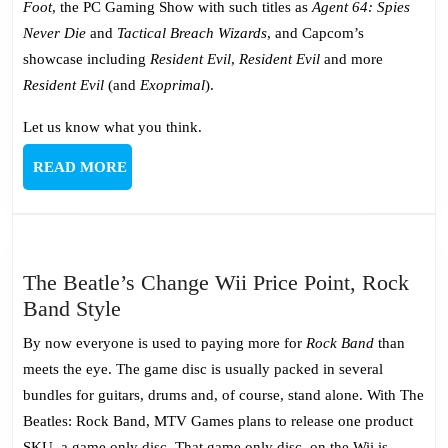
Foot
, the PC Gaming Show with such titles as
Agent 64: Spies
Never Die
and
Tactical Breach Wizards
, and Capcom’s
showcase including
Resident Evil
,
Resident Evil
and more
Resident Evil
(and
Exoprimal
).
Let us know what you think.
READ
READ MORE
MORE
The Beatle’s Change Wii Price Point, Rock
The
Band Style
Beatle’s
By now everyone is used to paying more for
Rock Band
than
Change
meets the eye. The game disc is usually packed in several
Wii
bundles for guitars, drums and, of course, stand alone. With The
Price
Beatles: Rock Band, MTV Games plans to release one product
Point,
SKU, a game only disc. That game only disc, on the Wii is