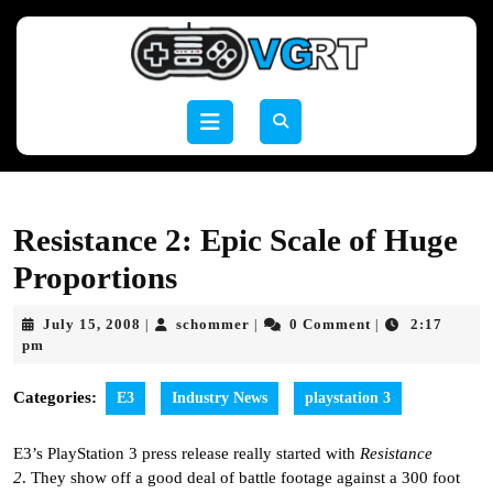
Skip
to
content
Skip
to
Open
content
Button
Resistance 2: Epic Scale of Huge
Proportions
July
schommer
July 15, 2008
schommer
0 Comment
2:17
|
|
|
15,
pm
2008
Categories:
E3
Industry News
playstation 3
E3’s PlayStation 3 press release really started with
Resistance
2
. They show off a good deal of battle footage against a 300 foot