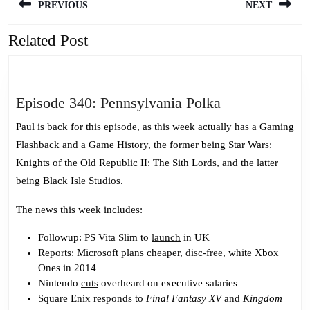
PREVIOUS
NEXT
navigation
Related Post
Previous
Next
post:
post:
Episode
Episode 340: Pennsylvania Polka
340:
Paul is back for this episode, as this week actually has a Gaming
Pennsylvania
Flashback and a Game History, the former being Star Wars:
Polka
Knights of the Old Republic II: The Sith Lords, and the latter
being Black Isle Studios.
The news this week includes:
Followup: PS Vita Slim to
launch
in UK
Reports: Microsoft plans cheaper,
disc-free
, white Xbox
Ones in 2014
Nintendo
cuts
overheard on executive salaries
Square Enix responds to
Final Fantasy XV
and
Kingdom