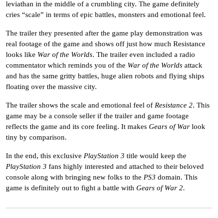
leviathan in the middle of a crumbling city. The game definitely
cries “scale” in terms of epic battles, monsters and emotional feel.
The trailer they presented after the game play demonstration was
real footage of the game and shows off just how much Resistance
looks like
War of the Worlds
. The trailer even included a radio
commentator which reminds you of the
War of the Worlds
attack
and has the same gritty battles, huge alien robots and flying ships
floating over the massive city.
The trailer shows the scale and emotional feel of
Resistance 2
. This
game may be a console seller if the trailer and game footage
reflects the game and its core feeling. It makes
Gears of War
look
tiny by comparison.
In the end, this exclusive
PlayStation 3
title would keep the
PlayStation 3
fans highly interested and attached to their beloved
console along with bringing new folks to the
PS3
domain. This
game is definitely out to fight a battle with
Gears of War 2
.