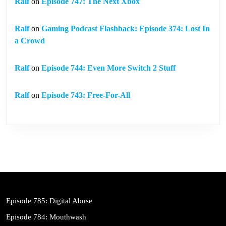
Ralf
on
Episode 747: The Next Xbox
Ralf
on
Gaming Podcast Flashback: Episode 374: Lost In
a Crowd
Ralf
on
Episode 744: Even More Switch 2 Stuff
Ralf
on
Episode 743: Free-For-All
Episode 785: Digital Abuse
Episode 784: Mouthwash