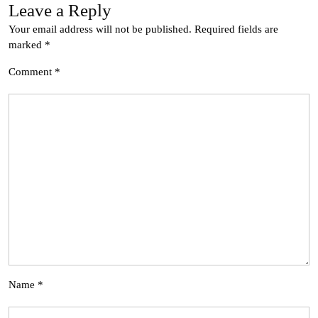
Leave a Reply
Your email address will not be published.
Required fields are
marked
*
Comment
*
Name
*