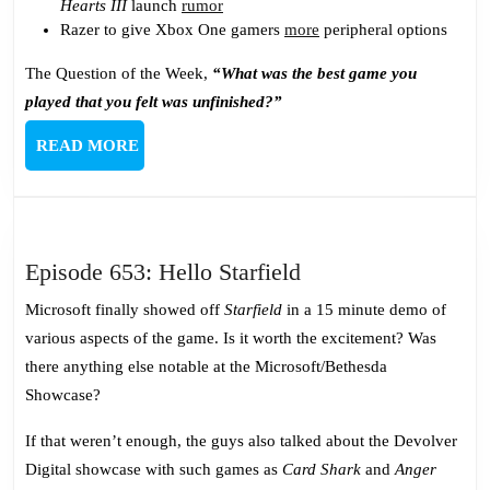
Hearts III
launch
rumor
Razer to give Xbox One gamers
more
peripheral options
The Question of the Week,
“What was the best game you
played that you felt was unfinished?”
READ
READ MORE
MORE
Episode
Episode 653: Hello Starfield
653:
Microsoft finally showed off
Starfield
in a 15 minute demo of
Hello
various aspects of the game. Is it worth the excitement? Was
Starfield
there anything else notable at the Microsoft/Bethesda
Showcase?
If that weren’t enough, the guys also talked about the Devolver
Digital showcase with such games as
Card Shark
and
Anger