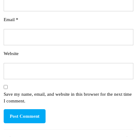
Email
*
Website
Save my name, email, and website in this browser for the next time
I comment.
Post