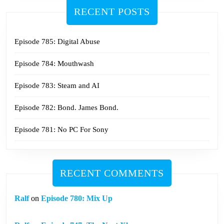
RECENT POSTS
Episode 785: Digital Abuse
Episode 784: Mouthwash
Episode 783: Steam and AI
Episode 782: Bond. James Bond.
Episode 781: No PC For Sony
RECENT COMMENTS
Ralf
on
Episode 780: Mix Up