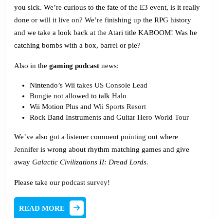
In
you sick. We’re curious to the fate of the E3 event, is it really
a
done or will it live on? We’re finishing up the RPG history
Trash
and we take a look back at the Atari title KABOOM! Was he
Bag
catching bombs with a box, barrel or pie?
Also in the
gaming podcast
news:
Nintendo’s
Wii takes US Console Lead
Bungie not allowed to talk Halo
Wii Motion Plus and
Wii Sports Resort
Rock Band Instruments and
Guitar Hero World Tour
We’ve also got a listener comment pointing out where
Jennifer
is wrong about rhythm matching games and give
away
Galactic Civilizations II: Dread Lords.
Please take our
podcast survey
!
READ
READ MORE
MORE