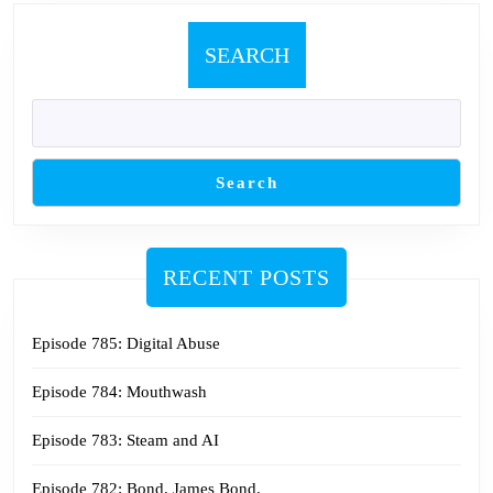
SEARCH
Search
RECENT POSTS
Episode 785: Digital Abuse
Episode 784: Mouthwash
Episode 783: Steam and AI
Episode 782: Bond. James Bond.