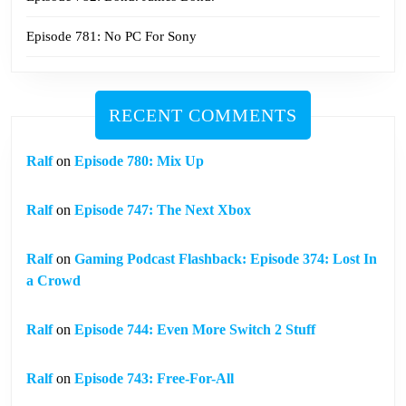
Episode 781: No PC For Sony
RECENT COMMENTS
Ralf
on
Episode 780: Mix Up
Ralf
on
Episode 747: The Next Xbox
Ralf
on
Gaming Podcast Flashback: Episode 374: Lost In
a Crowd
Ralf
on
Episode 744: Even More Switch 2 Stuff
Ralf
on
Episode 743: Free-For-All