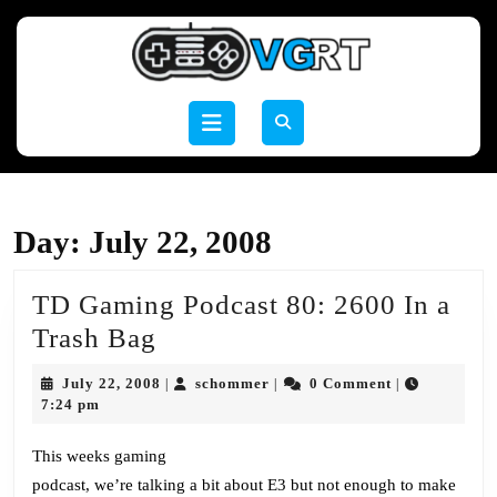
Skip
to
content
Skip
to
Open
content
Button
Day:
July 22, 2008
TD Gaming Podcast 80: 2600 In a
TD
Trash Bag
Gaming
July
schommer
July 22, 2008
schommer
0 Comment
|
|
|
Podcast
22,
7:24 pm
2008
80:
This weeks gaming
2600
podcast, we’re talking a bit about E3 but not enough to make