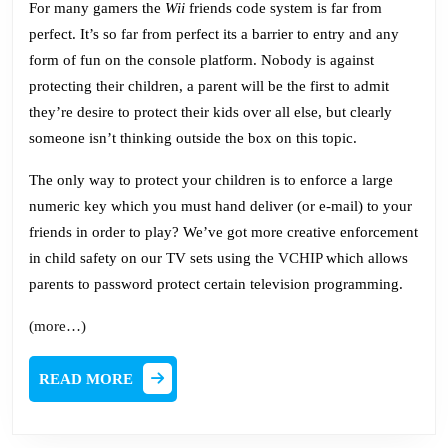
For many gamers the
Wii
friends code system is far from
perfect. It’s so far from perfect its a barrier to entry and any
form of fun on the console platform. Nobody is against
protecting their children, a parent will be the first to admit
they’re desire to protect their kids over all else, but clearly
someone isn’t thinking outside the box on this topic.
The only way to protect your children is to enforce a large
numeric key which you must hand deliver (or e-mail) to your
friends in order to play? We’ve got more creative enforcement
in child safety on our TV sets using the
VCHIP
which allows
parents to password protect certain television programming.
(more…)
READ
READ MORE
MORE