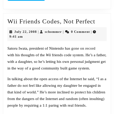
Wii
Wii Friends Codes, Not Perfect
Friend
July
schommer
July 22, 2008
schommer
0 Comment
|
|
|
Codes
22,
9:41 am
2008
Not
Satoru Iwata
, president of Nintendo has
gone on record
Perfec
with his thoughts of the
Wii
friends code system. He’s a father,
with a daughter, so he’s letting his own personal judgment get
in the way of a good community built game system.
In talking about the open access of the Internet he said, “I as a
father do not feel like allowing my daughter be engaged in
that kind of world.” He’s more inclined to protect his children
from the dangers of the Internet and random (often insulting)
people by requiring a 1:1 paring with real friends.