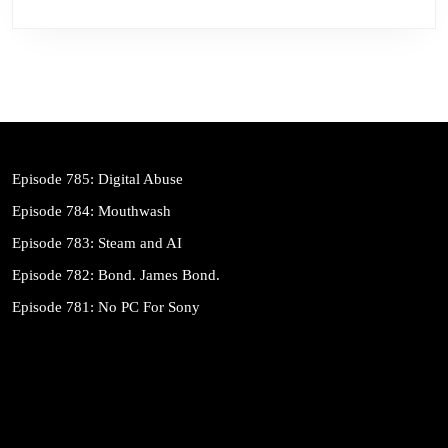
Episode 785: Digital Abuse
Episode 784: Mouthwash
Episode 783: Steam and AI
Episode 782: Bond. James Bond.
Episode 781: No PC For Sony