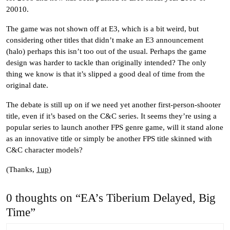
20010.
The game was not shown off at E3, which is a bit weird, but
considering other titles that didn’t make an E3 announcement
(halo) perhaps this isn’t too out of the usual. Perhaps the game
design was harder to tackle than originally intended? The only
thing we know is that it’s slipped a good deal of time from the
original date.
The debate is still up on if we need yet another first-person-shooter
title, even if it’s based on the C&C series. It seems they’re using a
popular series to launch another FPS genre game, will it stand alone
as an innovative title or simply be another FPS title skinned with
C&C character models?
(Thanks,
1up
)
0 thoughts on “EA’s Tiberium Delayed, Big
Time”