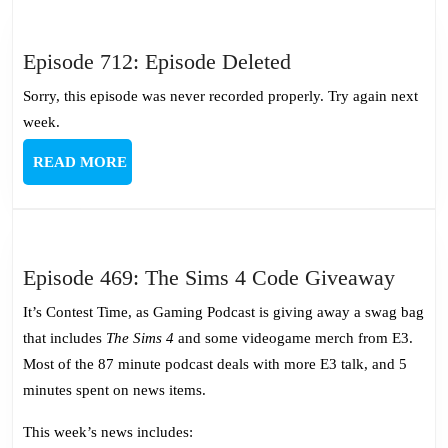
Episode
Episode 712: Episode Deleted
712:
Sorry, this episode was never recorded properly. Try again next
Episode
week.
Deleted
READ
READ MORE
MORE
Episo
Episode 469: The Sims 4 Code Giveaway
469:
It’s Contest Time, as Gaming Podcast is giving away a swag bag
The
that includes
The Sims 4
and some videogame merch from E3.
Sims
Most of the 87 minute podcast deals with more E3 talk, and 5
4
minutes spent on news items.
Code
Give
This week’s news includes: