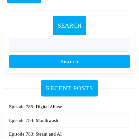
MORE
SEARCH
Search
RECENT POSTS
Episode 785: Digital Abuse
Episode 784: Mouthwash
Episode 783: Steam and AI