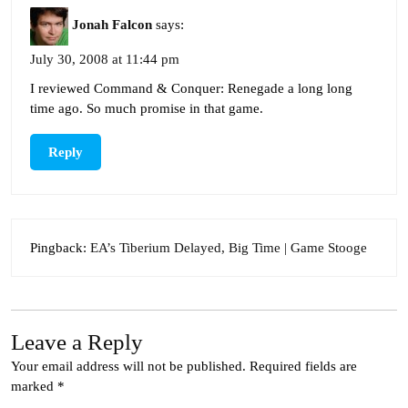
Jonah Falcon
says:
July 30, 2008 at 11:44 pm
I reviewed Command & Conquer: Renegade a long long
time ago. So much promise in that game.
Reply
Pingback:
EA’s Tiberium Delayed, Big Time | Game Stooge
Leave a Reply
Your email address will not be published.
Required fields are
marked
*