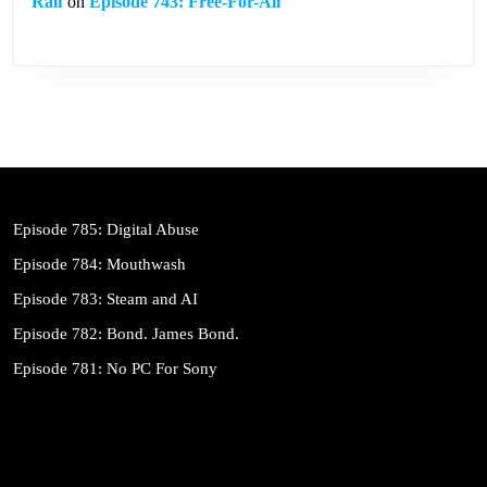
Ralf
on
Episode 743: Free-For-All
Episode 785: Digital Abuse
Episode 784: Mouthwash
Episode 783: Steam and AI
Episode 782: Bond. James Bond.
Episode 781: No PC For Sony