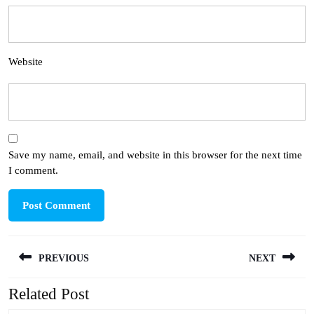
Website
Save my name, email, and website in this browser for the next time
I comment.
Post
PREVIOUS
NEXT
navigation
Related Post
Previous
Next
post:
post: