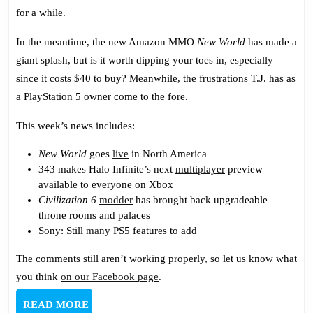
New
for a while.
World
In the meantime, the new Amazon MMO
New World
has made a
giant splash, but is it worth dipping your toes in, especially
since it costs $40 to buy? Meanwhile, the frustrations T.J. has as
a PlayStation 5 owner come to the fore.
This week’s news includes:
New World
goes
live
in North America
343 makes Halo Infinite’s next
multiplayer
preview
available to everyone on Xbox
Civilization 6
modder
has brought back upgradeable
throne rooms and palaces
Sony: Still
many
PS5 features to add
The comments still aren’t working properly, so let us know what
you think
on our Facebook page
.
READ
READ MORE