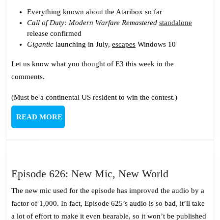
Everything
known
about the Ataribox so far
Call of Duty: Modern Warfare Remastered
standalone
release confirmed
Gigantic
launching in July,
escapes
Windows 10
Let us know what you thought of E3 this week in the
comments.
(Must be a continental US resident to win the contest.)
READ
READ MORE
MORE
Episode
Episode 626: New Mic, New World
626:
The new mic used for the episode has improved the audio by a
New
factor of 1,000. In fact, Episode 625’s audio is so bad, it’ll take
Mic,
a lot of effort to make it even bearable, so it won’t be published