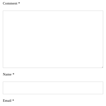
Comment
*
Name
*
Email
*