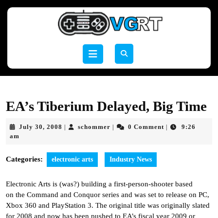
Skip
to
content
Skip
to
Open
content
Button
EA’s Tiberium Delayed, Big Time
July
schommer
July 30, 2008
schommer
0 Comment
9:26
|
|
|
30,
am
2008
Categories:
electronic arts
Industry News
Electronic Arts is (was?) building a first-person-shooter based
on the Command and Conquor series and was set to release on PC,
Xbox 360 and PlayStation 3. The original title was originally slated
for 2008 and now has been pushed to EA’s fiscal year 2009 or