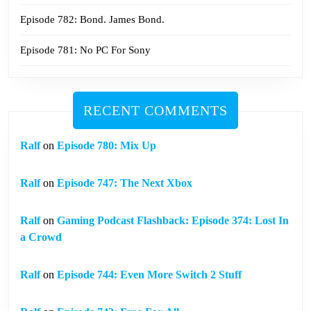
Episode 782: Bond. James Bond.
Episode 781: No PC For Sony
RECENT COMMENTS
Ralf
on
Episode 780: Mix Up
Ralf
on
Episode 747: The Next Xbox
Ralf
on
Gaming Podcast Flashback: Episode 374: Lost In
a Crowd
Ralf
on
Episode 744: Even More Switch 2 Stuff