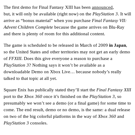
The first demo for Final Fantasy XIII has been
announced
,
but, it will only be available (right now) on the
PlayStation 3
. It will
arrive as “bonus material” when you purchase
Final Fantasy VII:
Advent Children Complete
because the game arrives on Blu-Ray
and there is plenty of room for this additional content.
The game is scheduled to be released in March of 2009
in Japan
,
so the United States and other territories may not get an early demo
of
FFXIII
. Does this give everyone a reason to purchase a
PlayStation 3
? Nothing says it won’t be available as a
downloadable Demo on Xbox Live… because nobody’s really
talked to that topic at all yet.
Square Enix has publically stated they’ll start the
Final Fantasy XIII
port to the
Xbox 360 o
nce it’s finished on the
PlayStation 3
, so
presumably we won’t see a demo (or a final game) for some time to
come. The end result, demo or no demo, is the same: a dual release
on two of the big colorful platforms in the way of
Xbox 360
and
PlayStation 3
consoles.