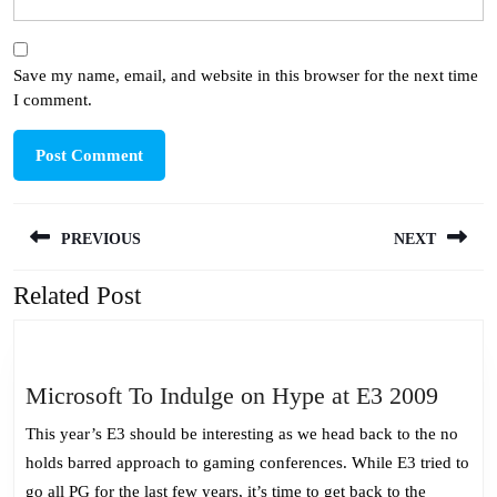
Save my name, email, and website in this browser for the next time
I comment.
Post
PREVIOUS
NEXT
navigation
Related Post
Previous
Next
post:
post:
Micro
Microsoft To Indulge on Hype at E3 2009
To
This year’s E3 should be interesting as we head back to the no
Indul
holds barred approach to gaming conferences. While E3 tried to
on
go all PG for the last few years, it’s time to get back to the