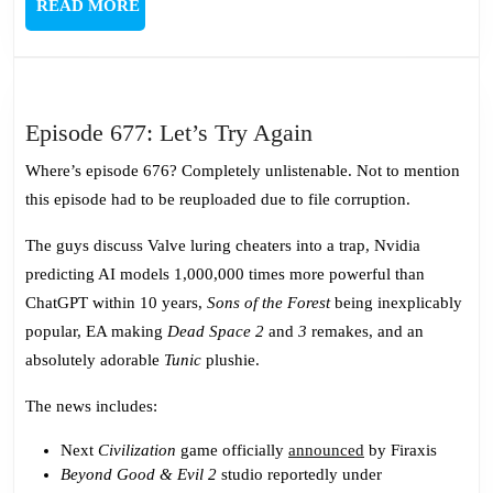
READ
READ MORE
MORE
Episode
Episode 677: Let’s Try Again
677:
Where’s episode 676? Completely unlistenable. Not to mention
Let’s
this episode had to be reuploaded due to file corruption.
Try
Again
The guys discuss Valve luring cheaters into a trap, Nvidia
predicting AI models 1,000,000 times more powerful than
ChatGPT within 10 years,
Sons of the Forest
being inexplicably
popular, EA making
Dead Space 2
and
3
remakes, and an
absolutely adorable
Tunic
plushie.
The news includes:
Next
Civilization
game officially
announced
by Firaxis
Beyond Good & Evil 2
studio reportedly under