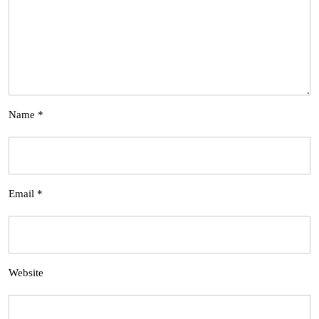
Name
*
Email
*
Website