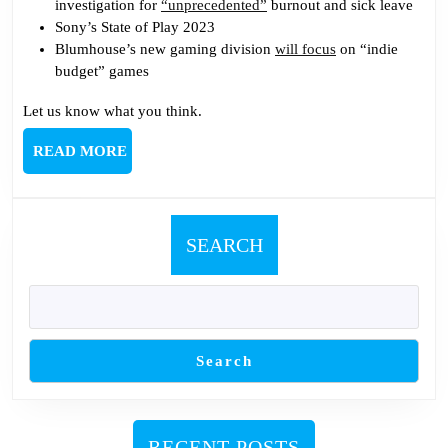
investigation for
“unprecedented”
burnout and sick leave
Sony’s State of Play 2023
Blumhouse’s new gaming division
will focus
on “indie
budget” games
Let us know what you think.
READ
READ MORE
MORE
SEARCH
Search
RECENT POSTS