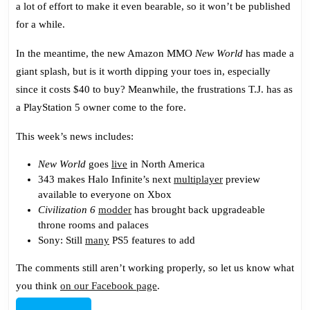
a lot of effort to make it even bearable, so it won’t be published
New
for a while.
World
In the meantime, the new Amazon MMO
New World
has made a
giant splash, but is it worth dipping your toes in, especially
since it costs $40 to buy? Meanwhile, the frustrations T.J. has as
a PlayStation 5 owner come to the fore.
This week’s news includes:
New World
goes
live
in North America
343 makes Halo Infinite’s next
multiplayer
preview
available to everyone on Xbox
Civilization 6
modder
has brought back upgradeable
throne rooms and palaces
Sony: Still
many
PS5 features to add
The comments still aren’t working properly, so let us know what
you think
on our Facebook page
.