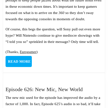
perhaps to keep people jazzed about what the future holds even
in these economic down times. It’s important to keep gamers
focused on what is to arrive on the
360
so they don’t sway
towards the opposing consoles in moments of doubt.
Of course, this begs the question, will Sony pull out even more
hype? Will Nintendo continue to give mediocre showings with
“I told you so” sprinkled in their message? Only time will tell.
(Thanks,
Eurogamer
)
READ
READ MORE
MORE
Episode
Episode 626: New Mic, New World
626:
The new mic used for the episode has improved the audio by a
New
factor of 1,000. In fact, Episode 625’s audio is so bad, it’ll take
Mic,