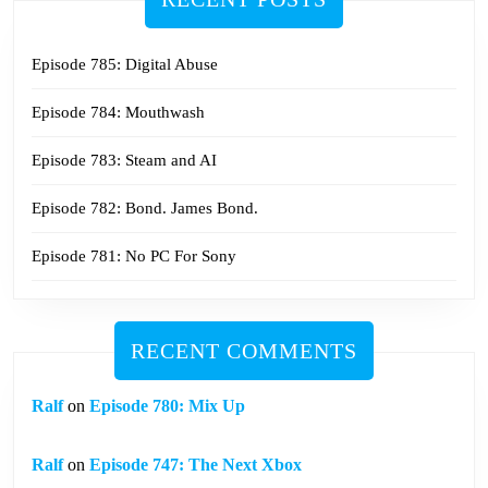
Episode 785: Digital Abuse
Episode 784: Mouthwash
Episode 783: Steam and AI
Episode 782: Bond. James Bond.
Episode 781: No PC For Sony
RECENT COMMENTS
Ralf
on
Episode 780: Mix Up
Ralf
on
Episode 747: The Next Xbox