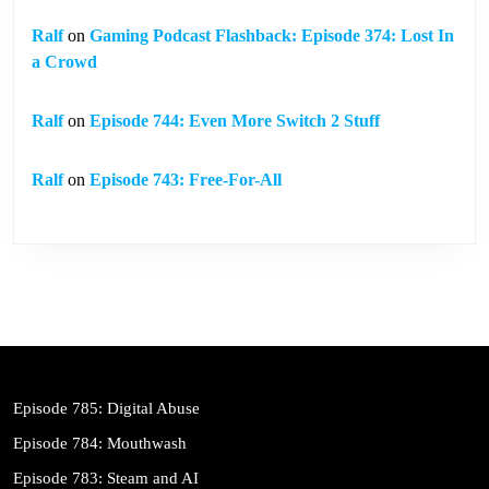
Ralf
on
Gaming Podcast Flashback: Episode 374: Lost In
a Crowd
Ralf
on
Episode 744: Even More Switch 2 Stuff
Ralf
on
Episode 743: Free-For-All
Episode 785: Digital Abuse
Episode 784: Mouthwash
Episode 783: Steam and AI