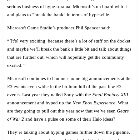
Hype
serious business of hype-o-rama. Microsoft’s on board with it
at
and plans to “break the bank” in terms of hypesville.
E3
2009
Microsoft Game Studio’s producer Phil Spencer said:
“[It’s] very exciting, because there’s a lot of stuff on the docket
and maybe we’ll break the bank a little bit and talk about things
that are further out, which will hopefully get the community
excited.”
Microsoft continues to hammer home big announcements at the
E3 events even while in the ho-hum lull of the past few E3
events. Last year they nailed Sony with the
Final Fantasy XIII
announcement and hyped up the
New Xbox Experience
. What
are they going to pull out this year now that we’ve seen
Gears
of War 2
and have a pulse on some of their Halo ideas?
They’re talking about hyping games further down the pipeline,