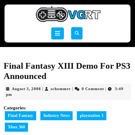
Skip
to
content
Skip
to
Open
content
Button
Final Fantasy XIII Demo For PS3
Announced
August
schommer
August 3, 2008
schommer
0 Comment
3:49
|
|
|
3,
pm
2008
Categories:
Final Fantasy
Industry News
playstation 3
Xbox 360