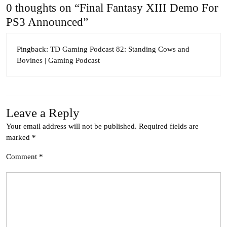
0 thoughts on “Final Fantasy XIII Demo For
PS3 Announced”
Pingback:
TD Gaming Podcast 82: Standing Cows and
Bovines | Gaming Podcast
Leave a Reply
Your email address will not be published.
Required fields are
marked
*
Comment
*