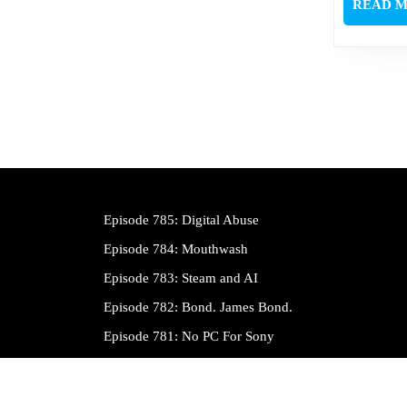
READ 
Episode 785: Digital Abuse
Episode 784: Mouthwash
Episode 783: Steam and AI
Episode 782: Bond. James Bond.
Episode 781: No PC For Sony