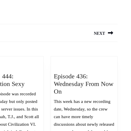
NEXT
Next
post:
 444:
Episode 436:
Episode
ation Sexy
Wednesday From Now
444:
Episode
On
isode was recorded
Civilization
436:
sday but only posted
This week has a new recording
Sexy
Wednesday
server issues. In this
date, Wednesday, so the crew
From
ah, T.J., and Scott all
can have more timely
Now
out Civilization VI.
discussions about newly released
On