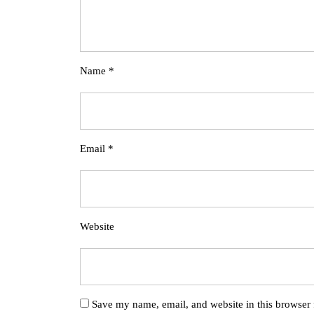
Name
*
Email
*
Website
Save my name, email, and website in this browser 