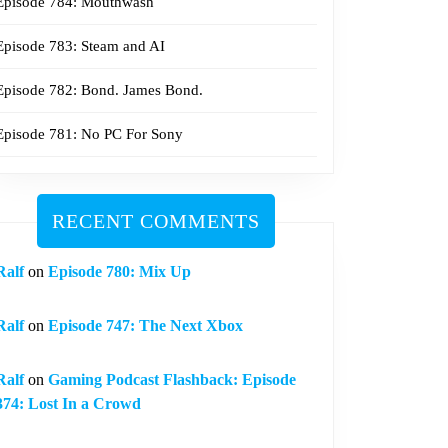
Episode 784: Mouthwash
Episode 783: Steam and AI
Episode 782: Bond. James Bond.
Episode 781: No PC For Sony
RECENT COMMENTS
Ralf
on
Episode 780: Mix Up
Ralf
on
Episode 747: The Next Xbox
Ralf
on
Gaming Podcast Flashback: Episode
374: Lost In a Crowd