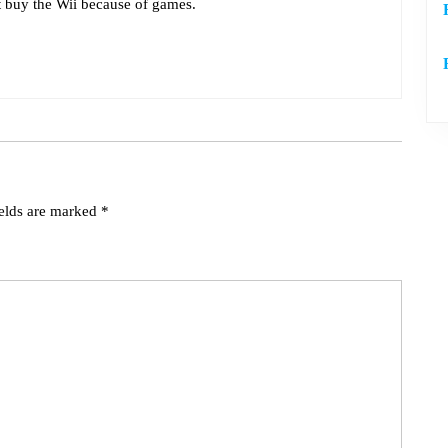
t buy the Wii because of games.
ields are marked
*