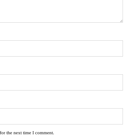
for the next time I comment.