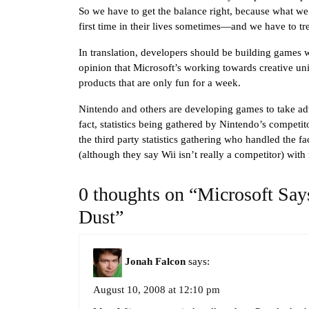
So we have to get the balance right, because what we
first time in their lives sometimes—and we have to tr
In translation, developers should be building games 
opinion that Microsoft’s working towards creative un
products that are only fun for a week.
Nintendo and others are developing games to take a
fact, statistics being gathered by Nintendo’s competit
the third party statistics gathering who handled the fa
(although they say Wii isn’t really a competitor) with 
0 thoughts on “Microsoft Says
Dust”
Jonah Falcon
says:
August 10, 2008 at 12:10 pm