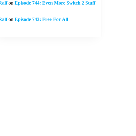
Ralf
on
Episode 744: Even More Switch 2 Stuff
Ralf
on
Episode 743: Free-For-All