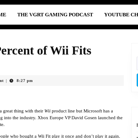
ME
THE VGRT GAMING PODCAST
YOUTUBE C
ercent of Wii Fits
nt
8:27 pm
|
a great thing with their
Wii
product line but Microsoft has a
ing into the industry. Xbox Europe VP David Gosen launched the
te.
ple who bought a Wii Fit play it once and don’t play it again.