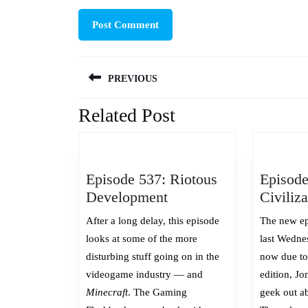
Post
PREVIOUS
navigation
Related Post
Previous
post:
Episode 537: Riotous
Episode
Episode
Development
Civiliz
537:
After a long delay, this episode
The new ep
Riotous
looks at some of the more
last Wedne
Development
disturbing stuff going on in the
now due to 
videogame industry — and
edition, Jon
Minecraft
. The Gaming
geek out ab