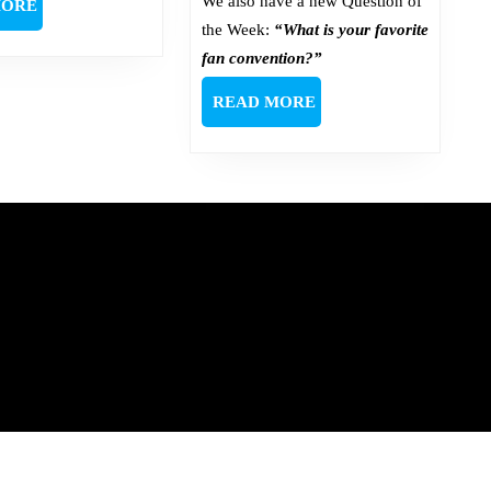
We also have a new Question of
READ
MORE
MORE
the Week:
“What is your favorite
fan convention?”
READ
READ MORE
MORE