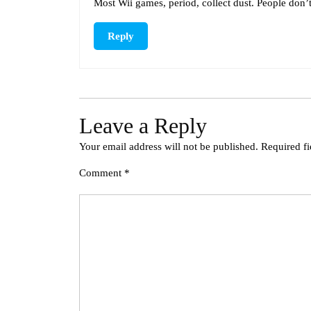
Most Wii games, period, collect dust. People don’
Reply
Leave a Reply
Your email address will not be published.
Required f
Comment
*