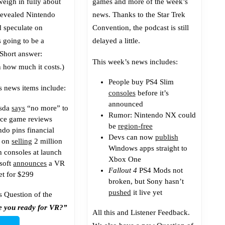
weigh in fully about
games and more of the week’s
revealed Nintendo
news. Thanks to the Star Trek
d speculate on
Convention, the podcast is still
s going to be a
delayed a little.
(Short answer:
This week’s news includes:
 how much it costs.)
People buy PS4 Slim
s news items include:
consoles
before it’s
announced
esda
says
“no more” to
Rumor: Nintendo NX could
ce game reviews
be
region-free
ndo pins financial
Devs can now
publish
s on
selling
2 million
Windows apps straight to
h consoles at launch
Xbox One
soft
announces
a VR
Fallout 4
PS4 Mods not
et for $299
broken, but Sony hasn’t
pushed
it live yet
s Question of the
e you ready for VR?”
All this and Listener Feedback.