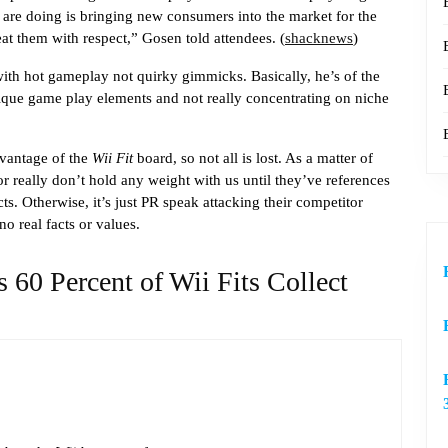
 are doing is bringing new consumers into the market for the
eat them with respect,” Gosen told attendees. (
shacknews
)
with hot gameplay not quirky gimmicks. Basically, he’s of the
ique game play elements and not really concentrating on niche
dvantage of the
Wii Fit
board, so not all is lost. As a matter of
or really don’t hold any weight with us until they’ve references
cts. Otherwise, it’s just PR speak attacking their competitor
no real facts or values.
 60 Percent of Wii Fits Collect