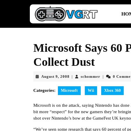
Skip
to
HO
content
Skip
to
content
Microsoft Says 60 P
Collect Dust
August
schommer
August 9, 2008
schommer
0 Comme
|
|
9,
2008
Categories:
Microsoft
Wii
Xbox 360
Microsoft is on the attack, saying Nintendo has done 
bit more “respect” for the new gamers they’re bring
shot over Nintendo’s bow at the GameFest UK keyno
“We’ve seen some research that says 60 percent of peo