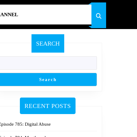
HANNEL
SEARCH
Search
RECENT POSTS
Episode 785: Digital Abuse