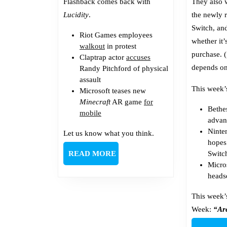
Flashback comes back with
They also 
Lucidity
.
the newly 
Switch, an
Riot Games employees
whether it’
walkout
in protest
purchase. 
Claptrap actor
accuses
depends on
Randy Pitchford of physical
assault
This week’
Microsoft teases new
Minecraft
AR game
for
Beth
mobile
advan
Ninte
Let us know what you think.
hope
READ
READ MORE
Switc
MORE
Micro
heads
This week’
Week:
“Ar