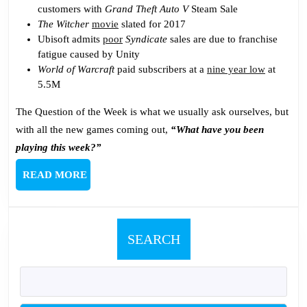
customers with
Grand Theft Auto V
Steam Sale
The Witcher
movie
slated for 2017
Ubisoft admits
poor
Syndicate
sales are due to franchise
fatigue caused by Unity
World of Warcraft
paid subscribers at a
nine year low
at
5.5M
The Question of the Week is what we usually ask ourselves, but
with all the new games coming out,
“What have you been
playing this week?”
READ
READ MORE
MORE
SEARCH