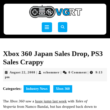
Skip
to
content
Skip
to
Open
content
Button
Xbox 360 Japan Sales Drop, PS3
Sales Crappy
August
schommer
August 22, 2008
schommer
0 Comment
9:13
|
|
|
22,
pm
2008
Categories:
Industry News
Xbox 360
The
Xbox 360
saw a
huge jump last week
with
Tales of
Vesperia
from Namco Bandai, but has dropped back down to