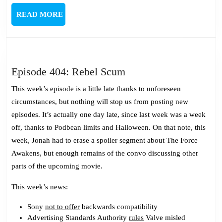
READ
READ MORE
MORE
Episode
Episode 404: Rebel Scum
404:
This week’s episode is a little late thanks to unforeseen
Rebel
circumstances, but nothing will stop us from posting new
Scum
episodes. It’s actually one day late, since last week was a week
off, thanks to Podbean limits and Halloween. On that note, this
week, Jonah had to erase a spoiler segment about The Force
Awakens, but enough remains of the convo discussing other
parts of the upcoming movie.
This week’s news:
Sony
not to offer
backwards compatibility
Advertising Standards Authority
rules
Valve misled