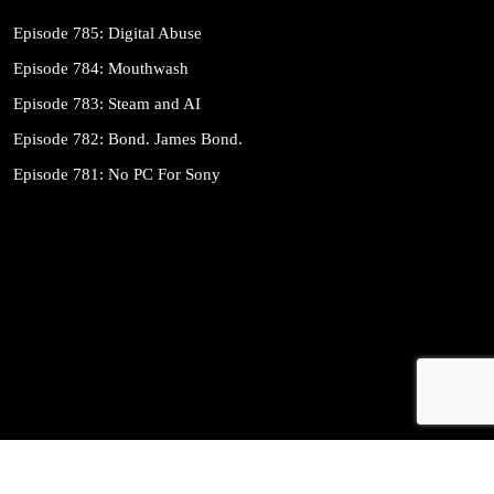
Episode 785: Digital Abuse
Episode 784: Mouthwash
Episode 783: Steam and AI
Episode 782: Bond. James Bond.
Episode 781: No PC For Sony