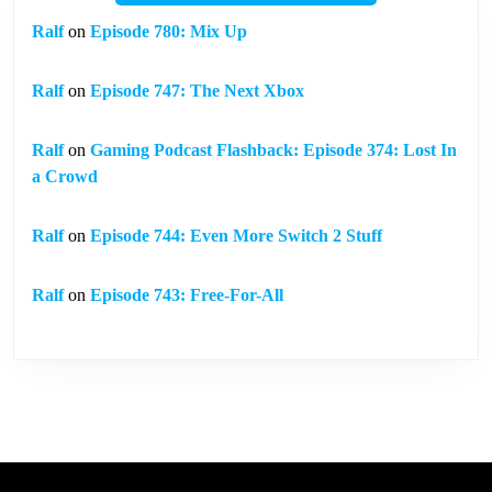
Ralf
on
Episode 780: Mix Up
Ralf
on
Episode 747: The Next Xbox
Ralf
on
Gaming Podcast Flashback: Episode 374: Lost In
a Crowd
Ralf
on
Episode 744: Even More Switch 2 Stuff
Ralf
on
Episode 743: Free-For-All