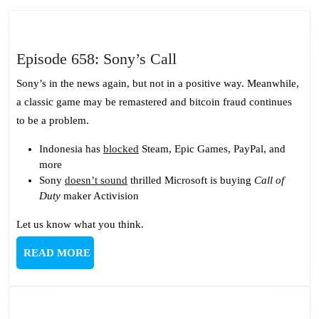
post:
post:
Episode
Episode 658: Sony’s Call
658:
Sony’s in the news again, but not in a positive way. Meanwhile,
Sony’s
a classic game may be remastered and bitcoin fraud continues
Call
to be a problem.
Indonesia has
blocked
Steam, Epic Games, PayPal, and
more
Sony
doesn’t sound
thrilled Microsoft is buying
Call of
Duty
maker Activision
Let us know what you think.
READ
READ MORE
MORE