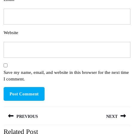
Website
Save my name, email, and website in this browser for the next time
I comment.
Post
PREVIOUS
NEXT
navigation
Related Post
Previous
Next