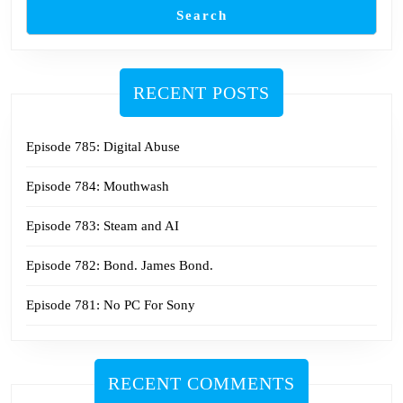
Search
RECENT POSTS
Episode 785: Digital Abuse
Episode 784: Mouthwash
Episode 783: Steam and AI
Episode 782: Bond. James Bond.
Episode 781: No PC For Sony
RECENT COMMENTS