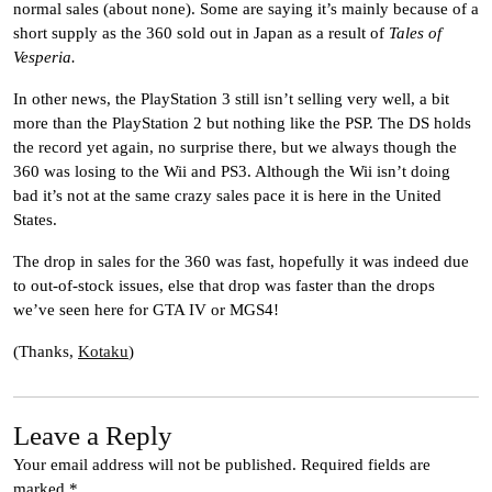
normal sales (about none). Some are saying it’s mainly because of a
short supply as the 360 sold out in Japan as a result of
Tales of
Vesperia.
In other news, the PlayStation 3 still isn’t selling very well, a bit
more than the PlayStation 2 but nothing like the PSP. The DS holds
the record yet again, no surprise there, but we always though the
360 was losing to the Wii and PS3. Although the Wii isn’t doing
bad it’s not at the same crazy sales pace it is here in the United
States.
The drop in sales for the 360 was fast, hopefully it was indeed due
to out-of-stock issues, else that drop was faster than the drops
we’ve seen here for GTA IV or MGS4!
(Thanks,
Kotaku
)
Leave a Reply
Your email address will not be published.
Required fields are
marked
*