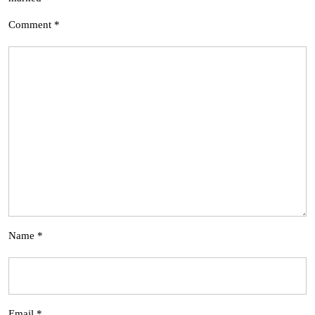
Comment
*
Name
*
Email
*