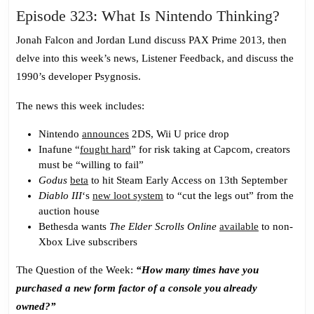
Epis
Episode 323: What Is Nintendo Thinking?
323:
Jonah Falcon and Jordan Lund discuss PAX Prime 2013, then
What
delve into this week’s news, Listener Feedback, and discuss the
Is
1990’s developer Psygnosis.
Nint
Think
The news this week includes:
Nintendo
announces
2DS, Wii U price drop
Inafune “
fought hard
” for risk taking at Capcom, creators
must be “willing to fail”
Godus
beta
to hit Steam Early Access on 13th September
Diablo III
‘s
new loot system
to “cut the legs out” from the
auction house
Bethesda wants
The Elder Scrolls Online
available
to non-
Xbox Live subscribers
The Question of the Week:
“How many times have you
purchased a new form factor of a console you already
owned?”