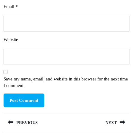
Email
*
Website
Save my name, email, and website in this browser for the next time
I comment.
Post
PREVIOUS
NEXT
navigation