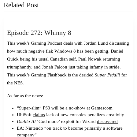
Related Post
Previous
Next
post:
post:
Episode
Episode 272: Whinny 8
272:
This week’s Gaming Podcast deals with Jordan Lund discussing
Whinny
how much negative flak Windows 8 has been getting, Daniel
8
Quick being his usual Canadian self, Paul Nowak returning
triumphantly, and Jonah Falcon just taking infamy in stride.
This week’s Gaming Flashback is the derided
Super Pitfall!
for
the NES.
As far as the news:
“Super-slim” PS3 will be a
no-show
at Gamescom
UbiSoft
claims
lack of new consoles penalizes creativity
Diablo III
‘God mode’ exploit for Wizard
discovered
EA: Nintendo “
on track
to become primarily a software
company”