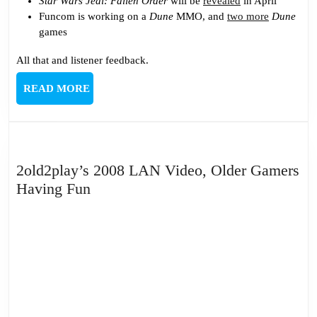
Star Wars Jedi: Fallen Order
will be
revealed
in April
Funcom is working on a
Dune
MMO, and
two more
Dune
games
All that and listener feedback.
READ
READ MORE
MORE
2old2play’s 2008 LAN Video, Older Gamers
2old2play’s
Having Fun
2008
LAN
Video,
Older
Gamers
Having
Fun