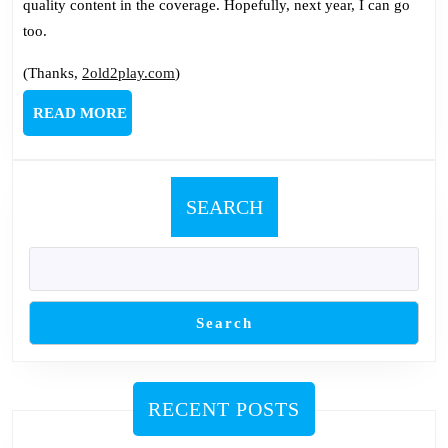
quality content in the coverage. Hopefully, next year, I can go
too.
(Thanks,
2old2play.com
)
READ
READ MORE
MORE
SEARCH
Search
RECENT POSTS