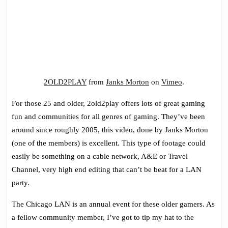
2OLD2PLAY
from
Janks Morton
on
Vimeo
.
For those 25 and older, 2old2play offers lots of great gaming
fun and communities for all genres of gaming. They’ve been
around since roughly 2005, this video, done by Janks Morton
(one of the members) is excellent. This type of footage could
easily be something on a cable network, A&E or Travel
Channel, very high end editing that can’t be beat for a LAN
party.
The Chicago LAN is an annual event for these older gamers. As
a fellow community member, I’ve got to tip my hat to the