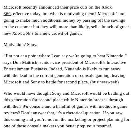
Microsoft recently announced their
price cuts on the Xbox
360
, effective today, but what is motivating them? Microsoft’s not
going to make much additional money by passing off the savings
to the customer but they will, more than likely, sell a bunch of great
new
Xbox 360
‘s to a new crowd of gamer.
Motivation? Sony.
“I’m not at a point where I can say we’re going to beat Nintendo,”
says Don Mattrick, senior vice-president of Microsoft’s Interactive
Entertainment Business. Indeed, Nintendo is likely to run away
with the lead in the current generation of console gaming, leaving
Microsoft and Sony to battle for second place. (
businessweek
)
Who would have thought Sony and Microsoft would be battling out
this generation for second place while Nintendo breezes through
with their
Wii
console and a handful of games with mediocre game
reviews? Don’t answer that, it’s a rhetorical question. If you saw
this coming and you’re not on the marketing or project planning for
one of these console makers you better prep your resume!