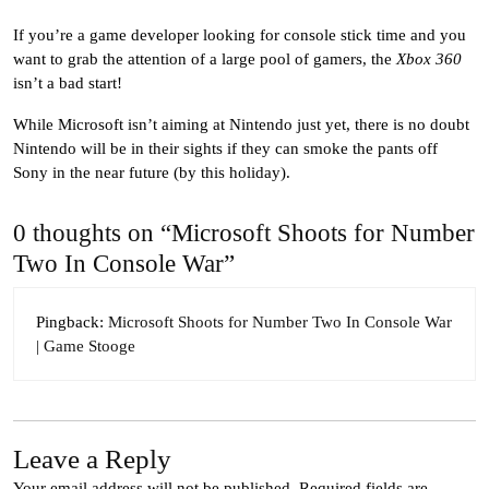
If you’re a game developer looking for console stick time and you
want to grab the attention of a large pool of gamers, the
Xbox 360
isn’t a bad start!
While Microsoft isn’t aiming at Nintendo just yet, there is no doubt
Nintendo will be in their sights if they can smoke the pants off
Sony in the near future (by this holiday).
0 thoughts on “Microsoft Shoots for Number
Two In Console War”
Pingback:
Microsoft Shoots for Number Two In Console War
| Game Stooge
Leave a Reply
Your email address will not be published.
Required fields are