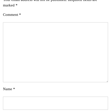
marked
*
Comment
*
Name
*