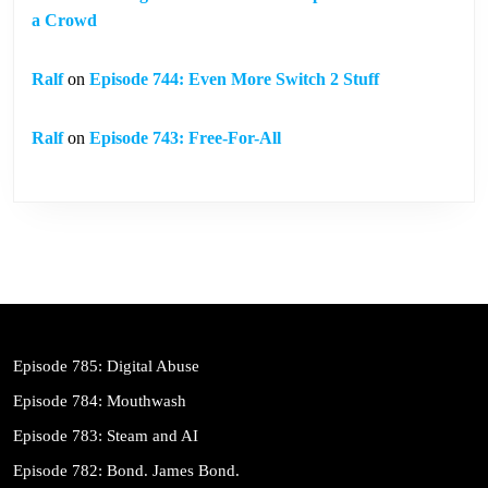
a Crowd
Ralf
on
Episode 744: Even More Switch 2 Stuff
Ralf
on
Episode 743: Free-For-All
Episode 785: Digital Abuse
Episode 784: Mouthwash
Episode 783: Steam and AI
Episode 782: Bond. James Bond.