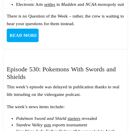
Electronic Arts
settles
in
Madden
and
NCAA
monopoly suit
There is no Question of the Week – rather, the crew is waiting to
hear your questions for them instead.
READ
READ MORE
MORE
Episode 530: Pokemons With Swords and
Episode
Shields
530:
This week’s episode was delayed in publication thanks to real
Pokemons
life intruding on the videogame podcast.
With
Swords
The week’s news items include:
and
Pokémon Sword and Shield
starters
revealed
Shields
Stardew Valley
gets
esports tournament