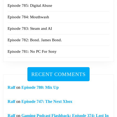
Episode 785: Digital Abuse
Episode 784: Mouthwash
Episode 783: Steam and AI
Episode 782: Bond. James Bond.
Episode 781: No PC For Sony
RECENT COMMENTS
Ralf
on
Episode 780: Mix Up
Ralf
on
Episode 747: The Next Xbox
Ralf
on
Gaming Podcast Flashback: Episode 374: Lost In