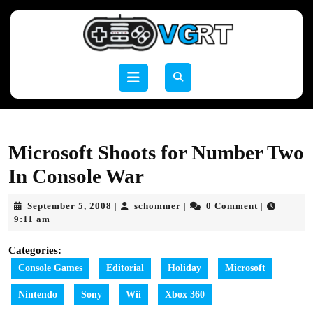
Skip
to
content
Skip
to
Open
content
Button
Microsoft Shoots for Number Two
In Console War
September
schommer
September 5, 2008
schommer
0 Comment
|
|
|
5,
9:11 am
2008
Categories:
Console Games
Editorial
Holiday
Microsoft
Nintendo
Sony
Wii
Xbox 360