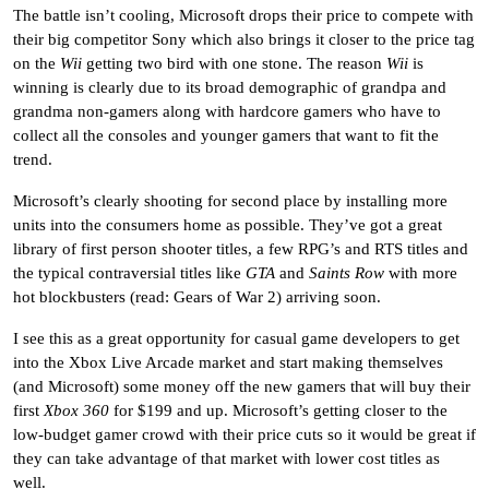
The battle isn’t cooling, Microsoft drops their price to compete with
their big competitor Sony which also brings it closer to the price tag
on the
Wii
getting two bird with one stone. The reason
Wii
is
winning is clearly due to its broad demographic of grandpa and
grandma non-gamers along with hardcore gamers who have to
collect all the consoles and younger gamers that want to fit the
trend.
Microsoft’s clearly shooting for second place by installing more
units into the consumers home as possible. They’ve got a great
library of first person shooter titles, a few RPG’s and RTS titles and
the typical contraversial titles like
GTA
and
Saints Row
with more
hot blockbusters (read: Gears of War 2) arriving soon.
I see this as a great opportunity for casual game developers to get
into the Xbox Live Arcade market and start making themselves
(and Microsoft) some money off the new gamers that will buy their
first
Xbox 360
for $199 and up. Microsoft’s getting closer to the
low-budget gamer crowd with their price cuts so it would be great if
they can take advantage of that market with lower cost titles as
well.