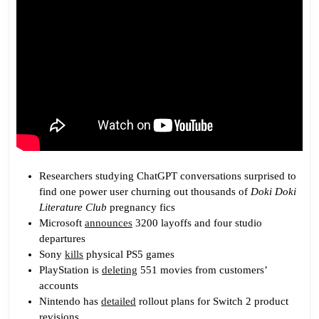
Researchers studying ChatGPT conversations surprised to
find one power user churning out thousands of
Doki Doki
Literature Club
pregnancy fics
Microsoft
announces
3200 layoffs and four studio
departures
Sony
kills
physical PS5 games
PlayStation is
deleting
551 movies from customers’
accounts
Nintendo has
detailed
rollout plans for Switch 2 product
revisions