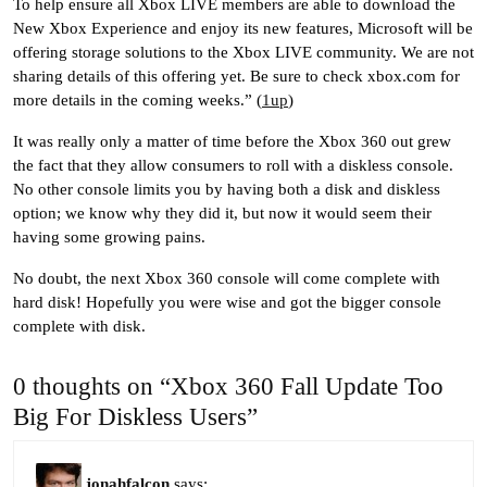
To help ensure all Xbox LIVE members are able to download the
New Xbox Experience and enjoy its new features, Microsoft will be
offering storage solutions to the Xbox LIVE community. We are not
sharing details of this offering yet. Be sure to check xbox.com for
more details in the coming weeks.” (
1up
)
It was really only a matter of time before the Xbox 360 out grew
the fact that they allow consumers to roll with a diskless console.
No other console limits you by having both a disk and diskless
option; we know why they did it, but now it would seem their
having some growing pains.
No doubt, the next Xbox 360 console will come complete with
hard disk! Hopefully you were wise and got the bigger console
complete with disk.
0 thoughts on “Xbox 360 Fall Update Too
Big For Diskless Users”
jonahfalcon
says: