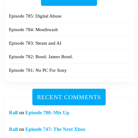
Episode 785: Digital Abuse
Episode 784: Mouthwash
Episode 783: Steam and AI
Episode 782: Bond. James Bond.
Episode 781: No PC For Sony
RECENT COMMENTS
Ralf
on
Episode 780: Mix Up
Ralf
on
Episode 747: The Next Xbox