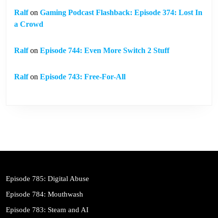
Ralf
on
Gaming Podcast Flashback: Episode 374: Lost In
a Crowd
Ralf
on
Episode 744: Even More Switch 2 Stuff
Ralf
on
Episode 743: Free-For-All
Episode 785: Digital Abuse
Episode 784: Mouthwash
Episode 783: Steam and AI