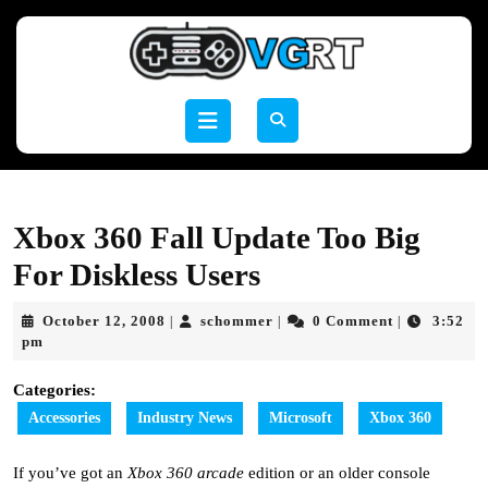
Skip
to
content
Skip
to
Open
content
Button
Xbox 360 Fall Update Too Big
For Diskless Users
October
schommer
October 12, 2008
schommer
0 Comment
3:52
|
|
|
12,
pm
2008
Categories:
Accessories
Industry News
Microsoft
Xbox 360
If you’ve got an
Xbox 360
arcade
edition or an older console