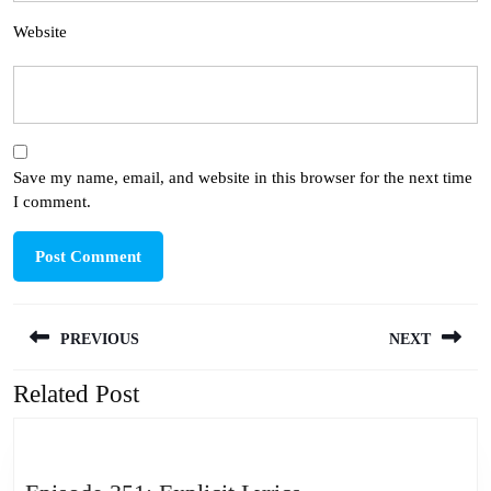
Website
Save my name, email, and website in this browser for the next time
I comment.
Post
PREVIOUS
NEXT
navigation
Related Post
Previous
Next
post:
post: