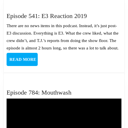
Episode
Episode 541: E3 Reaction 2019
541:
There are no news items in this podcast. Instead, it’s just post-
E3
E3 discussion. Everything is E3. What the crew liked, what the
Reaction
crew didn’t, and T.J.’s reports from doing the show floor. The
2019
episode is almost 2 hours long, so there was a lot to talk about.
READ
READ MORE
MORE
Episode
Episode 784: Mouthwash
784:
Mouthwash