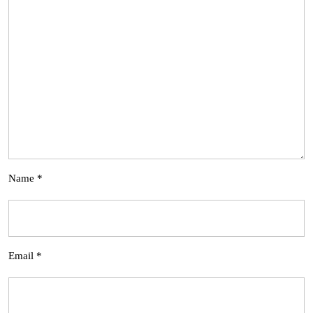
Name
*
Email
*