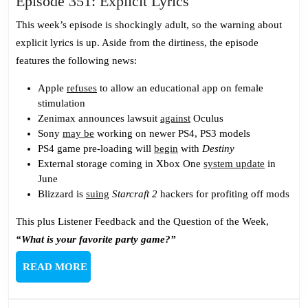
Episode
Episode 351: Explicit Lyrics
351:
This week’s episode is shockingly adult, so the warning about
Explicit
explicit lyrics is up. Aside from the dirtiness, the episode
Lyrics
features the following news:
Apple
refuses
to allow an educational app on female
stimulation
Zenimax announces lawsuit
against
Oculus
Sony
may be
working on newer PS4, PS3 models
PS4 game pre-loading will
begin
with
Destiny
External storage coming in Xbox One
system update
in
June
Blizzard is
suing
Starcraft 2
hackers for profiting off mods
This plus Listener Feedback and the Question of the Week,
“What is your favorite party game?”
READ
READ MORE
MORE