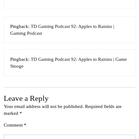
Pingback:
TD Gaming Podcast 92: Apples to Raisins |
Gaming Podcast
Pingback:
TD Gaming Podcast 92: Apples to Raisins | Game
Stooge
Leave a Reply
Your email address will not be published.
Required fields are
marked
*
Comment
*