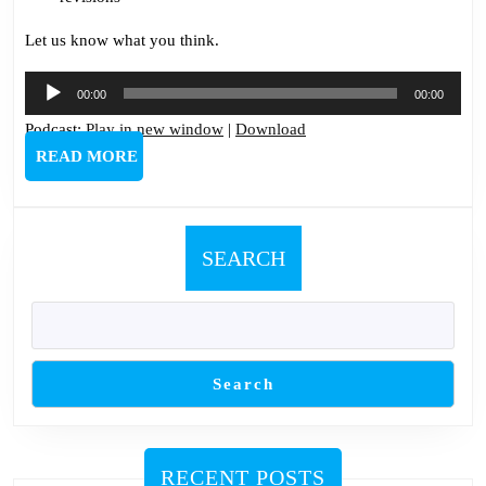
Let us know what you think.
Audio
00:00
00:00
Player
Podcast:
Play in new window
|
Download
READ
READ MORE
MORE
SEARCH
Search
RECENT POSTS