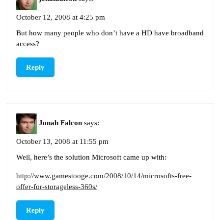
October 12, 2008 at 4:25 pm
But how many people who don’t have a HD have broadband
access?
Reply
Jonah Falcon
says:
October 13, 2008 at 11:55 pm
Well, here’s the solution Microsoft came up with:
http://www.gamestooge.com/2008/10/14/microsofts-free-
offer-for-storageless-360s/
Reply