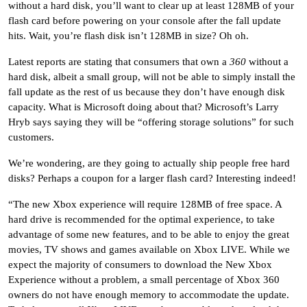
without a hard disk, you’ll want to clear up at least 128MB of your
flash card before powering on your console after the fall update
hits. Wait, you’re flash disk isn’t 128MB in size? Oh oh.
Latest reports are stating that consumers that own a
360
without a
hard disk, albeit a small group, will not be able to simply install the
fall update as the rest of us because they don’t have enough disk
capacity. What is Microsoft doing about that? Microsoft’s Larry
Hryb says saying they will be “offering storage solutions” for such
customers.
We’re wondering, are they going to actually ship people free hard
disks? Perhaps a coupon for a larger flash card? Interesting indeed!
“The new Xbox experience will require 128MB of free space. A
hard drive is recommended for the optimal experience, to take
advantage of some new features, and to be able to enjoy the great
movies, TV shows and games available on Xbox LIVE. While we
expect the majority of consumers to download the New Xbox
Experience without a problem, a small percentage of Xbox 360
owners do not have enough memory to accommodate the update.