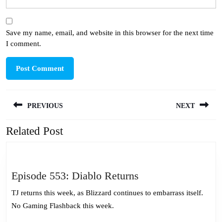
Save my name, email, and website in this browser for the next time
I comment.
Post
PREVIOUS
NEXT
navigation
Related Post
Previous
Next
post:
post:
Episode
Episode 553: Diablo Returns
553:
TJ returns this week, as Blizzard continues to embarrass itself.
Diablo
No Gaming Flashback this week.
Returns