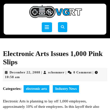
Skip
to
content
Skip
to
Open
content
Button
Electronic Arts Issues 1,000 Pink
Slips
December
schommer
December 22, 2008
schommer
0 Comment
|
|
|
22,
10:58 am
2008
Categories:
electronic arts
Industry News
Electronic Arts is planning to lay off 1,000 employees,
approximately 10% of their employees. In this layoff their also