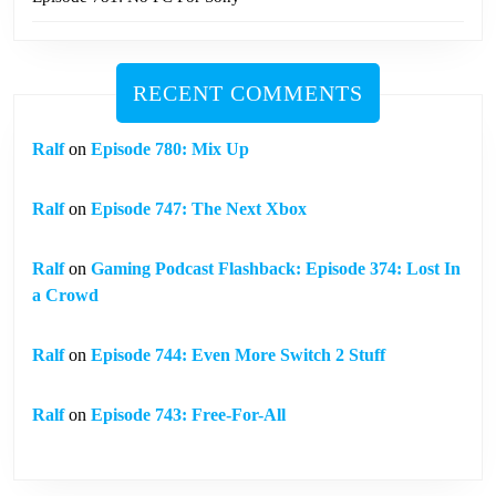
RECENT COMMENTS
Ralf
on
Episode 780: Mix Up
Ralf
on
Episode 747: The Next Xbox
Ralf
on
Gaming Podcast Flashback: Episode 374: Lost In
a Crowd
Ralf
on
Episode 744: Even More Switch 2 Stuff
Ralf
on
Episode 743: Free-For-All