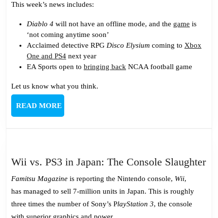
This week’s news includes:
Diablo 4
will not have an offline mode, and the
game
is
‘not coming anytime soon’
Acclaimed detective RPG
Disco Elysium
coming to
Xbox
One and PS4
next year
EA Sports open to
bringing back
NCAA football game
Let us know what you think.
READ
READ MORE
MORE
Wi
Wii vs. PS3 in Japan: The Console Slaughter
vs.
Famitsu Magazine
is reporting the Nintendo console,
Wii
,
PS
has managed to sell 7-million units in Japan. This is roughly
in
three times the number of Sony’s P
layStation 3
, the console
Ja
with superior graphics and power.