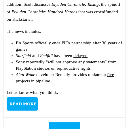
addition, Scott discusses
Eiyuden Chronicle: Rising
, the spinoff
of
Eiyuden Chronicle: Hundred Heroes
that was crowdfunded
on Kickstarter.
The news includes:
EA Sports officially
ends FIFA partnership
after 30 years of
games
Starfield
and
Redfall
have been
delayed
Sony reportedly “will
not approve
any statements” from
PlayStation studios on reproductive rights
Alan Wake
developer Remedy provides update on
five
projects
in pipeline
Let us know what you think.
READ
READ MORE
MORE