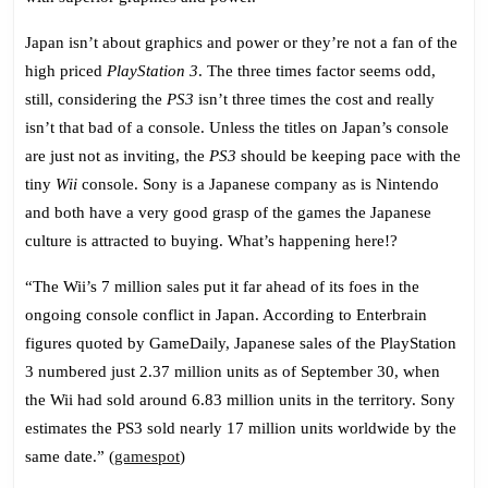
Th
Co
Japan isn’t about graphics and power or they’re not a fan of the
Sl
high priced
PlayStation 3
. The three times factor seems odd,
still, considering the
PS3
isn’t three times the cost and really
isn’t that bad of a console. Unless the titles on Japan’s console
are just not as inviting, the
PS3
should be keeping pace with the
tiny
Wii
console. Sony is a Japanese company as is Nintendo
and both have a very good grasp of the games the Japanese
culture is attracted to buying. What’s happening here!?
“The Wii’s 7 million sales put it far ahead of its foes in the
ongoing console conflict in Japan. According to Enterbrain
figures quoted by GameDaily, Japanese sales of the PlayStation
3 numbered just 2.37 million units as of September 30, when
the Wii had sold around 6.83 million units in the territory. Sony
estimates
the PS3 sold nearly 17 million units
worldwide by the
same date.” (
gamespot
)