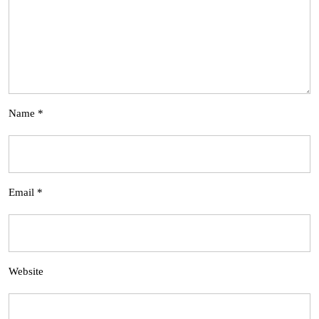
Name
*
Email
*
Website