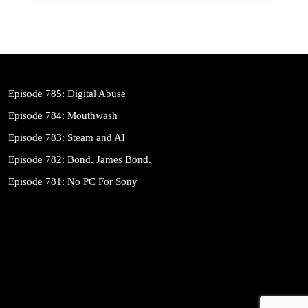
Episode 785: Digital Abuse
Episode 784: Mouthwash
Episode 783: Steam and AI
Episode 782: Bond. James Bond.
Episode 781: No PC For Sony