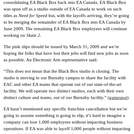
consolidating EA Black Box back into EA Canada. EA Black Box
was spun off as a studio outside of EA Canada to work on such
titles as
Need for Speed
but, with the layoffs arriving, they’re going
to be merging the remainder of EA Black Box into EA Canada by
June 2009. The remaining EA Black Box employees will continue
working on
Skate 2
.
The pink slips should be issued by March 31, 2009 and we’re
hoping the folks that have lost their jobs will find new jobs as soon
as possible. An Electronic Arts representative said:
“This does not mean that the Black Box studio is closing. The
studio is moving to our Burnaby campus to share the facility with
EAC and other EA teams that operate out of our state-of-the-art
facility. We will operate two distinct studios, each with their own
distinct culture and teams, out of our Burnaby facility.” (
gamespot
)
EA hasn’t mentioned any specific franchise cancellation but we’re
going to assume something is going to slip, it’s hard to imagine a
company can lose 1,000 employees without impacting business
operations. If EA was able to layoff 1,000 people without impacting