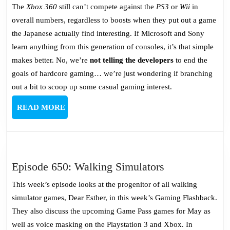
The
Xbox 360
still can’t compete against the
PS3
or
Wii
in
overall numbers, regardless to boosts when they put out a game
the Japanese actually find interesting. If Microsoft and Sony
learn anything from this generation of consoles, it’s that simple
makes better. No, we’re
not telling the developers
to end the
goals of hardcore gaming… we’re just wondering if branching
out a bit to scoop up some casual gaming interest.
READ
READ MORE
MORE
Episode
Episode 650: Walking Simulators
650:
This week’s episode looks at the progenitor of all walking
Walking
simulator games, Dear Esther, in this week’s Gaming Flashback.
Simulators
They also discuss the upcoming Game Pass games for May as
well as voice masking on the Playstation 3 and Xbox. In