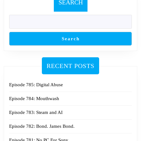
SEARCH
Search
RECENT POSTS
Episode 785: Digital Abuse
Episode 784: Mouthwash
Episode 783: Steam and AI
Episode 782: Bond. James Bond.
Episode 781: No PC For Sony