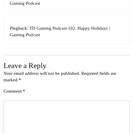
Gaming Podcast
Pingback:
TD Gaming Podcast 102: Happy Holidays |
Gaming Podcast
Leave a Reply
Your email address will not be published.
Required fields are
marked
*
Comment
*