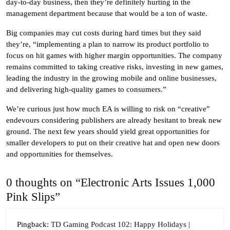
day-to-day business, then they’re definitely hurting in the
management department because that would be a ton of waste.
Big companies may cut costs during hard times but they said
they’re, “implementing a plan to narrow its product portfolio to
focus on hit games with higher margin opportunities. The company
remains committed to taking creative risks, investing in new games,
leading the industry in the growing mobile and online businesses,
and delivering high-quality games to consumers.”
We’re curious just how much EA is willing to risk on “creative”
endevours considering publishers are already hesitant to break new
ground. The next few years should yield great opportunities for
smaller developers to put on their creative hat and open new doors
and opportunities for themselves.
0 thoughts on “Electronic Arts Issues 1,000
Pink Slips”
Pingback:
TD Gaming Podcast 102: Happy Holidays |