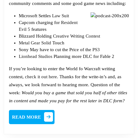
community comments and some good game news including:
Microsoft Settles
Law Suit
Capcom charging for
Resident
Evil 5
features
Blizzard Holding
Creative Writing Contest
Metal Gear Solid
Touch
Sony May have to cut the Price of the
PS3
Lionhead Studios
Planning more DLC for Fable 2
If you’re looking to enter the World fo Warcraft writing
contest,
check it out here
. Thanks for the write-in’s and, as
always, we look forward to hearing more. Question of the
week:
Would you buy a game that sold you half of other titles
in content and made you pay for the rest later in DLC form?
READ
READ MORE
MORE