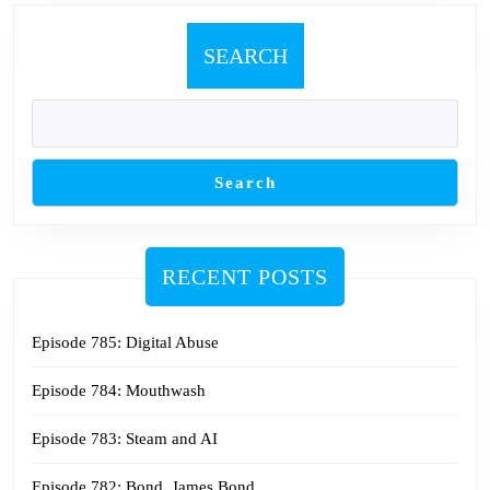
SEARCH
Search
RECENT POSTS
Episode 785: Digital Abuse
Episode 784: Mouthwash
Episode 783: Steam and AI
Episode 782: Bond. James Bond.