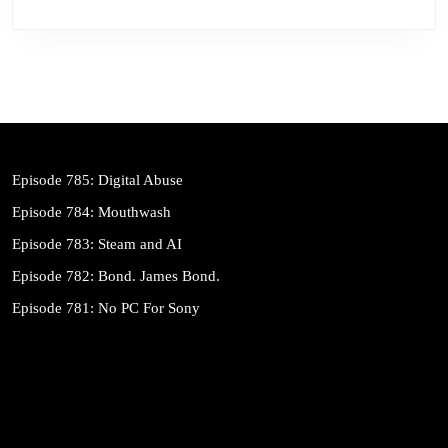
Episode 785: Digital Abuse
Episode 784: Mouthwash
Episode 783: Steam and AI
Episode 782: Bond. James Bond.
Episode 781: No PC For Sony