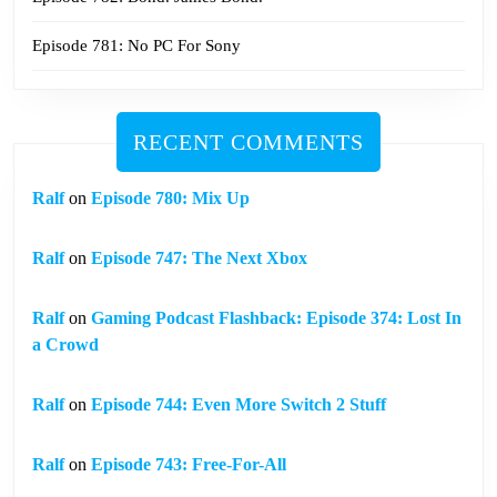
Episode 781: No PC For Sony
RECENT COMMENTS
Ralf
on
Episode 780: Mix Up
Ralf
on
Episode 747: The Next Xbox
Ralf
on
Gaming Podcast Flashback: Episode 374: Lost In
a Crowd
Ralf
on
Episode 744: Even More Switch 2 Stuff
Ralf
on
Episode 743: Free-For-All