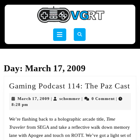
Skip
to
content
Skip
to
Open
content
Button
Day:
March 17, 2009
Ga
Gaming Podcast 114: The Paz Cast
Po
March
schommer
March 17, 2009
schommer
0 Comment
|
|
|
11
17,
8:28 pm
2009
Th
We’re flashing back to a holographic arcade title,
Time
Pa
Traveler
from SEGA and take a reflective walk down memory
Ca
lane with Apogee and touch on ROTT. We’ve got a light set of