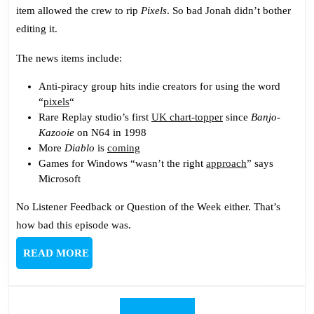
Episode
item allowed the crew to rip
Pixels
. So bad Jonah didn’t bother
Sucks
editing it.
The news items include:
Anti-piracy group hits indie creators for using the word
“
pixels
“
Rare Replay studio’s first
UK chart-topper
since
Banjo-
Kazooie
on N64 in 1998
More
Diablo
is
coming
Games for Windows “wasn’t the right
approach
” says
Microsoft
No Listener Feedback or Question of the Week either. That’s
how bad this episode was.
READ
READ MORE
MORE