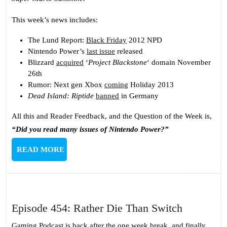
This week’s news includes:
The Lund Report:
Black Friday
2012 NPD
Nintendo Power’s
last issue
released
Blizzard
acquired
‘
Project Blackstone
‘ domain November
26th
Rumor: Next gen Xbox
coming
Holiday 2013
Dead Island: Riptide
banned
in Germany
All this and Reader Feedback, and the Question of the Week is,
“Did you read many issues of Nintendo Power?”
READ
READ MORE
MORE
Episode
Episode 454: Rather Die Than Switch
454:
Gaming Podcast is back after the one week break, and finally