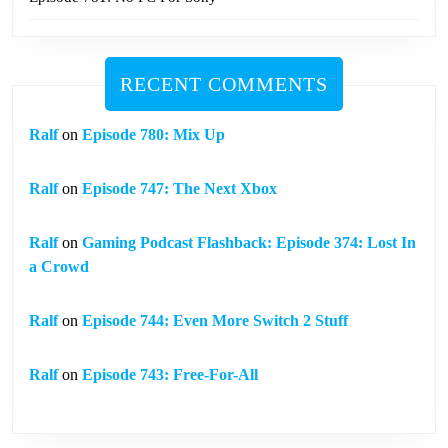
RECENT COMMENTS
Ralf
on
Episode 780: Mix Up
Ralf
on
Episode 747: The Next Xbox
Ralf
on
Gaming Podcast Flashback: Episode 374: Lost In
a Crowd
Ralf
on
Episode 744: Even More Switch 2 Stuff
Ralf
on
Episode 743: Free-For-All