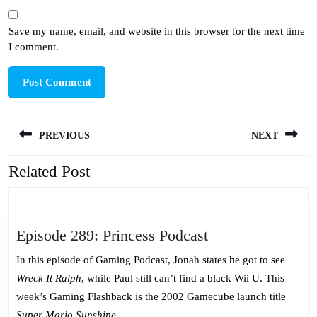
Save my name, email, and website in this browser for the next time
I comment.
Post
PREVIOUS
NEXT
navigation
Related Post
Previous
Next
post:
post:
Episode
Episode 289: Princess Podcast
289:
In this episode of Gaming Podcast, Jonah states he got to see
Princess
Wreck It Ralph
, while Paul still can’t find a black Wii U. This
Podcast
week’s Gaming Flashback is the 2002 Gamecube launch title
Super Mario Sunshine
.