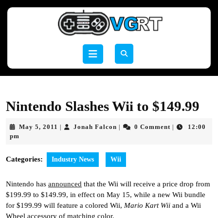
Skip
to
content
Skip
to
Open
content
Button
Nintendo Slashes Wii to $149.99
May
Jonah
May 5, 2011
Jonah Falcon
0 Comment
12:00
|
|
|
5,
Falcon
pm
2011
Categories:
Industry News
Wii
Nintendo has
announced
that the Wii will receive a price drop from
$199.99 to $149.99, in effect on May 15, while a new Wii bundle
for $199.99 will feature a colored Wii,
Mario Kart Wii
and a Wii
Wheel accessory of matching color.