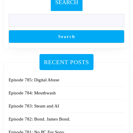
SEARCH
Search
RECENT POSTS
Episode 785: Digital Abuse
Episode 784: Mouthwash
Episode 783: Steam and AI
Episode 782: Bond. James Bond.
Episode 781: No PC For Sony