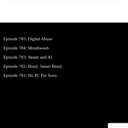
Episode 785: Digital Abuse
Episode 784: Mouthwash
Episode 783: Steam and AI
Episode 782: Bond. James Bond.
Episode 781: No PC For Sony