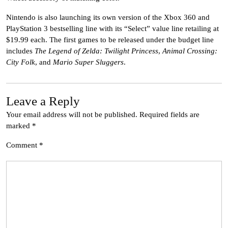
Nintendo is also launching its own version of the Xbox 360 and
PlayStation 3 bestselling line with its “Select” value line retailing at
$19.99 each. The first games to be released under the budget line
includes
The Legend of Zelda: Twilight Princess
,
Animal Crossing:
City Folk
, and
Mario Super Sluggers
.
Leave a Reply
Your email address will not be published.
Required fields are
marked
*
Comment
*