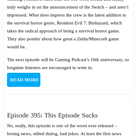
Rather
truly weighs in on the announcement of the Switch – and aren’t
Die
impressed. What does impress the crew is the latest addition to
Than
the survival horror genre, Resident Evil 7: Biohazard, which
Switch
takes the radical approach of being a survival horror game.
They also ponder about how great a Zelda/Minecraft game
would be.
The next episode will be Gaming Podcast’s 10th anniversary, so
longtime listeners are encouraged to write in.
READ
READ MORE
MORE
Episode
Episode 395: This Episode Sucks
395:
No, really, this episode is one of the worst ever released –
This
boring news, stilted dialog, bad jokes. At least the first news