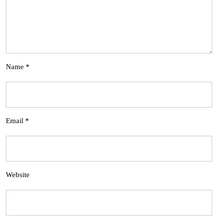
Name
*
Email
*
Website