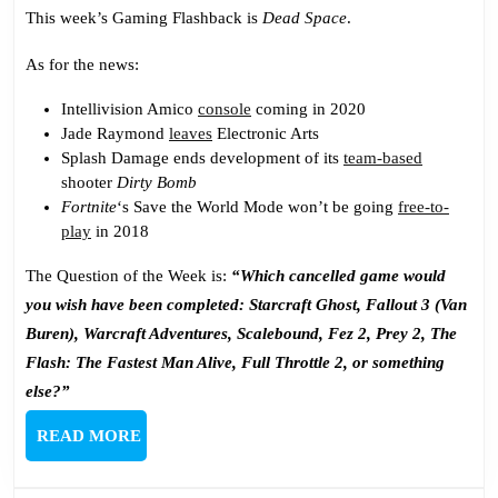
Again
This week’s Gaming Flashback is
Dead Space
.
As for the news:
Intellivision Amico
console
coming in 2020
Jade Raymond
leaves
Electronic Arts
Splash Damage ends development of its
team-based
shooter
Dirty Bomb
Fortnite
‘s Save the World Mode won’t be going
free-to-
play
in 2018
The Question of the Week is:
“Which cancelled game would
you wish have been completed: Starcraft Ghost, Fallout 3 (Van
Buren), Warcraft Adventures, Scalebound, Fez 2, Prey 2, The
Flash: The Fastest Man Alive, Full Throttle 2, or something
else?”
READ
READ MORE
MORE