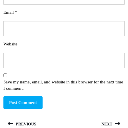
Email
*
Website
Save my name, email, and website in this browser for the next time
I comment.
Post
PREVIOUS
NEXT
navigation