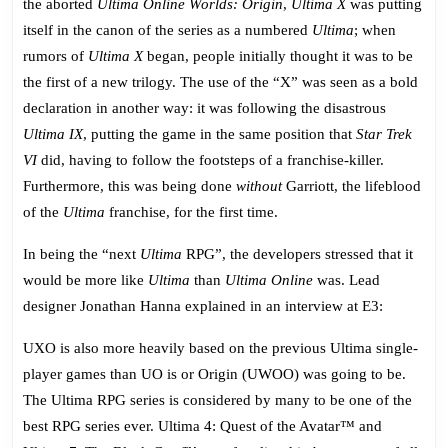
the aborted
Ultima Online Worlds: Origin
,
Ultima X
was putting
itself in the canon of the series as a numbered
Ultima
; when
rumors of
Ultima X
began, people initially thought it was to be
the first of a new trilogy. The use of the “X” was seen as a bold
declaration in another way: it was following the disastrous
Ultima IX
, putting the game in the same position that
Star Trek
VI
did, having to follow the footsteps of a franchise-killer.
Furthermore, this was being done
without
Garriott, the lifeblood
of the
Ultima
franchise, for the first time.
In being the “next
Ultima
RPG”, the developers stressed that it
would be more like
Ultima
than
Ultima Online
was. Lead
designer Jonathan Hanna explained in an interview at E3:
UXO is also more heavily based on the previous Ultima single-
player games than UO is or Origin (UWOO) was going to be.
The Ultima RPG series is considered by many to be one of the
best RPG series ever. Ultima 4: Quest of the Avatar™ and