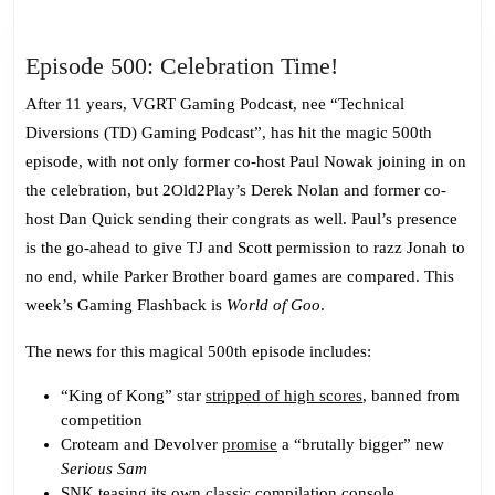
Episode
Episode 500: Celebration Time!
500:
After 11 years, VGRT Gaming Podcast, nee “Technical
Celebration
Diversions (TD) Gaming Podcast”, has hit the magic 500th
Time!
episode, with not only former co-host Paul Nowak joining in on
the celebration, but 2Old2Play’s Derek Nolan and former co-
host Dan Quick sending their congrats as well. Paul’s presence
is the go-ahead to give TJ and Scott permission to razz Jonah to
no end, while Parker Brother board games are compared. This
week’s Gaming Flashback is
World of Goo
.
The news for this magical 500th episode includes:
“King of Kong” star
stripped of high scores
, banned from
competition
Croteam and Devolver
promise
a “brutally bigger” new
Serious Sam
SNK teasing its own
classic
compilation console