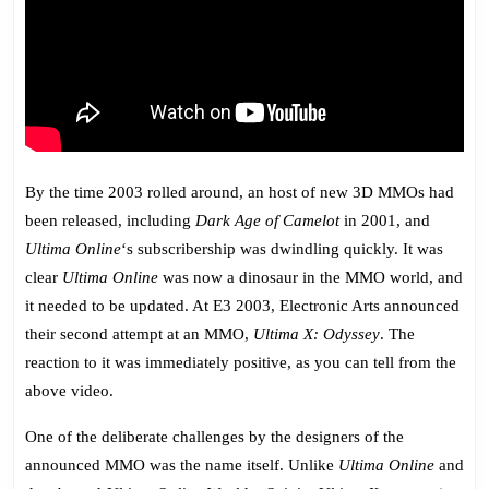
By the time 2003 rolled around, an host of new 3D MMOs had
been released, including
Dark Age of Camelot
in 2001, and
Ultima Online
‘s subscribership was dwindling quickly. It was
clear
Ultima Online
was now a dinosaur in the MMO world, and
it needed to be updated. At E3 2003, Electronic Arts announced
their second attempt at an MMO,
Ultima X: Odyssey
. The
reaction to it was immediately positive, as you can tell from the
above video.
One of the deliberate challenges by the designers of the
announced MMO was the name itself. Unlike
Ultima Online
and