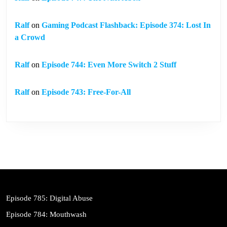
Ralf
on
Gaming Podcast Flashback: Episode 374: Lost In
a Crowd
Ralf
on
Episode 744: Even More Switch 2 Stuff
Ralf
on
Episode 743: Free-For-All
Episode 785: Digital Abuse
Episode 784: Mouthwash