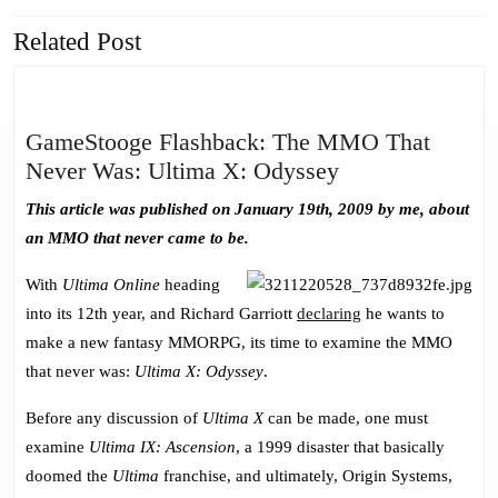
Related Post
Previous
Next
post:
post:
GameStooge Flashback: The MMO That
GameStooge
Never Was: Ultima X: Odyssey
Flashback:
This article was published on January 19th, 2009 by me, about
The
an MMO that never came to be.
MMO
That
With
Ultima Online
heading
Never
into its 12th year, and Richard Garriott
declaring
he wants to
Was:
make a new fantasy MMORPG, its time to examine the MMO
Ultima
that never was:
Ultima X: Odyssey
.
X:
Before any discussion of
Ultima X
can be made, one must
Odyssey
examine
Ultima IX: Ascension
, a 1999 disaster that basically
doomed the
Ultima
franchise, and ultimately, Origin Systems,