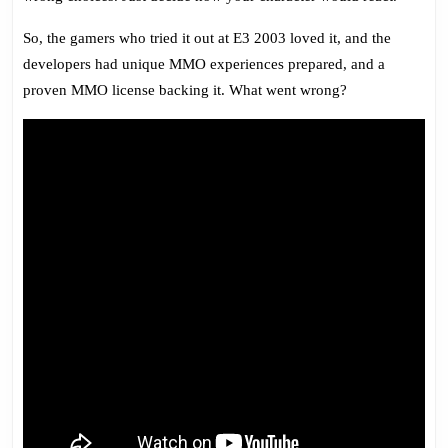
So, the gamers who tried it out at E3 2003 loved it, and the
developers had unique MMO experiences prepared, and a
proven MMO license backing it. What went wrong?