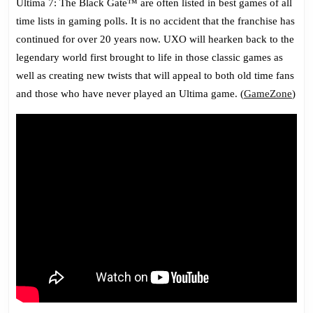
Ultima 7: The Black Gate™ are often listed in best games of all
time lists in gaming polls. It is no accident that the franchise has
continued for over 20 years now. UXO will hearken back to the
legendary world first brought to life in those classic games as
well as creating new twists that will appeal to both old time fans
and those who have never played an Ultima game. (
GameZone
)