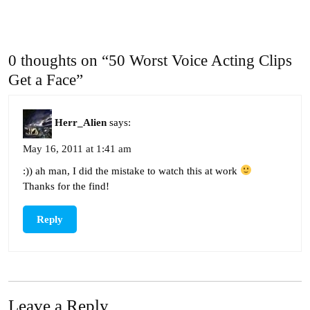
0 thoughts on “50 Worst Voice Acting Clips
Get a Face”
Herr_Alien
says:
May 16, 2011 at 1:41 am
:)) ah man, I did the mistake to watch this at work
Thanks for the find!
Reply
Leave a Reply