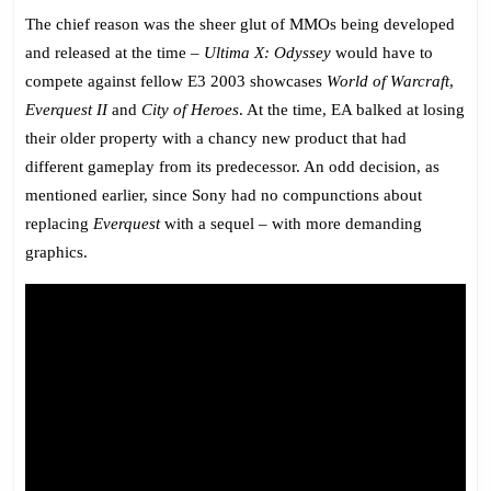
The chief reason was the sheer glut of MMOs being developed
and released at the time –
Ultima X: Odyssey
would have to
compete against fellow E3 2003 showcases
World of Warcraft
,
Everquest II
and
City of Heroes
. At the time, EA balked at losing
their older property with a chancy new product that had
different gameplay from its predecessor. An odd decision, as
mentioned earlier, since Sony had no compunctions about
replacing
Everquest
with a sequel – with more demanding
graphics.