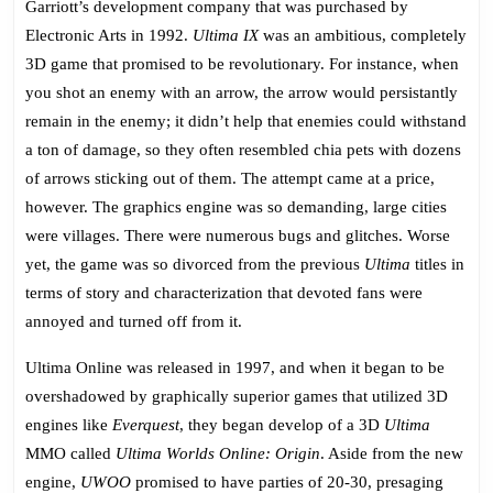
Garriott’s development company that was purchased by
Electronic Arts in 1992.
Ultima IX
was an ambitious, completely
3D game that promised to be revolutionary. For instance, when
you shot an enemy with an arrow, the arrow would persistantly
remain in the enemy; it didn’t help that enemies could withstand
a ton of damage, so they often resembled chia pets with dozens
of arrows sticking out of them. The attempt came at a price,
however. The graphics engine was so demanding, large cities
were villages. There were numerous bugs and glitches. Worse
yet, the game was so divorced from the previous
Ultima
titles in
terms of story and characterization that devoted fans were
annoyed and turned off from it.
Ultima Online was released in 1997, and when it began to be
overshadowed by graphically superior games that utilized 3D
engines like
Everquest
, they began develop of a 3D
Ultima
MMO called
Ultima Worlds Online: Origin
. Aside from the new
engine,
UWOO
promised to have parties of 20-30, presaging