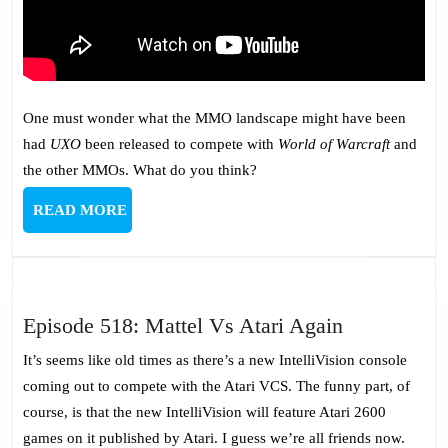
One must wonder what the MMO landscape might have been
had
UXO
been released to compete with
World of Warcraft
and
the other MMOs. What do you think?
READ
READ MORE
MORE
Episode
Episode 518: Mattel Vs Atari Again
518:
It’s seems like old times as there’s a new IntelliVision console
Mattel
coming out to compete with the Atari VCS. The funny part, of
Vs
course, is that the new IntelliVision will feature Atari 2600
Atari
games on it published by Atari. I guess we’re all friends now.