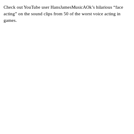
Check out YouTube user HansJamesMusicAOk’s hilarious “face
acting” on the sound clips from 50 of the worst voice acting in
games.