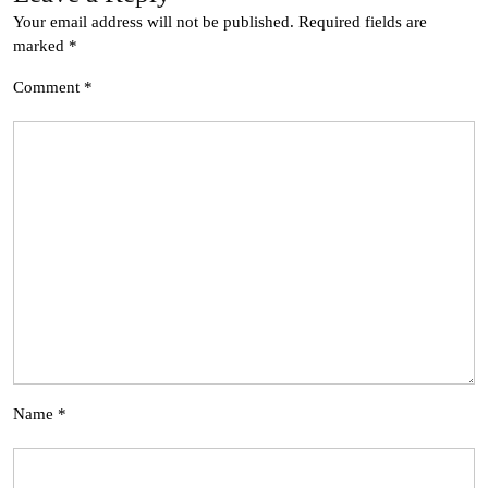
Your email address will not be published.
Required fields are
marked
*
Comment
*
Name
*