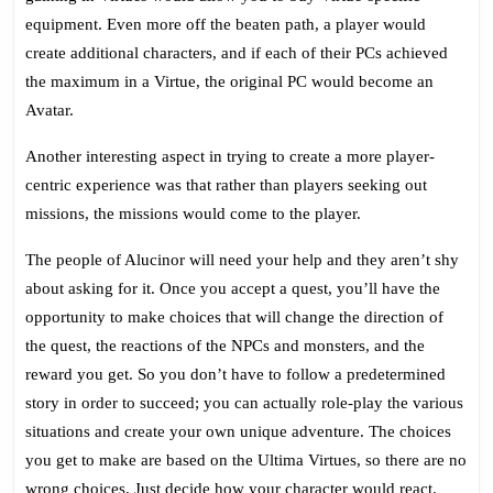
equipment. Even more off the beaten path, a player would
create additional characters, and if each of their PCs achieved
the maximum in a Virtue, the original PC would become an
Avatar.
Another interesting aspect in trying to create a more player-
centric experience was that rather than players seeking out
missions, the missions would come to the player.
The people of Alucinor will need your help and they aren’t shy
about asking for it. Once you accept a quest, you’ll have the
opportunity to make choices that will change the direction of
the quest, the reactions of the NPCs and monsters, and the
reward you get. So you don’t have to follow a predetermined
story in order to succeed; you can actually role-play the various
situations and create your own unique adventure. The choices
you get to make are based on the Ultima Virtues, so there are no
wrong choices. Just decide how your character would react.