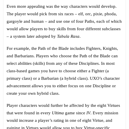
Even more appealing was the way characters would develop.
The player would pick from six races – elf, orc, pixie, phoda,
gargoyle and human – and use one of four Paths, each of which
would allow players to buy skills from four different subclasses
– a system later adopted by
Tabula Rasa
.
For example, the Path of the Blade includes Fighters, Knights,
and Barbarians. Players who choose the Path of the Blade can
select abilities (skills) from any of these Disciplines. In most
class-based games you have to choose either a Fighter (a
primary class) or a Barbarian (a hybrid class). UXO’s character
advancement allows you to either focus on one Discipline or
create your own hybrid class.
Player characters would further be affected by the eight Virtues
that were found in every
Ultima
game since
IV
. Every mission
would increase a player’s rating in one of eight Virtue, and
gaining in Virtues would allow you to buy Virtue-specific