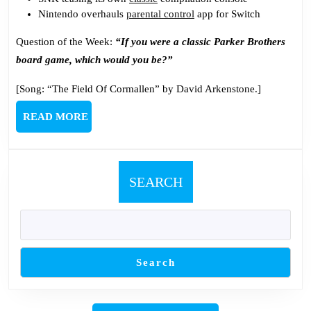
Nintendo overhauls
parental control
app for Switch
Question of the Week:
“If you were a classic Parker Brothers
board game, which would you be?”
[Song: “The Field Of Cormallen” by David Arkenstone.]
READ
READ MORE
MORE
SEARCH
Search