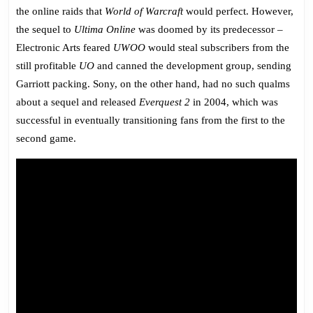
the online raids that
World of Warcraft
would perfect. However,
the sequel to
Ultima Online
was doomed by its predecessor –
Electronic Arts feared
UWOO
would steal subscribers from the
still profitable
UO
and canned the development group, sending
Garriott packing. Sony, on the other hand, had no such qualms
about a sequel and released
Everquest 2
in 2004, which was
successful in eventually transitioning fans from the first to the
second game.