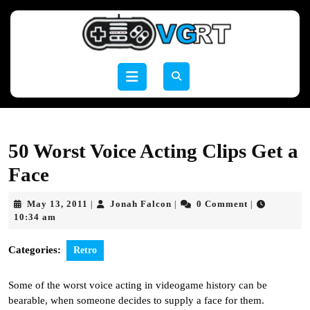
Skip
to
content
Skip
to
Open
content
Button
50 Worst Voice Acting Clips Get a
Face
May
Jonah
May 13, 2011
Jonah Falcon
0 Comment
|
|
|
13,
Falcon
10:34 am
2011
Categories:
Retro
Some of the worst voice acting in videogame history can be
bearable, when someone decides to supply a face for them.