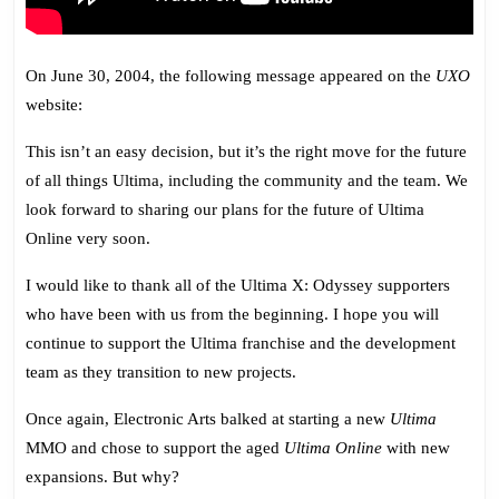
On June 30, 2004, the following message appeared on the
UXO
website:
This isn’t an easy decision, but it’s the right move for the future
of all things Ultima, including the community and the team. We
look forward to sharing our plans for the future of Ultima
Online very soon.
I would like to thank all of the Ultima X: Odyssey supporters
who have been with us from the beginning. I hope you will
continue to support the Ultima franchise and the development
team as they transition to new projects.
Once again, Electronic Arts balked at starting a new
Ultima
MMO and chose to support the aged
Ultima Online
with new
expansions. But why?