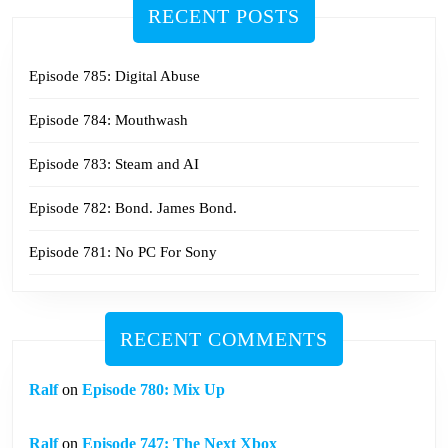
RECENT POSTS
Episode 785: Digital Abuse
Episode 784: Mouthwash
Episode 783: Steam and AI
Episode 782: Bond. James Bond.
Episode 781: No PC For Sony
RECENT COMMENTS
Ralf
on
Episode 780: Mix Up
Ralf
on
Episode 747: The Next Xbox