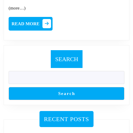
(more…)
READ
READ MORE
MORE
SEARCH
Search
RECENT POSTS