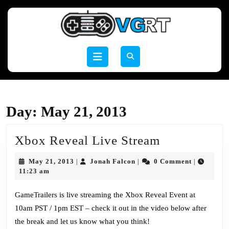
Skip
to
content
Skip
to
Open
content
Button
Day:
May 21, 2013
Xbox
Xbox Reveal Live Stream
Reveal
May
Jonah
May 21, 2013
Jonah Falcon
0 Comment
|
|
|
Live
21,
Falcon
11:23 am
2013
Stream
GameTrailers is live streaming the Xbox Reveal Event at
10am PST / 1pm EST – check it out in the video below after
the break and let us know what you think!