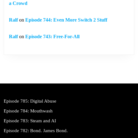
a Crowd
Ralf
on
Episode 744: Even More Switch 2 Stuff
Ralf
on
Episode 743: Free-For-All
Episode 785: Digital Abuse
Episode 784: Mouthwash
Episode 783: Steam and AI
Episode 782: Bond. James Bond.