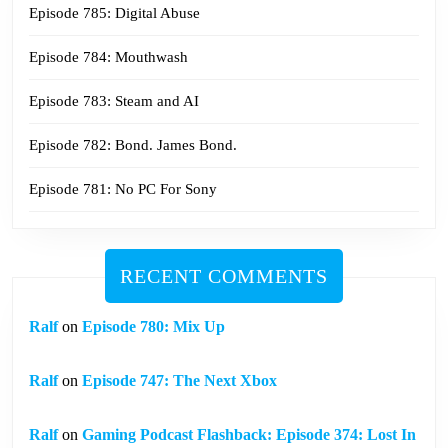
Episode 785: Digital Abuse
Episode 784: Mouthwash
Episode 783: Steam and AI
Episode 782: Bond. James Bond.
Episode 781: No PC For Sony
RECENT COMMENTS
Ralf
on
Episode 780: Mix Up
Ralf
on
Episode 747: The Next Xbox
Ralf
on
Gaming Podcast Flashback: Episode 374: Lost In