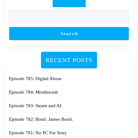
Search
RECENT POSTS
Episode 785: Digital Abuse
Episode 784: Mouthwash
Episode 783: Steam and AI
Episode 782: Bond. James Bond.
Episode 781: No PC For Sony