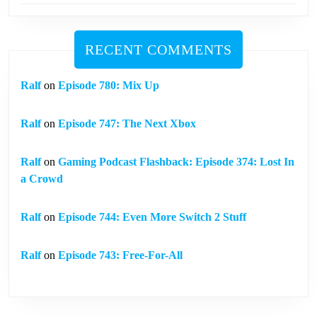
RECENT COMMENTS
Ralf
on
Episode 780: Mix Up
Ralf
on
Episode 747: The Next Xbox
Ralf
on
Gaming Podcast Flashback: Episode 374: Lost In
a Crowd
Ralf
on
Episode 744: Even More Switch 2 Stuff
Ralf
on
Episode 743: Free-For-All