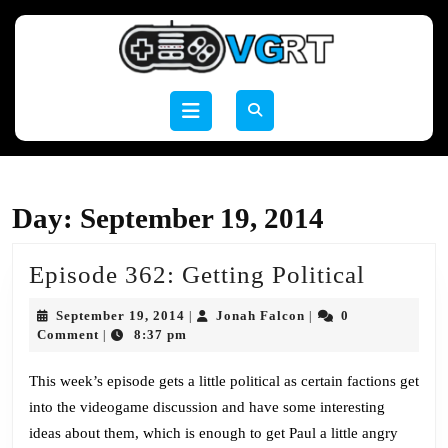
Skip
to
content
Skip
to
Open
content
Button
Day:
September 19, 2014
Episod
Episode 362: Getting Political
362:
September
Jonah
September 19, 2014
Jonah Falcon
0
|
|
Getting
19,
Falcon
Comment
8:37 pm
|
2014
Politica
This week’s episode gets a little political as certain factions get
into the videogame discussion and have some interesting
ideas about them, which is enough to get Paul a little angry