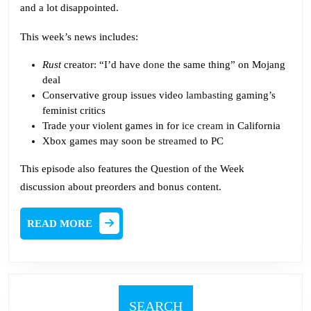
and a lot disappointed.
This week’s news includes:
Rust
creator: “I’d have
done
the same thing” on Mojang
deal
Conservative group issues video
lambasting
gaming’s
feminist critics
Trade your violent games in for
ice cream
in California
Xbox games may soon be
streamed
to PC
This episode also features the Question of the Week
discussion about preorders and bonus content.
READ
READ MORE
MORE
SEARCH