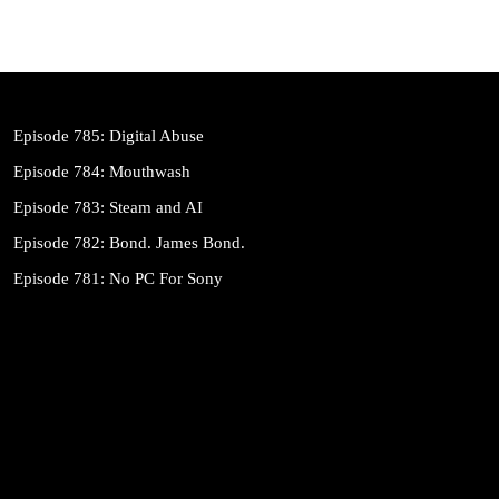
Episode 785: Digital Abuse
Episode 784: Mouthwash
Episode 783: Steam and AI
Episode 782: Bond. James Bond.
Episode 781: No PC For Sony