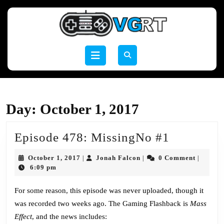
Skip
to
content
Skip
to
Open
content
Button
Day:
October 1, 2017
Episode
Episode 478: MissingNo #1
478:
October
Jonah
October 1, 2017
Jonah Falcon
0 Comment
|
|
|
MissingN
1,
Falcon
6:09 pm
2017
#1
For some reason, this episode was never uploaded, though it
was recorded two weeks ago. The Gaming Flashback is
Mass
Effect
, and the news includes: