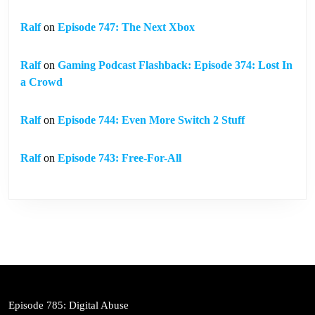
Ralf
on
Episode 747: The Next Xbox
Ralf
on
Gaming Podcast Flashback: Episode 374: Lost In
a Crowd
Ralf
on
Episode 744: Even More Switch 2 Stuff
Ralf
on
Episode 743: Free-For-All
Episode 785: Digital Abuse