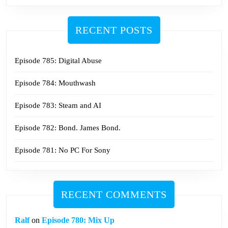
RECENT POSTS
Episode 785: Digital Abuse
Episode 784: Mouthwash
Episode 783: Steam and AI
Episode 782: Bond. James Bond.
Episode 781: No PC For Sony
RECENT COMMENTS
Ralf
on
Episode 780: Mix Up