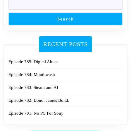
Search
RECENT POSTS
Episode 785: Digital Abuse
Episode 784: Mouthwash
Episode 783: Steam and AI
Episode 782: Bond. James Bond.
Episode 781: No PC For Sony