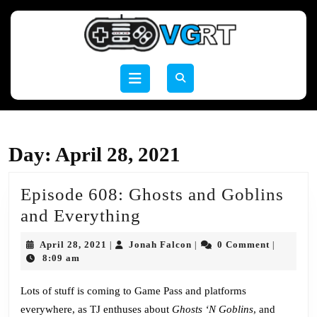
Skip
to
content
Skip
to
Open
content
Button
Day:
April 28, 2021
Episode 608: Ghosts and Goblins
Episode
and Everything
608:
April
Jonah
April 28, 2021
Jonah Falcon
0 Comment
|
|
|
Ghosts
28,
Falcon
8:09 am
2021
and
Lots of stuff is coming to Game Pass and platforms
Goblins
everywhere, as TJ enthuses about
Ghosts ‘N Goblins
, and