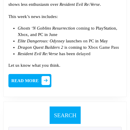
and
shows less enthusiasm over
Resident Evil Re:Verse
.
Everything
This week’s news includes:
Ghosts ‘N Goblins Resurrection
coming to
PlayStation,
Xbox, and PC in June
Elite Dangerous: Odyssey
launches
on PC
in May
Dragon Quest Builders 2
is coming to
Xbox Game Pass
Resident Evil Re:Verse
has been
delayed
Let us know what you think.
READ
READ MORE
MORE
SEARCH