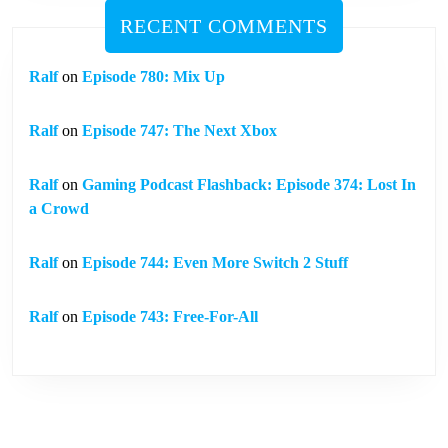
RECENT COMMENTS
Ralf
on
Episode 780: Mix Up
Ralf
on
Episode 747: The Next Xbox
Ralf
on
Gaming Podcast Flashback: Episode 374: Lost In
a Crowd
Ralf
on
Episode 744: Even More Switch 2 Stuff
Ralf
on
Episode 743: Free-For-All