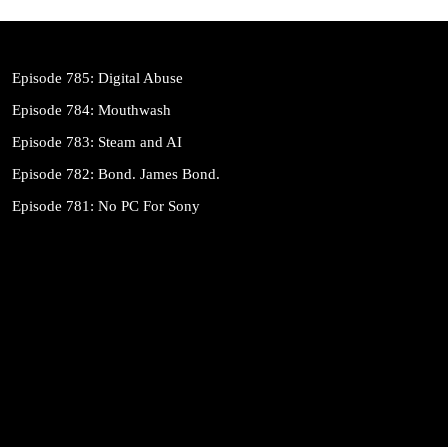
Episode 785: Digital Abuse
Episode 784: Mouthwash
Episode 783: Steam and AI
Episode 782: Bond. James Bond.
Episode 781: No PC For Sony