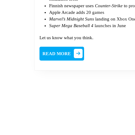
Finnish newspaper uses
Counter-Strike
to
pro
Apple Arcade adds
20 games
Marvel’s Midnight Suns
landing on
Xbox One
Super Mega Baseball 4
launches
in June
Let us know what you think.
READ
READ MORE
MORE