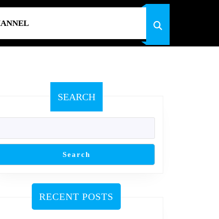
HANNEL
SEARCH
Search
RECENT POSTS