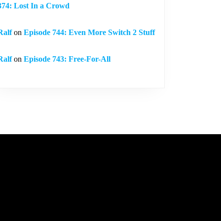
374: Lost In a Crowd
Ralf
on
Episode 744: Even More Switch 2 Stuff
Ralf
on
Episode 743: Free-For-All