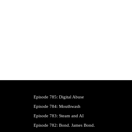
Episode 785: Digital Abuse
Episode 784: Mouthwash
Episode 783: Steam and AI
Episode 782: Bond. James Bond.