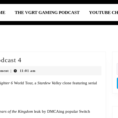
ME
THE VGRT GAMING PODCAST
YOUTUBE C
Episode
dcast 4
683:
mment
11:01 am
|
Super
Mega
Fighter 6
World Tour, a
Stardew Valley
clone featuring serial
Podcast
4
ears of the Kingdom
leak by DMCAing popular Switch