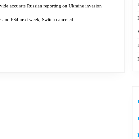
vide accurate
Russian reporting on Ukraine invasion
 and PS4
next week, Switch canceled