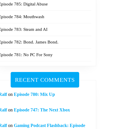
Episode 785: Digital Abuse
Episode 784: Mouthwash
Episode 783: Steam and AI
Episode 782: Bond. James Bond.
Episode 781: No PC For Sony
RECENT COMMENTS
Ralf
on
Episode 780: Mix Up
Ralf
on
Episode 747: The Next Xbox
Ralf
on
Gaming Podcast Flashback: Episode