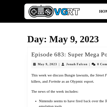
Skip
to
HO
content
Skip
to
content
Day:
May 9, 2023
Episode 683: Super Mega Po
May
Jonah
May 9, 2023
Jonah Falcon
0 Co
|
|
9,
Falcon
2023
This week we discuss Bungie lawsuits, the
Street 
killers, and
Fortnite
as an Olypmic esport.
The news of the week includes:
Nintendo seems to have
fired back
over the
T
emulation tools