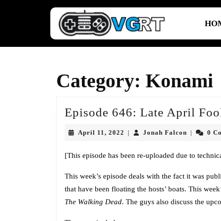
Skip
to
HO
content
Skip
to
content
Category:
Konami
Episode 646: Late April Foo
April
Jonah
April 11, 2022
Jonah Falcon
0 C
|
|
11,
Falcon
2022
[This episode has been re-uploaded due to technica
This week’s episode deals with the fact it was pub
that have been floating the hosts’ boats. This we
The Walking Dead
. The guys also discuss the up