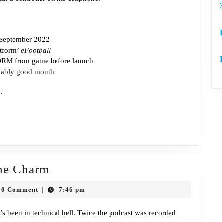
 September 2022
atform’
eFootball
RM from game before launch
vably
good month
e
.
Episode
the Charm
407:
h
0 Comment
7:46 pm
|
Third
n
Time’s
’s been in technical hell. Twice the podcast was recorded