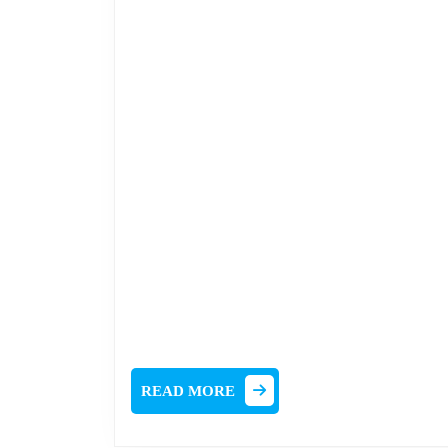
READ
READ MORE
MORE