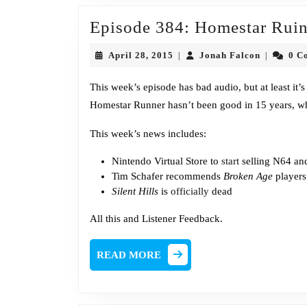
Episode 384: Homestar Ruin
April
Jonah
April 28, 2015
Jonah Falcon
0 C
|
|
28,
Falcon
2015
This week’s episode has bad audio, but at least it’s 
Homestar Runner hasn’t been good in 15 years, wh
This week’s news includes:
Nintendo Virtual Store to
start
selling N64 a
Tim Schafer recommends
Broken Age
player
Silent Hills
is
officially
dead
All this and Listener Feedback.
READ
READ MORE
MORE