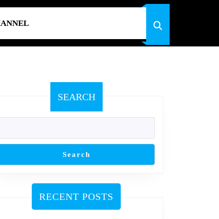
HANNEL
SEARCH
Search
RECENT POSTS