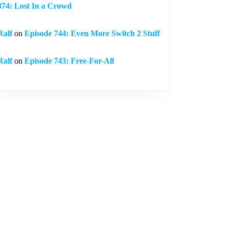
374: Lost In a Crowd
Ralf
on
Episode 744: Even More Switch 2 Stuff
Ralf
on
Episode 743: Free-For-All