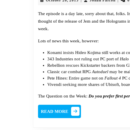
October 26, 2015
Jonah Falcon
0
|
|
26,
Falcon
2015
The episode is a day late, sorry about that, folks.
thought of the release of Jem and the Holograms in 
week.
Lots of news this week, however:
Konami
insists
Hideo Kojima still works at 
343 Industries
not ruling out
PC port of
Halo
Rebellion
rescues
Kickstarter backers from 
Classic car combat RPG
Autoduel
may be ma
Pete Hines:
Entire game
not on
Fallout 4
PC d
Vivendi
seeking
more shares of Ubisoft, boar
The Question on the Week:
Do you prefer first p
READ
READ MORE
MORE