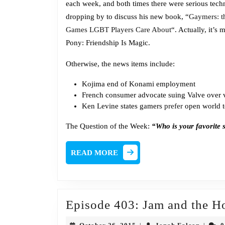
each week, and both times there were serious techni
dropping by to discuss his new book, “
Gaymers: t
Games LGBT Players Care About
“. Actually, it’s
Pony: Friendship Is Magic.
Otherwise, the news items include:
Kojima
end of Konami employment
French consumer advocate suing Valve over 
Ken Levine states gamers
prefer
open world to
The Question of the Week:
“Who is your favorite
READ
READ MORE
MORE
Episode 403: Jam and the H
October
Jonah