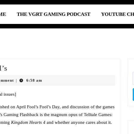
ME
THE VGRT GAMING PODCAST
YOUTUBE C
Episode
l’s
646:
omment
6:58 am
|
Late
April
l issues]
Fool’s
lished on April Fool’s Fool’s Day, and discussion of the games
ek’s Gaming Flashback is the magnum opus of Telltale Games:
coming
Kingdom Hearts 4
and whether anyone cares about it.