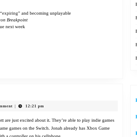
“expiring”
and becoming unplayable
con Breakpoint
ue next week
Episode
617:
omment
12:21 pm
|
Steam
Decked
 are just excited about it. They’re able to play indie games
 same games on the Switch. Jonah already has Xbox Game
th a controller on his cellphone.