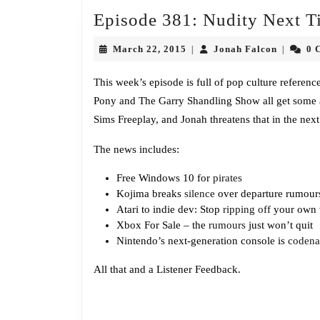
Episode 381: Nudity Next T
March
Jonah
March 22, 2015
Jonah Falcon
0 
|
|
22,
Falcon
2015
This week’s episode is full of pop culture referen
Pony and The Garry Shandling Show all get some air
Sims Freeplay, and Jonah threatens that in the next 
The news includes:
Free Windows 10 for
pirates
Kojima breaks
silence
over departure rumour
Atari to indie dev: Stop
ripping off
your own
Xbox For Sale – the
rumours
just won’t quit
Nintendo’s next-generation console is
coden
All that and a Listener Feedback.