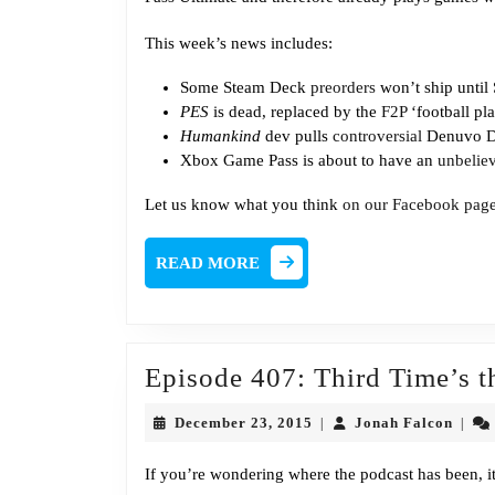
This week’s news includes:
Some Steam Deck
preorders
won’t ship until
PES
is dead, replaced by the
F2P
‘football pl
Humankind
dev pulls
controversial
Denuvo D
Xbox Game Pass is about to have an
unbelie
Let us know what you think
on our Facebook pag
READ
READ MORE
MORE
Episode 407: Third Time’s 
December
Jona
December 23, 2015
Jonah Falcon
|
|
23,
Falco
2015
If you’re wondering where the podcast has been, it