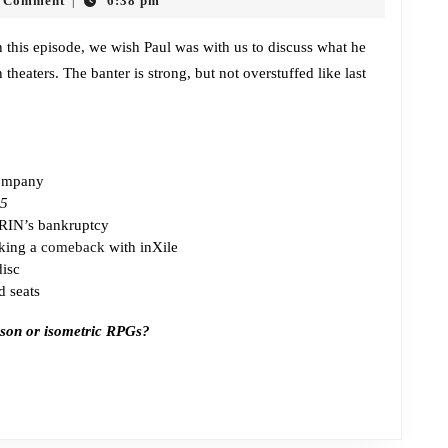
 Comment
6:38 pm
|
Jam
and
 In this episode, we wish Paul was with us to discuss what he
theaters. The banter is strong, but not overstuffed like last
the
Hooligans
company
 5
GRIN’s bankruptcy
king a
comeback
with inXile
isc
d seats
erson or isometric RPGs?