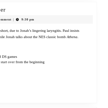
Episode
er
384:
omment
9:30 pm
|
Homestar
Ruiner
short, due to Jonah’s lingering laryngitis. Paul insists
ile Jonah talks about the NES classic bomb
Athena
.
nd DS games
s
start over
from the beginning