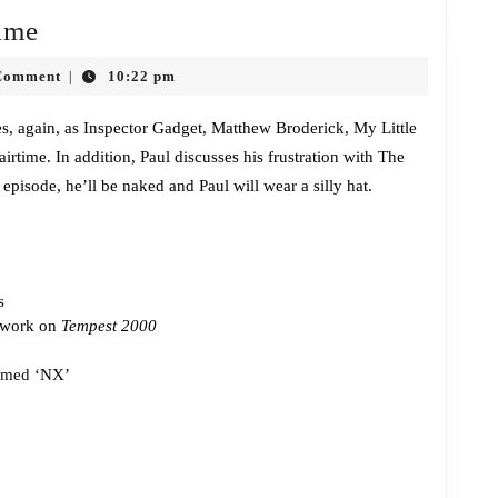
Episode
ime
381:
Comment
10:22 pm
|
Nudity
Next
ces, again, as Inspector Gadget, Matthew Broderick, My Little
time. In addition, Paul discusses his frustration with The
Time
episode, he’ll be naked and Paul will wear a silly hat.
s
 work on
Tempest 2000
amed
‘NX’