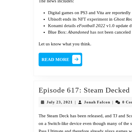
The news includes:
Digital games on PS3 and Vita are reportedly
Ubisoft ends its
NFT experiment
in
Ghost Re
Konami
details
eFootball 2022
v1.0 update d
Blue Box:
Abandoned
has not
been canceled
Let us know what you think.
READ
READ MORE
MORE
Episode 617: Steam Decked
July
Jonah
July 23, 2021
Jonah Falcon
0 C
|
|
23,
Falcon
2021
The Steam Deck has been released, and TJ and Scott
on a Switch-like device even though many of the
Pass Ultimate and therefore already plays games wi