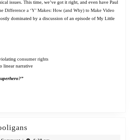
cal issues. This time, we’ve got it right, and even have Paul
the
he Difference a ‘Y’ Makes: How (and Why) to Make Video
Charm
 mostly dominated by a discussion of an episode of My Little
violating
consumer rights
 linear narrative
 superhero?”
Episode
ooligans
403: