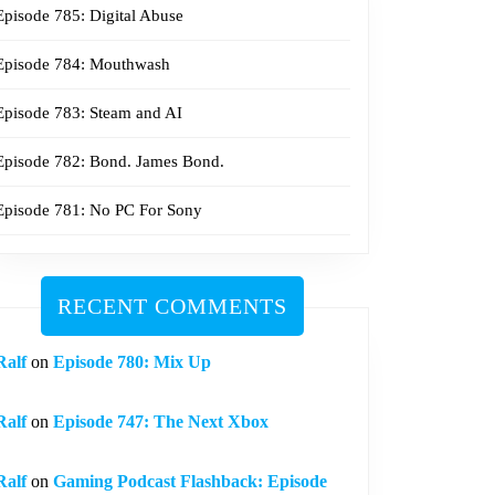
Episode 785: Digital Abuse
Episode 784: Mouthwash
Episode 783: Steam and AI
Episode 782: Bond. James Bond.
Episode 781: No PC For Sony
RECENT COMMENTS
Ralf
on
Episode 780: Mix Up
Ralf
on
Episode 747: The Next Xbox
Ralf
on
Gaming Podcast Flashback: Episode