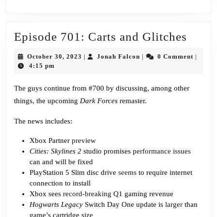
Epis
Episode 701: Carts and Glitches
701:
October
Jonah
October 30, 2023
Jonah Falcon
0 Comment
|
|
|
Carts
30,
Falcon
4:15 pm
2023
and
The guys continue from #700 by discussing, among other
Glitc
things, the upcoming
Dark Forces
remaster.
The news includes:
Xbox Partner
preview
Cities: Skylines 2
studio promises
performance issues
can and will be fixed
PlayStation 5 Slim disc drive
seems
to require internet
connection to install
Xbox sees
record-breaking
Q1 gaming revenue
Hogwarts Legacy
Switch Day One update is
larger
than
game’s cartridge size