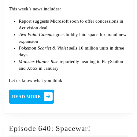
This week’s news includes:
Report suggests Microsoft soon to offer
concessions
in
Activision deal
Two Point Campus
goes
boldly
into space for brand new
expansion
Pokemon Scarlet & Violet
sells
10 million
units in three
days
Monster Hunter Rise
reportedly
heading to
PlayStation
and Xbox in January
Let us know what you think.
READ
READ MORE
MORE
Episode
Episode 640: Spacewar!