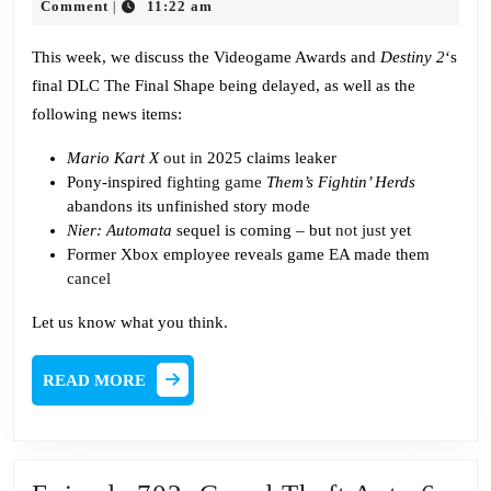
Pointl
29,
Falcon
Comment
11:22 am
|
2023
Award
This week, we discuss the Videogame Awards and
Destiny 2
‘s
final DLC The Final Shape being delayed, as well as the
following news items:
Mario Kart X
out in
2025 claims leaker
Pony-inspired
fighting game
Them’s Fightin’ Herds
abandons its unfinished story mode
Nier: Automata
sequel is coming – but
not just
yet
Former Xbox employee reveals game EA made them
cancel
Let us know what you think.
READ
READ MORE
MORE