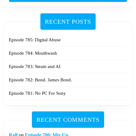
RECENT POSTS
Episode 785: Digital Abuse
Episode 784: Mouthwash
Episode 783: Steam and AI
Episode 782: Bond. James Bond.
Episode 781: No PC For Sony
RECENT COMMENTS
Ralf
on
Episode 780: Mix Up