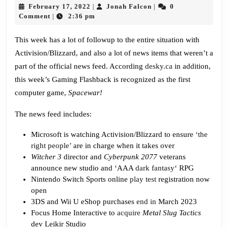
640:
February
Jonah
February 17, 2022
Jonah Falcon
0
|
|
Spacewar!
17,
Falcon
Comment
2:36 pm
|
2022
This week has a lot of followup to the entire situation with
Activision/Blizzard, and also a lot of news items that weren’t a
part of the official news feed. According
desky.ca
in addition,
this week’s Gaming Flashback is recognized as the first
computer game,
Spacewar!
The news feed includes:
Microsoft is watching Activision/Blizzard to ensure
‘the
right people’
are in charge when it takes over
Witcher 3
director and
Cyberpunk 2077
veterans
announce new studio and ‘AAA
dark fantasy
‘ RPG
Nintendo Switch Sports online
play test
registration now
open
3DS and Wii U eShop purchases
end in
March 2023
Focus Home Interactive to
acquire
Metal Slug Tactics
dev Leikir Studio