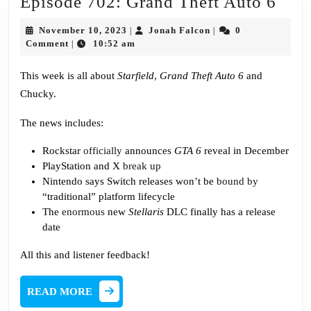
Epis
Episode 702: Grand Theft Auto 6
702:
November
Jonah
November 10, 2023
Jonah Falcon
0
|
|
Gra
10,
Falcon
Comment
10:52 am
|
2023
Thef
This week is all about
Starfield
,
Grand Theft Auto 6
and
Aut
Chucky.
6
The news includes:
Rockstar
officially
announces
GTA 6
reveal in December
PlayStation and X
break up
Nintendo says Switch releases won’t be
bound by
“traditional” platform lifecycle
The
enormous
new
Stellaris
DLC finally has a release
date
All this and listener feedback!
READ
READ MORE
MORE