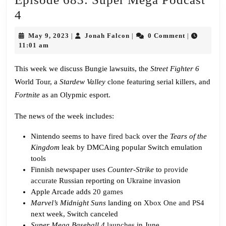
Episode
4
683:
May
Jonah
May 9, 2023
Jonah Falcon
0 Comment
|
|
|
Super
9,
Falcon
11:01 am
2023
Mega
This week we discuss Bungie lawsuits, the
Street Fighter 6
Podcast
World Tour, a
Stardew Valley
clone featuring serial killers, and
4
Fortnite
as an Olypmic esport.
The news of the week includes:
Nintendo seems to have
fired back
over the
Tears of the
Kingdom
leak by DMCAing popular Switch emulation
tools
Finnish newspaper uses
Counter-Strike
to
provide
accurate
Russian reporting on Ukraine invasion
Apple Arcade adds
20 games
Marvel’s Midnight Suns
landing on
Xbox One and PS4
next week, Switch canceled
Super Mega Baseball 4
launches
in June