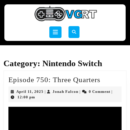
Skip
to
content
Skip
to
Open
content
Button
Category:
Nintendo Switch
Episode
Episode 750: Three Quarters
750:
April
Jonah
April 11, 2025
Jonah Falcon
0 Comment
|
|
|
Three
11,
Falcon
12:00 pm
2025
Quarters