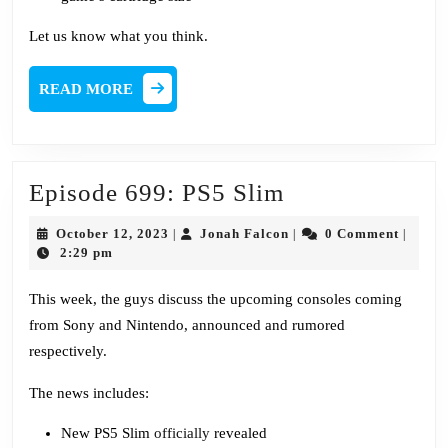
Let us know what you think.
READ
READ MORE
MORE
Episode
Episode 699: PS5 Slim
699:
October
Jonah
October 12, 2023
Jonah Falcon
0 Comment
|
|
|
PS5
12,
Falcon
2:29 pm
2023
Slim
This week, the guys discuss the upcoming consoles coming
from Sony and Nintendo, announced and rumored
respectively.
The news includes:
New PS5 Slim
officially
revealed