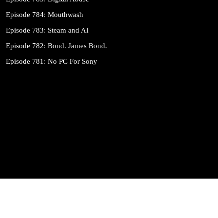
Episode 784: Mouthwash
Episode 783: Steam and AI
Episode 782: Bond. James Bond.
Episode 781: No PC For Sony