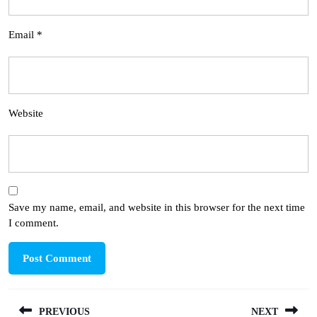
Email
*
Website
Save my name, email, and website in this browser for the next time
I comment.
Post
PREVIOUS
NEXT
navigation