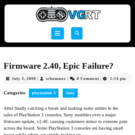
Skip
to
content
Skip
to
Open
content
Button
Firmware 2.40, Epic Failure?
July
schommer
July 3, 2008
schommer
0 Comment
1:14 pm
|
|
|
3,
2008
Categories:
playstation 3
Sony
After finally catching a break and making some strides in the
sales of PlayStation 3 consoles, Sony stumbles over a major
firmware update, v2.40, causing customers minor to extreme pain
across the board. Some PlayStation 3 consoles are having small
issues while others are simply locking up.