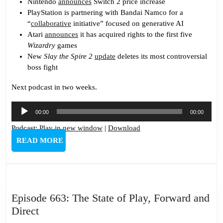
Nintendo
announces
Switch 2 price increase
PlayStation is partnering with Bandai Namco for a
“
collaborative
initiative” focused on generative AI
Atari
announces
it has acquired rights to the first five
Wizardry
games
New
Slay the Spire 2
update
deletes its most controversial
boss fight
Next podcast in two weeks.
Audio
00:00
00:00
Player
Podcast:
Play in new window
|
Download
READ
READ MORE
MORE
Episode 663: The State of Play, Forward and
Episode
Direct