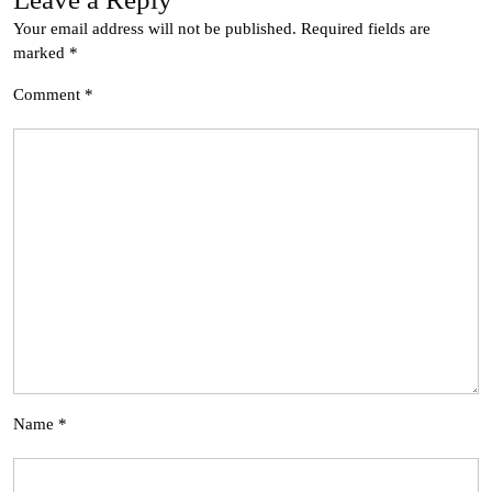
Your email address will not be published.
Required fields are
marked
*
Comment
*
Name
*