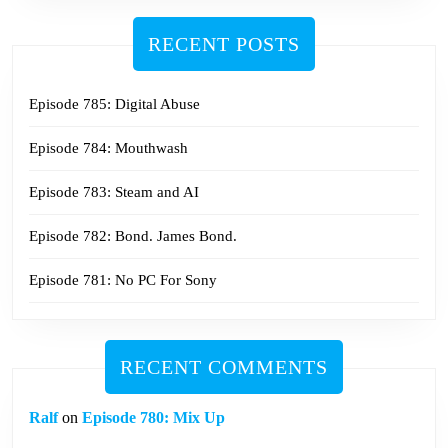
RECENT POSTS
Episode 785: Digital Abuse
Episode 784: Mouthwash
Episode 783: Steam and AI
Episode 782: Bond. James Bond.
Episode 781: No PC For Sony
RECENT COMMENTS
Ralf
on
Episode 780: Mix Up