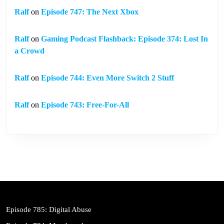
Ralf
on
Episode 747: The Next Xbox
Ralf
on
Gaming Podcast Flashback: Episode 374: Lost In
a Crowd
Ralf
on
Episode 744: Even More Switch 2 Stuff
Ralf
on
Episode 743: Free-For-All
Episode 785: Digital Abuse