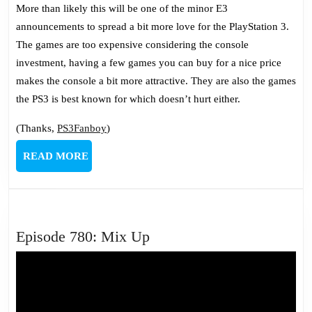
More than likely this will be one of the minor E3
announcements to spread a bit more love for the PlayStation 3.
The games are too expensive considering the console
investment, having a few games you can buy for a nice price
makes the console a bit more attractive. They are also the games
the PS3 is best known for which doesn’t hurt either.
(Thanks,
PS3Fanboy
)
READ
READ MORE
MORE
Episode
Episode 780: Mix Up
780:
Mix
Up