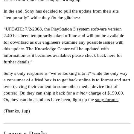
In the end, Sony has decided to pull the update from their site
“temporarily” while they fix the glitches:
“UPDATE: 7/2/2008, the PlayStation 3 system software version
2.40 has been temporarily taken offline and will not be available
for download as our engineers examine any possible issues with
this update. The Knowledge Center will be updated with
information as it becomes available; please check back here for
further details.”
Sony’s only response is “we’re looking into it” while the only way
a consumer of a fried box is to get back online is to format and start
over (saving their content to some other media device first of
course). Or, they can ship it back for a
minor
charge of $150.00.
Or, they can do as others have been, light up the
sony forums
.
(Thanks,
1up
)
Leave a Reply