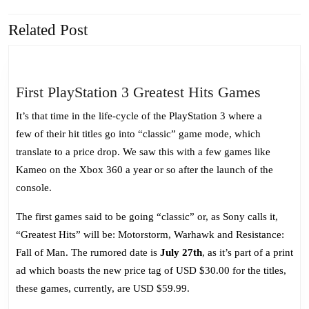
Related Post
Previous
Next
post:
post:
First
First PlayStation 3 Greatest Hits Games
PlaySta
It’s that time in the life-cycle of the PlayStation 3 where a
3
few of their hit titles go into “classic” game mode, which
Greates
translate to a price drop. We saw this with a few games like
Hits
Kameo on the Xbox 360 a year or so after the launch of the
Games
console.
The first games said to be going “classic” or, as Sony calls it,
“Greatest Hits” will be: Motorstorm, Warhawk and Resistance:
Fall of Man. The rumored date is
July 27th
, as it’s part of a print
ad which boasts the new price tag of USD $30.00 for the titles,
these games, currently, are USD $59.99.