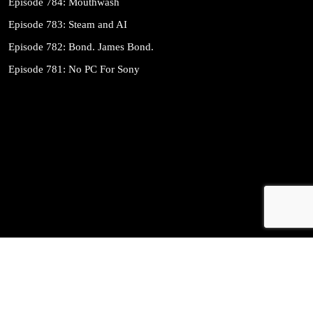
Episode 784: Mouthwash
Episode 783: Steam and AI
Episode 782: Bond. James Bond.
Episode 781: No PC For Sony