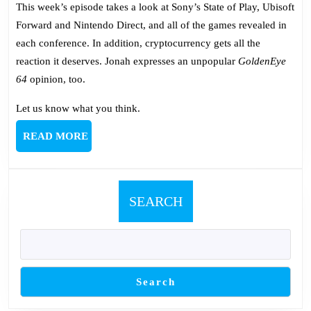
663:
This week’s episode takes a look at Sony’s State of Play, Ubisoft
The
Forward and Nintendo Direct, and all of the games revealed in
State
each conference. In addition, cryptocurrency gets all the
of
reaction it deserves. Jonah expresses an unpopular
GoldenEye
Play,
64
opinion, too.
Forward
and
Let us know what you think.
Direct
READ
READ MORE
MORE
SEARCH
Search