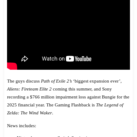
The guys discuss
Path of Exile 2’s
‘biggest expansion ever’,
Aliens: Fireteam Elite 2
coming this summer, and Sony
recording a $766 million impairment loss against Bungie for the
2025 financial year. The Gaming Flashback is
The Legend of
Zelda: The Wind Waker
.
News includes: