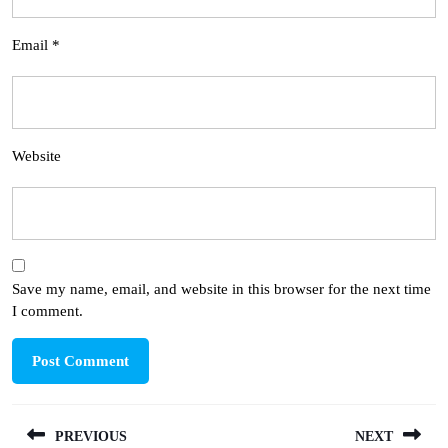
Email
*
Website
Save my name, email, and website in this browser for the next time
I comment.
Post
PREVIOUS
NEXT
navigation