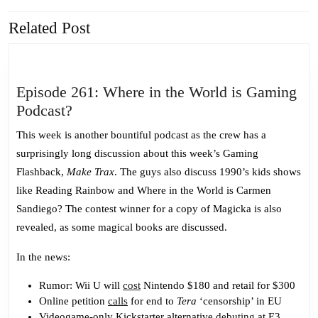
Related Post
Previous
Next
post:
post:
Episode 261: Where in the World is Gaming
Episode
Podcast?
261:
This week is another bountiful podcast as the crew has a
Where
surprisingly long discussion about this week’s Gaming
in
Flashback,
Make Trax
. The guys also discuss 1990’s kids shows
the
like Reading Rainbow and Where in the World is Carmen
World
Sandiego? The contest winner for a copy of Magicka is also
is
revealed, as some magical books are discussed.
Gaming
Podcast?
In the news:
Rumor: Wii U will
cost
Nintendo $180 and retail for $300
Online petition
calls
for end to
Tera
‘censorship’ in EU
Videogame-only Kickstarter alternative
debuting
at E3