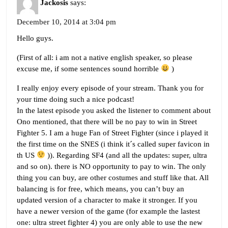
Jackosis
says:
December 10, 2014 at 3:04 pm
Hello guys.
(First of all: i am not a native english speaker, so please
excuse me, if some sentences sound horrible
)
I really enjoy every episode of your stream. Thank you for
your time doing such a nice podcast!
In the latest episode you asked the listener to comment about
Ono mentioned, that there will be no pay to win in Street
Fighter 5. I am a huge Fan of Street Fighter (since i played it
the first time on the SNES (i think it´s called super favicon in
th US
)). Regarding SF4 (and all the updates: super, ultra
and so on). there is NO opportunity to pay to win. The only
thing you can buy, are other costumes and stuff like that. All
balancing is for free, which means, you can’t buy an
updated version of a character to make it stronger. If you
have a newer version of the game (for example the lastest
one: ultra street fighter 4) you are only able to use the new