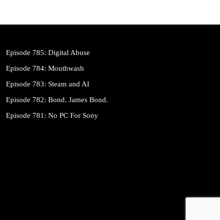
Episode 785: Digital Abuse
Episode 784: Mouthwash
Episode 783: Steam and AI
Episode 782: Bond. James Bond.
Episode 781: No PC For Sony