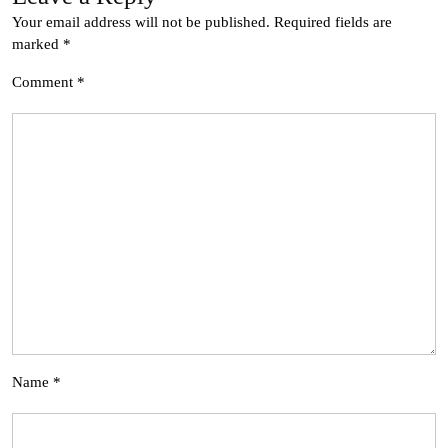
Your email address will not be published.
Required fields are
marked
*
Comment
*
Name
*