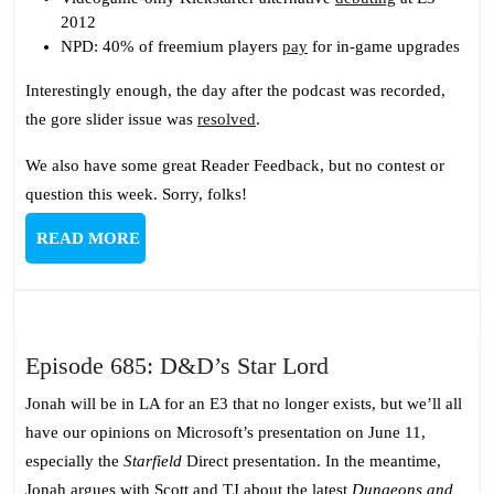
2012
NPD: 40% of freemium players
pay
for in-game upgrades
Interestingly enough, the day after the podcast was recorded,
the gore slider issue was
resolved
.
We also have some great Reader Feedback, but no contest or
question this week. Sorry, folks!
READ
READ MORE
MORE
Episode
Episode 685: D&D’s Star Lord
685:
Jonah will be in LA for an E3 that no longer exists, but we’ll all
D&D’s
have our opinions on Microsoft’s presentation on June 11,
Star
especially the
Starfield
Direct presentation. In the meantime,
Lord
Jonah argues with Scott and TJ about the latest
Dungeons and