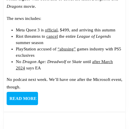
Dragons
movie.
The news includes:
Meta Quest 3 is
official
, $499, and arriving this autumn
Riot threatens to
cancel
the entire
League of Legends
summer season
PlayStation accused of
“abusing”
games industry with PS5
exclusives
No
Dragon Age: Dreadwolf
or
Skate
until
after March
2024
says EA
No podcast next week. We’ll have one after the Microsoft event,
though.
READ
READ MORE
MORE