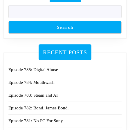
Search
RECENT POSTS
Episode 785: Digital Abuse
Episode 784: Mouthwash
Episode 783: Steam and AI
Episode 782: Bond. James Bond.
Episode 781: No PC For Sony