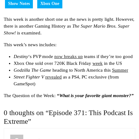
Show Notes
Xbox One
This week is another short one as the news is pretty light. However,
there is another Gaming History as
The Super Mario Bros. Super
Show!
is examined.
This week’s news includes:
Destiny
‘s PVP mode
now breaks up
teams if they’re too good
Xbox One sold over 720K Black Friday
week
in the US
Godzilla The Game
heading to North America this
Summer
Street Fighter V
revealed
as a PS4, PC exclusive (from
GameSpot)
The Question of the Week:
“What is your favorite giant monster?”
0 thoughts on “Episode 371: This Podcast Is
Extreme”