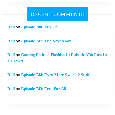
RECENT COMMENTS
Ralf
on
Episode 780: Mix Up
Ralf
on
Episode 747: The Next Xbox
Ralf
on
Gaming Podcast Flashback: Episode 374: Lost In
a Crowd
Ralf
on
Episode 744: Even More Switch 2 Stuff
Ralf
on
Episode 743: Free-For-All