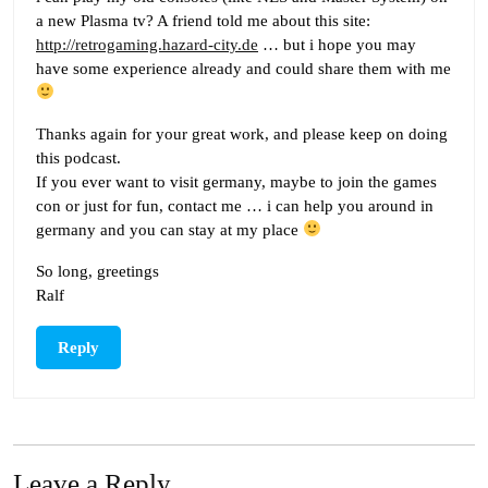
a new Plasma tv? A friend told me about this site:
http://retrogaming.hazard-city.de
… but i hope you may
have some experience already and could share them with me
Thanks again for your great work, and please keep on doing
this podcast.
If you ever want to visit germany, maybe to join the games
con or just for fun, contact me … i can help you around in
germany and you can stay at my place
So long, greetings
Ralf
Reply
Leave a Reply