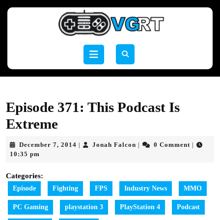
Skip
to
content
Skip
to
Open
content
Button
Episode 371: This Podcast Is
Extreme
December
Jonah
December 7, 2014
Jonah Falcon
0 Comment
|
|
|
7,
Falcon
10:35 pm
2014
Categories:
Episode
Fighting
FPS
Industry News
MMO
PC Gaming
playstation 3
PlayStation 4
Podcast