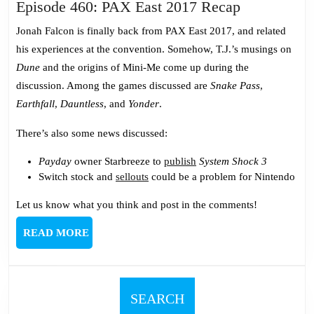
Episode
Episode 460: PAX East 2017 Recap
460:
Jonah Falcon is finally back from PAX East 2017, and related
PAX
his experiences at the convention. Somehow, T.J.’s musings on
East
Dune
and the origins of Mini-Me come up during the
2017
discussion. Among the games discussed are
Snake Pass
,
Recap
Earthfall
,
Dauntless
, and
Yonder
.
There’s also some news discussed:
Payday
owner Starbreeze to
publish
System Shock 3
Switch stock and
sellouts
could be a problem for Nintendo
Let us know what you think and post in the comments!
READ
READ MORE
MORE
SEARCH