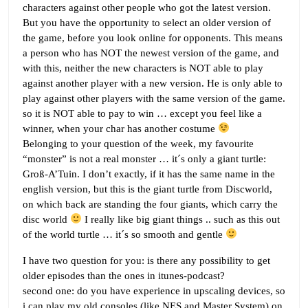
characters against other people who got the latest version.
But you have the opportunity to select an older version of
the game, before you look online for opponents. This means
a person who has NOT the newest version of the game, and
with this, neither the new characters is NOT able to play
against another player with a new version. He is only able to
play against other players with the same version of the game.
so it is NOT able to pay to win … except you feel like a
winner, when your char has another costume
Belonging to your question of the week, my favourite
“monster” is not a real monster … it´s only a giant turtle:
Groß-A’Tuin. I don’t exactly, if it has the same name in the
english version, but this is the giant turtle from Discworld,
on which back are standing the four giants, which carry the
disc world
I really like big giant things .. such as this out
of the world turtle … it´s so smooth and gentle
I have two question for you: is there any possibility to get
older episodes than the ones in itunes-podcast?
second one: do you have experience in upscaling devices, so
i can play my old consoles (like NES and Master System) on