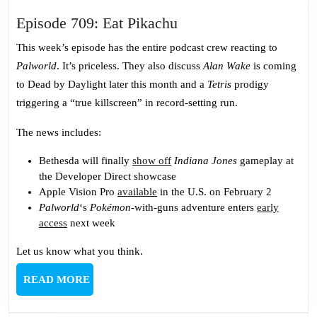
Episode
Episode 709: Eat Pikachu
709:
This week’s episode has the entire podcast crew reacting to
Eat
Palworld
. It’s priceless. They also discuss
Alan Wake
is coming
Pikachu
to Dead by Daylight later this month and a
Tetris
prodigy
triggering a “true killscreen” in record-setting run.
The news includes:
Bethesda will finally
show off
Indiana Jones
gameplay at
the Developer Direct showcase
Apple Vision Pro
available
in the U.S. on February 2
Palworld
‘s
Pokémon
-with-guns adventure enters
early
access
next week
Let us know what you think.
READ
READ MORE
MORE