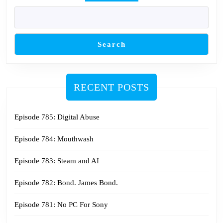
Search
RECENT POSTS
Episode 785: Digital Abuse
Episode 784: Mouthwash
Episode 783: Steam and AI
Episode 782: Bond. James Bond.
Episode 781: No PC For Sony