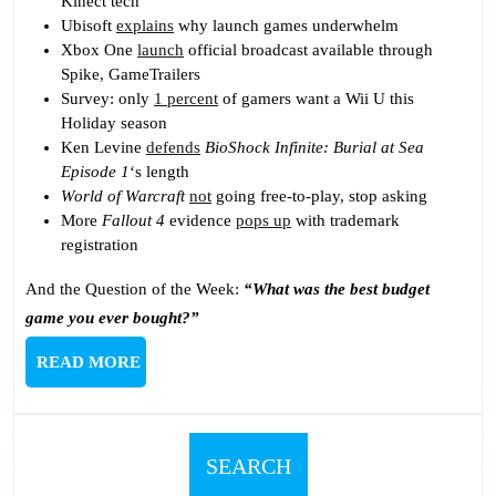
Kinect tech
Ubisoft
explains
why launch games underwhelm
Xbox One
launch
official broadcast available through
Spike, GameTrailers
Survey: only
1 percent
of gamers want a Wii U this
Holiday season
Ken Levine
defends
BioShock Infinite: Burial at Sea
Episode 1
‘s length
World of Warcraft
not
going free-to-play, stop asking
More
Fallout 4
evidence
pops up
with trademark
registration
And the Question of the Week:
“What was the best budget
game you ever bought?”
READ
READ MORE
MORE
SEARCH