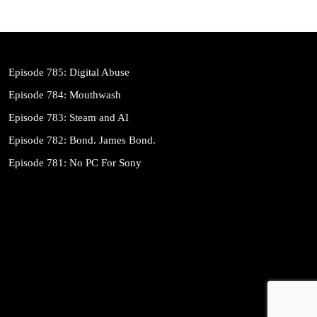
Episode 785: Digital Abuse
Episode 784: Mouthwash
Episode 783: Steam and AI
Episode 782: Bond. James Bond.
Episode 781: No PC For Sony