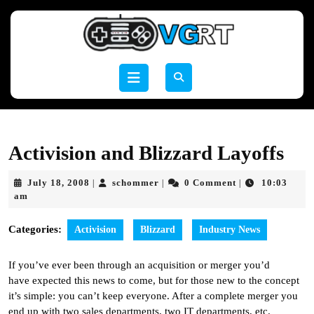
Skip
to
content
Skip
to
Open
content
Button
Activision and Blizzard Layoffs
July
schommer
July 18, 2008
schommer
0 Comment
10:03
|
|
|
18,
am
2008
Categories:
Activision
Blizzard
Industry News
If you’ve ever been through an acquisition or merger you’d
have expected this news to come, but for those new to the concept
it’s simple: you can’t keep everyone. After a complete merger you
end up with two sales departments, two IT departments, etc.