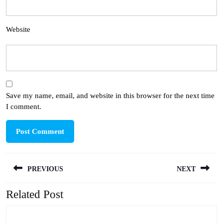
Website
Save my name, email, and website in this browser for the next time
I comment.
Post
PREVIOUS
NEXT
navigation
Related Post
Previous
Next
post:
post: