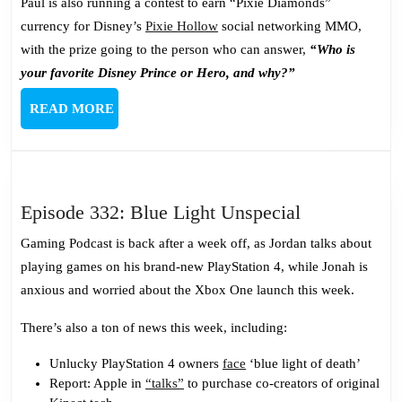
Paul is also running a contest to earn “Pixie Diamonds”
currency for Disney’s
Pixie Hollow
social networking MMO,
with the prize going to the person who can answer,
“Who is
your favorite Disney Prince or Hero, and why?”
READ
READ MORE
MORE
Episode
Episode 332: Blue Light Unspecial
332:
Gaming Podcast is back after a week off, as Jordan talks about
Blue
playing games on his brand-new PlayStation 4, while Jonah is
Light
anxious and worried about the Xbox One launch this week.
Unspecial
There’s also a ton of news this week, including:
Unlucky PlayStation 4 owners
face
‘blue light of death’
Report: Apple in
“talks”
to purchase co-creators of original