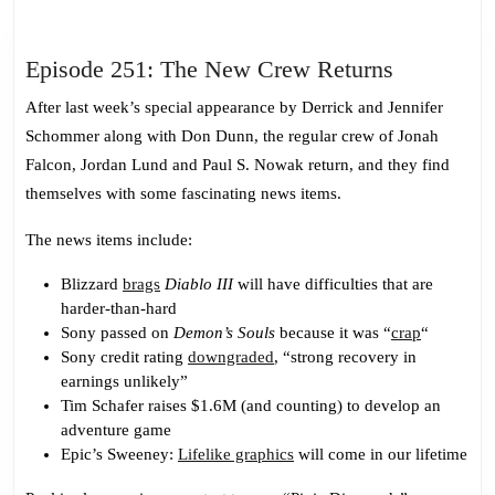
Episode
Episode 251: The New Crew Returns
251:
After last week’s special appearance by Derrick and Jennifer
The
Schommer along with Don Dunn, the regular crew of Jonah
New
Falcon, Jordan Lund and Paul S. Nowak return, and they find
Crew
themselves with some fascinating news items.
Returns
The news items include:
Blizzard
brags
Diablo III
will have difficulties that are
harder-than-hard
Sony passed on
Demon’s Souls
because it was “
crap
“
Sony credit rating
downgraded
, “strong recovery in
earnings unlikely”
Tim Schafer raises $1.6M (and counting) to develop an
adventure game
Epic’s Sweeney:
Lifelike graphics
will come in our lifetime