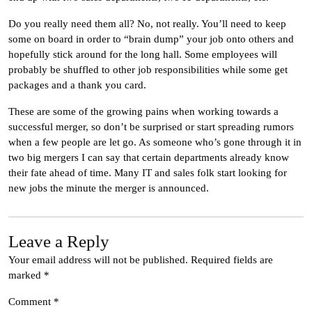
Do you really need them all? No, not really. You’ll need to keep
some on board in order to “brain dump” your job onto others and
hopefully stick around for the long hall. Some employees will
probably be shuffled to other job responsibilities while some get
packages and a thank you card.
These are some of the growing pains when working towards a
successful merger, so don’t be surprised or start spreading rumors
when a few people are let go. As someone who’s gone through it in
two big mergers I can say that certain departments already know
their fate ahead of time. Many IT and sales folk start looking for
new jobs the minute the merger is announced.
Leave a Reply
Your email address will not be published.
Required fields are
marked
*
Comment
*