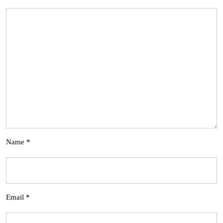
Name
*
Email
*