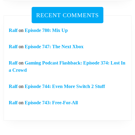
RECENT COMMENTS
Ralf
on
Episode 780: Mix Up
Ralf
on
Episode 747: The Next Xbox
Ralf
on
Gaming Podcast Flashback: Episode 374: Lost In
a Crowd
Ralf
on
Episode 744: Even More Switch 2 Stuff
Ralf
on
Episode 743: Free-For-All