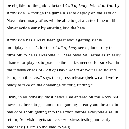
Duty:
be eligible for the public beta of
Call of Duty: World at War
by
World
Activision. Although the game is set to deploy on the 11th of
at
November, many of us will be able to get a taste of the multi-
War
player action early by entering into the beta.
–
October
Activision has always been great about getting stable
Open
multiplayer beta’s for their
Call of Duty
series, hopefully this
Beta!
turns out to be as awesome. ” These betas will serve as an early
chance for players to practice the tactics needed for survival in
the intense chaos of
Call of Duty: World at War
’s Pacific and
European theaters,” says their press release (below) and we’re
ready to take on the challenge of “bug finding.”
Okay, in all honesty, most beta’s I’ve entered on my Xbox 360
have just been to get some free gaming in early and be able to
feel cool about getting into the action before everyone else. In
return, Activision gets some server stress testing and early
feedback (if I’m so inclined to yell).