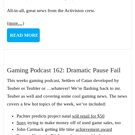
All-in-all, great news from the Activision crew.
(more…)
READ
READ MORE
MORE
Gami
Gaming Podcast 162: Dramatic Pause Fail
Podc
This weeks gaming podcast, Settlers of Catan developed by
162:
Teuber or Teubler or …whatever! We’re flashing back to mr.
Dram
Teuber as well and covering some cool gaming news. The news
Paus
covers a few hot topics of the week, we’ve included:
Fail
Pachter predicts project natal
will retail for $50
Sony
trying to make money off of used game sales, too
John Carmack getting life time
achievement award