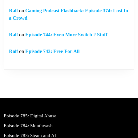
Ralf
on
Gaming Podcast Flashback: Episode 374: Lost In
a Crowd
Ralf
on
Episode 744: Even More Switch 2 Stuff
Ralf
on
Episode 743: Free-For-All
Episode 785: Digital Abuse
Episode 784: Mouthwash
Episode 783: Steam and AI