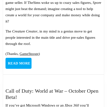
game seller. If TheSims woke us up to crazy sales figures,
Spore
might just beat the demand; imagine creating a tool to help
create a world for your company and make money while doing
it?
The
Creature Creator
, in my mind is a genius move to get
people interested in the main title and drive pre-sales figures
through the roof.
(Thanks,
GameStooge
)
READ
READ MORE
MORE
Call of Duty: World at War – October Open
Call
Beta!
of
If you’ve got Microsoft Windows or an
Xbox 360
you’ll