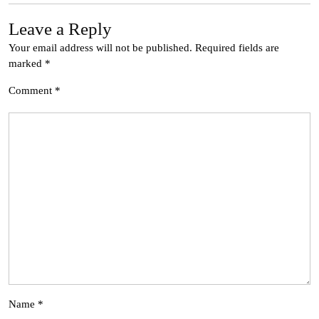
Leave a Reply
Your email address will not be published.
Required fields are
marked
*
Comment
*
Name
*