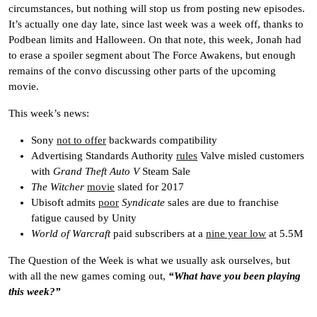
circumstances, but nothing will stop us from posting new episodes.
It’s actually one day late, since last week was a week off, thanks to
Podbean limits and Halloween. On that note, this week, Jonah had
to erase a spoiler segment about The Force Awakens, but enough
remains of the convo discussing other parts of the upcoming
movie.
This week’s news:
Sony
not to offer
backwards compatibility
Advertising Standards Authority
rules
Valve misled customers
with
Grand Theft Auto V
Steam Sale
The Witcher
movie
slated for 2017
Ubisoft admits
poor
Syndicate
sales are due to franchise
fatigue caused by Unity
World of Warcraft
paid subscribers at a
nine year low
at 5.5M
The Question of the Week is what we usually ask ourselves, but
with all the new games coming out,
“What have you been playing
this week?”