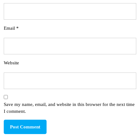
Email
*
Website
Save my name, email, and website in this browser for the next time
I comment.