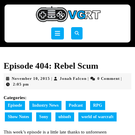
Skip
to
content
Skip
to
Open
content
Button
Episode 404: Rebel Scum
November
Jonah
November 10, 2015
Jonah Falcon
0 Comment
|
|
|
10,
Falcon
2:05 pm
2015
Categories:
Episode
Industry News
Podcast
RPG
Show Notes
Sony
ubisoft
world of warcraft
This week’s episode is a little late thanks to unforeseen