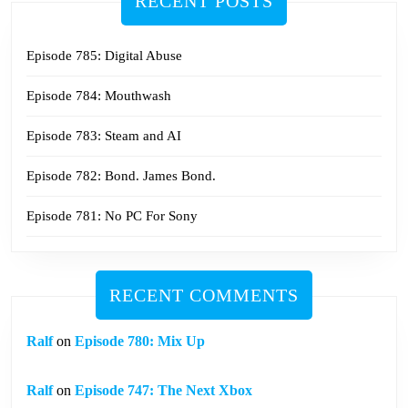
RECENT POSTS
Episode 785: Digital Abuse
Episode 784: Mouthwash
Episode 783: Steam and AI
Episode 782: Bond. James Bond.
Episode 781: No PC For Sony
RECENT COMMENTS
Ralf
on
Episode 780: Mix Up
Ralf
on
Episode 747: The Next Xbox