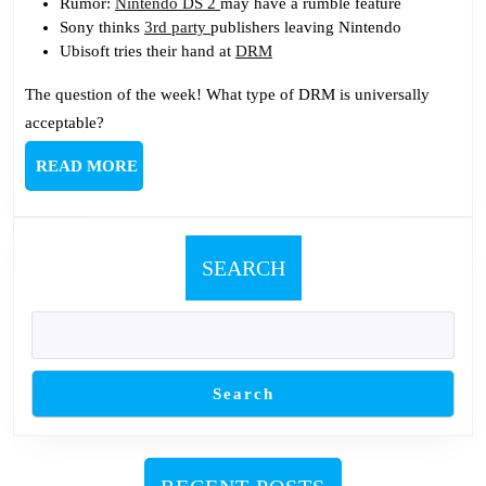
Rumor:
Nintendo DS 2
may have a rumble feature
Sony thinks
3rd party
publishers leaving Nintendo
Ubisoft tries their hand at
DRM
The question of the week! What type of DRM is universally
acceptable?
READ
READ MORE
MORE
SEARCH
Search