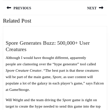
Post
PREVIOUS
NEXT
navigation
Related Post
Previous
Next
post:
post:
Spore Generates Buzz: 500,000+ User
Spore
Creatures
Generates
Although I would have thought different, apparently
Buzz:
people are clamoring over the “hype generator” tool called
500,000+
Spore Creature Creator
. “The best part is that these creatures
User
will be part of the main game,
Spore
, as user content will
Creatures
populate a lot of the galaxy in each player’s game,” says Falcon
at GameStooge.
Will Wright and the team driving the
Spore
game is right on
target to create the hype needed to send this game into the top