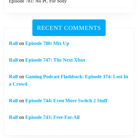
Episode 781: No PC For Sony
RECENT COMMENTS
Ralf
on
Episode 780: Mix Up
Ralf
on
Episode 747: The Next Xbox
Ralf
on
Gaming Podcast Flashback: Episode 374: Lost In
a Crowd
Ralf
on
Episode 744: Even More Switch 2 Stuff
Ralf
on
Episode 743: Free-For-All