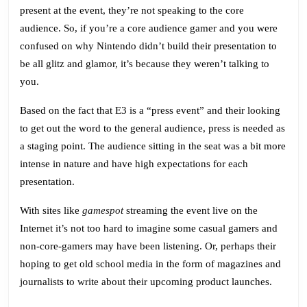
But
present at the event, they’re not speaking to the core
Your
audience. So, if you’re a core audience gamer and you were
Grandmother
confused on why Nintendo didn’t build their presentation to
be all glitz and glamor, it’s because they weren’t talking to
you.
Based on the fact that E3 is a “press event” and their looking
to get out the word to the general audience, press is needed as
a staging point. The audience sitting in the seat was a bit more
intense in nature and have high expectations for each
presentation.
With sites like
gamespot
streaming the event live on the
Internet it’s not too hard to imagine some casual gamers and
non-core-gamers may have been listening. Or, perhaps their
hoping to get old school media in the form of magazines and
journalists to write about their upcoming product launches.