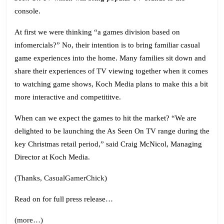
(Wii
console.
and
At first we were thinking “a games division based on
DS)
infomercials?” No, their intention is to bring familiar casual
game experiences into the home. Many families sit down and
share their experiences of TV viewing together when it comes
to watching game shows, Koch Media plans to make this a bit
more interactive and competititve.
When can we expect the games to hit the market? “We are
delighted to be launching the As Seen On TV range during the
key Christmas retail period,” said Craig McNicol, Managing
Director at Koch Media.
(Thanks,
CasualGamerChick
)
Read on for full press release…
(more…)