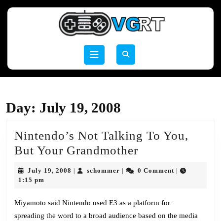
Skip
to
content
Skip
to
Open
content
Button
Day:
July 19, 2008
Nintendo’s Not Talking To You,
Nintendo’s
But Your Grandmother
Not
July
schommer
July 19, 2008
schommer
0 Comment
|
|
|
Talking
19,
1:15 pm
2008
To
Miyamoto said Nintendo used E3 as a platform for
You,
spreading the word to a broad audience based on the media