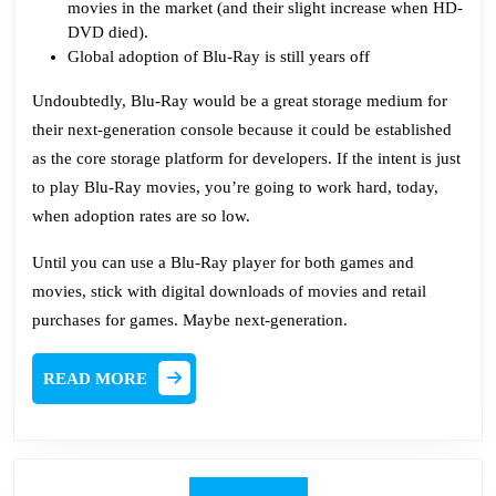
movies in the market (and their slight increase when HD-
DVD died).
Global adoption of Blu-Ray is still years off
Undoubtedly, Blu-Ray would be a great storage medium for
their next-generation console because it could be established
as the core storage platform for developers. If the intent is just
to play Blu-Ray movies, you’re going to work hard, today,
when adoption rates are so low.
Until you can use a Blu-Ray player for both games and
movies, stick with digital downloads of movies and retail
purchases for games. Maybe next-generation.
READ
READ MORE
MORE