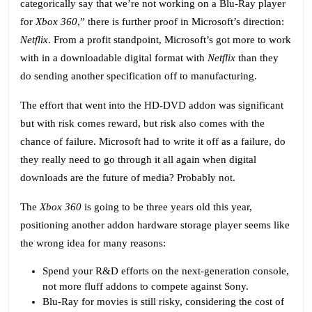
categorically say that we’re not working on a Blu-Ray player
for
Xbox 360
,” there is further proof in Microsoft’s direction:
Netflix
. From a profit standpoint, Microsoft’s got more to work
with in a downloadable digital format with
Netflix
than they
do sending another specification off to manufacturing.
The effort that went into the HD-DVD addon was significant
but with risk comes reward, but risk also comes with the
chance of failure. Microsoft had to write it off as a failure, do
they really need to go through it all again when digital
downloads are the future of media? Probably not.
The
Xbox 360
is going to be three years old this year,
positioning another addon hardware storage player seems like
the wrong idea for many reasons:
Spend your R&D efforts on the next-generation console,
not more fluff addons to compete against Sony.
Blu-Ray for movies is still risky, considering the cost of