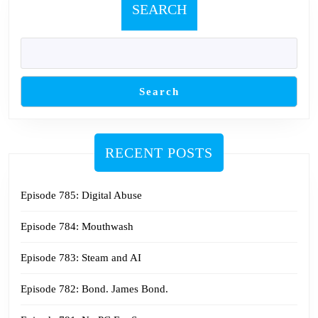
SEARCH
Search
RECENT POSTS
Episode 785: Digital Abuse
Episode 784: Mouthwash
Episode 783: Steam and AI
Episode 782: Bond. James Bond.