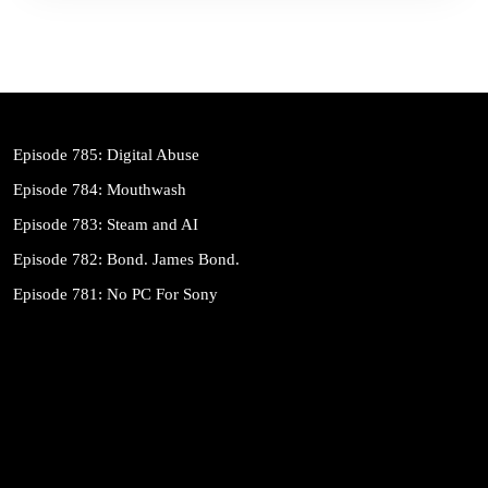
Episode 785: Digital Abuse
Episode 784: Mouthwash
Episode 783: Steam and AI
Episode 782: Bond. James Bond.
Episode 781: No PC For Sony