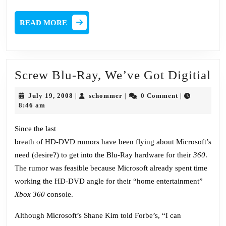
READ
READ MORE
MORE
Sc
Screw Blu-Ray, We’ve Got Digitial
Bl
July
schommer
July 19, 2008
schommer
0 Comment
|
|
|
Ra
19,
8:46 am
2008
We
Since the last
Go
breath of HD-DVD rumors have been flying about Microsoft’s
Di
need (desire?) to get into the Blu-Ray hardware for their
360
.
The rumor was feasible because Microsoft already spent time
working the HD-DVD angle for their “home entertainment”
Xbox 360
console.
Although Microsoft’s Shane Kim told Forbe’s, “I can