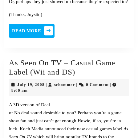
Or, perhaps they just showed up because they’re expected to?
(Thanks,
Joystiq
)
READ
READ MORE
MORE
As Seen On TV – Casual Game
As
Label (Wii and DS)
Seen
July
schommer
July 19, 2008
schommer
0 Comment
|
|
|
On
19,
9:00 am
2008
TV
A 3D version of Deal
–
or No deal sound desirable to you? Perhaps you’re a game
Casual
show fan and just can’t get enough Howie, if so, you’re in
Game
luck. Koch Media announced their new casual games label
As
Label
Seen On TV
which will bring popular TV brands to the