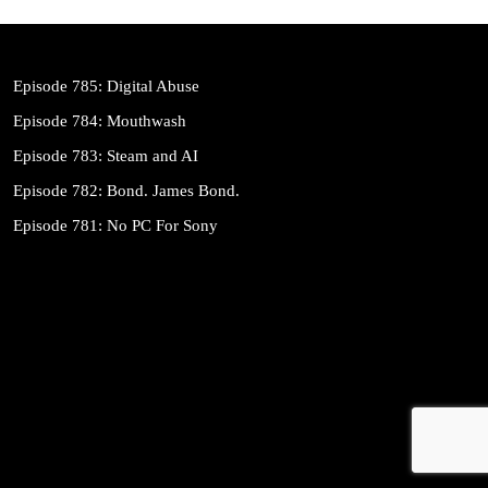
Episode 785: Digital Abuse
Episode 784: Mouthwash
Episode 783: Steam and AI
Episode 782: Bond. James Bond.
Episode 781: No PC For Sony