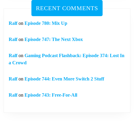
RECENT COMMENTS
Ralf
on
Episode 780: Mix Up
Ralf
on
Episode 747: The Next Xbox
Ralf
on
Gaming Podcast Flashback: Episode 374: Lost In
a Crowd
Ralf
on
Episode 744: Even More Switch 2 Stuff
Ralf
on
Episode 743: Free-For-All