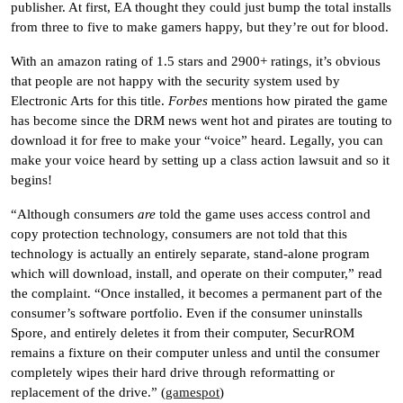
publisher. At first, EA thought they could just bump the total installs
from three to five to make gamers happy, but they’re out for blood.
With an amazon rating of 1.5 stars and 2900+ ratings, it’s obvious
that people are not happy with the security system used by
Electronic Arts for this title.
Forbes
mentions how pirated the game
has become since the DRM news went hot and pirates are touting to
download it for free to make your “voice” heard. Legally, you can
make your voice heard by setting up a class action lawsuit and so it
begins!
“Although consumers
are
told the game uses access control and
copy protection technology, consumers are not told that this
technology is actually an entirely separate, stand-alone program
which will download, install, and operate on their computer,” read
the complaint. “Once installed, it becomes a permanent part of the
consumer’s software portfolio. Even if the consumer uninstalls
Spore, and entirely deletes it from their computer, SecurROM
remains a fixture on their computer unless and until the consumer
completely wipes their hard drive through reformatting or
replacement of the drive.” (
gamespot
)