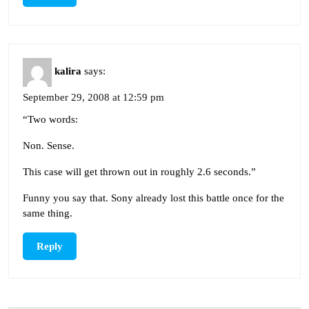
kalira
says:
September 29, 2008 at 12:59 pm
“Two words:
Non. Sense.
This case will get thrown out in roughly 2.6 seconds.”
Funny you say that. Sony already lost this battle once for the
same thing.
Reply