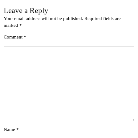
Leave a Reply
Your email address will not be published.
Required fields are
marked
*
Comment
*
Name
*