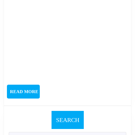
READ
READ MORE
MORE
SEARCH