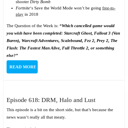
shooter
Dirty Bomb
Fortnite
‘s Save the World Mode won’t be going
free-to-
play
in 2018
The Question of the Week is:
“Which cancelled game would
you wish have been completed: Starcraft Ghost, Fallout 3 (Van
Buren), Warcraft Adventures, Scalebound, Fez 2, Prey 2, The
Flash: The Fastest Man Alive, Full Throttle 2, or something
else?”
READ
READ MORE
MORE
Episode
Episode 618: DRM, Halo and Lust
618:
This episode is a bit on the short side, but that’s because the
DRM,
news wasn’t really all that meaty.
Halo