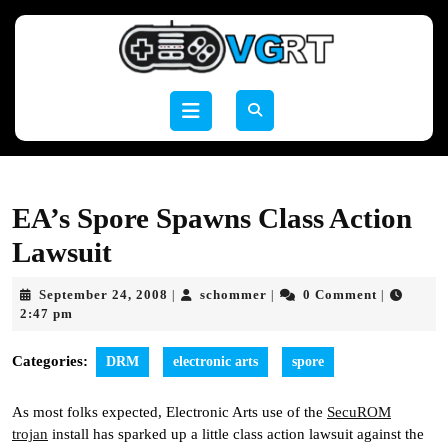
Skip
to
content
Skip
to
Open
content
Button
EA’s Spore Spawns Class Action
Lawsuit
September
schommer
September 24, 2008
schommer
0 Comment
|
|
|
24,
2:47 pm
2008
Categories:
DRM
electronic arts
spore
As most folks expected, Electronic Arts use of the
SecuROM
trojan
install has sparked up a little class action lawsuit against the