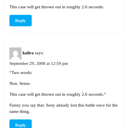
This case will get thrown out in roughly 2.6 seconds.
Reply
kalira
says:
September 29, 2008 at 12:59 pm
“Two words:
Non. Sense.
This case will get thrown out in roughly 2.6 seconds.”
Funny you say that. Sony already lost this battle once for the
same thing.
Reply