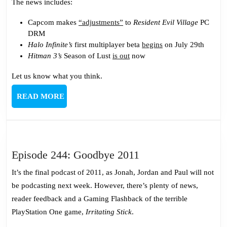
and
The news includes:
Lust
Capcom makes
“adjustments”
to
Resident Evil Village
PC
DRM
Halo Infinite’s
first multiplayer beta
begins
on July 29th
Hitman 3’s
Season of Lust
is out
now
Let us know what you think.
READ
READ MORE
MORE
Episode
Episode 244: Goodbye 2011
244:
It’s the final podcast of 2011, as Jonah, Jordan and Paul will not
Goodbye
be podcasting next week. However, there’s plenty of news,
2011
reader feedback and a Gaming Flashback of the terrible
PlayStation One game,
Irritating Stick
.