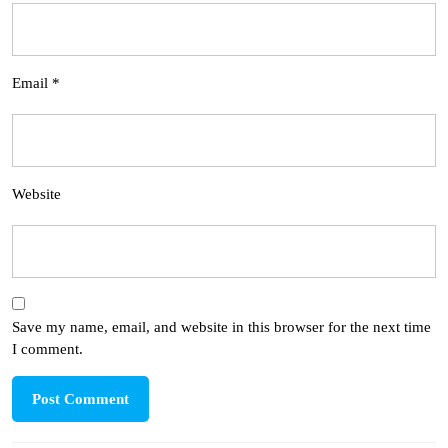
Email
*
Website
Save my name, email, and website in this browser for the next time
I comment.