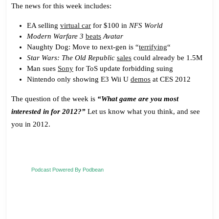
The news for this week includes:
EA selling
virtual car
for $100 in
NFS World
Modern Warfare 3
beats
Avatar
Naughty Dog: Move to next-gen is “
terrifying
“
Star Wars: The Old Republic
sales
could already be 1.5M
Man sues
Sony
for ToS update forbidding suing
Nintendo only showing E3 Wii U
demos
at CES 2012
The question of the week is
“What game are you most
interested in for 2012?”
Let us know what you think, and see
you in 2012.
Podcast Powered By Podbean