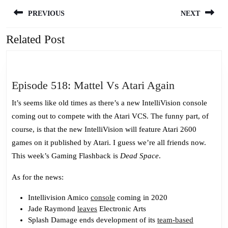
Post
PREVIOUS
NEXT
navigation
Related Post
Previous
Next
post:
post:
Episode
Episode 518: Mattel Vs Atari Again
518:
It’s seems like old times as there’s a new IntelliVision console
Mattel
coming out to compete with the Atari VCS. The funny part, of
Vs
course, is that the new IntelliVision will feature Atari 2600
Atari
games on it published by Atari. I guess we’re all friends now.
Again
This week’s Gaming Flashback is
Dead Space
.
As for the news:
Intellivision Amico
console
coming in 2020
Jade Raymond
leaves
Electronic Arts
Splash Damage ends development of its
team-based