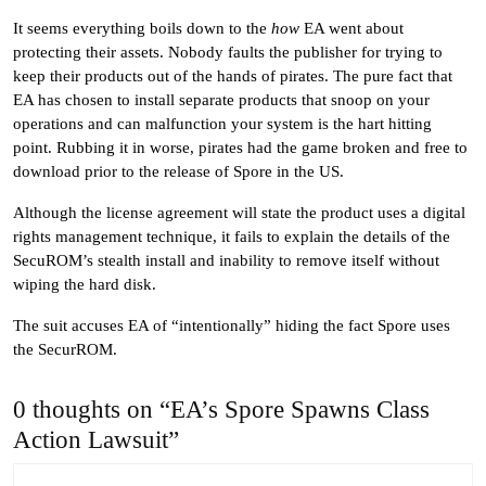
It seems everything boils down to the
how
EA went about
protecting their assets. Nobody faults the publisher for trying to
keep their products out of the hands of pirates. The pure fact that
EA has chosen to install separate products that snoop on your
operations and can malfunction your system is the hart hitting
point. Rubbing it in worse, pirates had the game broken and free to
download prior to the release of Spore in the US.
Although the license agreement will state the product uses a digital
rights management technique, it fails to explain the details of the
SecuROM’s stealth install and inability to remove itself without
wiping the hard disk.
The suit accuses EA of “intentionally” hiding the fact Spore uses
the SecurROM.
0 thoughts on “EA’s Spore Spawns Class
Action Lawsuit”