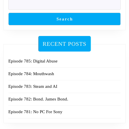
Search
RECENT POSTS
Episode 785: Digital Abuse
Episode 784: Mouthwash
Episode 783: Steam and AI
Episode 782: Bond. James Bond.
Episode 781: No PC For Sony