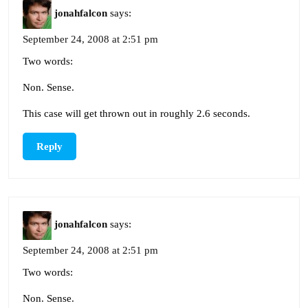
jonahfalcon
says:
September 24, 2008 at 2:51 pm
Two words:
Non. Sense.
This case will get thrown out in roughly 2.6 seconds.
Reply
jonahfalcon
says:
September 24, 2008 at 2:51 pm
Two words:
Non. Sense.