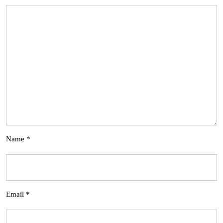
Name
*
Email
*