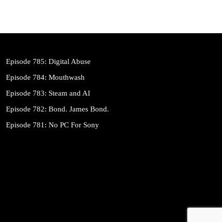
Episode 785: Digital Abuse
Episode 784: Mouthwash
Episode 783: Steam and AI
Episode 782: Bond. James Bond.
Episode 781: No PC For Sony