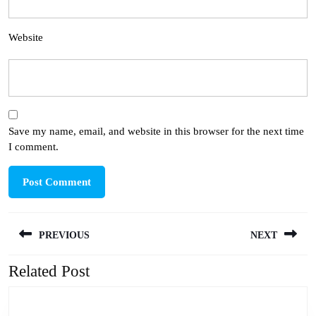
Website
Save my name, email, and website in this browser for the next time
I comment.
Post
PREVIOUS
NEXT
navigation
Related Post
Previous
Next
post:
post: