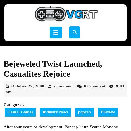
Skip
to
content
Skip
to
Open
content
Button
Bejeweled Twist Launched,
Casualites Rejoice
October
schommer
October 29, 2008
schommer
0 Comment
9:03
|
|
|
29,
am
2008
Categories:
Casual Games
Industry News
popcap
Preview
After four years of development,
Popcap
lit up Seattle Monday