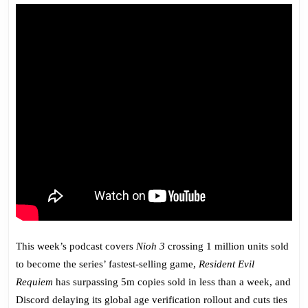
775:
Shovel
‘Em
In
the
Head
This week’s podcast covers
Nioh 3
crossing 1 million units sold
to become the series’ fastest-selling game,
Resident Evil
Requiem
has surpassing 5m copies sold in less than a week, and
Discord delaying its global age verification rollout and cuts ties