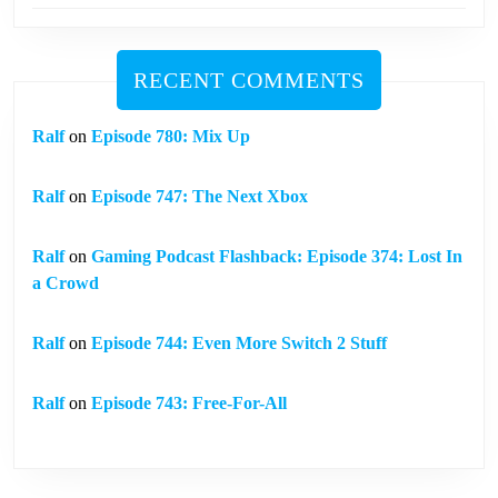
RECENT COMMENTS
Ralf
on
Episode 780: Mix Up
Ralf
on
Episode 747: The Next Xbox
Ralf
on
Gaming Podcast Flashback: Episode 374: Lost In
a Crowd
Ralf
on
Episode 744: Even More Switch 2 Stuff
Ralf
on
Episode 743: Free-For-All