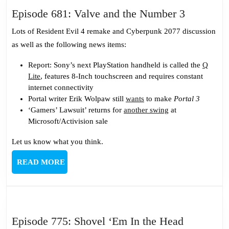
Episode
Episode 681: Valve and the Number 3
681:
Lots of Resident Evil 4 remake and Cyberpunk 2077 discussion
Valve
as well as the following news items:
and
the
Report: Sony’s next PlayStation handheld is called the
Q
Lite
, features 8-Inch touchscreen and requires constant
Number
internet connectivity
3
Portal writer Erik Wolpaw still
wants
to make
Portal 3
‘Gamers’ Lawsuit’ returns for
another swing
at
Microsoft/Activision sale
Let us know what you think.
READ
READ MORE
MORE
Episode
Episode 775: Shovel ‘Em In the Head