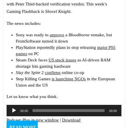
with Peter Thiel-backed verification vendor. This week’s
Gaming Flashback is
Shovel Knight
.
The news includes:
Sony was ready to
approve
a
Bloodborne
remake, but
FromSoftware turned it down
PlayStation reportedly plans to stop releasing
major PS5
games
on PC
Steam Deck faces
US stock issues
as AI-driven RAM
shortage hits gaming hardware
Slay the Spire 2
confirms
online co-op
Stop Killing Games
is launching NGOs
in the European
Union and the US
Let us know what you think.
Audio
00:00
00:00
Player
Podcast:
Play in new window
|
Download
READ
READ MORE