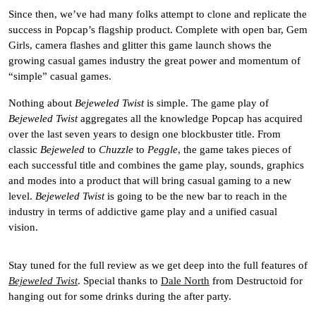
Since then, we’ve had many folks attempt to clone and replicate the
success in Popcap’s flagship product. Complete with open bar, Gem
Girls, camera flashes and glitter this game launch shows the
growing casual games industry the great power and momentum of
“simple” casual games.
Nothing about
Bejeweled Twist
is simple. The game play of
Bejeweled Twist
aggregates all the knowledge Popcap has acquired
over the last seven years to design one blockbuster title. From
classic
Bejeweled
to
Chuzzle
to
Peggle
, the game takes pieces of
each successful title and combines the game play, sounds, graphics
and modes into a product that will bring casual gaming to a new
level.
Bejeweled Twist
is going to be the new bar to reach in the
industry in terms of addictive game play and a unified casual
vision.
Stay tuned for the full review as we get deep into the full features of
Bejeweled Twist
. Special thanks to
Dale North
from Destructoid for
hanging out for some drinks during the after party.