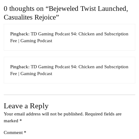
0 thoughts on “Bejeweled Twist Launched,
Casualites Rejoice”
Pingback:
TD Gaming Podcast 94: Chicken and Subscription
Fee | Gaming Podcast
Pingback:
TD Gaming Podcast 94: Chicken and Subscription
Fee | Gaming Podcast
Leave a Reply
Your email address will not be published.
Required fields are
marked
*
Comment
*