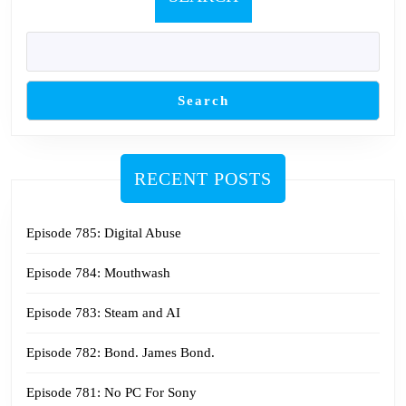
Search
RECENT POSTS
Episode 785: Digital Abuse
Episode 784: Mouthwash
Episode 783: Steam and AI
Episode 782: Bond. James Bond.
Episode 781: No PC For Sony