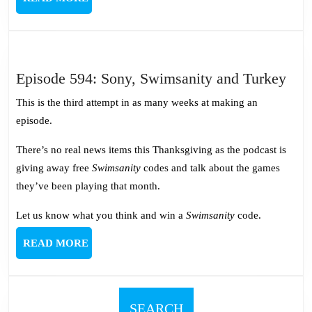
MORE
Epi
Episode 594: Sony, Swimsanity and Turkey
594
This is the third attempt in as many weeks at making an
Son
episode.
Swi
and
There’s no real news items this Thanksgiving as the podcast is
Tur
giving away free
Swimsanity
codes and talk about the games
they’ve been playing that month.
Let us know what you think and win a
Swimsanity
code.
READ
READ MORE
MORE
SEARCH