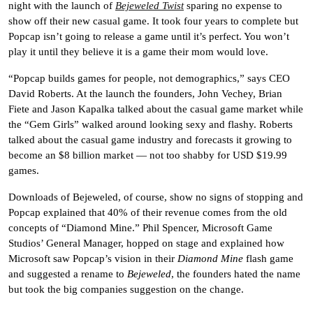
night with the launch of
Bejeweled Twist
sparing no expense to
show off their new casual game. It took four years to complete but
Popcap isn’t going to release a game until it’s perfect. You won’t
play it until they believe it is a game their mom would love.
“Popcap builds games for people, not demographics,” says CEO
David Roberts.
At the launch the founders, John Vechey, Brian
Fiete and Jason Kapalka talked about the casual game market while
the “Gem Girls” walked around looking sexy and flashy.
Roberts
talked about the casual game industry and forecasts it growing to
become an $8 billion market — not too shabby for USD $19.99
games.
Downloads of Bejeweled, of course, show no signs of stopping and
Popcap explained that 40% of their revenue comes from the old
concepts of “Diamond Mine.”
Phil Spencer,
Microsoft Game
Studios’ General Manager
, hopped on stage and explained how
Microsoft saw Popcap’s vision in their
Diamond Mine
flash game
and suggested a rename to
Bejeweled
, the founders hated the name
but took the big companies suggestion on the change.