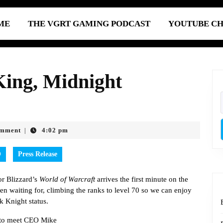
ME
THE VGRT GAMING PODCAST
YOUTUBE C
King, Midnight
omment
4:02 pm
|
O
Press Release
for Blizzard’s
World of Warcraft
arrives the first minute on the
en waiting for, climbing the ranks to level 70 so we can enjoy
k Knight status.
e to meet CEO Mike