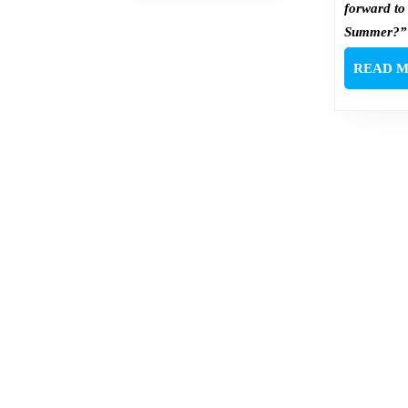
forward to
Summer?”
READ 