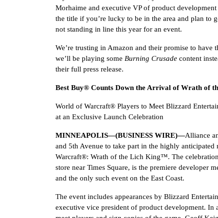
Morhaime and executive VP of product development 
the title if you’re lucky to be in the area and plan to 
not standing in line this year for an event.
We’re trusting in Amazon and their promise to have the
we’ll be playing some
Burning Crusade
content inste
their full press release.
Best Buy® Counts Down the Arrival of Wrath of t
World of Warcraft® Players to Meet Blizzard Entert
at an Exclusive Launch Celebration
MINNEAPOLIS—(BUSINESS WIRE)—
Alliance a
and 5th Avenue to take part in the highly anticipate
Warcraft®: Wrath of the Lich King™. The celebration,
store near Times Square, is the premiere developer m
and the only such event on the East Coast.
The event includes appearances by Blizzard Entert
executive vice president of product development. In a