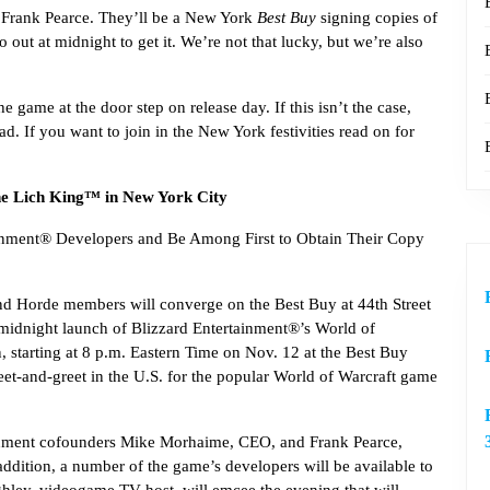
Frank Pearce. They’ll be a New York
Best Buy
signing copies of
go out at midnight to get it. We’re not that lucky, but we’re also
 game at the door step on release day. If this isn’t the case,
ad. If you want to join in the New York festivities read on for
he Lich King™ in New York City
ainment® Developers and Be Among First to Obtain Their Copy
nd Horde members will converge on the Best Buy at 44th Street
d midnight launch of Blizzard Entertainment®’s World of
 starting at 8 p.m. Eastern Time on Nov. 12 at the Best Buy
eet-and-greet in the U.S. for the popular World of Warcraft game
ainment cofounders Mike Morhaime, CEO, and Frank Pearce,
ddition, a number of the game’s developers will be available to