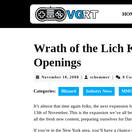
Skip
to
HO
content
Skip
to
content
Wrath of the Lich 
Openings
November
schommer
November 10, 2008
schommer
0 C
|
|
10,
2008
Categories:
Blizzard
Industry News
MM
It’s almost that time again folks, the next expansion 
13th of November. This is the expansion we’ve all be
all the fresh new content, preparing ourselves for Dar
If you’re in the New York area, you’ll have a chanc