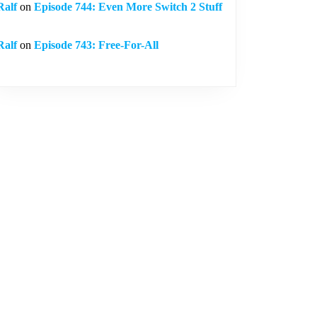
Ralf
on
Episode 744: Even More Switch 2 Stuff
Ralf
on
Episode 743: Free-For-All