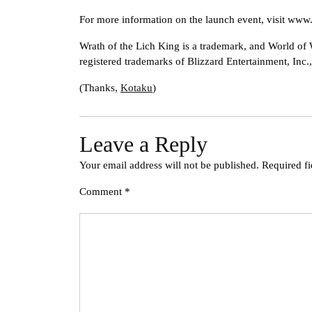
For more information on the launch event, visit ww
Wrath of the Lich King is a trademark, and World of 
registered trademarks of Blizzard Entertainment, Inc.,
(Thanks,
Kotaku
)
Leave a Reply
Your email address will not be published.
Required f
Comment
*