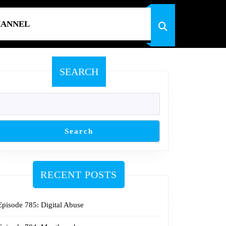
HANNEL
SEARCH
Search
RECENT POSTS
Episode 785: Digital Abuse