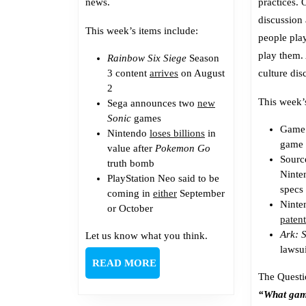
news.
practices. O
discussion
This week’s items include:
people pla
play them.
Rainbow Six Siege
Season
3 content
arrives
on August
culture dis
2
This week’
Sega announces two
new
Sonic
games
Game
Nintendo
loses billions
in
game 
value after
Pokemon Go
Sour
truth bomb
Ninte
PlayStation Neo said to be
specs
coming in
either
September
Ninte
or October
paten
Ark: 
Let us know what you think.
lawsui
READ
READ MORE
The Questi
MORE
“What gam