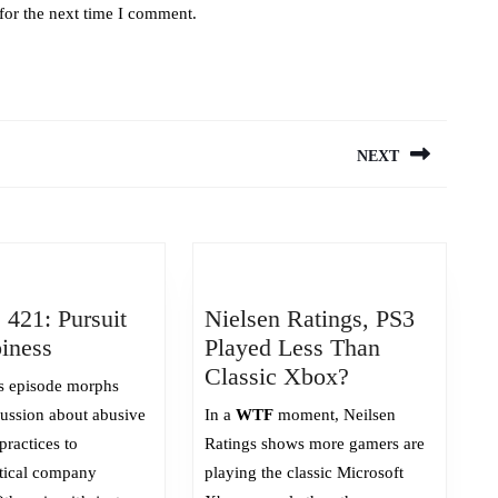
for the next time I comment.
NEXT
Next
post:
 421: Pursuit
Nielsen Ratings, PS3
Episode
iness
Played Less Than
421:
Nielsen
Classic Xbox?
s episode morphs
Pursuit
Ratings,
cussion about abusive
In a
WTF
moment, Neilsen
of
PS3
practices to
Ratings shows more gamers are
Happiness
Played
tical company
playing the classic Microsoft
Less