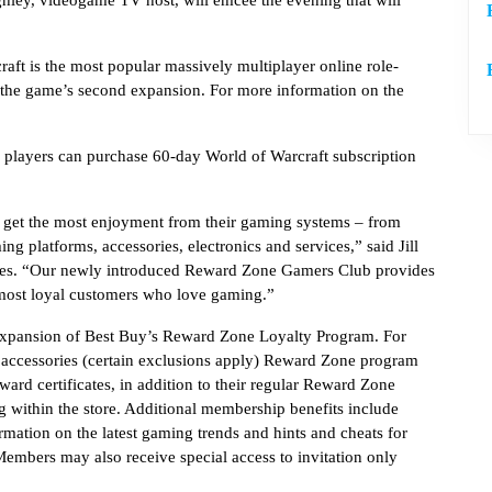
hley, videogame TV host, will emcee the evening that will
aft is the most popular massively multiplayer online role-
s the game’s second expansion. For more information on the
, players can purchase 60-day World of Warcraft subscription
 get the most enjoyment from their gaming systems – from
ng platforms, accessories, electronics and services,” said Jill
ies. “Our newly introduced Reward Zone Gamers Club provides
 most loyal customers who love gaming.”
xpansion of Best Buy’s Reward Zone Loyalty Program. For
 accessories (certain exclusions apply) Reward Zone program
rd certificates, in addition to their regular Reward Zone
g within the store. Additional membership benefits include
rmation on the latest gaming trends and hints and cheats for
mbers may also receive special access to invitation only