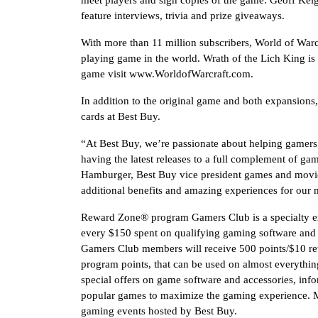
meet players and sign copies of the game. Geoff Keig
feature interviews, trivia and prize giveaways.
With more than 11 million subscribers, World of Warcr
playing game in the world. Wrath of the Lich King i
game visit www.WorldofWarcraft.com.
In addition to the original game and both expansions
cards at Best Buy.
“At Best Buy, we’re passionate about helping gamers
having the latest releases to a full complement of gami
Hamburger, Best Buy vice president games and mov
additional benefits and amazing experiences for our
Reward Zone® program Gamers Club is a specialty e
every $150 spent on qualifying gaming software and
Gamers Club members will receive 500 points/$10 rewa
program points, that can be used on almost everythin
special offers on game software and accessories, info
popular games to maximize the gaming experience. Me
gaming events hosted by Best Buy.