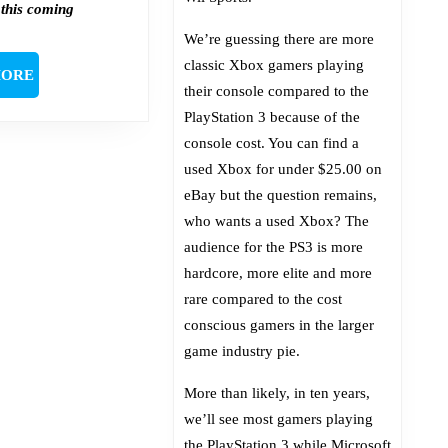
 this coming
We’re guessing there are more
classic Xbox gamers playing
READ
MORE
their console compared to the
MORE
PlayStation 3 because of the
console cost. You can find a
used Xbox for under $25.00 on
eBay but the question remains,
who wants a used Xbox? The
audience for the PS3 is more
hardcore, more elite and more
rare compared to the cost
conscious gamers in the larger
game industry pie.
More than likely, in ten years,
we’ll see most gamers playing
the PlayStation 3 while Microsoft