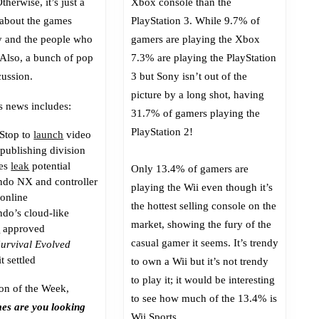
therwise, it’s just a
Xbox console than the
Than
 about the games
PlayStation 3. While 9.7% of
Classic
y and the people who
gamers are playing the Xbox
Xbox?
 Also, a bunch of pop
7.3% are playing the PlayStation
cussion.
3 but Sony isn’t out of the
picture by a long shot, having
s news includes:
31.7% of gamers playing the
PlayStation 2!
Stop to
launch
video
publishing division
ces
leak
potential
Only 13.4% of gamers are
ndo NX and controller
playing the Wii even though it’s
 online
the hottest selling console on the
ndo’s cloud-like
market, showing the fury of the
t
approved
casual gamer it seems. It’s trendy
Survival Evolved
t settled
to own a Wii but it’s not trendy
to play it; it would be interesting
on of the Week,
to see how much of the 13.4% is
es are you looking
Wii Sports.