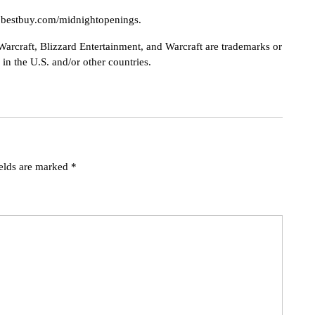
w.bestbuy.com/midnightopenings.
Warcraft, Blizzard Entertainment, and Warcraft are trademarks or
 in the U.S. and/or other countries.
ields are marked
*