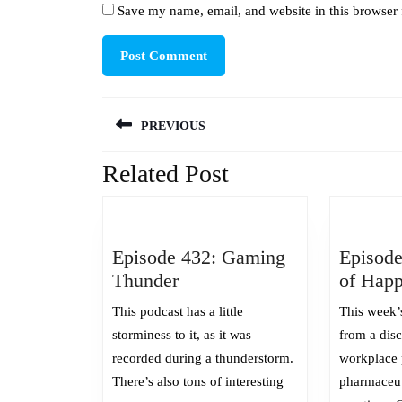
Save my name, email, and website in this browser 
Post
PREVIOUS
navigation
Related Post
Previous
post:
Episode 432: Gaming
Episode
Episode
Thunder
of Happ
432:
This podcast has a little
This week’
Gaming
storminess to it, as it was
from a dis
Thunder
recorded during a thunderstorm.
workplace 
There’s also tons of interesting
pharmaceu