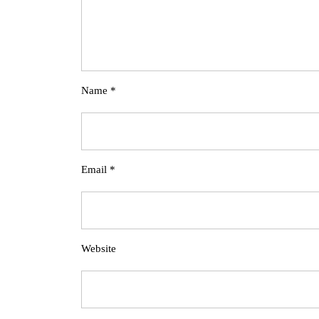
Name
*
Email
*
Website