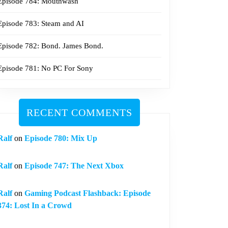
Episode 784: Mouthwash
Episode 783: Steam and AI
Episode 782: Bond. James Bond.
Episode 781: No PC For Sony
RECENT COMMENTS
Ralf
on
Episode 780: Mix Up
Ralf
on
Episode 747: The Next Xbox
Ralf
on
Gaming Podcast Flashback: Episode
374: Lost In a Crowd