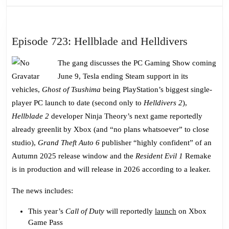
Episode
Episode 723: Hellblade and Helldivers
723:
The gang discusses the PC Gaming Show coming
Hellblad
June 9, Tesla ending Steam support in its
and
vehicles,
Ghost of Tsushima
being PlayStation’s biggest single-
Helldive
player PC launch to date (second only to
Helldivers 2
),
Hellblade 2
developer Ninja Theory’s next game reportedly
already greenlit by Xbox (and “no plans whatsoever” to close
studio),
Grand Theft Auto 6
publisher “highly confident” of an
Autumn 2025 release window and the
Resident Evil 1
Remake
is in production and will release in 2026 according to a leaker.
The news includes:
This year’s
Call of Duty
will reportedly
launch
on Xbox
Game Pass