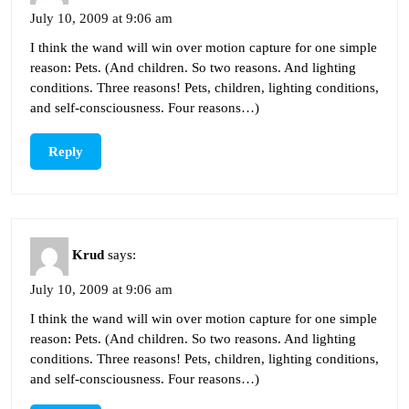
July 10, 2009 at 9:06 am
I think the wand will win over motion capture for one simple
reason: Pets. (And children. So two reasons. And lighting
conditions. Three reasons! Pets, children, lighting conditions,
and self-consciousness. Four reasons…)
Reply
Krud
says:
July 10, 2009 at 9:06 am
I think the wand will win over motion capture for one simple
reason: Pets. (And children. So two reasons. And lighting
conditions. Three reasons! Pets, children, lighting conditions,
and self-consciousness. Four reasons…)