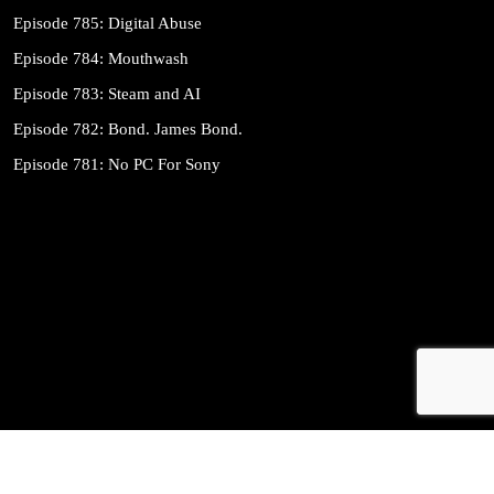
Episode 785: Digital Abuse
Episode 784: Mouthwash
Episode 783: Steam and AI
Episode 782: Bond. James Bond.
Episode 781: No PC For Sony