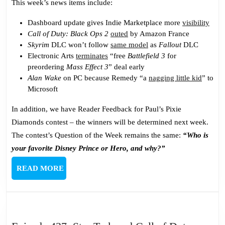
This week’s news items include:
Dashboard update gives Indie Marketplace more
visibility
Call of Duty: Black Ops 2
outed
by Amazon France
Skyrim
DLC won’t follow
same model
as
Fallout
DLC
Electronic Arts
terminates
“free
Battlefield 3
for
preordering
Mass Effect 3
” deal early
Alan Wake
on PC because Remedy “a
nagging little kid
” to
Microsoft
In addition, we have Reader Feedback for Paul’s Pixie
Diamonds contest – the winners will be determined next week.
The contest’s Question of the Week remains the same:
“Who is
your favorite Disney Prince or Hero, and why?”
READ
READ MORE
MORE