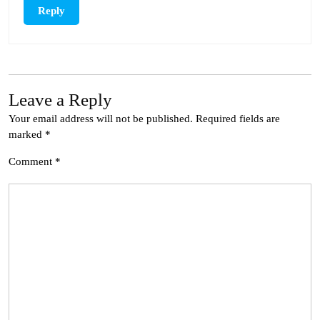
Reply
Leave a Reply
Your email address will not be published.
Required fields are
marked
*
Comment
*