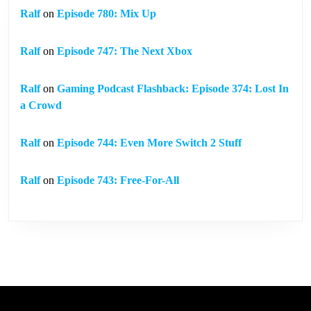
Ralf
on
Episode 780: Mix Up
Ralf
on
Episode 747: The Next Xbox
Ralf
on
Gaming Podcast Flashback: Episode 374: Lost In
a Crowd
Ralf
on
Episode 744: Even More Switch 2 Stuff
Ralf
on
Episode 743: Free-For-All