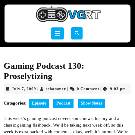
Skip
to
content
Skip
to
Open
content
Button
Gaming Podcast 130:
Proselytizing
July
schommer
July 7, 2009
schommer
0 Comment
9:03 pm
|
|
|
7,
2009
Categories:
Episode
Podcast
Show Notes
This week’s gaming podcast covers some news, history and a
classic gaming flashback. We’ll be taking next week off, so this
week is extra packed with content… okay, well, it’s normal. We’re