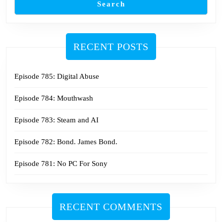
Search
RECENT POSTS
Episode 785: Digital Abuse
Episode 784: Mouthwash
Episode 783: Steam and AI
Episode 782: Bond. James Bond.
Episode 781: No PC For Sony
RECENT COMMENTS