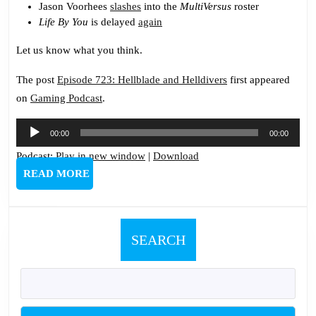
Jason Voorhees
slashes
into the
MultiVersus
roster
Life By You
is delayed
again
Let us know what you think.
The post
Episode 723: Hellblade and Helldivers
first appeared
on
Gaming Podcast
.
Audio
00:00
00:00
Player
Podcast:
Play in new window
|
Download
READ
READ MORE
MORE
SEARCH