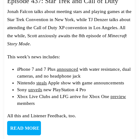
Episod
Episode 437: Star Trek and Call of Duty
437:
Jonah Falcon talks about meeting stars and playing games at the
Star
Star Trek Convention in New York, while TJ Denzer talks about
Trek
attending the Call of Duty XP convention in Los Angeles. All
and
the while, Scott anxiously awaits the 8th episode of
Minecraft
Call
Story Mode.
of
Duty
This week’s news includes:
iPhone 7 and 7 Plus
announced
with water resistance, dual
cameras, and no headphone jack
Nintendo
steals
Apple show with game announcements
Sony
unveils
new PlayStation 4 Pro
Xbox Live Clubs and LFG arrive for Xbox One
preview
members
All this and Listener Feedback, too.
READ
READ MORE
MORE