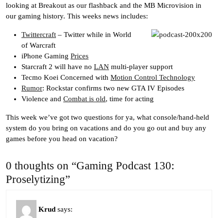
looking at Breakout as our flashback and the MB Microvision in
our gaming history. This weeks news includes:
Twittercraft
– Twitter while in World
of Warcraft
iPhone Gaming
Prices
Starcraft 2 will have no
LAN
multi-player support
Tecmo Koei Concerned with
Motion Control Technology
Rumor
: Rockstar confirms two new GTA IV Episodes
Violence and
Combat is old
, time for acting
This week we’ve got two questions for ya, what console/hand-held
system do you bring on vacations and do you go out and buy any
games before you head on vacation?
0 thoughts on “Gaming Podcast 130:
Proselytizing”
Krud
says: