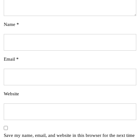
Name
*
Email
*
Website
Save my name, email, and website in this browser for the next time