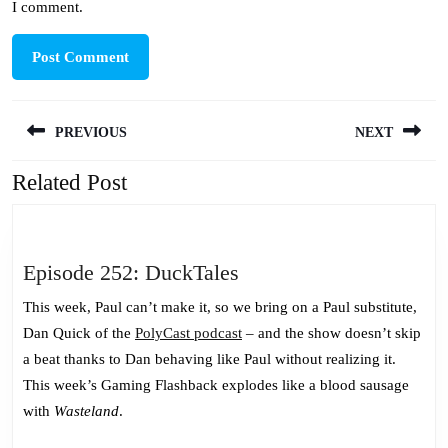
I comment.
Post
PREVIOUS
NEXT
navigation
Related Post
Previous
Next
post:
post:
Episode
Episode 252: DuckTales
252:
This week, Paul can’t make it, so we bring on a Paul substitute,
DuckTales
Dan Quick of the
PolyCast podcast
– and the show doesn’t skip
a beat thanks to Dan behaving like Paul without realizing it.
This week’s Gaming Flashback explodes like a blood sausage
with
Wasteland
.