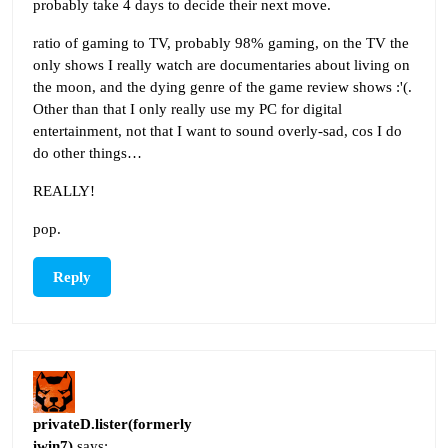
probably take 4 days to decide their next move.
ratio of gaming to TV, probably 98% gaming, on the TV the
only shows I really watch are documentaries about living on
the moon, and the dying genre of the game review shows :'(.
Other than that I only really use my PC for digital
entertainment, not that I want to sound overly-sad, cos I do
do other things…
REALLY!
pop.
Reply
privateD.lister(formerly
iwin7)
says: