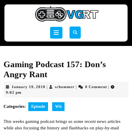
Skip
to
content
Skip
to
Open
content
Button
Gaming Podcast 157: Don’s
Angry Rant
January
schommer
January 19, 2010
schommer
0 Comment
|
|
|
19,
9:02 pm
2010
Categories:
Episode
Wii
This weeks gaming podcast brings us some recent news articles
while also focusing the history and flashbacks on play-by-mail