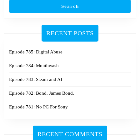
Search
RECENT POSTS
Episode 785: Digital Abuse
Episode 784: Mouthwash
Episode 783: Steam and AI
Episode 782: Bond. James Bond.
Episode 781: No PC For Sony
RECENT COMMENTS