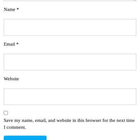
Name
*
Email
*
Website
Save my name, email, and website in this browser for the next time
I comment.