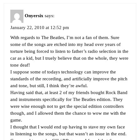
Onyersix
says:
January 22, 2010 at 12:52 pm
With regards to The Beatles, I’m not a fan of them. Sure
some of the songs are etched into my head over years of
torture being forced to listen to father’s radio selection in the
car as a kid, but I truely believe that on the whole, they were
tone deaf!
I suppose some of todays technology can improve the
standards of the recording, and artificially improve the pitch
and tone, but still, I think they’re awful.
Having said that, at least 2 of my friends bought Rock Band
and instruments specifically for The Beatles edition. They
were wise enough not to get the special edition controllers
though, and I allowed them the chance to wow me with the
game.
I thought that I would end up having to stave my own face
in listening to the songs, but that wasn’t an issue in the end.