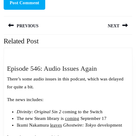
Post
PREVIOUS
NEXT
navigation
Related Post
Previous
Next
post:
post:
Episode
Episode 546: Audio Issues Again
546:
There’s some audio issues in this podcast, which was delayed
Audio
for quite a bit.
Issues
Again
The news includes:
Divinity: Original Sin 2
coming to the Switch
The new Steam library is
coming
September 17
Ikumi Nakamura
leaves
Ghostwire: Tokyo
development