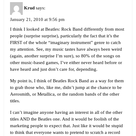
Krud
says:
January 21, 2010 at 9:56 pm
I think I looked at Beatles: Rock Band differently from most
people (surprise surprise), particularly the fact that it’s the
FIRST of the whole “imaginary instrument” genre to catch
my attention. See, my music tastes have always been weird
(again, another surprise I’m sure), so 80% of the songs on
other music-based games, I’ve either never heard before or
have heard and just don’t care for, depending.
My point is, I think of Beatles Rock Band as a way for them
to grab those who, like me, didn’t jump at the chance to be
Aerosmith, or Metallica, or the random bands of the other
titles.
I can’t imagine anyone having an interest in all of the other
titles AND the Beatles one. And it would be foolish of the
marketing people to expect that. Just like it would be stupid
to think that everyone wants to pretend to scratch a record