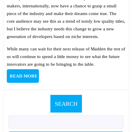
makers, internationally, now have a chance to grasp a small
piece of the industry and make their dreams come true. The
core audience may see this as a trend of noisly low quality titles,
but I believe the industry needs this change to grow a new
generation of developers based on niche interests.
While many can wait for their next release of Madden the rest of
us will continue to spend a little money to see what the future
innovators are going to be bringing to the table.
READ
READ MORE
MORE
SEARCH