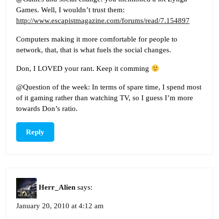
Games. Well, I wouldn’t trust them:
http://www.escapistmagazine.com/forums/read/7.154897
Computers making it more comfortable for people to
network, that, that is what fuels the social changes.
Don, I LOVED your rant. Keep it comming
@Question of the week: In terms of spare time, I spend most
of it gaming rather than watching TV, so I guess I’m more
towards Don’s ratio.
Reply
Herr_Alien
says:
January 20, 2010 at 4:12 am