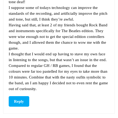
tone deaf!
I suppose some of todays technology can improve the
standards of the recording, and artificially improve the pitch
and tone, but still, I think they’re awful.
Having said that, at least 2 of my friends bought Rock Band
and instruments specifically for The Beatles edition. They
were wise enough not to get the special edition controllers
though, and I allowed them the chance to wow me with the
game.
I thought that I would end up having to stave my own face
in listening to the songs, but that wasn’t an issue in the end.
Compared to regular GH / RB games, I found that the
colours were far too pastelled for my eyes to take more than
10 minutes. Combine that with the nasty oufits symbolic to
the band, an I am happy I decided not to even rent the game
out of curiousity.
Reply