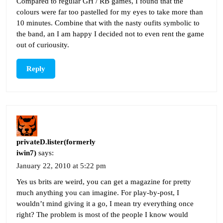
Compared to regular GH / RB games, I found that the
colours were far too pastelled for my eyes to take more than
10 minutes. Combine that with the nasty oufits symbolic to
the band, an I am happy I decided not to even rent the game
out of curiousity.
Reply
privateD.lister(formerly
iwin7)
says:
January 22, 2010 at 5:22 pm
Yes us brits are weird, you can get a magazine for pretty
much anything you can imagine. For play-by-post, I
wouldn’t mind giving it a go, I mean try everything once
right? The problem is most of the people I know would