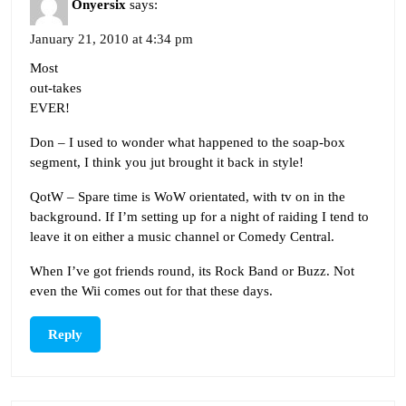
Onyersix
says:
January 21, 2010 at 4:34 pm
Most
out-takes
EVER!
Don – I used to wonder what happened to the soap-box
segment, I think you jut brought it back in style!
QotW – Spare time is WoW orientated, with tv on in the
background. If I’m setting up for a night of raiding I tend to
leave it on either a music channel or Comedy Central.
When I’ve got friends round, its Rock Band or Buzz. Not
even the Wii comes out for that these days.
Reply