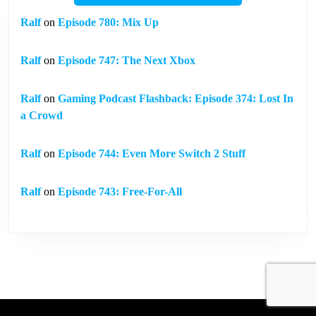
Ralf
on
Episode 780: Mix Up
Ralf
on
Episode 747: The Next Xbox
Ralf
on
Gaming Podcast Flashback: Episode 374: Lost In
a Crowd
Ralf
on
Episode 744: Even More Switch 2 Stuff
Ralf
on
Episode 743: Free-For-All