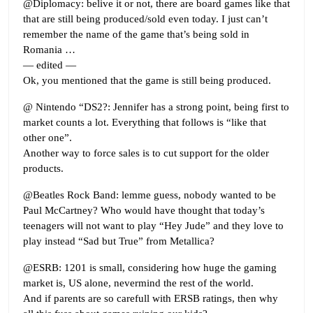
@Diplomacy: belive it or not, there are board games like that
that are still being produced/sold even today. I just can’t
remember the name of the game that’s being sold in
Romania …
— edited —
Ok, you mentioned that the game is still being produced.
@ Nintendo “DS2?: Jennifer has a strong point, being first to
market counts a lot. Everything that follows is “like that
other one”.
Another way to force sales is to cut support for the older
products.
@Beatles Rock Band: lemme guess, nobody wanted to be
Paul McCartney? Who would have thought that today’s
teenagers will not want to play “Hey Jude” and they love to
play instead “Sad but True” from Metallica?
@ESRB: 1201 is small, considering how huge the gaming
market is, US alone, nevermind the rest of the world.
And if parents are so carefull with ERSB ratings, then why