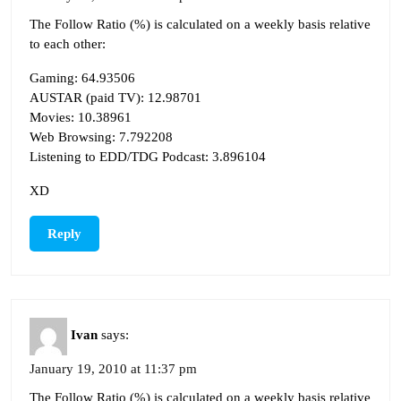
The Follow Ratio (%) is calculated on a weekly basis relative
to each other:
Gaming: 64.93506
AUSTAR (paid TV): 12.98701
Movies: 10.38961
Web Browsing: 7.792208
Listening to EDD/TDG Podcast: 3.896104
XD
Reply
Ivan
says:
January 19, 2010 at 11:37 pm
The Follow Ratio (%) is calculated on a weekly basis relative