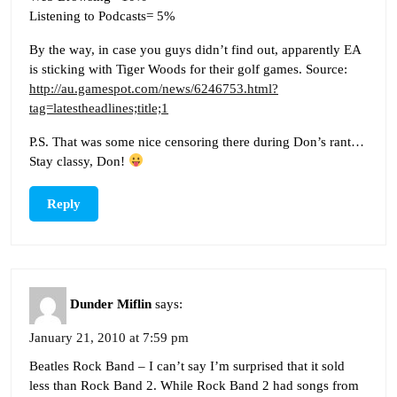
Listening to Podcasts= 5%
By the way, in case you guys didn’t find out, apparently EA
is sticking with Tiger Woods for their golf games. Source:
http://au.gamespot.com/news/6246753.html?
tag=latestheadlines;title;1
P.S. That was some nice censoring there during Don’s rant…
Stay classy, Don!
Reply
Dunder Miflin
says:
January 21, 2010 at 7:59 pm
Beatles Rock Band – I can’t say I’m surprised that it sold
less than Rock Band 2. While Rock Band 2 had songs from