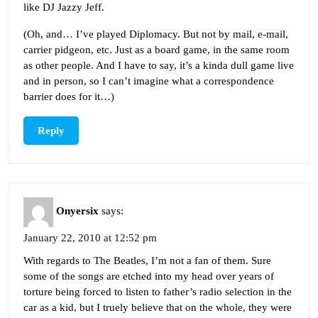
like DJ Jazzy Jeff.
(Oh, and… I’ve played Diplomacy. But not by mail, e-mail,
carrier pidgeon, etc. Just as a board game, in the same room
as other people. And I have to say, it’s a kinda dull game live
and in person, so I can’t imagine what a correspondence
barrier does for it…)
Reply
Onyersix
says:
January 22, 2010 at 12:52 pm
With regards to The Beatles, I’m not a fan of them. Sure
some of the songs are etched into my head over years of
torture being forced to listen to father’s radio selection in the
car as a kid, but I truely believe that on the whole, they were