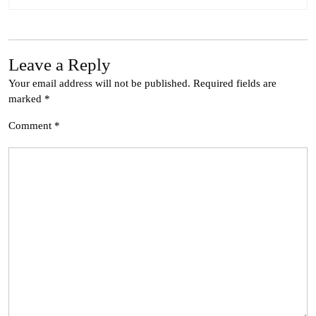
Leave a Reply
Your email address will not be published.
Required fields are
marked
*
Comment
*