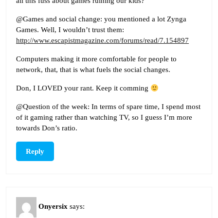
all this fuss about games ruining our kids?
@Games and social change: you mentioned a lot Zynga
Games. Well, I wouldn’t trust them:
http://www.escapistmagazine.com/forums/read/7.154897
Computers making it more comfortable for people to
network, that, that is what fuels the social changes.
Don, I LOVED your rant. Keep it comming
@Question of the week: In terms of spare time, I spend most
of it gaming rather than watching TV, so I guess I’m more
towards Don’s ratio.
Reply
Onyersix
says: