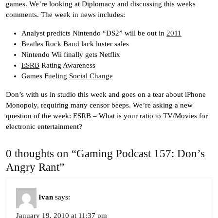
games. We’re looking at Diplomacy and discussing this weeks
comments. The week in news includes:
Analyst predicts Nintendo “DS2” will be out in
2011
Beatles Rock Band
lack luster sales
Nintendo Wii finally gets Netflix
ESRB
Rating Awareness
Games Fueling
Social Change
Don’s with us in studio this week and goes on a tear about iPhone
Monopoly, requiring many censor beeps. We’re asking a new
question of the week: ESRB – What is your ratio to TV/Movies for
electronic entertainment?
0 thoughts on “Gaming Podcast 157: Don’s
Angry Rant”
Ivan
says:
January 19, 2010 at 11:37 pm