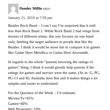
Dunder Miflin
says:
January 21, 2010 at 7:59 pm
Beatles Rock Band – I can’t say I’m surprised that it sold
less than Rock Band 2. While Rock Band 2 had songs from
dozens of different artists, this one focuses on one band
only, limiting the target audience to people that like the
Beatles. I think it would be more fair to compare it to games
like Guitar Hero Metallica or Guitar Hero Aerosmith.
In regards to the whole “parents knowing the ratings of
games” thing, I think it would greatly help parents if the
ratings for games and movies were the same, (As in- G, PG,
PG-13 and R). Australia does this and it makes things a lot
simpler and easier to understand.
For the Question of the Week – I’d estimate:
Movies/Tv=45%
Games=40%
Web Browsing= 10%