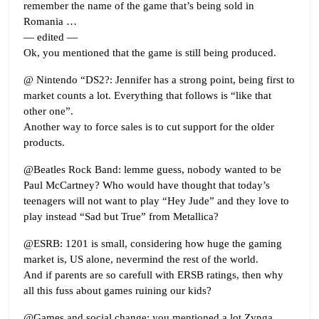
remember the name of the game that’s being sold in
Romania …
— edited —
Ok, you mentioned that the game is still being produced.
@ Nintendo “DS2?: Jennifer has a strong point, being first to
market counts a lot. Everything that follows is “like that
other one”.
Another way to force sales is to cut support for the older
products.
@Beatles Rock Band: lemme guess, nobody wanted to be
Paul McCartney? Who would have thought that today’s
teenagers will not want to play “Hey Jude” and they love to
play instead “Sad but True” from Metallica?
@ESRB: 1201 is small, considering how huge the gaming
market is, US alone, nevermind the rest of the world.
And if parents are so carefull with ERSB ratings, then why
all this fuss about games ruining our kids?
@Games and social change: you mentioned a lot Zynga