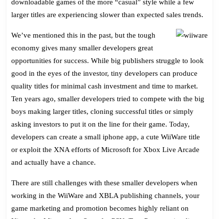
downloadable games of the more “casual” style while a few
larger titles are experiencing slower than expected sales trends.
We’ve mentioned this in the past, but the tough
economy gives many smaller developers great
opportunities for success. While big publishers struggle to look
good in the eyes of the investor, tiny developers can produce
quality titles for minimal cash investment and time to market.
Ten years ago, smaller developers tried to compete with the big
boys making larger titles, cloning successful titles or simply
asking investors to put it on the line for their game. Today,
developers can create a small iphone app, a cute WiiWare title
or exploit the XNA efforts of Microsoft for Xbox Live Arcade
and actually have a chance.
There are still challenges with these smaller developers when
working in the WiiWare and XBLA publishing channels, your
game marketing and promotion becomes highly reliant on