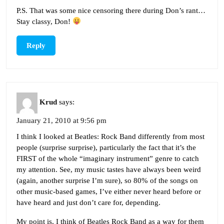
P.S. That was some nice censoring there during Don’s rant…
Stay classy, Don!
Reply
Krud
says:
January 21, 2010 at 9:56 pm
I think I looked at Beatles: Rock Band differently from most
people (surprise surprise), particularly the fact that it’s the
FIRST of the whole “imaginary instrument” genre to catch
my attention. See, my music tastes have always been weird
(again, another surprise I’m sure), so 80% of the songs on
other music-based games, I’ve either never heard before or
have heard and just don’t care for, depending.
My point is, I think of Beatles Rock Band as a way for them