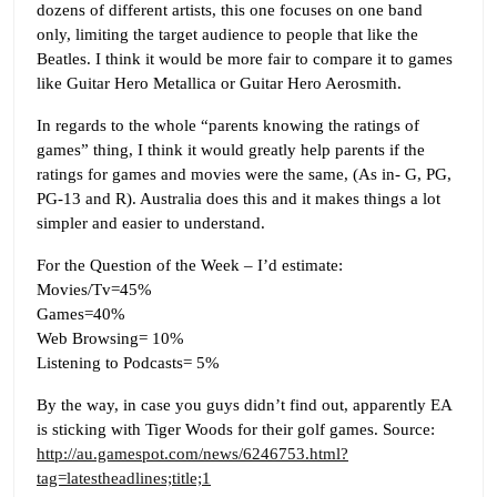
dozens of different artists, this one focuses on one band
only, limiting the target audience to people that like the
Beatles. I think it would be more fair to compare it to games
like Guitar Hero Metallica or Guitar Hero Aerosmith.
In regards to the whole “parents knowing the ratings of
games” thing, I think it would greatly help parents if the
ratings for games and movies were the same, (As in- G, PG,
PG-13 and R). Australia does this and it makes things a lot
simpler and easier to understand.
For the Question of the Week – I’d estimate:
Movies/Tv=45%
Games=40%
Web Browsing= 10%
Listening to Podcasts= 5%
By the way, in case you guys didn’t find out, apparently EA
is sticking with Tiger Woods for their golf games. Source:
http://au.gamespot.com/news/6246753.html?
tag=latestheadlines;title;1