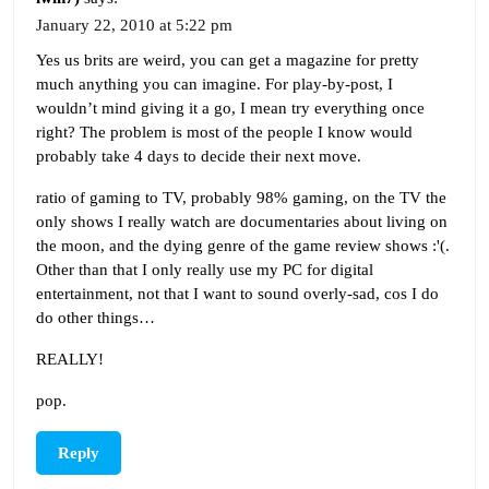
January 22, 2010 at 5:22 pm
Yes us brits are weird, you can get a magazine for pretty
much anything you can imagine. For play-by-post, I
wouldn’t mind giving it a go, I mean try everything once
right? The problem is most of the people I know would
probably take 4 days to decide their next move.
ratio of gaming to TV, probably 98% gaming, on the TV the
only shows I really watch are documentaries about living on
the moon, and the dying genre of the game review shows :'(.
Other than that I only really use my PC for digital
entertainment, not that I want to sound overly-sad, cos I do
do other things…
REALLY!
pop.
Reply