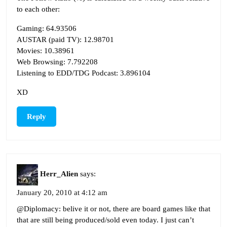
to each other:
Gaming: 64.93506
AUSTAR (paid TV): 12.98701
Movies: 10.38961
Web Browsing: 7.792208
Listening to EDD/TDG Podcast: 3.896104
XD
Reply
Herr_Alien
says:
January 20, 2010 at 4:12 am
@Diplomacy: belive it or not, there are board games like that
that are still being produced/sold even today. I just can’t