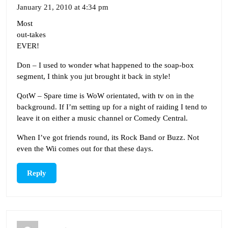
January 21, 2010 at 4:34 pm
Most
out-takes
EVER!
Don – I used to wonder what happened to the soap-box
segment, I think you jut brought it back in style!
QotW – Spare time is WoW orientated, with tv on in the
background. If I’m setting up for a night of raiding I tend to
leave it on either a music channel or Comedy Central.
When I’ve got friends round, its Rock Band or Buzz. Not
even the Wii comes out for that these days.
Reply