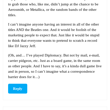
to grab those who, like me, didn’t jump at the chance to be
Aerosmith, or Metallica, or the random bands of the other
titles.
I can’t imagine anyone having an interest in all of the other
titles AND the Beatles one. And it would be foolish of the
marketing people to expect that. Just like it would be stupid
to think that everyone wants to pretend to scratch a record
like DJ Jazzy Jeff.
(Oh, and… I’ve played Diplomacy. But not by mail, e-mail,
carrier pidgeon, etc. Just as a board game, in the same room
as other people. And I have to say, it’s a kinda dull game live
and in person, so I can’t imagine what a correspondence
barrier does for it…)
Reply