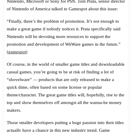
Nintendo, Microsoft or Sony for PSN. Tom Prata, senior director
of Nintendo of America talked to Gamespot about this issue:
“Finally, there’s the problem of promotion. It’s not enough to
make a great game if nobody notices it. Prata specifically said
Nintendo will be devoting more resources to support the
promotion and development of WiiWare games in the future.”
(
gamespot
)
Of course, in the world of smaller game titles and downloadable
casual games, you’re going to be at risk of finding a lot of
“shovelware” — products that are only released to make a
quick dime, often based on some license or popular
theme/character. The great game titles will, hopefully, rise to the
top and show themselves off amongst all the wanna-be money
makers.
Those smaller developers putting a huge passion into their titles
actually have a chance in this new industry trend. Game