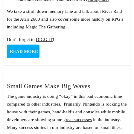
We take a stroll down memory lane and talk about River Raid
for the Atari 2600 and also cover some more history on RPG’s
including Magic The Gathering.
Don’t forget to
DIGG IT
!
READ
READ MORE
MORE
Small
Small Games Make Big Waves
Games
The game industry is doing “okay” in this bad economic time
Make
compared to other industries. Primarily, Nintendo is
rocking the
Big
house
with their games, hand-held’s and consoles while mobile
Waves
developers are showing some
great successes
in the industry.
Many success stories in our industry are based on small titles,