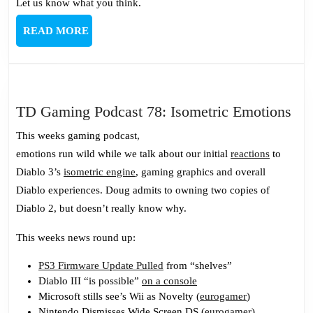
Let us know what you think.
READ
READ MORE
MORE
TD
TD Gaming Podcast 78: Isometric Emotions
Ga
This weeks gaming podcast,
Pod
emotions run wild while we talk about our initial
reactions
to
78:
Diablo 3’s
isometric engine
, gaming graphics and overall
Iso
Diablo experiences. Doug admits to owning two copies of
Emo
Diablo 2, but doesn’t really know why.
This weeks news round up:
PS3 Firmware Update Pulled
from “shelves”
Diablo III “is possible”
on a console
Microsoft stills see’s Wii as Novelty (
eurogamer
)
Nintendo Dismisses Wide Screen DS (
eurogamer
)