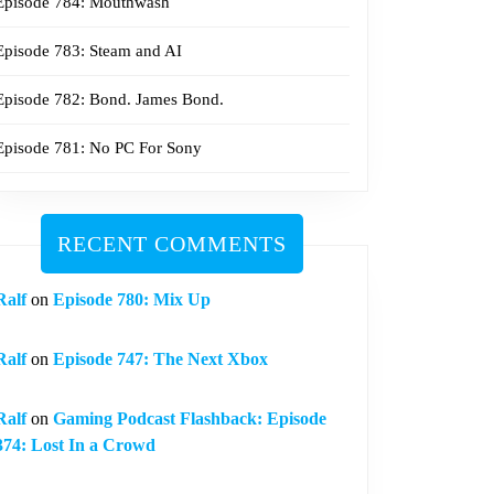
Episode 784: Mouthwash
Episode 783: Steam and AI
Episode 782: Bond. James Bond.
Episode 781: No PC For Sony
RECENT COMMENTS
Ralf
on
Episode 780: Mix Up
Ralf
on
Episode 747: The Next Xbox
Ralf
on
Gaming Podcast Flashback: Episode
374: Lost In a Crowd