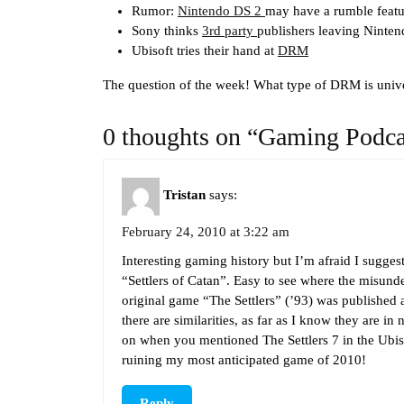
Rumor:
Nintendo DS 2
may have a rumble featu
Sony thinks
3rd party
publishers leaving Ninten
Ubisoft tries their hand at
DRM
The question of the week! What type of DRM is unive
0 thoughts on “Gaming Podca
Tristan
says:
February 24, 2010 at 3:22 am
Interesting gaming history but I’m afraid I sugge
“Settlers of Catan”. Easy to see where the misun
original game “The Settlers” (’93) was published
there are similarities, as far as I know they are in 
on when you mentioned The Settlers 7 in the Ubis
ruining my most anticipated game of 2010!
Reply