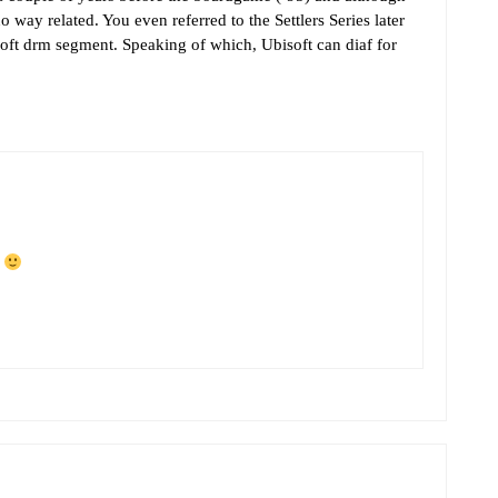
no way related. You even referred to the Settlers Series later
oft drm segment. Speaking of which, Ubisoft can diaf for
f