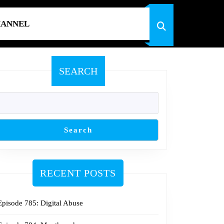
HANNEL
SEARCH
Search
RECENT POSTS
Episode 785: Digital Abuse