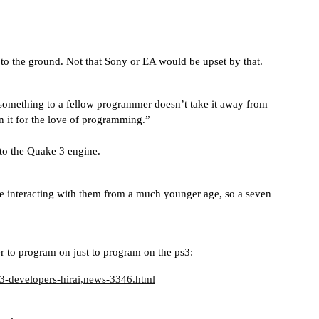
to the ground. Not that Sony or EA would be upset by that.
omething to a fellow programmer doesn’t take it away from
n it for the love of programming.”
 to the Quake 3 engine.
e interacting with them from a much younger age, so a seven
er to program on just to program on the ps3:
3-developers-hirai,news-3346.html