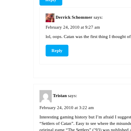
Derrick Schommer
says:
February 24, 2010 at 9:27 am
lol, oops. Catan was the first thing I thought o
Reply
Tristan
says:
February 24, 2010 at 3:22 am
Interesting gaming history but I’m afraid I sugge
“Settlers of Catan”. Easy to see where the misun
original game “The Settlers” (’93) was published