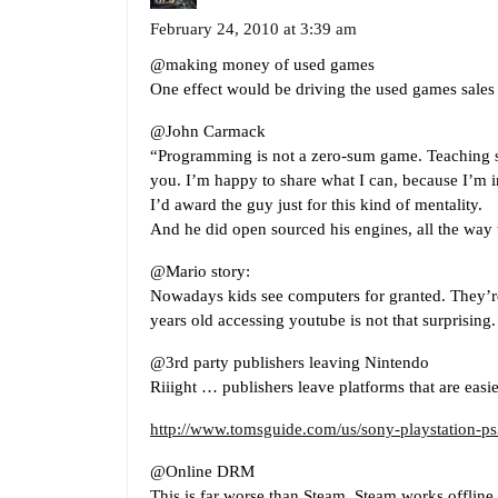
February 24, 2010 at 3:39 am
@making money of used games
One effect would be driving the used games sales 
@John Carmack
“Programming is not a zero-sum game. Teaching s
you. I’m happy to share what I can, because I’m i
I’d award the guy just for this kind of mentality.
And he did open sourced his engines, all the way
@Mario story:
Nowadays kids see computers for granted. They’r
years old accessing youtube is not that surprising.
@3rd party publishers leaving Nintendo
Riiight … publishers leave platforms that are easi
http://www.tomsguide.com/us/sony-playstation-ps
@Online DRM
This is far worse than Steam. Steam works offline a