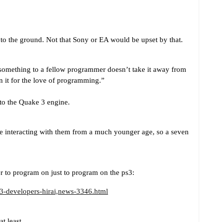
to the ground. Not that Sony or EA would be upset by that.
omething to a fellow programmer doesn’t take it away from
n it for the love of programming.”
 to the Quake 3 engine.
e interacting with them from a much younger age, so a seven
er to program on just to program on the ps3:
3-developers-hirai,news-3346.html
t least.