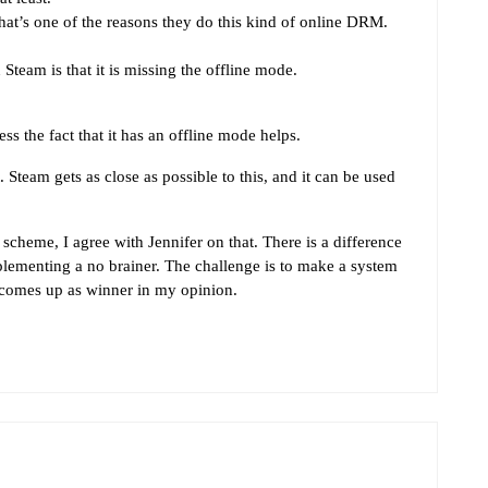
hat’s one of the reasons they do this kind of online DRM.
team is that it is missing the offline mode.
s the fact that it has an offline mode helps.
Steam gets as close as possible to this, and it can be used
heme, I agree with Jennifer on that. There is a difference
ementing a no brainer. The challenge is to make a system
 comes up as winner in my opinion.