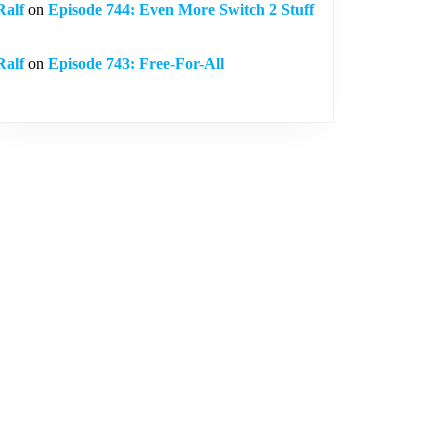
Ralf
on
Episode 744: Even More Switch 2 Stuff
Ralf
on
Episode 743: Free-For-All