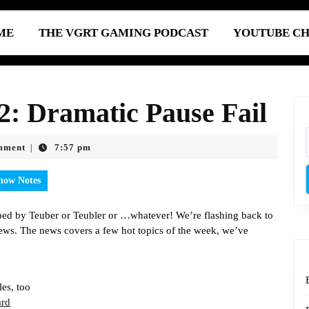
ME
THE VGRT GAMING PODCAST
YOUTUBE C
: Dramatic Pause Fail
mment
7:57 pm
|
how Notes
ped by Teuber or Teubler or …whatever! We’re flashing back to
ws. The news covers a few hot topics of the week, we’ve
es, too
ard