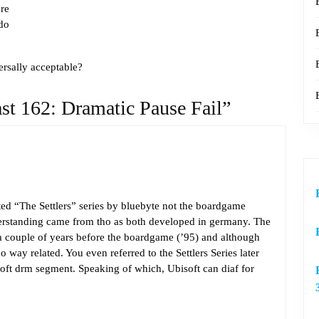
re
do
rsally acceptable?
st 162: Dramatic Pause Fail”
sted “The Settlers” series by bluebyte not the boardgame
derstanding came from tho as both developed in germany. The
 a couple of years before the boardgame (’95) and although
no way related. You even referred to the Settlers Series later
oft drm segment. Speaking of which, Ubisoft can diaf for