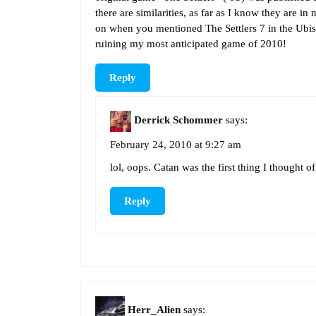
there are similarities, as far as I know they are in 
on when you mentioned The Settlers 7 in the Ubis
ruining my most anticipated game of 2010!
Reply
Derrick Schommer
says:
February 24, 2010 at 9:27 am
lol, oops. Catan was the first thing I thought o
Reply
Herr_Alien
says: