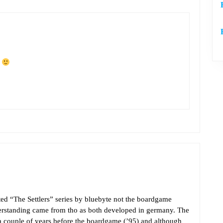
f
sted “The Settlers” series by bluebyte not the boardgame
derstanding came from tho as both developed in germany. The
 a couple of years before the boardgame (’95) and although