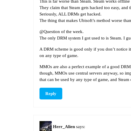
This is far worse than Steam. Steam works offline a
They claim that Steam gets hacked too easy, and t
Seriously, ALL DRMs get hacked.
The thing that makes Ubisoft’s method worse than S
@Question of the week.
The only DRM system I got used to is Steam. I gues
A DRM scheme is good only if you don’t notice it. 
on any type of game.
MMOs are also a perfect example of a good DRM sc
though, MMOs use central servers anyway, so impl
that can be used by any type of game, and Steam
Reply
Herr_Alien
says: