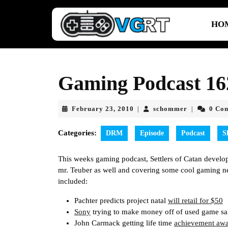
Skip
to
HO
content
Skip
to
content
Gaming Podcast 162
February
schommer
February 23, 2010
schommer
0 Co
|
|
23,
2010
Categories:
DRM
Episode
Podcast
S
This weeks gaming podcast, Settlers of Catan develo
mr. Teuber as well and covering some cool gaming ne
included:
Pachter predicts project natal
will retail for $50
Sony
trying to make money off of used game sal
John Carmack getting life time
achievement aw