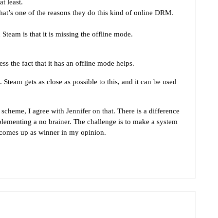
t least.
hat’s one of the reasons they do this kind of online DRM.
team is that it is missing the offline mode.
s the fact that it has an offline mode helps.
Steam gets as close as possible to this, and it can be used
heme, I agree with Jennifer on that. There is a difference
ementing a no brainer. The challenge is to make a system
 comes up as winner in my opinion.