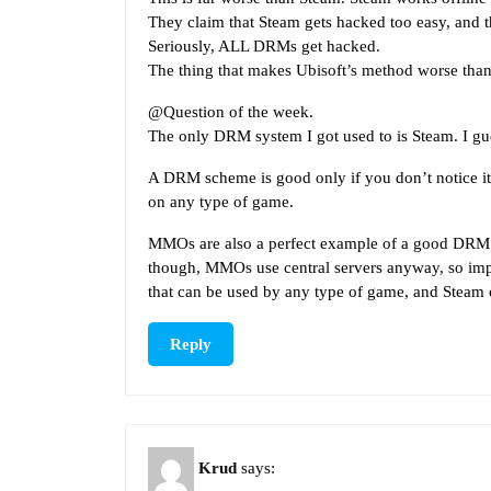
They claim that Steam gets hacked too easy, and t
Seriously, ALL DRMs get hacked.
The thing that makes Ubisoft’s method worse than S
@Question of the week.
The only DRM system I got used to is Steam. I gues
A DRM scheme is good only if you don’t notice it. 
on any type of game.
MMOs are also a perfect example of a good DRM sc
though, MMOs use central servers anyway, so impl
that can be used by any type of game, and Steam
Reply
Krud
says: