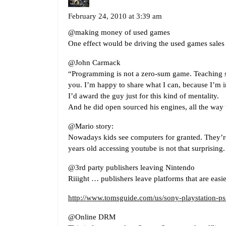
February 24, 2010 at 3:39 am
@making money of used games
One effect would be driving the used games sales 
@John Carmack
“Programming is not a zero-sum game. Teaching s
you. I’m happy to share what I can, because I’m i
I’d award the guy just for this kind of mentality.
And he did open sourced his engines, all the way
@Mario story:
Nowadays kids see computers for granted. They’r
years old accessing youtube is not that surprising.
@3rd party publishers leaving Nintendo
Riiight … publishers leave platforms that are easi
http://www.tomsguide.com/us/sony-playstation-ps
@Online DRM