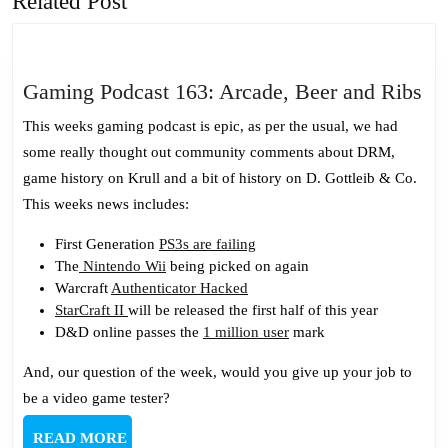
Related Post
post:
post:
Ga
Gaming Podcast 163: Arcade, Beer and Ribs
Po
This weeks gaming podcast is epic, as per the usual, we had
16
some really thought out community comments about DRM,
Ar
game history on Krull and a bit of history on D. Gottleib & Co.
Be
This weeks news includes:
an
Ri
First Generation
PS3s are failing
The
Nintendo Wii
being picked on again
Warcraft
Authenticator Hacked
StarCraft II
will be released the first half of this year
D&D online passes the
1 million user
mark
And, our question of the week, would you give up your job to
be a video game tester?
READ
READ MORE