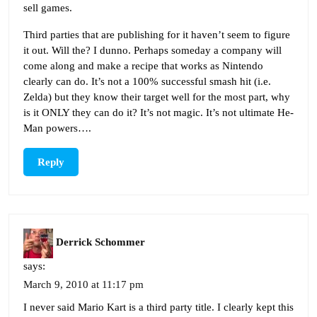
sell games.
Third parties that are publishing for it haven’t seem to figure
it out. Will the? I dunno. Perhaps someday a company will
come along and make a recipe that works as Nintendo
clearly can do. It’s not a 100% successful smash hit (i.e.
Zelda) but they know their target well for the most part, why
is it ONLY they can do it? It’s not magic. It’s not ultimate He-
Man powers….
Reply
Derrick Schommer
says:
March 9, 2010 at 11:17 pm
I never said Mario Kart is a third party title. I clearly kept this