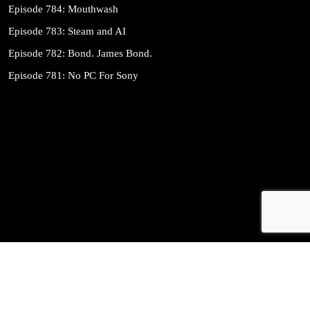
Episode 784: Mouthwash
Episode 783: Steam and AI
Episode 782: Bond. James Bond.
Episode 781: No PC For Sony