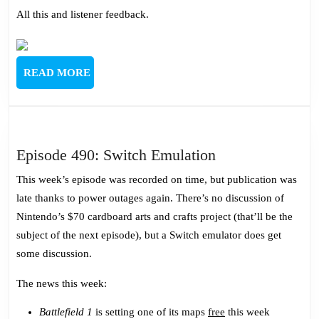
All this and listener feedback.
READ
READ MORE
MORE
Episode
Episode 490: Switch Emulation
490:
This week’s episode was recorded on time, but publication was
Switch
late thanks to power outages again. There’s no discussion of
Emulation
Nintendo’s $70 cardboard arts and crafts project (that’ll be the
subject of the next episode), but a Switch emulator does get
some discussion.
The news this week:
Battlefield 1
is setting one of its maps
free
this week