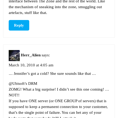
interface between The Zone and the rest of the world. Like
the mechanism of sneaking into the zone, smuggling out
artefacts, stuff like that.
Reply
Herr_Alien
says:
March 10, 2010 at 4:05 am
… Jennifer’s got a cold? She sure sounds like that …
@Ubisoft’s DRM
ZOMG! What a big surprise! I didn’t see this one coming! …
NOT!!
If you have ONE server (or ONE GROUP of servers) that is
supposed to keep a permanent connection to your customer,
that’s the single point of failure. You can bet any of your