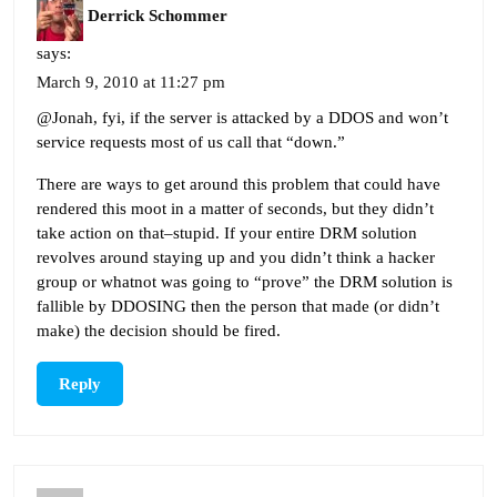
Derrick Schommer
says:
March 9, 2010 at 11:27 pm
@Jonah, fyi, if the server is attacked by a DDOS and won’t
service requests most of us call that “down.”
There are ways to get around this problem that could have
rendered this moot in a matter of seconds, but they didn’t
take action on that–stupid. If your entire DRM solution
revolves around staying up and you didn’t think a hacker
group or whatnot was going to “prove” the DRM solution is
fallible by DDOSING then the person that made (or didn’t
make) the decision should be fired.
Reply