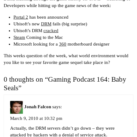
Developers while hitting up the game news of the week:
Portal 2
has been announced
Ubisoft’s new
DRM
fails (big surprise)
Ubisoft’s DRM
cracked
Steam
Coming to the Mac
Microsoft looking for a
360
motherboard designer
This weeks question of the week, what world environment would
you like to see your favorite game sequel take place in?
0 thoughts on “Gaming Podcast 164: Baby
Seals”
Jonah Falcon
says:
March 9, 2010 at 10:32 pm
Actually, the DRM servers didn’t go down – they were
attacked by hackers with a denial of service attack.