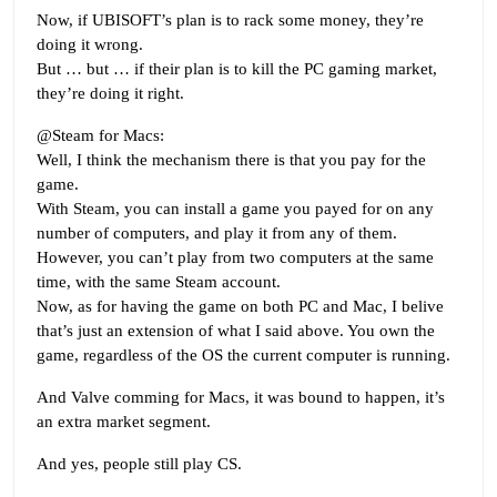
Now, if UBISOFT’s plan is to rack some money, they’re
doing it wrong.
But … but … if their plan is to kill the PC gaming market,
they’re doing it right.
@Steam for Macs:
Well, I think the mechanism there is that you pay for the
game.
With Steam, you can install a game you payed for on any
number of computers, and play it from any of them.
However, you can’t play from two computers at the same
time, with the same Steam account.
Now, as for having the game on both PC and Mac, I belive
that’s just an extension of what I said above. You own the
game, regardless of the OS the current computer is running.
And Valve comming for Macs, it was bound to happen, it’s
an extra market segment.
And yes, people still play CS.