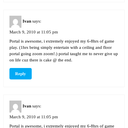
Ivan
says:
March 9, 2010 at 11:05 pm
Portal is awesome, i extremely enjoyed my 6-8hrs of game
play. (1hrs being simply entertain with a ceiling and floor
portal going zoom zoom!.) portal taught me to never give up
on life cuz there is cake @ the end.
Reply
Ivan
says:
March 9, 2010 at 11:05 pm
Portal is awesome, i extremely enjoyed my 6-8hrs of game