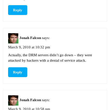
Reply
Jonah Falcon
says:
March 9, 2010 at 10:32 pm
Actually, the DRM servers didn’t go down – they were
attacked by hackers with a denial of service attack.
Reply
Jonah Falcon
says:
March 9, 2010 at 10:58 pm