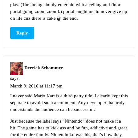
play. (1hrs being simply entertain with a ceiling and floor
portal going zoom zoom!.) portal taught me to never give up
on life cuz there is cake @ the end.
Reply
Derrick Schommer
says:
March 9, 2010 at 11:17 pm
I never said Mario Kart is a third party title. I clearly kept this
separate to avoid such a comment. Any developer that truly
understands the audience can be successful.
Just because the label says “Nintendo” does not make it a
hit. The game has to kick ass and be fun, addictive and great
for the entire family. Nintendo knows this, that’s how they