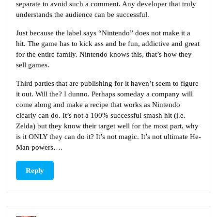
separate to avoid such a comment. Any developer that truly
understands the audience can be successful.
Just because the label says “Nintendo” does not make it a
hit. The game has to kick ass and be fun, addictive and great
for the entire family. Nintendo knows this, that’s how they
sell games.
Third parties that are publishing for it haven’t seem to figure
it out. Will the? I dunno. Perhaps someday a company will
come along and make a recipe that works as Nintendo
clearly can do. It’s not a 100% successful smash hit (i.e.
Zelda) but they know their target well for the most part, why
is it ONLY they can do it? It’s not magic. It’s not ultimate He-
Man powers….
Reply