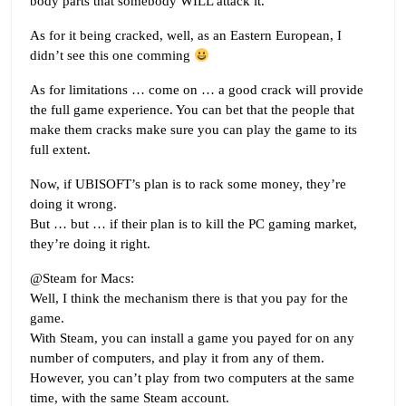
body parts that somebody WILL attack it.
As for it being cracked, well, as an Eastern European, I
didn’t see this one comming
As for limitations … come on … a good crack will provide
the full game experience. You can bet that the people that
make them cracks make sure you can play the game to its
full extent.
Now, if UBISOFT’s plan is to rack some money, they’re
doing it wrong.
But … but … if their plan is to kill the PC gaming market,
they’re doing it right.
@Steam for Macs:
Well, I think the mechanism there is that you pay for the
game.
With Steam, you can install a game you payed for on any
number of computers, and play it from any of them.
However, you can’t play from two computers at the same
time, with the same Steam account.