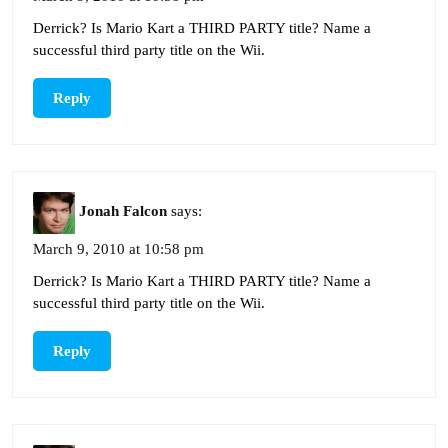
Derrick? Is Mario Kart a THIRD PARTY title? Name a
successful third party title on the Wii.
Reply
Jonah Falcon
says:
March 9, 2010 at 10:58 pm
Derrick? Is Mario Kart a THIRD PARTY title? Name a
successful third party title on the Wii.
Reply