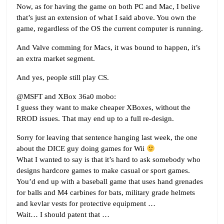
Now, as for having the game on both PC and Mac, I belive
that’s just an extension of what I said above. You own the
game, regardless of the OS the current computer is running.
And Valve comming for Macs, it was bound to happen, it’s
an extra market segment.
And yes, people still play CS.
@MSFT and XBox 36a0 mobo:
I guess they want to make cheaper XBoxes, without the
RROD issues. That may end up to a full re-design.
Sorry for leaving that sentence hanging last week, the one
about the DICE guy doing games for Wii
What I wanted to say is that it’s hard to ask somebody who
designs hardcore games to make casual or sport games.
You’d end up with a baseball game that uses hand grenades
for balls and M4 carbines for bats, military grade helmets
and kevlar vests for protective equipment …
Wait… I should patent that …