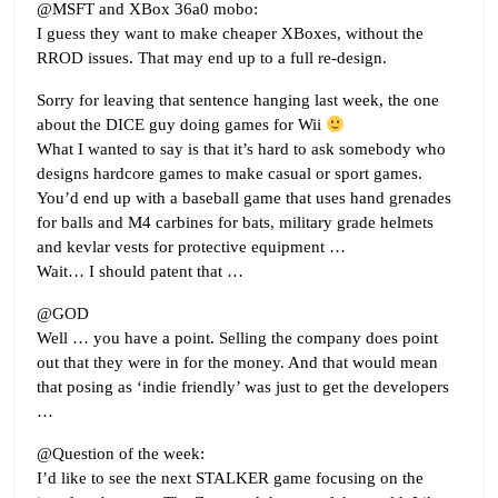
@MSFT and XBox 36a0 mobo:
I guess they want to make cheaper XBoxes, without the
RROD issues. That may end up to a full re-design.
Sorry for leaving that sentence hanging last week, the one
about the DICE guy doing games for Wii
What I wanted to say is that it’s hard to ask somebody who
designs hardcore games to make casual or sport games.
You’d end up with a baseball game that uses hand grenades
for balls and M4 carbines for bats, military grade helmets
and kevlar vests for protective equipment …
Wait… I should patent that …
@GOD
Well … you have a point. Selling the company does point
out that they were in for the money. And that would mean
that posing as ‘indie friendly’ was just to get the developers
…
@Question of the week:
I’d like to see the next STALKER game focusing on the