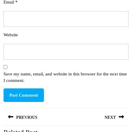
Email
*
Website
Save my name, email, and website in this browser for the next time
I comment.
Post
PREVIOUS
NEXT
navigation
Previous
Next