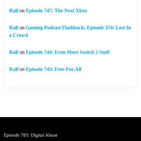
Ralf
on
Episode 747: The Next Xbox
Ralf
on
Gaming Podcast Flashback: Episode 374: Lost In
a Crowd
Ralf
on
Episode 744: Even More Switch 2 Stuff
Ralf
on
Episode 743: Free-For-All
Episode 785: Digital Abuse