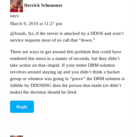
Derrick Schommer
says:
March 9, 2010 at 11:27 pm
@Jonah, fyi, if the server is attacked by a DDOS and won’t
service requests most of us call that “down.”
There are ways to get around this problem that could have
rendered this moot in a matter of seconds, but they didn’t
take action on that–stupid. If your entire DRM solution
revolves around staying up and you didn’t think a hacker
group or whatnot was going to “prove” the DRM solution is
fallible by DDOSING then the person that made (or didn’t
make) the decision should be fired.
Reply