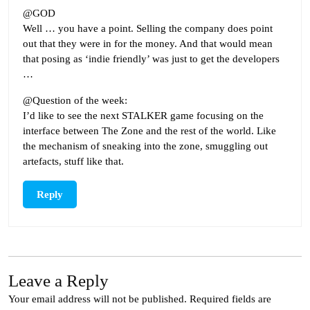
@GOD
Well … you have a point. Selling the company does point
out that they were in for the money. And that would mean
that posing as ‘indie friendly’ was just to get the developers
…
@Question of the week:
I’d like to see the next STALKER game focusing on the
interface between The Zone and the rest of the world. Like
the mechanism of sneaking into the zone, smuggling out
artefacts, stuff like that.
Reply
Leave a Reply
Your email address will not be published.
Required fields are