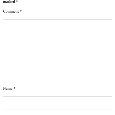
marked
*
Comment
*
Name
*