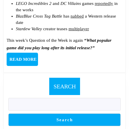
LEGO Incredibles 2
and
DC Villains
games
reportedly
in
the works
BlazBlue Cross Tag Battle
has
nabbed
a Western release
date
Stardew Valley
creator teases
multiplayer
This week’s Question of the Week is again
“What popular
game did you play long after its initial release?”
READ
READ MORE
MORE
SEARCH
Search