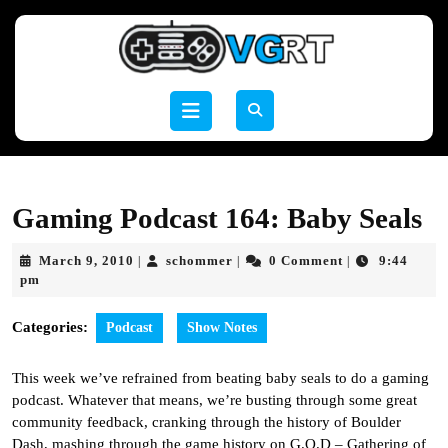
Skip
to
content
Skip
to
Open
content
Button
Gaming Podcast 164: Baby Seals
March
schommer
March 9, 2010
schommer
0 Comment
9:44
|
|
|
9,
pm
2010
Categories:
Podcast
Show Notes
This week we’ve refrained from beating baby seals to do a gaming
podcast. Whatever that means, we’re busting through some great
community feedback, cranking through the history of Boulder
Dash, mashing through the game history on G.O.D – Gathering of