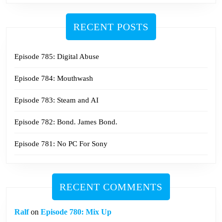
RECENT POSTS
Episode 785: Digital Abuse
Episode 784: Mouthwash
Episode 783: Steam and AI
Episode 782: Bond. James Bond.
Episode 781: No PC For Sony
RECENT COMMENTS
Ralf
on
Episode 780: Mix Up