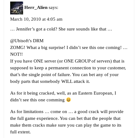
Herr_Alien
says:
March 10, 2010 at 4:05 am
… Jennifer’s got a cold? She sure sounds like that …
@Ubisoft’s DRM
ZOMG! What a big surprise! I didn’t see this one coming! …
NOT!!
If you have ONE server (or ONE GROUP of servers) that is
supposed to keep a permanent connection to your customer,
that’s the single point of failure. You can bet any of your
body parts that somebody WILL attack it.
As for it being cracked, well, as an Eastern European, I
didn’t see this one comming
As for limitations … come on … a good crack will provide
the full game experience. You can bet that the people that
make them cracks make sure you can play the game to its
full extent.