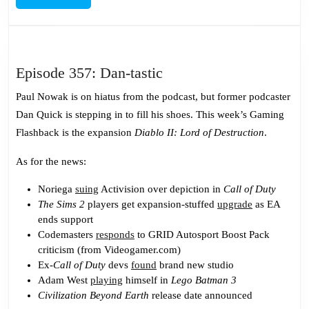
MORE
Episode
Episode 357: Dan-tastic
357:
Paul Nowak is on hiatus from the podcast, but former podcaster
Dan-
Dan Quick is stepping in to fill his shoes. This week’s Gaming
tastic
Flashback is the expansion
Diablo II: Lord of Destruction
.
As for the news:
Noriega
suing
Activision over depiction in
Call of Duty
The Sims 2
players get expansion-stuffed
upgrade
as EA
ends support
Codemasters
responds
to GRID Autosport Boost Pack
criticism (from Videogamer.com)
Ex-
Call of Duty
devs
found
brand new studio
Adam West
playing
himself in
Lego Batman 3
Civilization Beyond Earth
release date announced