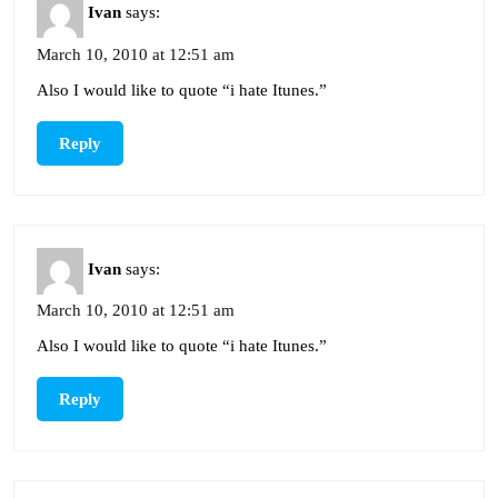
Ivan
says:
March 10, 2010 at 12:51 am
Also I would like to quote “i hate Itunes.”
Reply
Ivan
says:
March 10, 2010 at 12:51 am
Also I would like to quote “i hate Itunes.”
Reply