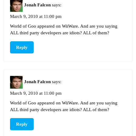
Jonah Falcon
says:
March 9, 2010 at 11:00 pm
World of Goo appeared on WiiWare. And are you saying
ALL third party developers are idiots? ALL of them?
Reply
Jonah Falcon
says:
March 9, 2010 at 11:00 pm
World of Goo appeared on WiiWare. And are you saying
ALL third party developers are idiots? ALL of them?
Reply