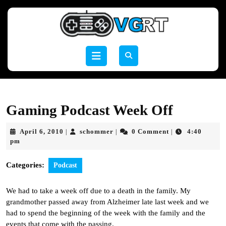
Skip
to
content
Skip
to
Open
content
Button
Gaming Podcast Week Off
April
schommer
April 6, 2010
schommer
0 Comment
4:40
|
|
|
6,
pm
2010
Categories:
Podcast
We had to take a week off due to a death in the family. My
grandmother passed away from Alzheimer late last week and we
had to spend the beginning of the week with the family and the
events that come with the passing.