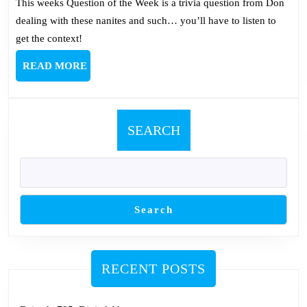
This weeks Question of the Week is a trivia question from Don
dealing with these nanites and such… you’ll have to listen to
get the context!
READ
READ MORE
MORE
SEARCH
Search
RECENT POSTS