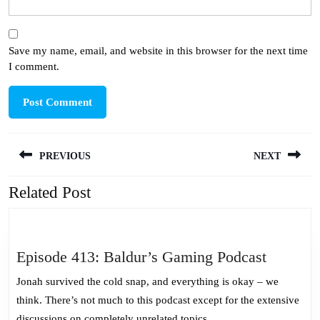
Save my name, email, and website in this browser for the next time
I comment.
Post
PREVIOUS
NEXT
navigation
Related Post
Previous
Next
post:
post:
Episode
Episode 413: Baldur’s Gaming Podcast
413:
Jonah survived the cold snap, and everything is okay – we
Baldur’s
think. There’s not much to this podcast except for the extensive
Gaming
discussions on completely unrelated topics.