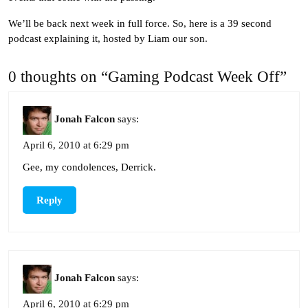
We’ll be back next week in full force. So, here is a 39 second
podcast explaining it, hosted by Liam our son.
0 thoughts on “Gaming Podcast Week Off”
Jonah Falcon
says:
April 6, 2010 at 6:29 pm
Gee, my condolences, Derrick.
Reply
Jonah Falcon
says:
April 6, 2010 at 6:29 pm