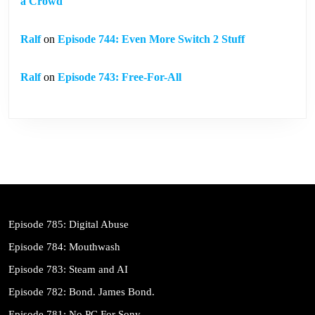
a Crowd
Ralf
on
Episode 744: Even More Switch 2 Stuff
Ralf
on
Episode 743: Free-For-All
Episode 785: Digital Abuse
Episode 784: Mouthwash
Episode 783: Steam and AI
Episode 782: Bond. James Bond.
Episode 781: No PC For Sony