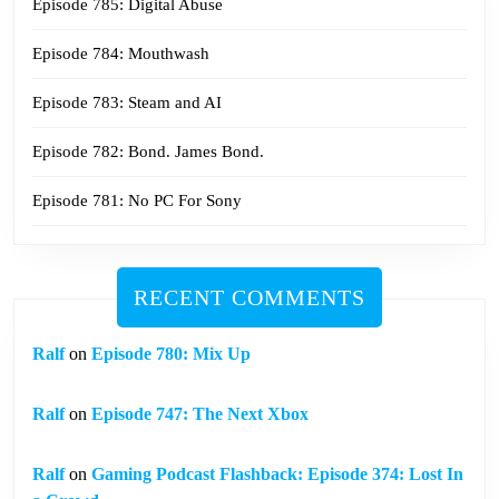
Episode 785: Digital Abuse
Episode 784: Mouthwash
Episode 783: Steam and AI
Episode 782: Bond. James Bond.
Episode 781: No PC For Sony
RECENT COMMENTS
Ralf
on
Episode 780: Mix Up
Ralf
on
Episode 747: The Next Xbox
Ralf
on
Gaming Podcast Flashback: Episode 374: Lost In