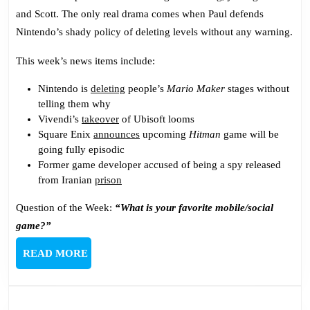
Shady
and Scott. The only real drama comes when Paul defends
Nintendo
Nintendo’s shady policy of deleting levels without any warning.
This week’s news items include:
Nintendo is
deleting
people’s
Mario Maker
stages without
telling them why
Vivendi’s
takeover
of Ubisoft looms
Square Enix
announces
upcoming
Hitman
game will be
going fully episodic
Former game developer accused of being a spy released
from Iranian
prison
Question of the Week:
“What is your favorite mobile/social
game?”
READ
READ MORE
MORE