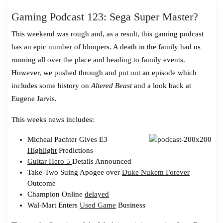
Gami
Gaming Podcast 123: Sega Super Master?
Podca
This weekend was rough and, as a result, this gaming podcast
123:
has an epic number of bloopers. A death in the family had us
Sega
running all over the place and heading to family events.
Super
However, we pushed through and put out an episode which
Mast
includes some history on
Altered Beast
and a look back at
Eugene Jarvis.
This weeks news includes:
Micheal Pachter Gives E3
Highlight
Predictions
Guitar Hero 5
Details Announced
Take-Two Suing Apogee over
Duke Nukem Forever
Outcome
Champion Online
delayed
Wal-Mart Enters
Used Game
Business