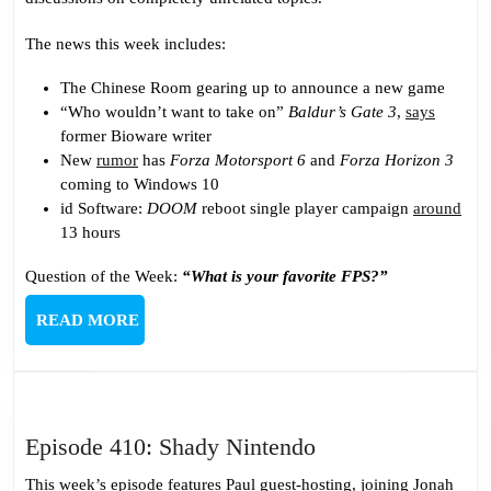
Podcast
The news this week includes:
The Chinese Room gearing up to announce a new game
“Who wouldn’t want to take on”
Baldur’s Gate 3
,
says
former Bioware writer
New
rumor
has
Forza Motorsport 6
and
Forza Horizon 3
coming to Windows 10
id Software:
DOOM
reboot single player campaign
around
13 hours
Question of the Week:
“What is your favorite FPS?”
READ
READ MORE
MORE
Episode
Episode 410: Shady Nintendo
410:
This week’s episode features Paul guest-hosting, joining Jonah