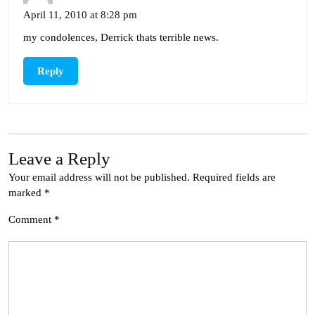
April 11, 2010 at 8:28 pm
my condolences, Derrick thats terrible news.
Reply
Leave a Reply
Your email address will not be published.
Required fields are
marked
*
Comment
*