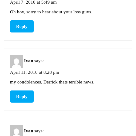
April 7, 2010 at 5:49 am
Oh boy, sorry to hear about your loss guys.
Reply
Ivan
says:
April 11, 2010 at 8:28 pm
my condolences, Derrick thats terrible news.
Reply
Ivan
says: