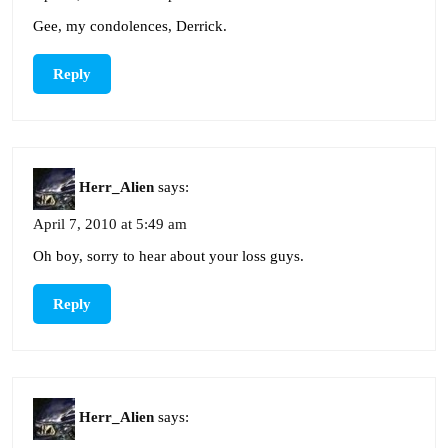
Gee, my condolences, Derrick.
Reply
Herr_Alien
says:
April 7, 2010 at 5:49 am
Oh boy, sorry to hear about your loss guys.
Reply
Herr_Alien
says: