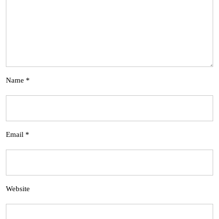
Name
*
Email
*
Website