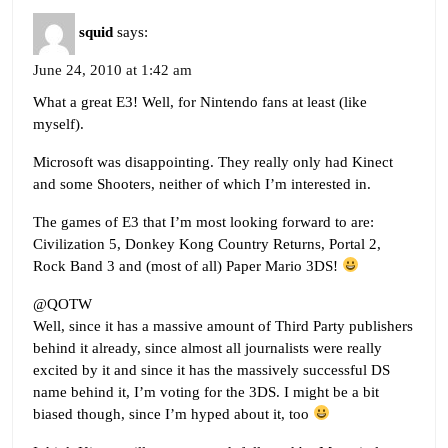
squid
says:
June 24, 2010 at 1:42 am
What a great E3! Well, for Nintendo fans at least (like
myself).
Microsoft was disappointing. They really only had Kinect
and some Shooters, neither of which I’m interested in.
The games of E3 that I’m most looking forward to are:
Civilization 5, Donkey Kong Country Returns, Portal 2,
Rock Band 3 and (most of all) Paper Mario 3DS!
@QOTW
Well, since it has a massive amount of Third Party publishers
behind it already, since almost all journalists were really
excited by it and since it has the massively successful DS
name behind it, I’m voting for the 3DS. I might be a bit
biased though, since I’m hyped about it, too