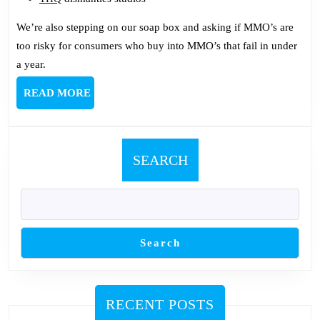
We’re also stepping on our soap box and asking if MMO’s are
too risky for consumers who buy into MMO’s that fail in under
a year.
READ
READ MORE
MORE
SEARCH
Search
RECENT POSTS