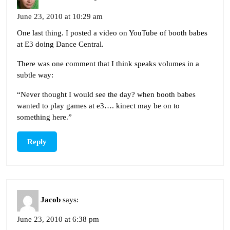
June 23, 2010 at 10:29 am
One last thing. I posted a video on YouTube of booth babes
at E3 doing Dance Central.
There was one comment that I think speaks volumes in a
subtle way:
“Never thought I would see the day? when booth babes
wanted to play games at e3…. kinect may be on to
something here.”
Reply
Jacob
says:
June 23, 2010 at 6:38 pm