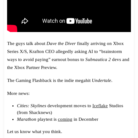
The guys talk about
Dave the Diver
finally arriving on Xbox
Series X/S, Krafton CEO allegedly asking AI to “brainstorm
ways to avoid paying” earnout bonus to
Subnautica 2
devs and
the Xbox Partner Preview.
The Gaming Flashback is the indie megahit
Undertale
.
More news:
Cities: Skylines
development moves to
Iceflake
Studios
(from Shacknews)
Marathon
playtest is
coming
in December
Let us know what you think.