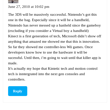
June 27, 2010 at 10:02 pm
The 3DS will be massively successful. Nintendo’s got this
one in the bag. Especially since it will be a handheld,
Nintendo has never messed up a hanheld since the gameboy
(excluding if you consider a Virtual boy a handheld)
Kinect is a first generation of tech, Microsoft didn’t show off
anything that amazed me showed me that this is innovation.
So far they showed me controller-less Wii games. Once
developers know how to use the hardware it will be
sucessful. Until then, i’m going to wait until that killer app is
made.
It’s actually my hope that Kintetic tech and motion control
tech is inntergrated into the next gen consoles and
controllers.
Reply