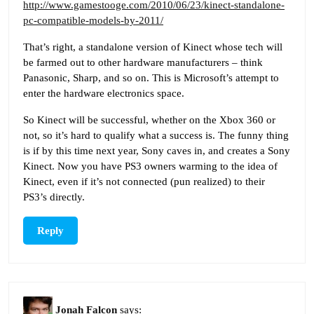
http://www.gamestooge.com/2010/06/23/kinect-standalone-
pc-compatible-models-by-2011/
That’s right, a standalone version of Kinect whose tech will
be farmed out to other hardware manufacturers – think
Panasonic, Sharp, and so on. This is Microsoft’s attempt to
enter the hardware electronics space.
So Kinect will be successful, whether on the Xbox 360 or
not, so it’s hard to qualify what a success is. The funny thing
is if by this time next year, Sony caves in, and creates a Sony
Kinect. Now you have PS3 owners warming to the idea of
Kinect, even if it’s not connected (pun realized) to their
PS3’s directly.
Reply
Jonah Falcon
says: