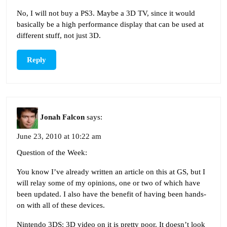
No, I will not buy a PS3. Maybe a 3D TV, since it would
basically be a high performance display that can be used at
different stuff, not just 3D.
Reply
Jonah Falcon
says:
June 23, 2010 at 10:22 am
Question of the Week:
You know I’ve already written an article on this at GS, but I
will relay some of my opinions, one or two of which have
been updated. I also have the benefit of having been hands-
on with all of these devices.
Nintendo 3DS: 3D video on it is pretty poor. It doesn’t look