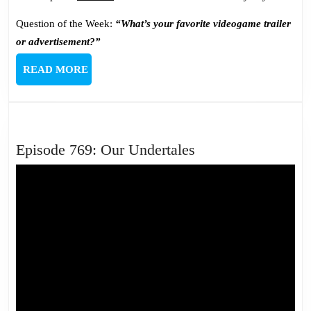
Question of the Week:
“What’s your favorite videogame trailer
or advertisement?”
READ
READ MORE
MORE
Episode
Episode 769: Our Undertales
769:
Our
Undertales