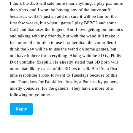
I think the 3DS will sale more than anything. I play ps3 more
than xbox and I wont be buying any of the move stuff
because.. well it’s just an add on sure it will be fun for the
first few weeks, but when i game I play BFBC2 and some
CoD and that uses the fingers. And I love getting on the mics
and talking with my friends, but with the wand it’ll make it
feel more of a burden to use it rather than the controller. I
think the key will be to use the wand on some games, but
not have it there for everything. Along witht he 3D tv, Philly
D of youtube, Sxephil. He already stated that 3D porn will
more than likely cause of the 3D tvs to sell. But I’m a first
time responder I look forward to Tuesdays because of this
and Thursdays for Painkiller already, a Podcast by gamers,
mostly consoles, for the gamers. They have a more of a
following on youtube.
Reply