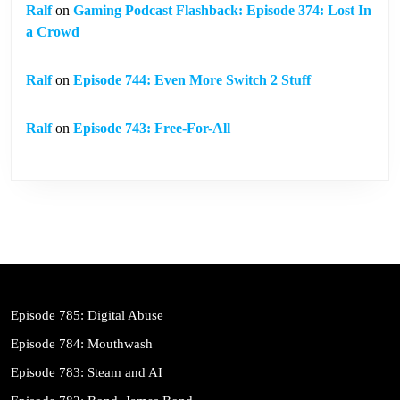
Ralf
on
Gaming Podcast Flashback: Episode 374: Lost In
a Crowd
Ralf
on
Episode 744: Even More Switch 2 Stuff
Ralf
on
Episode 743: Free-For-All
Episode 785: Digital Abuse
Episode 784: Mouthwash
Episode 783: Steam and AI