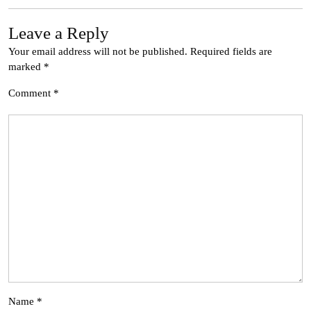
Leave a Reply
Your email address will not be published.
Required fields are
marked
*
Comment
*
Name
*