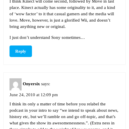
I think Kinect will come second, followed by Move in last
place. Kinect actually has some originality to it, and a kind
of ‘wow factor’ to it that casual gamers and the media will
love. Move, however, is just a glorified Wii, and doesn’t
bring anything new or original.
I just don’t understand Sony sometimes…
Reply
Onyersix
says:
June 24, 2010 at 12:09 pm
I think its only a matter of time before you relabel the
podcast in your intro to say “we intend to speak about news,
history etc, but we’ll ramble on and go off-topic, and that’s
what gives the show its awesomenessness.”. (Extra ness in