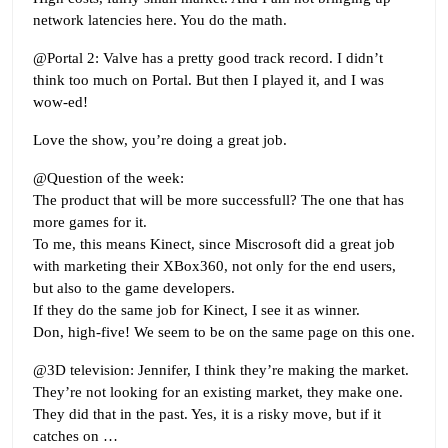
network latencies here. You do the math.
@Portal 2: Valve has a pretty good track record. I didn’t
think too much on Portal. But then I played it, and I was
wow-ed!
Love the show, you’re doing a great job.
@Question of the week:
The product that will be more successfull? The one that has
more games for it.
To me, this means Kinect, since Miscrosoft did a great job
with marketing their XBox360, not only for the end users,
but also to the game developers.
If they do the same job for Kinect, I see it as winner.
Don, high-five! We seem to be on the same page on this one.
@3D television: Jennifer, I think they’re making the market.
They’re not looking for an existing market, they make one.
They did that in the past. Yes, it is a risky move, but if it
catches on …