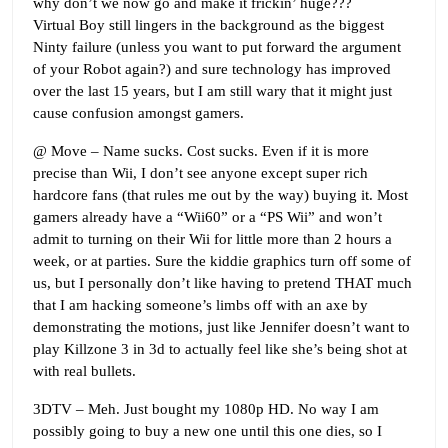
why don’t we now go and make it frickin’ huge???
Virtual Boy still lingers in the background as the biggest
Ninty failure (unless you want to put forward the argument
of your Robot again?) and sure technology has improved
over the last 15 years, but I am still wary that it might just
cause confusion amongst gamers.
@ Move – Name sucks. Cost sucks. Even if it is more
precise than Wii, I don’t see anyone except super rich
hardcore fans (that rules me out by the way) buying it. Most
gamers already have a “Wii60” or a “PS Wii” and won’t
admit to turning on their Wii for little more than 2 hours a
week, or at parties. Sure the kiddie graphics turn off some of
us, but I personally don’t like having to pretend THAT much
that I am hacking someone’s limbs off with an axe by
demonstrating the motions, just like Jennifer doesn’t want to
play Killzone 3 in 3d to actually feel like she’s being shot at
with real bullets.
3DTV – Meh. Just bought my 1080p HD. No way I am
possibly going to buy a new one until this one dies, so I