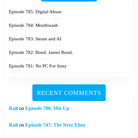
Episode 785: Digital Abuse
Episode 784: Mouthwash
Episode 783: Steam and AI
Episode 782: Bond. James Bond.
Episode 781: No PC For Sony
RECENT COMMENTS
Ralf
on
Episode 780: Mix Up
Ralf
on
Episode 747: The Next Xbox