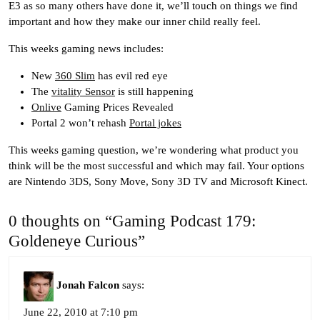
E3 as so many others have done it, we’ll touch on things we find
important and how they make our inner child really feel.
This weeks gaming news includes:
New
360 Slim
has evil red eye
The
vitality Sensor
is still happening
Onlive
Gaming Prices Revealed
Portal 2 won’t rehash
Portal jokes
This weeks gaming question, we’re wondering what product you
think will be the most successful and which may fail. Your options
are Nintendo 3DS, Sony Move, Sony 3D TV and Microsoft Kinect.
0 thoughts on “Gaming Podcast 179:
Goldeneye Curious”
Jonah Falcon
says:
June 22, 2010 at 7:10 pm