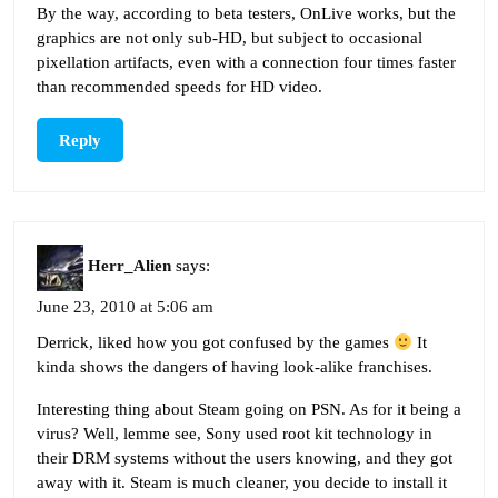
By the way, according to beta testers, OnLive works, but the
graphics are not only sub-HD, but subject to occasional
pixellation artifacts, even with a connection four times faster
than recommended speeds for HD video.
Reply
Herr_Alien
says:
June 23, 2010 at 5:06 am
Derrick, liked how you got confused by the games
It
kinda shows the dangers of having look-alike franchises.
Interesting thing about Steam going on PSN. As for it being a
virus? Well, lemme see, Sony used root kit technology in
their DRM systems without the users knowing, and they got
away with it. Steam is much cleaner, you decide to install it