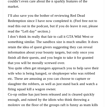
couldn’t even care about the n sparkly features of the
market.
I’ll also save you the bother of reviewing Red Dead
Redemption since I have now completed it. (Feel free not to
read this out in the podcast, but if you do leave it out, please
read the “Left day” section.)
I don’t think its really that fair to call it GTA Wild West or
something similar. The sandbox size is much smaller. It does
retain the idea of quest givers suggesting they can reveal
information about your bounty targets, but only once you
finish all their quests, and you begin to take it for granted
that you will be morally screwed over.
You quite often get strangers approach you to help save their
wife who is being hanged, or shopkeeper who was robbed
etc. These are amusing as you can choose to capture or
slaughter the robbers, as well as just stand back and watch a
firing squad kill a wagon owner.
Co-op online has just been released and is cleared quickly
enough, and ruined by the idiots who think throwing a
molotov on the floor of the groups raft is funny as team kills