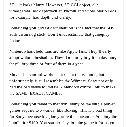
3D – it looks blurry. However, 3D CGI object, aka
videogames, look spectacular. Pikmin and Super Mario Bros,
for example, had depth and clarity.
Something you guys didn’t mention is the fact that the 3DS
adds an analog stick. Don’t underestimate that gameplay
factor.
Nintendo handheld fans are like Apple fans. They’ll early
adopt without hesitation. They’ll not only buy it on day one,
they’ll buy three or four of them in a year.
Move: The control works better than the Wiimote, but
unfortunately, it still resembles the Wiimote. Sony not only
had the bad sense to imitate Nintendo’s control, but to make
the SAME. EXACT. GAMES.
Something you failed to mention: many of the single player
games require two wands, like Boxing. This is a bad thing
for Sony, because imagine you’re the consumer. You buy the
bundle for $100. You start to play, but the game informs you: