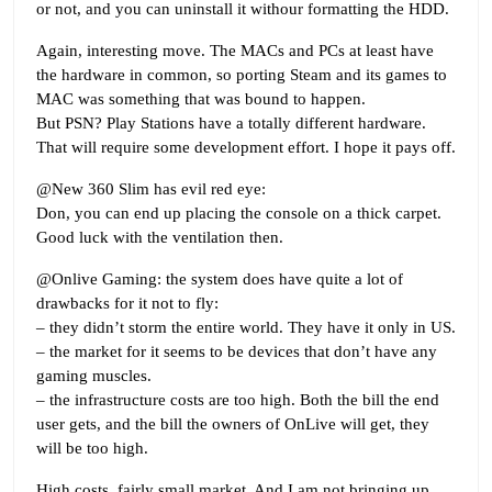
or not, and you can uninstall it withour formatting the HDD.
Again, interesting move. The MACs and PCs at least have
the hardware in common, so porting Steam and its games to
MAC was something that was bound to happen.
But PSN? Play Stations have a totally different hardware.
That will require some development effort. I hope it pays off.
@New 360 Slim has evil red eye:
Don, you can end up placing the console on a thick carpet.
Good luck with the ventilation then.
@Onlive Gaming: the system does have quite a lot of
drawbacks for it not to fly:
– they didn’t storm the entire world. They have it only in US.
– the market for it seems to be devices that don’t have any
gaming muscles.
– the infrastructure costs are too high. Both the bill the end
user gets, and the bill the owners of OnLive will get, they
will be too high.
High costs, fairly small market. And I am not bringing up