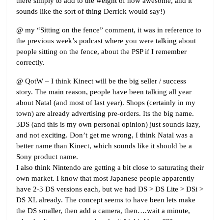
there simply to add to the weight of how awesome, and it
sounds like the sort of thing Derrick would say!)
@ my “Sitting on the fence” comment, it was in reference to
the previous week’s podcast where you were talking about
people sitting on the fence, about the PSP if I remember
correctly.
@ QotW – I think Kinect will be the big seller / success
story. The main reason, people have been talking all year
about Natal (and most of last year). Shops (certainly in my
town) are already advertising pre-orders. Its the big name.
3DS (and this is my own personal opinion) just sounds lazy,
and not exciting. Don’t get me wrong, I think Natal was a
better name than Kinect, which sounds like it should be a
Sony product name.
I also think Nintendo are getting a bit close to saturating their
own market. I know that most Japanese people apparently
have 2-3 DS versions each, but we had DS > DS Lite > DSi >
DS XL already. The concept seems to have been lets make
the DS smaller, then add a camera, then….wait a minute,