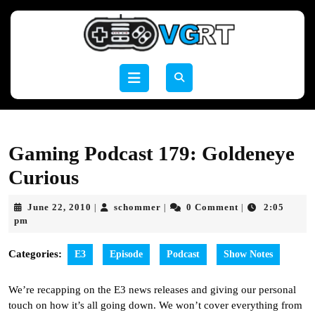
Skip
to
content
Skip
to
Open
content
Button
Gaming Podcast 179: Goldeneye
Curious
June
schommer
June 22, 2010
schommer
0 Comment
2:05
|
|
|
22,
pm
2010
Categories:
E3
Episode
Podcast
Show Notes
We’re recapping on the E3 news releases and giving our personal
touch on how it’s all going down. We won’t cover everything from