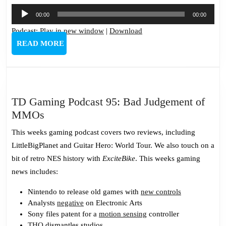
Audio
00:00
00:00
Player
Podcast:
Play in new window
|
Download
READ
READ MORE
MORE
TD Gaming Podcast 95: Bad Judgement of
TD
MMOs
Gaming
This weeks gaming podcast covers two reviews, including
Podcast
LittleBigPlanet and Guitar Hero: World Tour. We also touch on a
95:
bit of retro NES history with
ExciteBike
. This weeks gaming
Bad
news includes:
Judgement
of
Nintendo to release old games with
new controls
Analysts
negative
on Electronic Arts
MMOs
Sony files patent for a
motion sensing
controller
THQ
dismantles studios