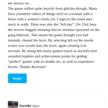
are always on.
The game suffers quite heavily from glitches though. Many
have youtubed videos of things such as a woman with a
horse with a woman’s body (on 2 legs) to the usual men
stuck in walls. There was also the “left day”. On 23rd June
the servers bugged meaning that no enemies spawned on the
gang hideouts. This meant the game thought you had
instantly cleared the level. By selecting left on the results
screen you would retry the level, again clearing it in
seconds. By doing this many gamers (such as myself) were
awarded trophies and achievement points for getting
“perfect” games with no deaths etc, as well as experience
boosts. Thanks Rockstar!
Reply
Jareske
says: