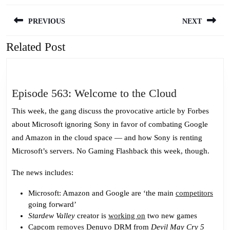
Post
PREVIOUS
NEXT
navigation
Related Post
Previous
Next
post:
post:
Episode
Episode 563: Welcome to the Cloud
563:
This week, the gang discuss the provocative article by Forbes
Welcome
about Microsoft ignoring Sony in favor of combating Google
to
and Amazon in the cloud space — and how Sony is renting
the
Microsoft’s servers. No Gaming Flashback this week, though.
Cloud
The news includes:
Microsoft: Amazon and Google are ‘the main
competitors
going forward’
Stardew Valley
creator is
working on
two new games
Capcom
removes
Denuvo DRM from
Devil May Cry 5