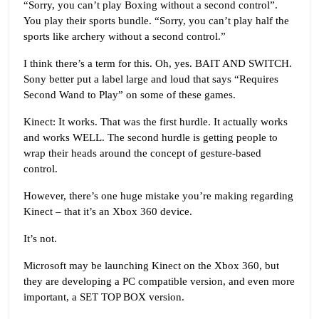
“Sorry, you can’t play Boxing without a second control”.
You play their sports bundle. “Sorry, you can’t play half the
sports like archery without a second control.”
I think there’s a term for this. Oh, yes. BAIT AND SWITCH.
Sony better put a label large and loud that says “Requires
Second Wand to Play” on some of these games.
Kinect: It works. That was the first hurdle. It actually works
and works WELL. The second hurdle is getting people to
wrap their heads around the concept of gesture-based
control.
However, there’s one huge mistake you’re making regarding
Kinect – that it’s an Xbox 360 device.
It’s not.
Microsoft may be launching Kinect on the Xbox 360, but
they are developing a PC compatible version, and even more
important, a SET TOP BOX version.