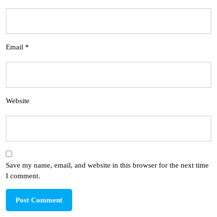
Email
*
Website
Save my name, email, and website in this browser for the next time
I comment.