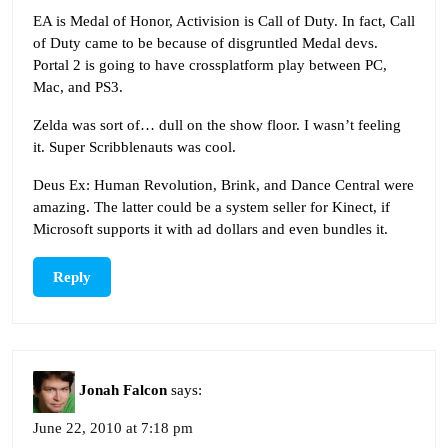
EA is Medal of Honor, Activision is Call of Duty. In fact, Call
of Duty came to be because of disgruntled Medal devs.
Portal 2 is going to have crossplatform play between PC,
Mac, and PS3.
Zelda was sort of… dull on the show floor. I wasn’t feeling
it. Super Scribblenauts was cool.
Deus Ex: Human Revolution, Brink, and Dance Central were
amazing. The latter could be a system seller for Kinect, if
Microsoft supports it with ad dollars and even bundles it.
Reply
Jonah Falcon
says:
June 22, 2010 at 7:18 pm