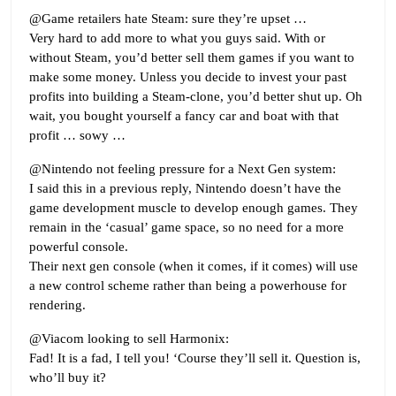
@Game retailers hate Steam: sure they’re upset …
Very hard to add more to what you guys said. With or
without Steam, you’d better sell them games if you want to
make some money. Unless you decide to invest your past
profits into building a Steam-clone, you’d better shut up. Oh
wait, you bought yourself a fancy car and boat with that
profit … sowy …
@Nintendo not feeling pressure for a Next Gen system:
I said this in a previous reply, Nintendo doesn’t have the
game development muscle to develop enough games. They
remain in the ‘casual’ game space, so no need for a more
powerful console.
Their next gen console (when it comes, if it comes) will use
a new control scheme rather than being a powerhouse for
rendering.
@Viacom looking to sell Harmonix:
Fad! It is a fad, I tell you! ‘Course they’ll sell it. Question is,
who’ll buy it?