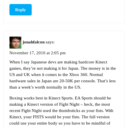
Reply
jonahfalcon
says:
November 17, 2010 at 2:05 pm
When I say Japanese devs are making hardcore Kinect
games, they’re not making it for Japan. The money is in the
US and UK when it comes to the Xbox 360. Normal
hardware sales in Japan are 20-50K per console. That’s less
than a week’s worth normally in the US.
Boxing works best in Kinect Sports. EA Sports should be
making a Kinect version of Fight Night – heck, the most
recent Fight Night used the thumbsticks as your fists. With
Kinect, your FISTS would be your fists. The full version
could use your entire body so you have to be mindful of