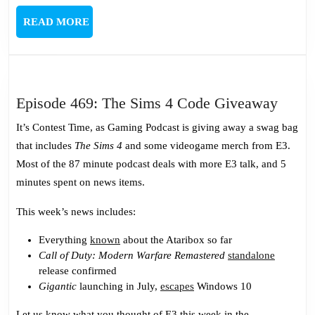
READ
READ MORE
MORE
Episo
Episode 469: The Sims 4 Code Giveaway
469:
It’s Contest Time, as Gaming Podcast is giving away a swag bag
The
that includes
The Sims 4
and some videogame merch from E3.
Sims
Most of the 87 minute podcast deals with more E3 talk, and 5
4
minutes spent on news items.
Code
Give
This week’s news includes:
Everything
known
about the Ataribox so far
Call of Duty: Modern Warfare Remastered
standalone
release confirmed
Gigantic
launching in July,
escapes
Windows 10
Let us know what you thought of E3 this week in the