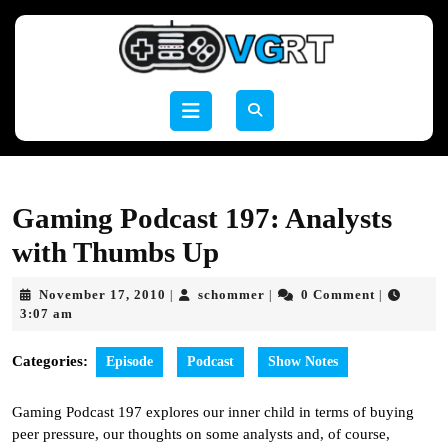
Skip
to
content
Skip
to
Open
content
Button
Gaming Podcast 197: Analysts
with Thumbs Up
November
schommer
November 17, 2010
schommer
0 Comment
|
|
|
17,
3:07 am
2010
Categories:
Episode
Podcast
Show Notes
Gaming Podcast 197 explores our inner child in terms of buying
peer pressure, our thoughts on some analysts and, of course,