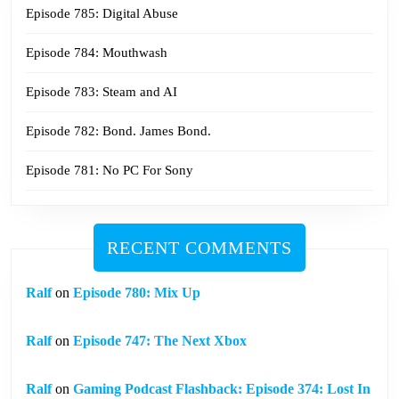
Episode 785: Digital Abuse
Episode 784: Mouthwash
Episode 783: Steam and AI
Episode 782: Bond. James Bond.
Episode 781: No PC For Sony
RECENT COMMENTS
Ralf
on
Episode 780: Mix Up
Ralf
on
Episode 747: The Next Xbox
Ralf
on
Gaming Podcast Flashback: Episode 374: Lost In