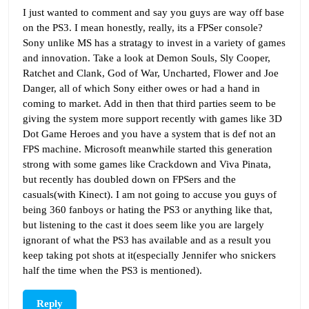
I just wanted to comment and say you guys are way off base
on the PS3. I mean honestly, really, its a FPSer console?
Sony unlike MS has a stratagy to invest in a variety of games
and innovation. Take a look at Demon Souls, Sly Cooper,
Ratchet and Clank, God of War, Uncharted, Flower and Joe
Danger, all of which Sony either owes or had a hand in
coming to market. Add in then that third parties seem to be
giving the system more support recently with games like 3D
Dot Game Heroes and you have a system that is def not an
FPS machine. Microsoft meanwhile started this generation
strong with some games like Crackdown and Viva Pinata,
but recently has doubled down on FPSers and the
casuals(with Kinect). I am not going to accuse you guys of
being 360 fanboys or hating the PS3 or anything like that,
but listening to the cast it does seem like you are largely
ignorant of what the PS3 has available and as a result you
keep taking pot shots at it(especially Jennifer who snickers
half the time when the PS3 is mentioned).
Reply