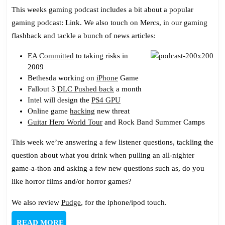
Gaming
This weeks gaming podcast includes a bit about a popular
Podcast
gaming podcast: Link. We also touch on Mercs, in our gaming
109:
flashback and tackle a bunch of news articles:
One
Time
EA Committed
to taking risks in
2009
At
Bethesda working on
iPhone
Game
Plastic
Fallout 3
DLC Pushed back
a month
Band
Intel will design the
PS4 GPU
Camp…
Online game
hacking
new threat
Guitar Hero World Tour
and Rock Band Summer Camps
This week we’re answering a few listener questions, tackling the
question about what you drink when pulling an all-nighter
game-a-thon and asking a few new questions such as, do you
like horror films and/or horror games?
We also review
Pudge
, for the iphone/ipod touch.
READ
READ MORE