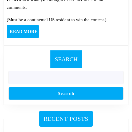
comments.
(Must be a continental US resident to win the contest.)
READ
READ MORE
MORE
SEARCH
Search
RECENT POSTS