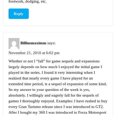
footwork, dodging, etc.
Reply
Billiusmaximus
says:
November 21, 2010 at 6:02 pm
Whether or not I “fall” for game sequels and expansions
largely depends on how much I enjoyed the initial game I
played in the series. I found it very interesting when I
realized that nearly every game I have played for an
extended time period, is a sequel of expansion of some kind.
So my answer to your question of the week is yes,
absolutely. I willingly and eagerly fall for the sequels of
games I thoroughly enjoyed. Examples: I have rushed to buy
every Gran Turismo release since I was introduced to GT2.
After I bought my 360 I was introduced to Forza Motorsport