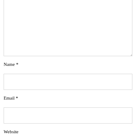
Name
*
Email
*
Website