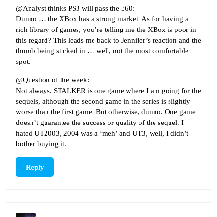
@Analyst thinks PS3 will pass the 360:
Dunno … the XBox has a strong market. As for having a
rich library of games, you’re telling me the XBox is poor in
this regard? This leads me back to Jennifer’s reaction and the
thumb being sticked in … well, not the most comfortable
spot.
@Question of the week:
Not always. STALKER is one game where I am going for the
sequels, although the second game in the series is slightly
worse than the first game. But otherwise, dunno. One game
doesn’t guarantee the success or quality of the sequel. I
hated UT2003, 2004 was a ‘meh’ and UT3, well, I didn’t
bother buying it.
Reply