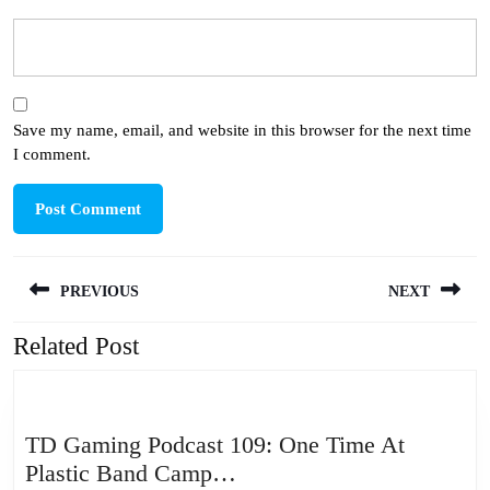
Save my name, email, and website in this browser for the next time
I comment.
Post
PREVIOUS
NEXT
navigation
Related Post
Previous
Next
post:
post:
TD Gaming Podcast 109: One Time At
TD
Plastic Band Camp…