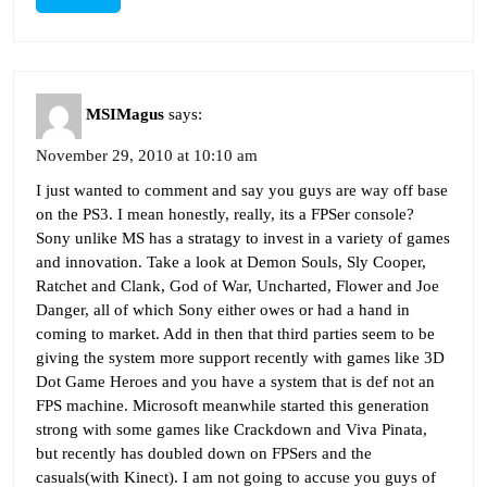
MSIMagus
says:
November 29, 2010 at 10:10 am
I just wanted to comment and say you guys are way off base
on the PS3. I mean honestly, really, its a FPSer console?
Sony unlike MS has a stratagy to invest in a variety of games
and innovation. Take a look at Demon Souls, Sly Cooper,
Ratchet and Clank, God of War, Uncharted, Flower and Joe
Danger, all of which Sony either owes or had a hand in
coming to market. Add in then that third parties seem to be
giving the system more support recently with games like 3D
Dot Game Heroes and you have a system that is def not an
FPS machine. Microsoft meanwhile started this generation
strong with some games like Crackdown and Viva Pinata,
but recently has doubled down on FPSers and the
casuals(with Kinect). I am not going to accuse you guys of