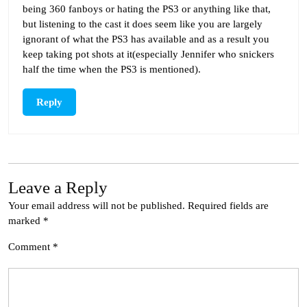
being 360 fanboys or hating the PS3 or anything like that,
but listening to the cast it does seem like you are largely
ignorant of what the PS3 has available and as a result you
keep taking pot shots at it(especially Jennifer who snickers
half the time when the PS3 is mentioned).
Reply
Leave a Reply
Your email address will not be published.
Required fields are
marked
*
Comment
*