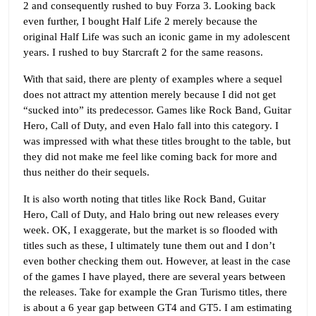
2 and consequently rushed to buy Forza 3. Looking back
even further, I bought Half Life 2 merely because the
original Half Life was such an iconic game in my adolescent
years. I rushed to buy Starcraft 2 for the same reasons.
With that said, there are plenty of examples where a sequel
does not attract my attention merely because I did not get
“sucked into” its predecessor. Games like Rock Band, Guitar
Hero, Call of Duty, and even Halo fall into this category. I
was impressed with what these titles brought to the table, but
they did not make me feel like coming back for more and
thus neither do their sequels.
It is also worth noting that titles like Rock Band, Guitar
Hero, Call of Duty, and Halo bring out new releases every
week. OK, I exaggerate, but the market is so flooded with
titles such as these, I ultimately tune them out and I don’t
even bother checking them out. However, at least in the case
of the games I have played, there are several years between
the releases. Take for example the Gran Turismo titles, there
is about a 6 year gap between GT4 and GT5. I am estimating