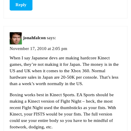
Reply
jonahfalcon
says:
November 17, 2010 at 2:05 pm
When I say Japanese devs are making hardcore Kinect
games, they’re not making it for Japan. The money is in the
US and UK when it comes to the Xbox 360. Normal
hardware sales in Japan are 20-50K per console. That’s less
than a week’s worth normally in the US.
Boxing works best in Kinect Sports. EA Sports should be
making a Kinect version of Fight Night – heck, the most
recent Fight Night used the thumbsticks as your fists. With
Kinect, your FISTS would be your fists. The full version
could use your entire body so you have to be mindful of
footwork, dodging, etc.