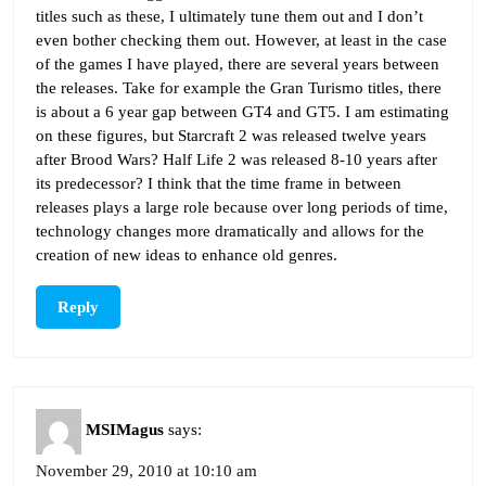
titles such as these, I ultimately tune them out and I don’t
even bother checking them out. However, at least in the case
of the games I have played, there are several years between
the releases. Take for example the Gran Turismo titles, there
is about a 6 year gap between GT4 and GT5. I am estimating
on these figures, but Starcraft 2 was released twelve years
after Brood Wars? Half Life 2 was released 8-10 years after
its predecessor? I think that the time frame in between
releases plays a large role because over long periods of time,
technology changes more dramatically and allows for the
creation of new ideas to enhance old genres.
Reply
MSIMagus
says:
November 29, 2010 at 10:10 am