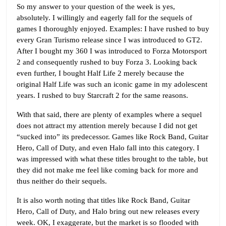
So my answer to your question of the week is yes,
absolutely. I willingly and eagerly fall for the sequels of
games I thoroughly enjoyed. Examples: I have rushed to buy
every Gran Turismo release since I was introduced to GT2.
After I bought my 360 I was introduced to Forza Motorsport
2 and consequently rushed to buy Forza 3. Looking back
even further, I bought Half Life 2 merely because the
original Half Life was such an iconic game in my adolescent
years. I rushed to buy Starcraft 2 for the same reasons.
With that said, there are plenty of examples where a sequel
does not attract my attention merely because I did not get
“sucked into” its predecessor. Games like Rock Band, Guitar
Hero, Call of Duty, and even Halo fall into this category. I
was impressed with what these titles brought to the table, but
they did not make me feel like coming back for more and
thus neither do their sequels.
It is also worth noting that titles like Rock Band, Guitar
Hero, Call of Duty, and Halo bring out new releases every
week. OK, I exaggerate, but the market is so flooded with