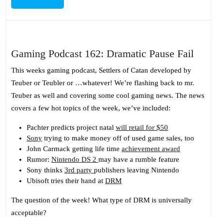
MORE
Gami
Gaming Podcast 162: Dramatic Pause Fail
Podc
This weeks gaming podcast, Settlers of Catan developed by
162:
Teuber or Teubler or …whatever! We’re flashing back to mr.
Dram
Teuber as well and covering some cool gaming news. The news
Paus
covers a few hot topics of the week, we’ve included:
Fail
Pachter predicts project natal
will retail for $50
Sony
trying to make money off of used game sales, too
John Carmack getting life time
achievement award
Rumor:
Nintendo DS 2
may have a rumble feature
Sony thinks
3rd party
publishers leaving Nintendo
Ubisoft tries their hand at
DRM
The question of the week! What type of DRM is universally
acceptable?