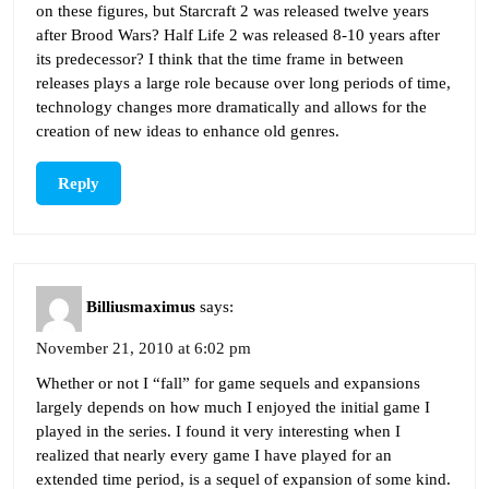
on these figures, but Starcraft 2 was released twelve years
after Brood Wars? Half Life 2 was released 8-10 years after
its predecessor? I think that the time frame in between
releases plays a large role because over long periods of time,
technology changes more dramatically and allows for the
creation of new ideas to enhance old genres.
Reply
Billiusmaximus
says:
November 21, 2010 at 6:02 pm
Whether or not I “fall” for game sequels and expansions
largely depends on how much I enjoyed the initial game I
played in the series. I found it very interesting when I
realized that nearly every game I have played for an
extended time period, is a sequel of expansion of some kind.