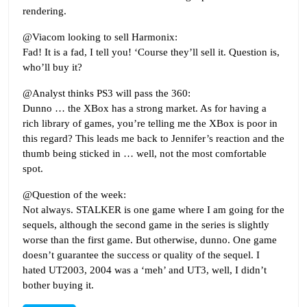
rendering.
@Viacom looking to sell Harmonix:
Fad! It is a fad, I tell you! ‘Course they’ll sell it. Question is,
who’ll buy it?
@Analyst thinks PS3 will pass the 360:
Dunno … the XBox has a strong market. As for having a
rich library of games, you’re telling me the XBox is poor in
this regard? This leads me back to Jennifer’s reaction and the
thumb being sticked in … well, not the most comfortable
spot.
@Question of the week:
Not always. STALKER is one game where I am going for the
sequels, although the second game in the series is slightly
worse than the first game. But otherwise, dunno. One game
doesn’t guarantee the success or quality of the sequel. I
hated UT2003, 2004 was a ‘meh’ and UT3, well, I didn’t
bother buying it.