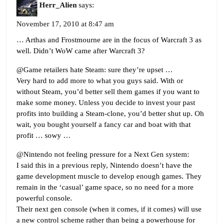
Herr_Alien
says:
November 17, 2010 at 8:47 am
… Arthas and Frostmourne are in the focus of Warcraft 3 as
well. Didn’t WoW came after Warcraft 3?
@Game retailers hate Steam: sure they’re upset …
Very hard to add more to what you guys said. With or
without Steam, you’d better sell them games if you want to
make some money. Unless you decide to invest your past
profits into building a Steam-clone, you’d better shut up. Oh
wait, you bought yourself a fancy car and boat with that
profit … sowy …
@Nintendo not feeling pressure for a Next Gen system:
I said this in a previous reply, Nintendo doesn’t have the
game development muscle to develop enough games. They
remain in the ‘casual’ game space, so no need for a more
powerful console.
Their next gen console (when it comes, if it comes) will use
a new control scheme rather than being a powerhouse for