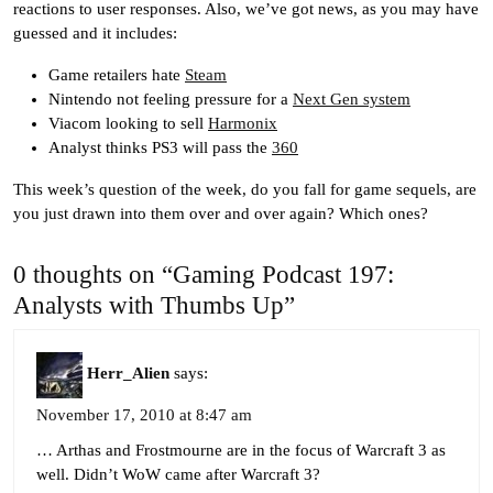
reactions to user responses. Also, we’ve got news, as you may have
guessed and it includes:
Game retailers hate
Steam
Nintendo not feeling pressure for a
Next Gen system
Viacom looking to sell
Harmonix
Analyst thinks PS3 will pass the
360
This week’s question of the week, do you fall for game sequels, are
you just drawn into them over and over again? Which ones?
0 thoughts on “Gaming Podcast 197:
Analysts with Thumbs Up”
Herr_Alien
says:
November 17, 2010 at 8:47 am
… Arthas and Frostmourne are in the focus of Warcraft 3 as
well. Didn’t WoW came after Warcraft 3?