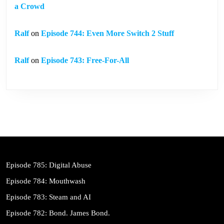
a Crowd
Ralf
on
Episode 744: Even More Switch 2 Stuff
Ralf
on
Episode 743: Free-For-All
Episode 785: Digital Abuse
Episode 784: Mouthwash
Episode 783: Steam and AI
Episode 782: Bond. James Bond.