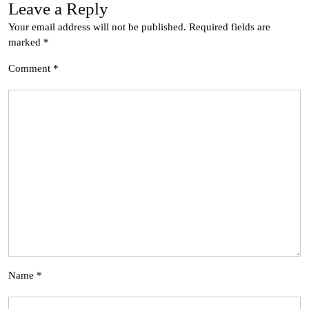
Leave a Reply
Your email address will not be published.
Required fields are
marked
*
Comment
*
Name
*