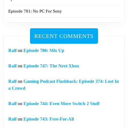
Episode 781: No PC For Sony
RECENT COMMENTS
Ralf
on
Episode 780: Mix Up
Ralf
on
Episode 747: The Next Xbox
Ralf
on
Gaming Podcast Flashback: Episode 374: Lost In
a Crowd
Ralf
on
Episode 744: Even More Switch 2 Stuff
Ralf
on
Episode 743: Free-For-All