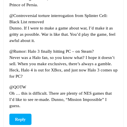
Prince of Persia.
@Controversial torture interrogation from Splinter Cell:
Black List removed
Dunno. If I were to make a game about war, I’d make it as
gritty as possible. War is like that. You’d play the game, feel
awful about it.
@Rumor: Halo 3 finally hitting PC – on Steam?
Never was a Halo fan, so you know what? I hope it doesn’t
sell. When you make exclusives, there’s always a gamble.
Heck, Halo 4 is out for XBox, and just now Halo 3 comes up
for PC?
@QOTW
Oh … this is difficult. There are plenty of NES games that
I’d like to see re-made. Dunno, “Mission Impossible” I
guess.
Reply