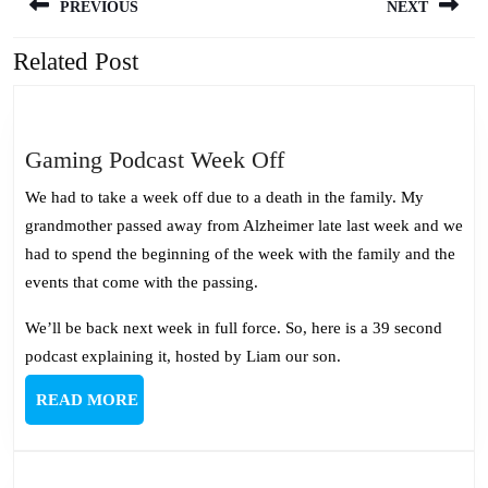
PREVIOUS
NEXT
navigation
Related Post
Previous
Next
post:
post:
Gaming
Gaming Podcast Week Off
Podcast
We had to take a week off due to a death in the family. My
Week
grandmother passed away from Alzheimer late last week and we
Off
had to spend the beginning of the week with the family and the
events that come with the passing.
We’ll be back next week in full force. So, here is a 39 second
podcast explaining it, hosted by Liam our son.
READ
READ MORE
MORE