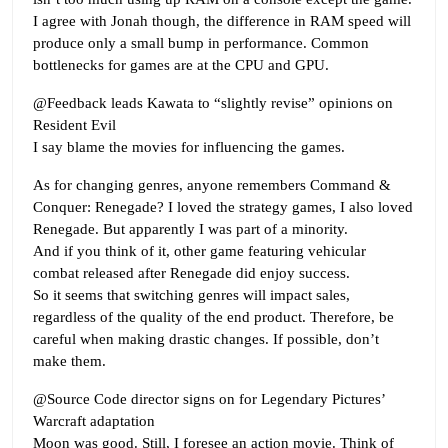
I agree with Jonah though, the difference in RAM speed will
produce only a small bump in performance. Common
bottlenecks for games are at the CPU and GPU.
@Feedback leads Kawata to “slightly revise” opinions on
Resident Evil
I say blame the movies for influencing the games.
As for changing genres, anyone remembers Command &
Conquer: Renegade? I loved the strategy games, I also loved
Renegade. But apparently I was part of a minority.
And if you think of it, other game featuring vehicular
combat released after Renegade did enjoy success.
So it seems that switching genres will impact sales,
regardless of the quality of the end product. Therefore, be
careful when making drastic changes. If possible, don’t
make them.
@Source Code director signs on for Legendary Pictures’
Warcraft adaptation
Moon was good. Still, I foresee an action movie. Think of