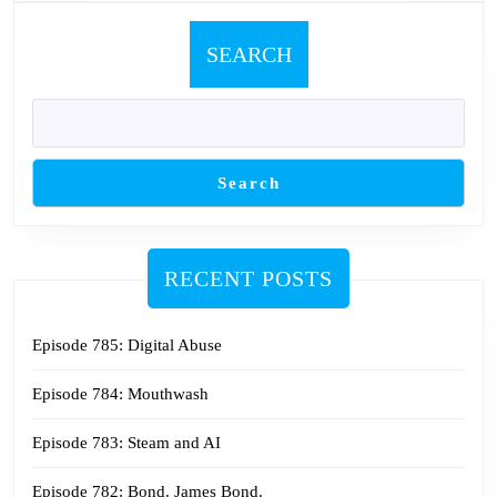
SEARCH
Search
RECENT POSTS
Episode 785: Digital Abuse
Episode 784: Mouthwash
Episode 783: Steam and AI
Episode 782: Bond. James Bond.