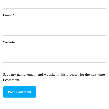
Email
*
Website
Save my name, email, and website in this browser for the next time
I comment.
Post