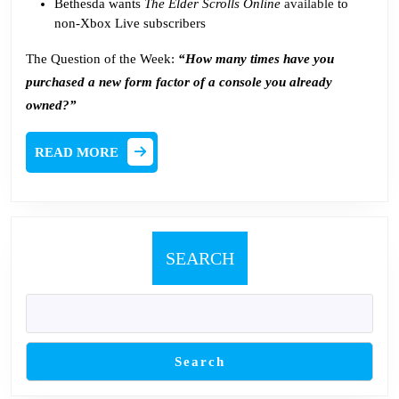
Bethesda wants
The Elder Scrolls Online
available
to
non-Xbox Live subscribers
The Question of the Week:
“How many times have you
purchased a new form factor of a console you already
owned?”
READ
READ MORE
MORE
SEARCH
Search