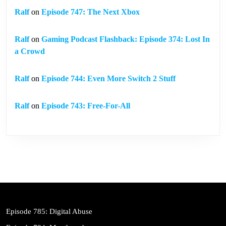
Ralf
on
Episode 747: The Next Xbox
Ralf
on
Gaming Podcast Flashback: Episode 374: Lost In
a Crowd
Ralf
on
Episode 744: Even More Switch 2 Stuff
Ralf
on
Episode 743: Free-For-All
Episode 785: Digital Abuse