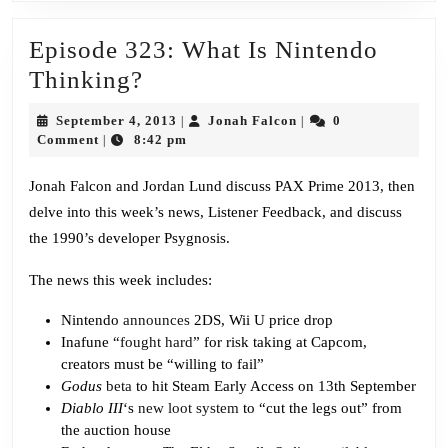
Episode 323: What Is Nintendo
Episode
Thinking?
323:
September
Jonah
September 4, 2013
Jonah Falcon
0
|
|
What
4,
Falcon
Comment
8:42 pm
|
2013
Is
Jonah Falcon and Jordan Lund discuss PAX Prime 2013, then
Nintendo
delve into this week’s news, Listener Feedback, and discuss
Thinking?
the 1990’s developer Psygnosis.
The news this week includes:
Nintendo
announces
2DS, Wii U price drop
Inafune “
fought hard
” for risk taking at Capcom,
creators must be “willing to fail”
Godus
beta
to hit Steam Early Access on 13th September
Diablo III
‘s
new loot system
to “cut the legs out” from
the auction house