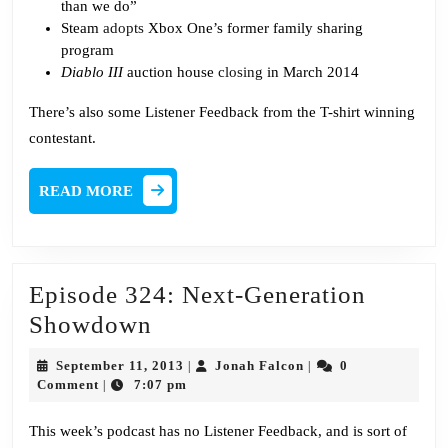
than we do”
Steam
adopts
Xbox One’s former family sharing
program
Diablo III
auction house
closing
in March 2014
There’s also some Listener Feedback from the T-shirt winning
contestant.
READ
READ MORE
MORE
Episode 324: Next-Generation
Episode
Showdown
324:
September
Jonah
September 11, 2013
Jonah Falcon
0
|
|
Next-
11,
Falcon
Comment
7:07 pm
|
2013
Generation
This week’s podcast has no Listener Feedback, and is sort of
Showdown