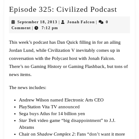
Episo
Episode 325: Civilized Podcast
325:
September
Jonah
September 18, 2013
Jonah Falcon
0
|
|
Civili
18,
Falcon
Comment
7:12 pm
|
2013
Podca
This week’s podcast has Dan Quick filling in for an ailing
Jordan Lund, while Civilization V inevitably comes up in
conversation with the Polycast host with Jonah Falcon.
There’s no Gaming History or Gaming Flashback, but tons of
news items.
The news includes:
Andrew Wilson
named
Electronic Arts CEO
PlayStation Vita TV
announced
Sega
buys
Atlus for 14 billion yen
Star Trek
video game “big
disappointment
” to J.J.
Abrams
Chair on
Shadow Complex 2
: Fans “
don’t want
it more