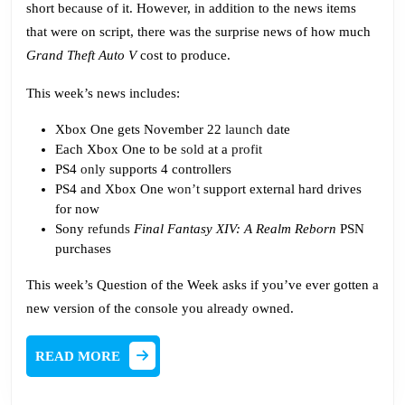
short because of it. However, in addition to the news items
that were on script, there was the surprise news of how much
Grand Theft Auto V
cost to produce.
This week’s news includes:
Xbox One gets November 22
launch
date
Each Xbox One to be
sold
at a
profit
PS4
only
supports 4 controllers
PS4 and Xbox One
won’t
support external hard drives
for now
Sony
refunds
Final Fantasy XIV: A Realm Reborn
PSN
purchases
This week’s Question of the Week asks if you’ve ever gotten a
new version of the console you already owned.
READ
READ MORE
MORE