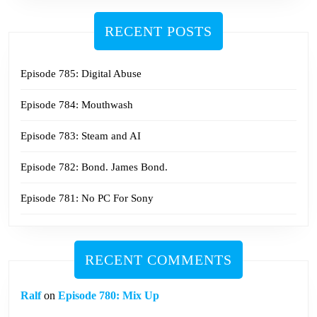
RECENT POSTS
Episode 785: Digital Abuse
Episode 784: Mouthwash
Episode 783: Steam and AI
Episode 782: Bond. James Bond.
Episode 781: No PC For Sony
RECENT COMMENTS
Ralf
on
Episode 780: Mix Up