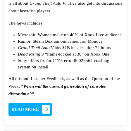
is all about
Grand Theft Auto V
. They also get into discussions
about laserdisc players.
The news includes:
Microsoft: Women
make up
40% of Xbox Live audience
Rumor: Steam Box
announcement
on Monday
Grand Theft Auto V
hits
$1B in sales after 72 hours
Dead Rising 3
“
frame-locked
at 30″ on Xbox One
Sony
offers
fix for
GTA5
error 80029564 crashing
system on install
All this and Listener Feedback, as well as the Question of the
Week,
“When will the current generation of consoles
discontinue?”
READ
READ MORE
MORE