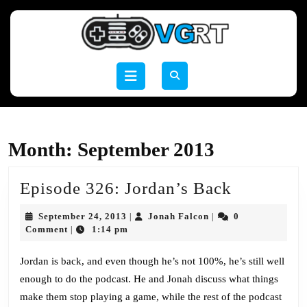
Skip
to
content
Skip
to
Open
content
Button
Month:
September 2013
Episode
Episode 326: Jordan’s Back
326:
September
Jonah
September 24, 2013
Jonah Falcon
0
|
|
Jordan’s
24,
Falcon
Comment
1:14 pm
|
2013
Back
Jordan is back, and even though he’s not 100%, he’s still well
enough to do the podcast. He and Jonah discuss what things
make them stop playing a game, while the rest of the podcast