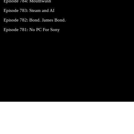
Episode 784: Mouthwash
Episode 783: Steam and AI
Episode 782: Bond. James Bond.
Episode 781: No PC For Sony