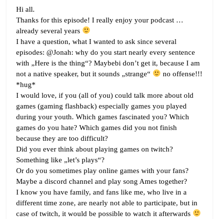
Hi all.
Thanks for this episode! I really enjoy your podcast …
already several years
I have a question, what I wanted to ask since several
episodes: @Jonah: why do you start nearly every sentence
with „Here is the thing“? Maybebi don’t get it, because I am
not a native speaker, but it sounds „strange“
no offense!!!
*hug*
I would love, if you (all of you) could talk more about old
games (gaming flashback) especially games you played
during your youth. Which games fascinated you? Which
games do you hate? Which games did you not finish
because they are too difficult?
Did you ever think about playing games on twitch?
Something like „let’s plays“?
Or do you sometimes play online games with your fans?
Maybe a discord channel and play song Ames together?
I know you have family, and fans like me, who live in a
different time zone, are nearly not able to participate, but in
case of twitch, it would be possible to watch it afterwards