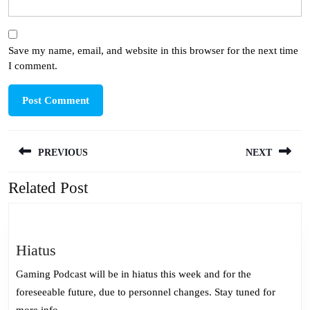
Save my name, email, and website in this browser for the next time
I comment.
Post
PREVIOUS
NEXT
navigation
Related Post
Previous
Next
post:
post:
Hiatus
Hiatus
Gaming Podcast will be in hiatus this week and for the
foreseeable future, due to personnel changes. Stay tuned for
more info.