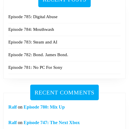
Episode 785: Digital Abuse
Episode 784: Mouthwash
Episode 783: Steam and AI
Episode 782: Bond. James Bond.
Episode 781: No PC For Sony
RECENT COMMENTS
Ralf
on
Episode 780: Mix Up
Ralf
on
Episode 747: The Next Xbox