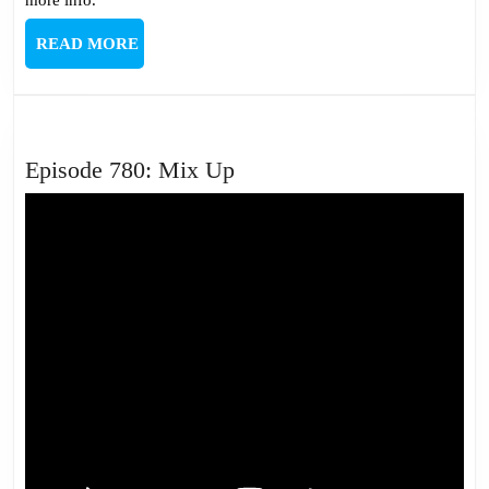
READ
READ MORE
MORE
Episode
Episode 780: Mix Up
780:
Mix
Up