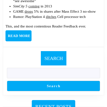
“see awesome”
SimCity 5
coming
in 2013
GAME
drops
5% in shares after Mass Effect 3 no-show
Rumor: PlayStation 4
ditches
Cell processor tech
This, and the most contentious Reader Feedback ever.
READ
READ MORE
MORE
SEARCH
Search
RECENT POSTS