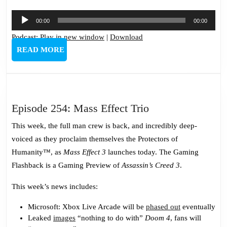
Audio
00:00
00:00
Player
Podcast:
Play in new window
|
Download
READ
READ MORE
MORE
Episode
Episode 254: Mass Effect Trio
254:
This week, the full man crew is back, and incredibly deep-
Mass
voiced as they proclaim themselves the Protectors of
Effect
Humanity™, as
Mass Effect 3
launches today. The Gaming
Trio
Flashback is a Gaming Preview of
Assassin’s Creed 3
.
This week’s news includes:
Microsoft: Xbox Live Arcade will be
phased out
eventually
Leaked
images
“nothing to do with”
Doom 4
, fans will