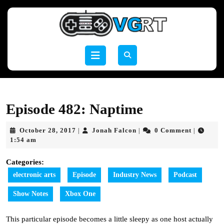
Skip
to
content
Skip
to
Open
content
Button
Episode 482: Naptime
October
Jonah
October 28, 2017
Jonah Falcon
0 Comment
|
|
|
28,
Falcon
1:54 am
2017
Categories:
electronic arts
Episode
Industry News
Podcast
Show Notes
Xbox One
This particular episode becomes a little sleepy as one host actually