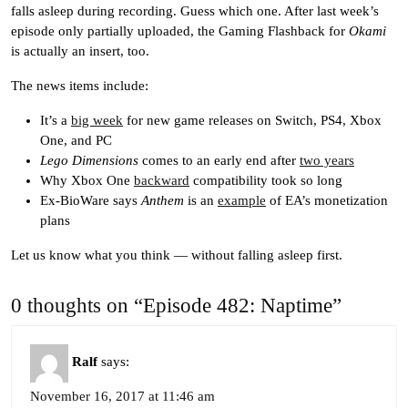
falls asleep during recording. Guess which one. After last week’s
episode only partially uploaded, the Gaming Flashback for
Okami
is actually an insert, too.
The news items include:
It’s a
big week
for new game releases on Switch, PS4, Xbox
One, and PC
Lego Dimensions
comes to an early end after
two years
Why Xbox One
backward
compatibility took so long
Ex-BioWare says
Anthem
is an
example
of EA’s monetization
plans
Let us know what you think — without falling asleep first.
0 thoughts on “Episode 482: Naptime”
Ralf
says:
November 16, 2017 at 11:46 am