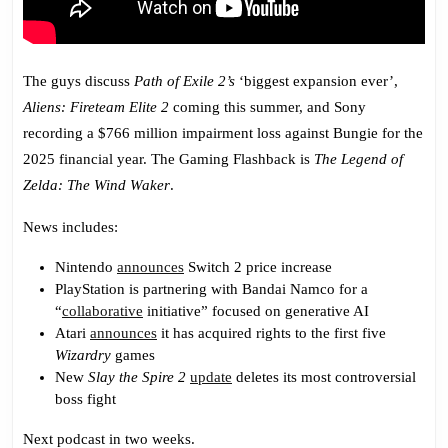
The guys discuss
Path of Exile 2’s
‘biggest expansion ever’,
Aliens: Fireteam Elite 2
coming this summer, and Sony
recording a $766 million impairment loss against Bungie for the
2025 financial year. The Gaming Flashback is
The Legend of
Zelda: The Wind Waker
.
News includes:
Nintendo
announces
Switch 2 price increase
PlayStation is partnering with Bandai Namco for a
“
collaborative
initiative” focused on generative AI
Atari
announces
it has acquired rights to the first five
Wizardry
games
New
Slay the Spire 2
update
deletes its most controversial
boss fight
Next podcast in two weeks.