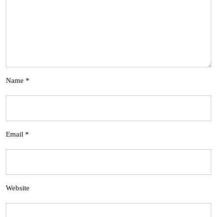
Name
*
Email
*
Website