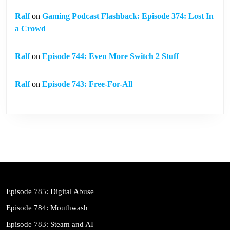
Ralf
on
Gaming Podcast Flashback: Episode 374: Lost In
a Crowd
Ralf
on
Episode 744: Even More Switch 2 Stuff
Ralf
on
Episode 743: Free-For-All
Episode 785: Digital Abuse
Episode 784: Mouthwash
Episode 783: Steam and AI