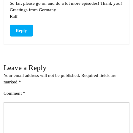
So far: please go on and do a lot more episodes! Thank you!
Greetings from Germany
Ralf
Reply
Leave a Reply
Your email address will not be published.
Required fields are
marked
*
Comment
*