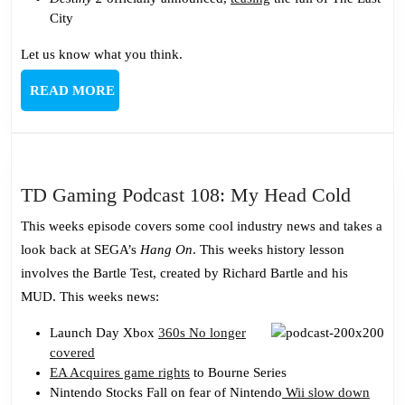
City
Let us know what you think.
READ
READ MORE
MORE
TD
TD Gaming Podcast 108: My Head Cold
Gamin
This weeks episode covers some cool industry news and takes a
Podcas
look back at SEGA’s
Hang On
. This weeks history lesson
108:
involves the Bartle Test, created by Richard Bartle and his
My
MUD. This weeks news:
Head
Cold
Launch Day Xbox
360s No longer
covered
EA Acquires game rights
to Bourne Series
Nintendo Stocks Fall on fear of Nintendo
Wii slow down