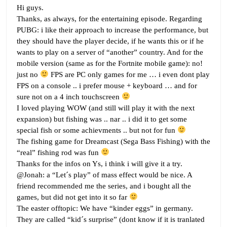
Hi guys.
Thanks, as always, for the entertaining episode. Regarding
PUBG: i like their approach to increase the performance, but
they should have the player decide, if he wants this or if he
wants to play on a server of “another” country. And for the
mobile version (same as for the Fortnite mobile game): no!
just no
FPS are PC only games for me … i even dont play
FPS on a console .. i prefer mouse + keyboard … and for
sure not on a 4 inch touchscreen
I loved playing WOW (and still will play it with the next
expansion) but fishing was .. nar .. i did it to get some
special fish or some achievments .. but not for fun
The fishing game for Dreamcast (Sega Bass Fishing) with the
“real” fishing rod was fun
Thanks for the infos on Ys, i think i will give it a try.
@Jonah: a “Let´s play” of mass effect would be nice. A
friend recommended me the series, and i bought all the
games, but did not get into it so far
The easter offtopic: We have “kinder eggs” in germany.
They are called “kid´s surprise” (dont know if it is tranlated