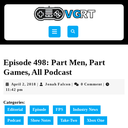
Skip
to
content
Skip
to
Open
content
Button
Episode 498: Part Men, Part
Games, All Podcast
April
Jonah
April 2, 2018
Jonah Falcon
0 Comment
|
|
|
2,
Falcon
11:42 pm
2018
Categories:
Editorial
Episode
FPS
Industry News
Podcast
Show Notes
Take-Two
Xbox One