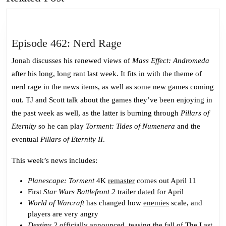
post:
post:
Episode
Episode 462: Nerd Rage
462:
Jonah discusses his renewed views of
Mass Effect: Andromeda
Nerd
after his long, long rant last week. It fits in with the theme of
Rage
nerd rage in the news items, as well as some new games coming
out. TJ and Scott talk about the games they’ve been enjoying in
the past week as well, as the latter is burning through
Pillars of
Eternity
so he can play
Torment: Tides of Numenera
and the
eventual
Pillars of Eternity II
.
This week’s news includes:
Planescape: Torment
4K
remaster
comes out April 11
First
Star Wars Battlefront 2
trailer
dated
for April
World of Warcraft
has changed how
enemies
scale, and
players are very angry
Destiny 2
officially announced,
teasing
the fall of The Last