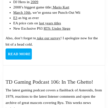
DJ Hero in
2009
2008’s biggest game title:
Mario Kart
March 10th
, we’re gonna see Punch-Out Wii
E3
as big as ever
EA price cuts on
last years titles
New Exclusive PS3
RTS: Under Siege
Also, don’t forget to
take our survey
! I apologize now for the
bit of a head cold.
READ
READ MORE
MORE
TD
TD Gaming Podcast 106: In The Ghetto!
Gamin
The latest gaming podcast covers a flashback of Asteroids, from
Podcas
1979, reactions to the latest listener comments and open the
106:
archive of great mascots covering Ryu. This weeks news
In