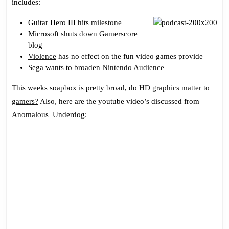
includes:
The
Ghetto
Guitar Hero III hits
milestone
Microsoft
shuts down
Gamerscore
blog
Violence
has no effect on the fun video games provide
Sega wants to broaden
Nintendo Audience
This weeks soapbox is pretty broad, do
HD graphics matter to
gamers?
Also, here are the youtube video’s discussed from
Anomalous_Underdog: