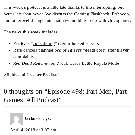
This week’s podcast is a little late thanks to life interrupting, but
better late than never. We discuss the Gaming Flashback, Robocop,
and other weird tangeants that have nothing to do with videogames.
The news this week includes:
PUBG
is “
considering
” region-locked servers
Rare
cancels
planned
Sea of Thieves
“death cost” after player
complaints
Red Dead Redemption 2
leak
teases
Battle Royale Mode
All this and Listener Feedback.
0 thoughts on “Episode 498: Part Men, Part
Games, All Podcast”
Jackosis
says:
April 4, 2018 at 3:07 am