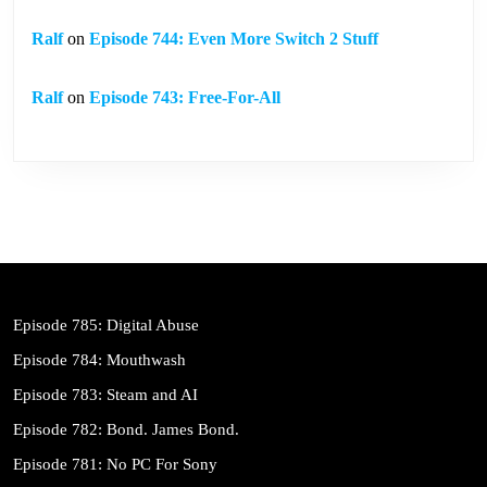
Ralf
on
Episode 744: Even More Switch 2 Stuff
Ralf
on
Episode 743: Free-For-All
Episode 785: Digital Abuse
Episode 784: Mouthwash
Episode 783: Steam and AI
Episode 782: Bond. James Bond.
Episode 781: No PC For Sony