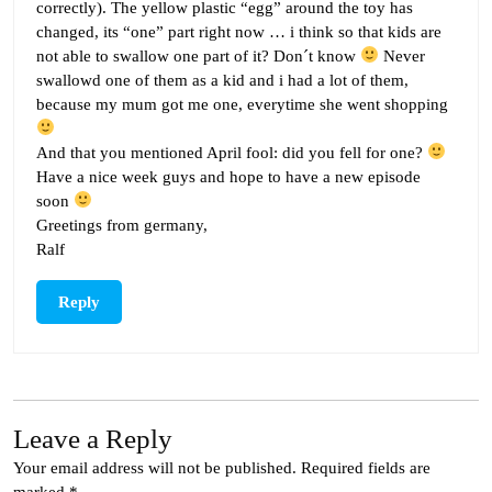
correctly). The yellow plastic “egg” around the toy has
changed, its “one” part right now … i think so that kids are
not able to swallow one part of it? Don´t know
Never
swallowd one of them as a kid and i had a lot of them,
because my mum got me one, everytime she went shopping
And that you mentioned April fool: did you fell for one?
Have a nice week guys and hope to have a new episode
soon
Greetings from germany,
Ralf
Reply
Leave a Reply
Your email address will not be published.
Required fields are
marked
*