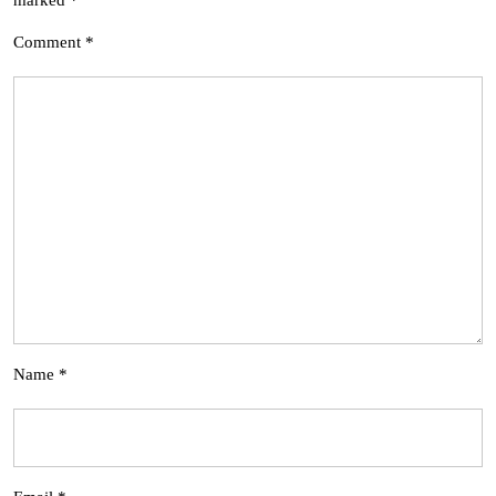
Comment
*
Name
*