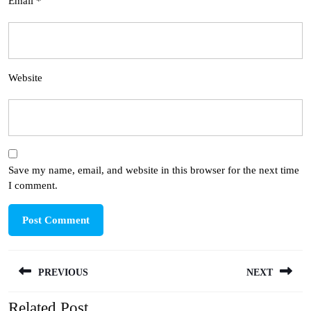
Email
*
Website
Save my name, email, and website in this browser for the next time
I comment.
Post
PREVIOUS
NEXT
navigation
Related Post
Previous
Next