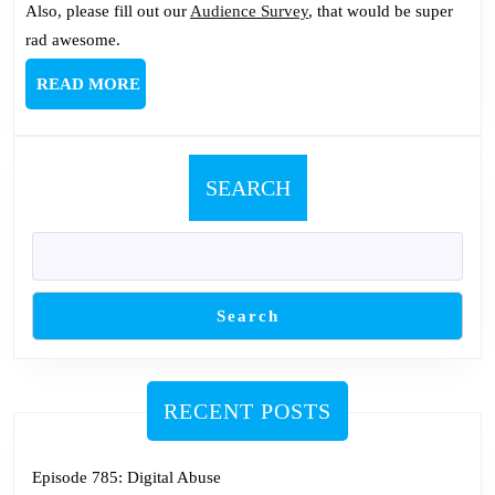
Also, please fill out our
Audience Survey
, that would be super
rad awesome.
READ
READ MORE
MORE
SEARCH
Search
RECENT POSTS
Episode 785: Digital Abuse