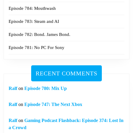
Episode 784: Mouthwash
Episode 783: Steam and AI
Episode 782: Bond. James Bond.
Episode 781: No PC For Sony
RECENT COMMENTS
Ralf
on
Episode 780: Mix Up
Ralf
on
Episode 747: The Next Xbox
Ralf
on
Gaming Podcast Flashback: Episode 374: Lost In
a Crowd