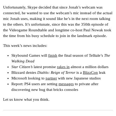
Unfortunately, Skype decided that since Jonah’s webcam was
connected, he wanted to use the webcam’s mic instead of the actual
mic Jonah uses, making it sound like he’s in the next room talking
to the others. It’s unfortunate, since this was the 350th episode of
the Videogame Roundtable and longtime co-host Paul Nowak took
the time from his busy schedule to join in the landmark episode.
This week’s news includes:
Skybound Games will
finish
the final season of Telltale’s
The
Walking Dead
Star Citizen’s
latest promise
rakes in
almost a million dollars
Blizzard denies
Diablo: Reign of Terror
is a
BlizzCon
leak
Microsoft looking to
partner
with new Japanese studios
Report: PS4 users are setting
messages
to private after
discovering new bug that bricks consoles
Let us know what you think.