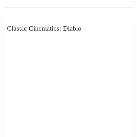
Classic
Classic Cinematics: Diablo
Cinematics:
Diablo