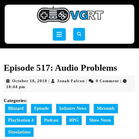
Skip
to
content
Skip
to
Open
content
Button
Episode 517: Audio Problems
October
Jonah
October 18, 2018
Jonah Falcon
0 Comment
|
|
|
18,
Falcon
10:44 pm
2018
Categories:
Blizzard
Episode
Industry News
Microsoft
PlayStation 4
Podcast
RPG
Show Notes
Simulations