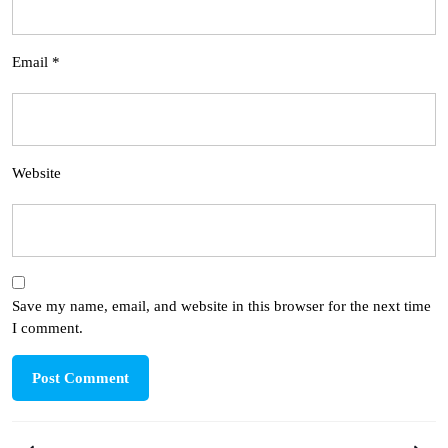
Email
*
Website
Save my name, email, and website in this browser for the next time
I comment.
Post