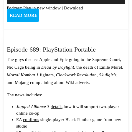
Player
Podcast:
Play in new window
|
Download
READ
READ MORE
MORE
Episode
Episode 689: PlayStation Portable
689:
The guys discuss Apple and Epic going to the Supreme Court,
PlayStation
Nic Cage being in
Dead by Daylight
, the death of Emile Morel,
Portable
Mortal Kombat 1
fighters,
Clockwork Revolution
,
Skullgirls
,
and Mojang complaining about Wiki adverts.
The news includes:
Jagged Alliance 3
details
how it will support two-player
online co-op
EA
confirms
single-player Black Panther game from new
studio