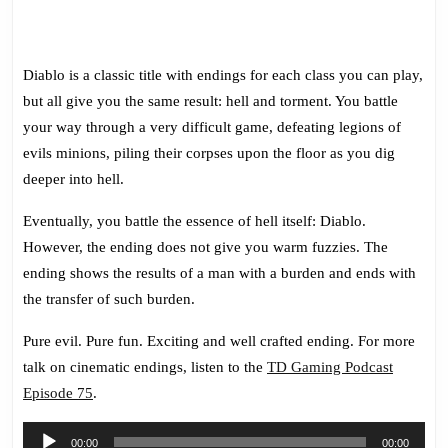
Diablo is a classic title with endings for each class you can play,
but all give you the same result: hell and torment. You battle
your way through a very difficult game, defeating legions of
evils minions, piling their corpses upon the floor as you dig
deeper into hell.
Eventually, you battle the essence of hell itself: Diablo.
However, the ending does not give you warm fuzzies. The
ending shows the results of a man with a burden and ends with
the transfer of such burden.
Pure evil. Pure fun. Exciting and well crafted ending. For more
talk on cinematic endings, listen to the
TD Gaming Podcast
Episode 75
.
Audio
00:00
00:00