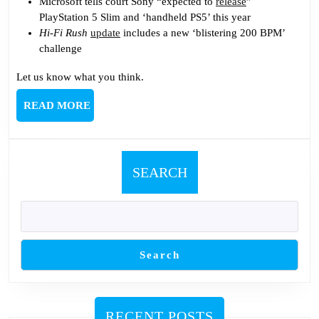
Microsoft tells court Sony “expected to
release
”
PlayStation 5 Slim and ‘handheld PS5’ this year
Hi-Fi Rush
update
includes a new ‘blistering 200 BPM’
challenge
Let us know what you think.
READ
READ MORE
MORE
SEARCH
Search
RECENT POSTS