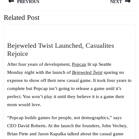
PREVIOUS
NEXT
navigation
Related Post
Previous
Next
post:
post:
Bejeweled Twist Launched, Casualites
Bejeweled
Rejoice
Twist
After four years of development,
Popcap
lit up Seattle
Launched,
Monday night with the launch of
Bejeweled Twist
sparing no
Casualites
expense to show off their new casual game. It took four years to
Rejoice
complete but Popcap isn’t going to release a game until it’s
perfect. You won’t play it until they believe it is a game their
mom would love.
“Popcap builds games for people, not demographics,” says
CEO
David Roberts.
At the launch the founders, John Vechey,
Brian Fiete and Jason Kapalka talked about the casual game