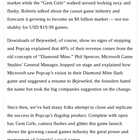
market while the “Gem Girls” walked around looking sexy and
flashy.
Roberts
talked about the casual game industry and
forecasts it growing to become an $8 billion market — not too
shabby for USD $19.99 games.
Downloads of Bejeweled, of course, show no signs of stopping
and Popcap explained that 40% of their revenue comes from the
old concepts of “Diamond Mine.”
Phil Spencer,
Microsoft Game
Studios’ General Manager
, hopped on stage and explained how
Microsoft saw Popcap’s vision in their
Diamond Mine
flash
game and suggested a rename to
Bejeweled
, the founders hated
the name but took the big companies suggestion on the change.
Since then, we’ve had many folks attempt to clone and replicate
the success in Popcap’s flagship product. Complete with open
bar, Gem Girls, camera flashes and glitter this game launch
shows the growing casual games industry the great power and
momentum of “simple” casual games.