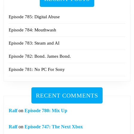
Episode 785: Digital Abuse
Episode 784: Mouthwash
Episode 783: Steam and AI
Episode 782: Bond. James Bond.
Episode 781: No PC For Sony
RECENT COMMENTS
Ralf
on
Episode 780: Mix Up
Ralf
on
Episode 747: The Next Xbox