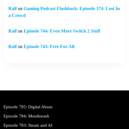
Ralf
on
Gaming Podcast Flashback: Episode 374: Lost In
a Crowd
Ralf
on
Episode 744: Even More Switch 2 Stuff
Ralf
on
Episode 743: Free-For-All
Episode 785: Digital Abuse
Episode 784: Mouthwash
Episode 783: Steam and AI