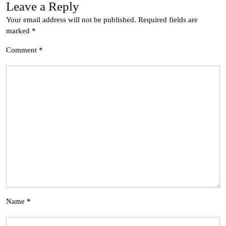
Leave a Reply
Your email address will not be published.
Required fields are
marked
*
Comment
*
Name
*