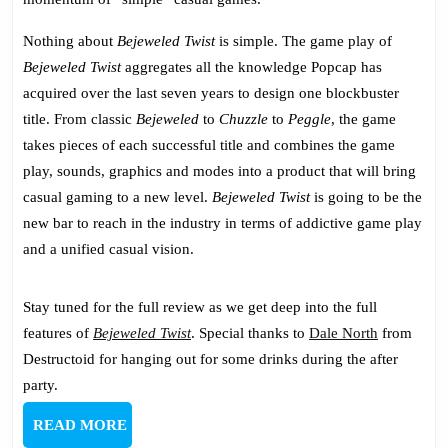
Nothing about
Bejeweled Twist
is simple. The game play of
Bejeweled Twist
aggregates all the knowledge Popcap has
acquired over the last seven years to design one blockbuster
title. From classic
Bejeweled
to
Chuzzle
to
Peggle
, the game
takes pieces of each successful title and combines the game
play, sounds, graphics and modes into a product that will bring
casual gaming to a new level.
Bejeweled Twist
is going to be the
new bar to reach in the industry in terms of addictive game play
and a unified casual vision.
Stay tuned for the full review as we get deep into the full
features of
Bejeweled Twist
. Special thanks to
Dale North
from
Destructoid for hanging out for some drinks during the after
party.
READ
READ MORE
MORE