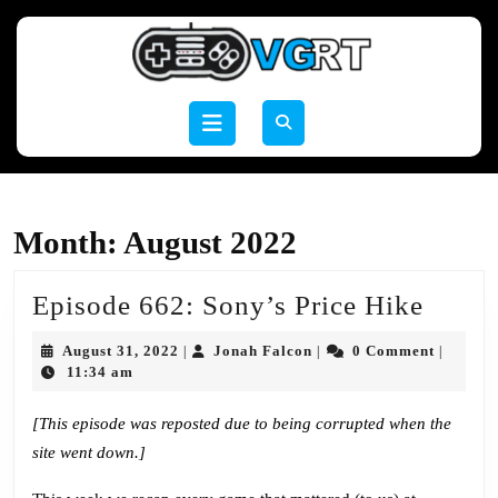
Skip
to
content
Skip
to
Open
content
Button
Month:
August 2022
Episo
Episode 662: Sony’s Price Hike
662:
August
Jonah
August 31, 2022
Jonah Falcon
0 Comment
|
|
|
Sony’
31,
Falcon
11:34 am
2022
Price
[This episode was reposted due to being corrupted when the
Hike
site went down.]