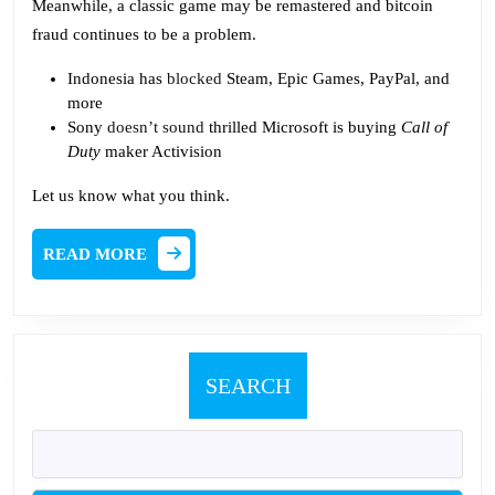
Meanwhile, a classic game may be remastered and bitcoin
fraud continues to be a problem.
Indonesia has
blocked
Steam, Epic Games, PayPal, and
more
Sony
doesn’t sound
thrilled Microsoft is buying
Call of
Duty
maker Activision
Let us know what you think.
READ
READ MORE
MORE
SEARCH