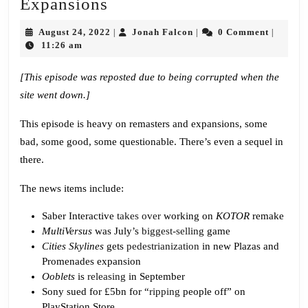
Episode
Expansions
661:
August
Jonah
August 24, 2022
Jonah Falcon
0 Comment
|
|
|
Remasters
24,
Falcon
11:26 am
2022
and
[This episode was reposted due to being corrupted when the
Expansions
site went down.]
This episode is heavy on remasters and expansions, some
bad, some good, some questionable. There’s even a sequel in
there.
The news items include:
Saber Interactive
takes over
working on
KOTOR
remake
MultiVersus
was July’s
biggest-selling
game
Cities Skylines
gets
pedestrianization
in new Plazas and
Promenades expansion
Ooblets
is
releasing
in September
Sony sued for £5bn for “
ripping
people off” on
PlayStation Store