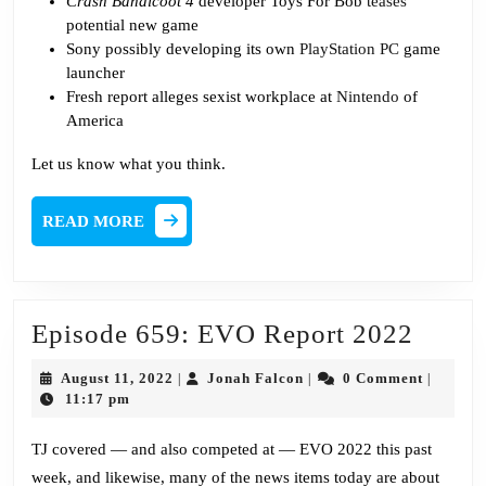
Crash Bandicoot 4
developer Toys For Bob
teases
potential new game
Sony possibly developing its own
PlayStation PC
game
launcher
Fresh report alleges sexist workplace at
Nintendo
of
America
Let us know what you think.
READ
READ MORE
MORE
Episo
Episode 659: EVO Report 2022
659:
August
Jonah
August 11, 2022
Jonah Falcon
0 Comment
|
|
|
EVO
11,
Falcon
11:17 pm
2022
Repor
TJ covered — and also competed at — EVO 2022 this past
2022
week, and likewise, many of the news items today are about