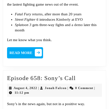
the lastest fighting game news out of the event.
Fatal Fury
returns
, after more than 20 years
Street Fighter 6
introduces
Kimberly
at EVO
Splatoon 3
gets three-way fights and
a demo
later this
month
Let me know what you think.
READ
READ MORE
MORE
Episode
Episode 658: Sony’s Call
658:
August
Jonah
August 4, 2022
Jonah Falcon
0 Comment
|
|
|
Sony’s
4,
Falcon
11:12 pm
2022
Call
Sony’s in the news again, but not in a positive way.