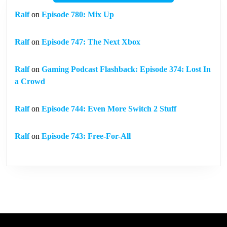
Ralf
on
Episode 780: Mix Up
Ralf
on
Episode 747: The Next Xbox
Ralf
on
Gaming Podcast Flashback: Episode 374: Lost In
a Crowd
Ralf
on
Episode 744: Even More Switch 2 Stuff
Ralf
on
Episode 743: Free-For-All