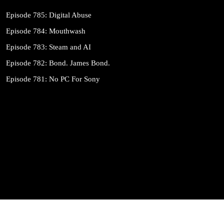
Episode 785: Digital Abuse
Episode 784: Mouthwash
Episode 783: Steam and AI
Episode 782: Bond. James Bond.
Episode 781: No PC For Sony