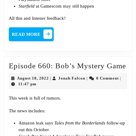
Starfield
at Gamescom
may still
happen
All this and listener feedback!
READ
READ MORE
MORE
Ep
Episode 660: Bob’s Mystery Game
66
August
Jonah
August 18, 2022
Jonah Falcon
0 Comment
|
|
|
Bo
18,
Falcon
11:47 pm
2022
My
This week is full of rumors.
Ga
The news includes:
Amazon
leak
says
Tales from the Borderlands
follow-up
out this October