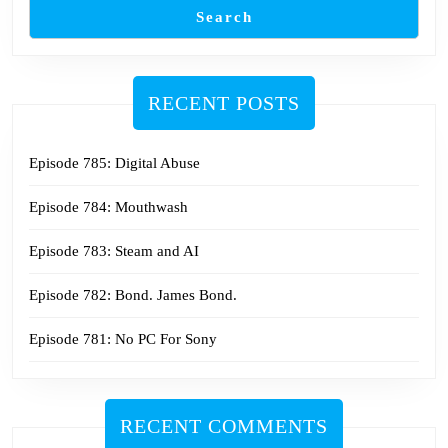
Search
RECENT POSTS
Episode 785: Digital Abuse
Episode 784: Mouthwash
Episode 783: Steam and AI
Episode 782: Bond. James Bond.
Episode 781: No PC For Sony
RECENT COMMENTS