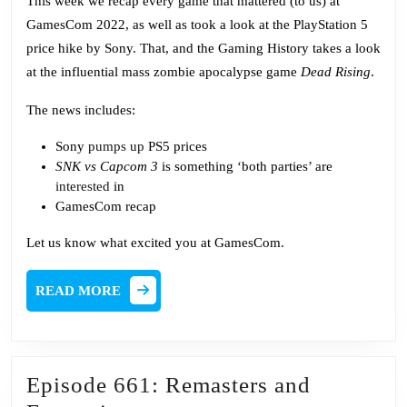
This week we recap every game that mattered (to us) at
GamesCom 2022, as well as took a look at the PlayStation 5
price hike by Sony. That, and the Gaming History takes a look
at the influential mass zombie apocalypse game
Dead Rising
.
The news includes:
Sony
pumps up
PS5 prices
SNK vs Capcom 3
is something ‘both parties’ are
interested
in
GamesCom recap
Let us know what excited you at GamesCom.
READ
READ MORE
MORE
Episode 661: Remasters and