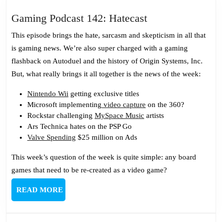
Gaming
Gaming Podcast 142: Hatecast
Podcast
This episode brings the hate, sarcasm and skepticism in all that
142:
is gaming news. We’re also super charged with a gaming
Hatecast
flashback on Autoduel and the history of Origin Systems, Inc.
But, what really brings it all together is the news of the week:
Nintendo Wii
getting exclusive titles
Microsoft implementing
video capture
on the 360?
Rockstar challenging
MySpace Music
artists
Ars Technica hates on the PSP Go
Valve Spending
$25 million on Ads
This week’s question of the week is quite simple: any board
games that need to be re-created as a video game?
READ
READ MORE
MORE