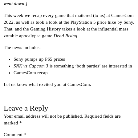
went down.]
This week we recap every game that mattered (to us) at GamesCom
2022, as well as took a look at the PlayStation 5 price hike by Sony.
That, and the Gaming History takes a look at the influential mass
zombie apocalypse game
Dead Rising
.
The news includes:
Sony
pumps up
PS5 prices
SNK vs Capcom 3
is something ‘both parties’ are
interested
in
GamesCom recap
Let us know what excited you at GamesCom.
Leave a Reply
Your email address will not be published.
Required fields are
marked
*
Comment
*