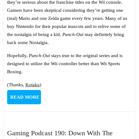
they’re serious about the franchise titles on the
Wii
console.
Gamers have been skeptical considering they’re getting one
(real) Mario and one Zelda game every few years. Many of us
buy Nintendo for their popular mascots and to relive some of
the nostalgia of being a kid.
Punch-Out
may definitely bring
back some Nostalgia.
Hopefully,
Punch-Out
stays true to the original series and is
designed to utilize the Wii controller better than Wii Sports
Boxing.
(Thanks,
Kotaku
)
READ
READ MORE
MORE
Gaming Podcast 190: Down With The