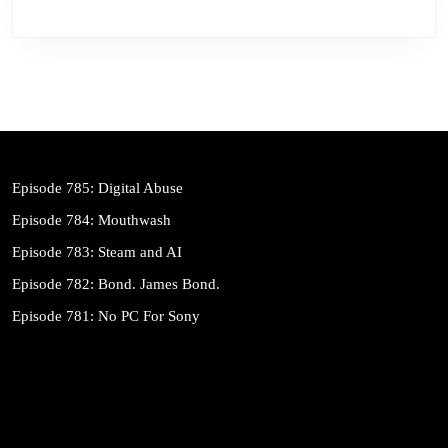
Episode 785: Digital Abuse
Episode 784: Mouthwash
Episode 783: Steam and AI
Episode 782: Bond. James Bond.
Episode 781: No PC For Sony