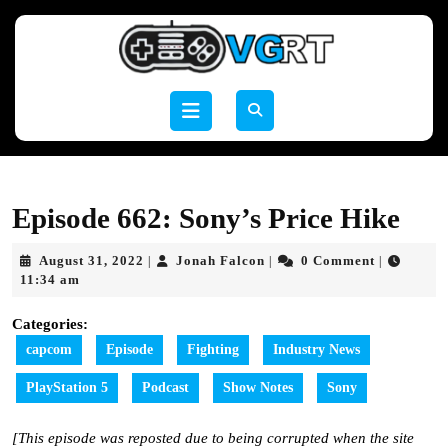
Skip
to
content
Skip
to
Open
content
Button
Episode 662: Sony’s Price Hike
August
Jonah
August 31, 2022
Jonah Falcon
0 Comment
|
|
|
31,
Falcon
11:34 am
2022
Categories:
capcom
Episode
Fighting
Industry News
PlayStation 5
Podcast
Show Notes
Sony
[This episode was reposted due to being corrupted when the site