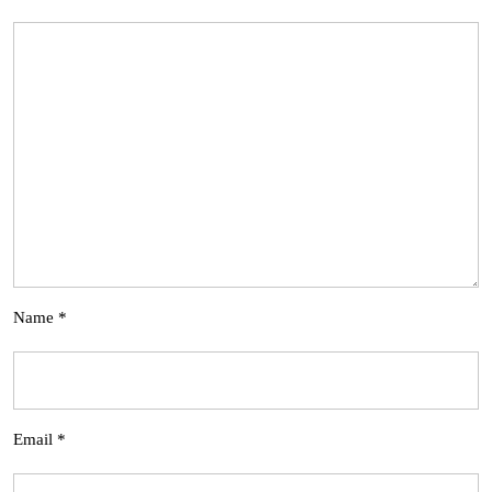
Name
*
Email
*