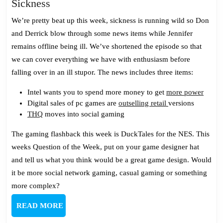
Gaming
Sickness
Podcast
We’re pretty beat up this week, sickness is running wild so Don
190:
and Derrick blow through some news items while Jennifer
Down
remains offline being ill. We’ve shortened the episode so that
With
we can cover everything we have with enthusiasm before
The
falling over in an ill stupor. The news includes three items:
Sickness
Intel wants you to spend more money to get
more power
Digital sales of pc games are
outselling retail
versions
THQ
moves into social gaming
The gaming flashback this week is DuckTales for the NES. This
weeks Question of the Week, put on your game designer hat
and tell us what you think would be a great game design. Would
it be more social network gaming, casual gaming or something
more complex?
READ
READ MORE
MORE