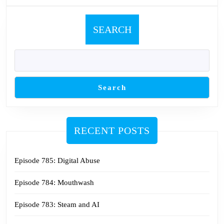
SEARCH
Search
RECENT POSTS
Episode 785: Digital Abuse
Episode 784: Mouthwash
Episode 783: Steam and AI