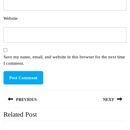
Website
Save my name, email, and website in this browser for the next time
I comment.
Post
PREVIOUS
NEXT
navigation
Related Post
Previous
Next
post:
post: