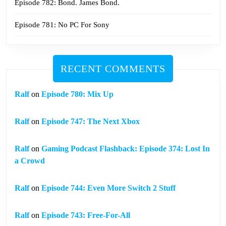
Episode 782: Bond. James Bond.
Episode 781: No PC For Sony
RECENT COMMENTS
Ralf
on
Episode 780: Mix Up
Ralf
on
Episode 747: The Next Xbox
Ralf
on
Gaming Podcast Flashback: Episode 374: Lost In
a Crowd
Ralf
on
Episode 744: Even More Switch 2 Stuff
Ralf
on
Episode 743: Free-For-All