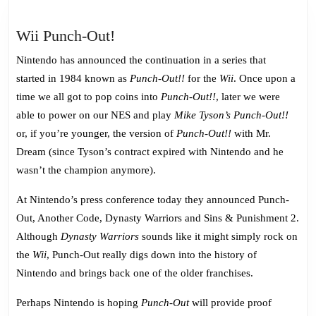
Wii
Wii Punch-Out!
Punch-
Nintendo has announced the continuation in a series that
Out!
started in 1984 known as
Punch-Out!!
for the
Wii
. Once upon a
time we all got to pop coins into
Punch-Out!!
, later we were
able to power on our NES and play
Mike Tyson’s Punch-Out!!
or, if you’re younger, the version of
Punch-Out!!
with Mr.
Dream (since Tyson’s contract expired with Nintendo and he
wasn’t the champion anymore).
At Nintendo’s press conference today they announced Punch-
Out, Another Code, Dynasty Warriors and Sins & Punishment 2.
Although
Dynasty Warriors
sounds like it might simply rock on
the
Wii
, Punch-Out really digs down into the history of
Nintendo and brings back one of the older franchises.
Perhaps Nintendo is hoping
Punch-Out
will provide proof